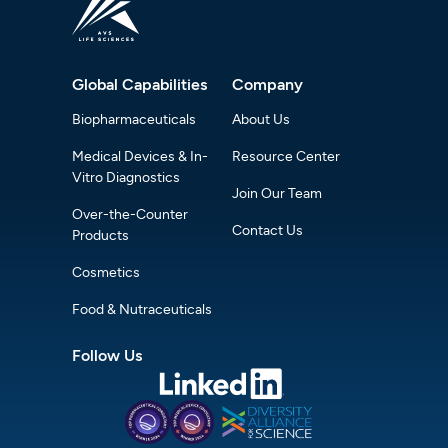
Global Capabilities
Company
Biopharmaceuticals
About Us
Medical Devices & In-
Resource Center
Vitro Diagnostics
Join Our Team
Over-the-Counter
Contact Us
Products
Cosmetics
Food & Nutraceuticals
Follow Us