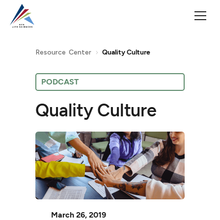
Resource Center
Quality Culture
PODCAST
Quality Culture
March 26, 2019