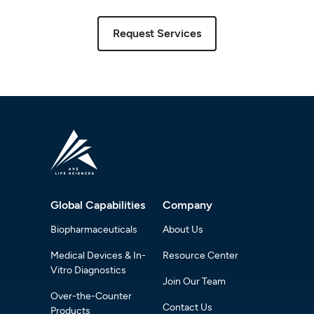
Request Services
Global Capabilities
Company
Biopharmaceuticals
About Us
Medical Devices & In-
Resource Center
Vitro Diagnostics
Join Our Team
Over-the-Counter
Contact Us
Products