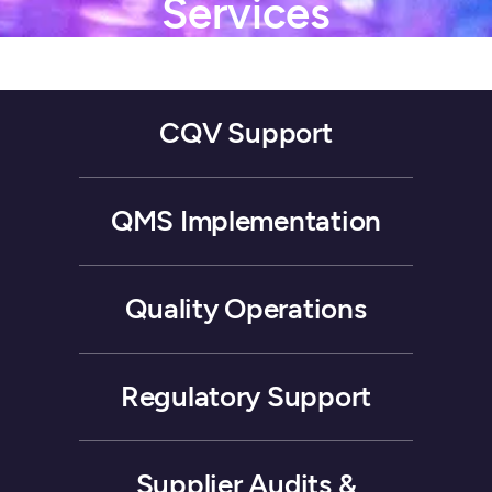
Services
CQV
Support
QMS
Implementation
Quality
Operations
Regulatory
Support
Supplier
Audits
&