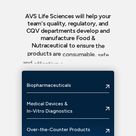
AVS
Life
Sciences
will
help
your
team's
quality,
regulatory,
and
CQV
departments
develop
and
manufacture
Food
&
Nutraceutical
to
ensure
the
products
are
consumable,
safe
and
effective
for
your
enjoyment,
benefit
and
care.
Biopharmaceuticals
Medical
Devices
&
In-Vitro
Diagnostics
Over-the-Counter
Products