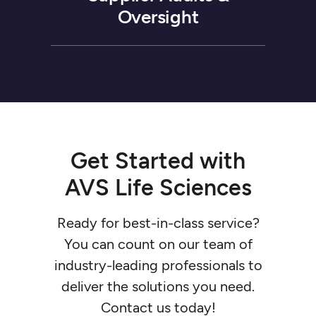
Oversight
Get
Started
with
AVS
Life
Sciences
Ready
for
best-in-class
service?
You
can
count
on
our
team
of
industry-leading
professionals
to
deliver
the
solutions
you
need.
Contact
us
today!