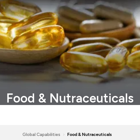
Food
&
Nutraceuticals
Global Capabilities
Food & Nutraceuticals