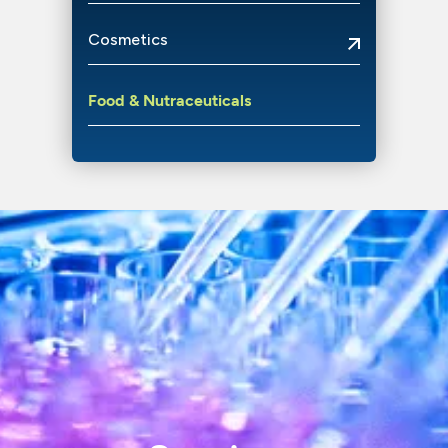
Cosmetics
Food
&
Nutraceuticals