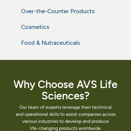
Over-the-Counter Products
Learn More
Over-the-Counter Products
Cosmetics
Learn More
Cosmetics
Food & Nutraceuticals
Learn More
Food & Nutraceuticals
Learn More
Why
Choose
AVS
Life
Sciences?
Our
team
of
experts
leverage
their
technical
and
operational
skills
to
assist
companies
across
various
industries
to
develop
and
produce
life-changing
products
worldwide.