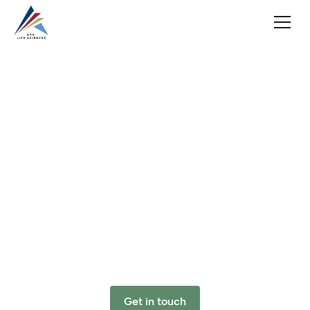
Ensuring
Quality
Solutions
from
Concept
to
Care
Automation
&
Validation
Solutions
(AVS)
provides
innovative
Quality
and
Regulatory
Compliance,
Engineering,
Automation,
Validation,
and
Clinical
solutions
to
the
pharmaceutical,
biotech,
medical
device,
and
diagnostic
industries.
Get in touch