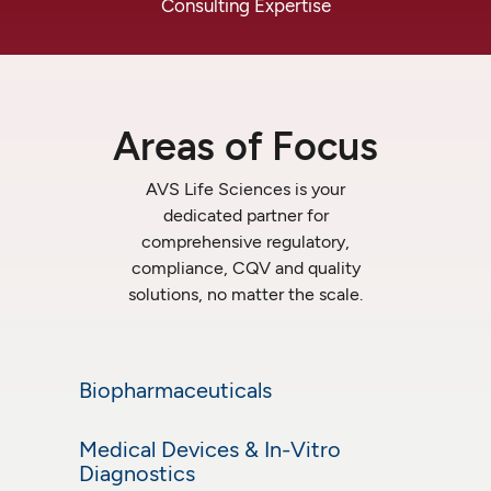
Consulting
Expertise
Areas
of
Focus
AVS
Life
Sciences
is
your
dedicated
partner
for
comprehensive
regulatory,
compliance,
CQV
and
quality
solutions,
no
matter
the
scale.
Biopharmaceuticals
Biopharmaceuticals
Medical Devices & In-Vitro
Learn More
Medical Devices &
Diagnostics
In-Vitro Diagnostics