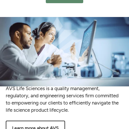
Delivering
Global
End-to-End
Expertise
in
Quality,
Compliance
and
Validation
AVS
Life
Sciences
is
a
quality
management,
regulatory,
and
engineering
services
firm
committed
to
empowering
our
clients
to
efficiently
navigate
the
life
science
product
lifecycle.
Learn more about AVS