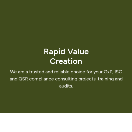
Rapid
Value
Creation
We
are
a
trusted
and
reliable
choice
for
your
GxP,
ISO
and
QSR
compliance
consulting
projects,
training
and
audits.