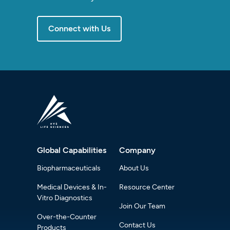
Connect with Us
Global Capabilities
Company
Biopharmaceuticals
About Us
Medical Devices & In-
Resource Center
Vitro Diagnostics
Join Our Team
Over-the-Counter
Contact Us
Products