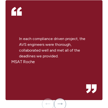
In each compliance driven project, the
AVS engineers were thorough,
collaborated well and met all of the
deadlines we provided.
MSAT Roche