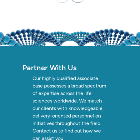
Partner
With
Us
Our
highly
qualified
associate
base
possesses
a
broad
spectrum
of
expertise
across
the
life
sciences
worldwide.
We
match
our
clients
with
knowledgeable,
delivery-oriented
personnel
on
initiatives
throughout
the
field.
Contact
us
to
find
out
how
we
can
assist
you.