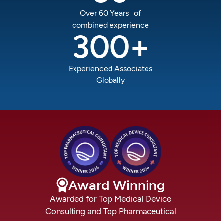
Over 60 Years of
combined experience
300
+
Experienced Associates
Globally
Award
Winning
Awarded
for
Top
Medical
Device
Consulting
and
Top
Pharmaceutical