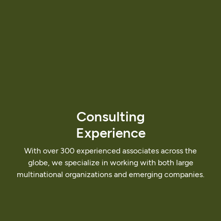
Consulting
Experience
With
over
300
experienced
associates
across
the
globe,
we
specialize
in
working
with
both
large
multinational
organizations
and
emerging
companies.