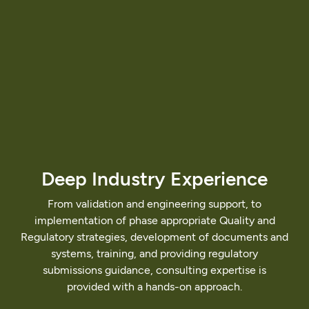
Deep
Industry
Experience
From
validation
and
engineering
support,
to
implementation
of
phase
appropriate
Quality
and
Regulatory
strategies,
development
of
documents
and
systems,
training,
and
providing
regulatory
submissions
guidance,
consulting
expertise
is
provided
with
a
hands-on
approach.