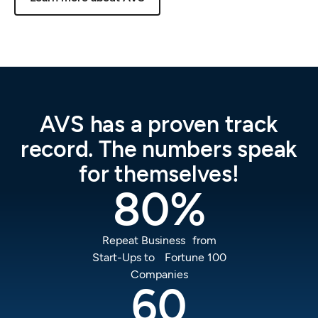
AVS
has
a
proven
track
record.
The
numbers
speak
for
themselves!
80
%
Repeat Business from
Start-Ups to Fortune 100
Companies
60