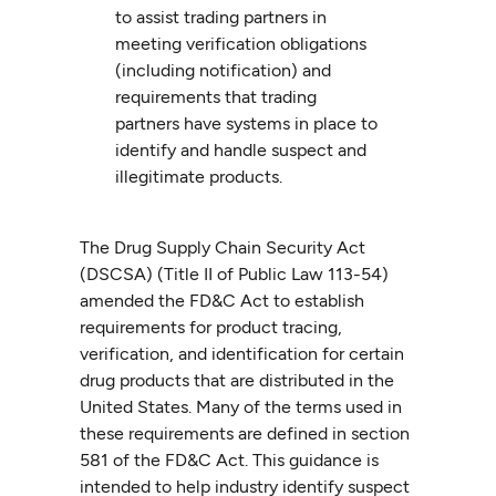
to assist trading partners in
meeting verification obligations
(including notification) and
requirements that trading
partners have systems in place to
identify and handle suspect and
illegitimate products.
The Drug Supply Chain Security Act
(DSCSA) (Title II of Public Law 113-54)
amended the FD&C Act to establish
requirements for product tracing,
verification, and identification for certain
drug products that are distributed in the
United States. Many of the terms used in
these requirements are defined in section
581 of the FD&C Act. This guidance is
intended to help industry identify suspect