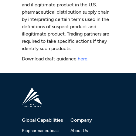
and illegitimate product in the U.S.
pharmaceutical distribution supply chain
by interpreting certain terms used in the
definitions of suspect product and
illegitimate product. Trading partners are
required to take specific actions if they
identify such products.
Download draft guidance
here.
Global Capabilities
Company
Biopharmaceuticals
About Us