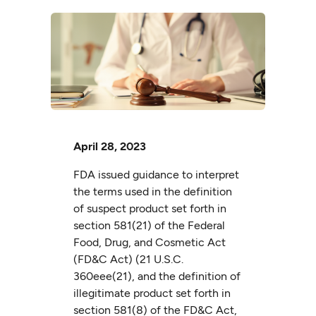
April 28, 2023
FDA issued guidance to interpret
the terms used in the definition
of suspect product set forth in
section 581(21) of the Federal
Food, Drug, and Cosmetic Act
(FD&C Act) (21 U.S.C.
360eee(21), and the definition of
illegitimate product set forth in
section 581(8) of the FD&C Act,