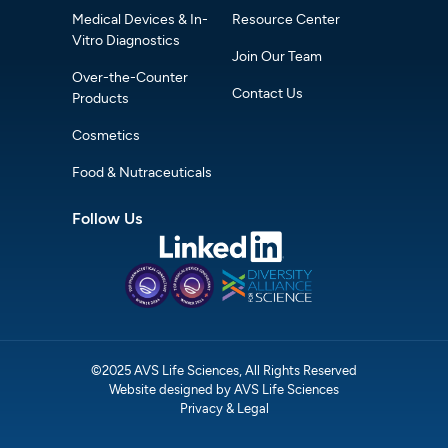
Medical Devices & In-
Resource Center
Vitro Diagnostics
Join Our Team
Over-the-Counter
Contact Us
Products
Cosmetics
Food & Nutraceuticals
Follow Us
©2025 AVS Life Sciences, All Rights Reserved
Website designed by AVS Life Sciences
Privacy & Legal