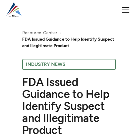
Resource Center
FDA Issued Guidance to Help Identify Suspect
and Illegitimate Product
INDUSTRY NEWS
FDA Issued
Guidance to Help
Identify Suspect
and Illegitimate
Product