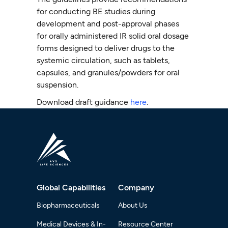
for conducting BE studies during
development and post-approval phases
for orally administered IR solid oral dosage
forms designed to deliver drugs to the
systemic circulation, such as tablets,
capsules, and granules/powders for oral
suspension.
Download draft guidance
here
.
Global Capabilities
Company
Biopharmaceuticals
About Us
Medical Devices & In-
Resource Center