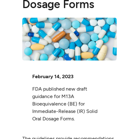
Dosage Forms
February 14, 2023
FDA published new draft
guidance for M13A
Bioequivalence (BE) for
Immediate-Release (IR) Solid
Oral Dosage Forms.
The guidelines provide recommendations