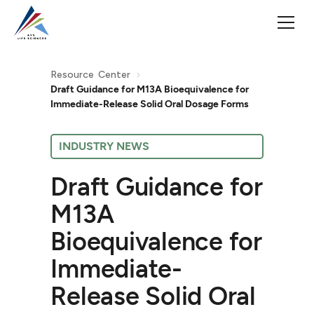
Resource Center
Draft Guidance for M13A Bioequivalence for
Immediate-Release Solid Oral Dosage Forms
INDUSTRY NEWS
Draft Guidance for
M13A
Bioequivalence for
Immediate-
Release Solid Oral