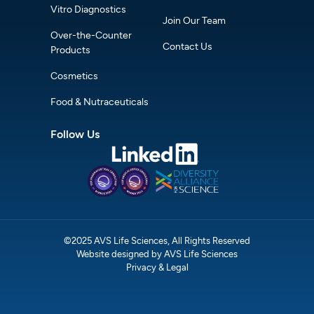
Vitro Diagnostics
Join Our Team
Over-the-Counter
Contact Us
Products
Cosmetics
Food & Nutraceuticals
Follow Us
©2025 AVS Life Sciences, All Rights Reserved
Website designed by AVS Life Sciences
Privacy & Legal