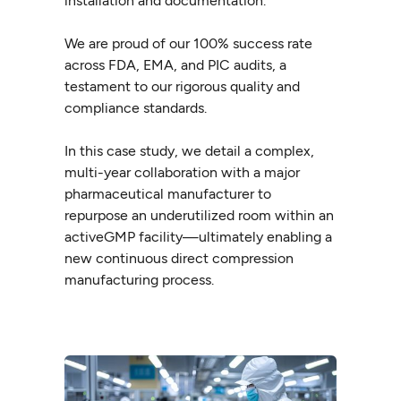
installation and documentation.
We are proud of our 100% success rate
across FDA, EMA, and PIC audits, a
testament to our rigorous quality and
compliance standards.
In this case study, we detail a complex,
multi-year collaboration with a major
pharmaceutical manufacturer to
repurpose an underutilized room within an
activeGMP facility—ultimately enabling a
new continuous direct compression
manufacturing process.