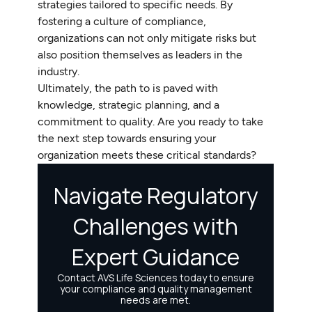
strategies tailored to specific needs. By
fostering a culture of compliance,
organizations can not only mitigate risks but
also position themselves as leaders in the
industry.
Ultimately, the path to is paved with
knowledge, strategic planning, and a
commitment to quality. Are you ready to take
the next step towards ensuring your
organization meets these critical standards?