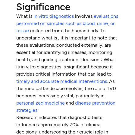
Significance
What is
in vitro diagnostics
involves
evaluations
performed on samples such as blood, urine, or
tissue
collected from the human body. To
understand what is , it is important to note that
these evaluations, conducted externally, are
essential for identifying illnesses, monitoring
health, and guiding treatment decisions. What
is in vitro diagnostics is significant because it
provides critical information that can lead to
timely and accurate medical interventions
. As
the medical landscape evolves, the role of IVD
becomes increasingly vital, particularly in
personalized medicine
and
disease prevention
strategies
.
Research indicates that diagnostic tests
influence approximately 70% of clinical
decisions, underscoring their crucial role in