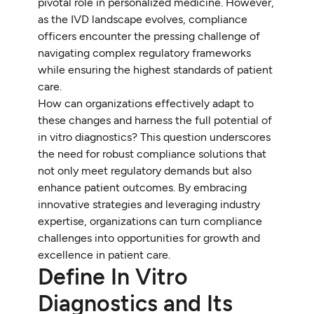
pivotal role in personalized medicine. However,
as the IVD landscape evolves, compliance
officers encounter the pressing challenge of
navigating complex regulatory frameworks
while ensuring the highest standards of patient
care.
How can organizations effectively adapt to
these changes and harness the full potential of
in vitro diagnostics? This question underscores
the need for robust compliance solutions that
not only meet regulatory demands but also
enhance patient outcomes. By embracing
innovative strategies and leveraging industry
expertise, organizations can turn compliance
challenges into opportunities for growth and
excellence in patient care.
Define In Vitro
Diagnostics and Its