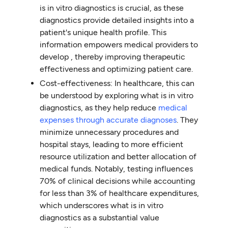
is in vitro diagnostics is crucial, as these
diagnostics provide detailed insights into a
patient's unique health profile. This
information empowers medical providers to
develop , thereby improving therapeutic
effectiveness and optimizing patient care.
Cost-effectiveness: In healthcare, this can
be understood by exploring what is in vitro
diagnostics, as they help reduce
medical
expenses through accurate diagnoses
. They
minimize unnecessary procedures and
hospital stays, leading to more efficient
resource utilization and better allocation of
medical funds. Notably, testing influences
70% of clinical decisions while accounting
for less than 3% of healthcare expenditures,
which underscores what is in vitro
diagnostics as a substantial value