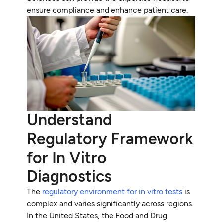
ensure compliance and enhance patient care.
Understand
Regulatory Framework
for In Vitro
Diagnostics
The
regulatory environment for in vitro tests
is
complex and varies significantly across regions.
In the United States, the Food and Drug