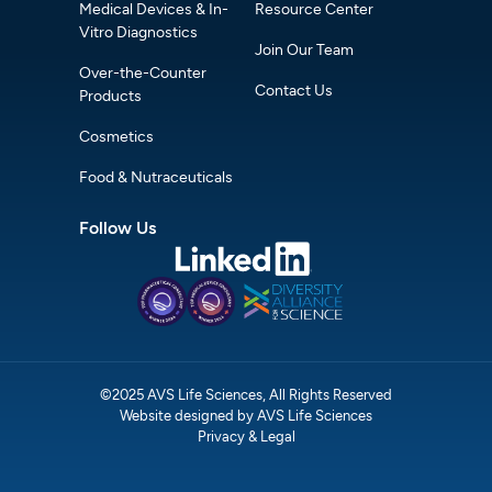
Medical Devices & In-
Resource Center
Vitro Diagnostics
Join Our Team
Over-the-Counter
Contact Us
Products
Cosmetics
Food & Nutraceuticals
Follow Us
©2025 AVS Life Sciences, All Rights Reserved
Website designed by AVS Life Sciences
Privacy & Legal