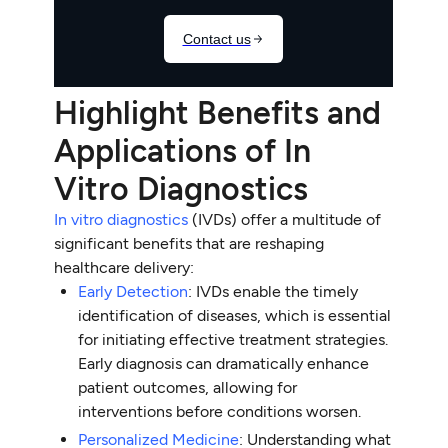
Highlight Benefits and
Applications of In
Vitro Diagnostics
In vitro diagnostics
(IVDs) offer a multitude of
significant benefits that are reshaping
healthcare delivery:
Early Detection
: IVDs enable the timely
identification of diseases, which is essential
for initiating effective treatment strategies.
Early diagnosis can dramatically enhance
patient outcomes, allowing for
interventions before conditions worsen.
Personalized Medicine
: Understanding what