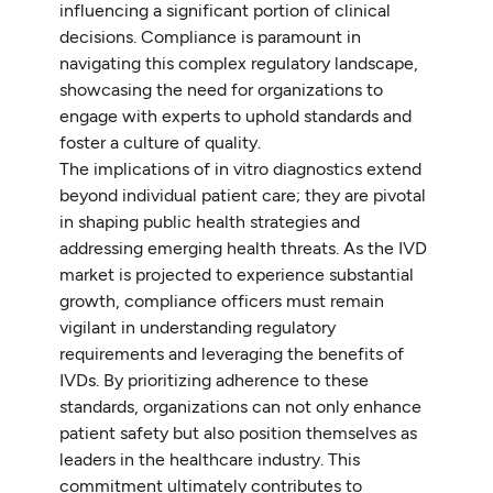
influencing a significant portion of clinical
decisions. Compliance is paramount in
navigating this complex regulatory landscape,
showcasing the need for organizations to
engage with experts to uphold standards and
foster a culture of quality.
The implications of in vitro diagnostics extend
beyond individual patient care; they are pivotal
in shaping public health strategies and
addressing emerging health threats. As the IVD
market is projected to experience substantial
growth, compliance officers must remain
vigilant in understanding regulatory
requirements and leveraging the benefits of
IVDs. By prioritizing adherence to these
standards, organizations can not only enhance
patient safety but also position themselves as
leaders in the healthcare industry. This
commitment ultimately contributes to