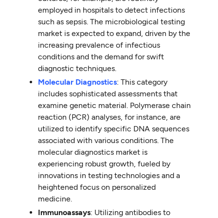
employed in hospitals to detect infections
such as sepsis. The microbiological testing
market is expected to expand, driven by the
increasing prevalence of infectious
conditions and the demand for swift
diagnostic techniques.
Molecular Diagnostics
: This category
includes sophisticated assessments that
examine genetic material. Polymerase chain
reaction (PCR) analyses, for instance, are
utilized to identify specific DNA sequences
associated with various conditions. The
molecular diagnostics market is
experiencing robust growth, fueled by
innovations in testing technologies and a
heightened focus on personalized
medicine.
Immunoassays
: Utilizing antibodies to