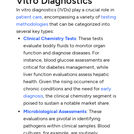
Vitro Diagnostics
In vitro diagnostics (IVDs) play a crucial role in
patient care
, encompassing a variety of
testing
methodologies
that can be categorized into
several key types:
Clinical Chemistry Tests
: These tests
evaluate bodily fluids to monitor organ
function and diagnose diseases. For
instance, blood glucose assessments are
critical for diabetes management, while
liver function evaluations assess hepatic
health. Given the rising occurrence of
chronic conditions and the need for
early
diagnosis
, the clinical chemistry segment is
poised to sustain a notable market share.
Microbiological Assessments
: These
evaluations are pivotal in identifying
pathogens within clinical samples. Blood
cultures, for example, are routinely