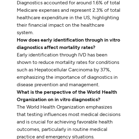
Diagnostics accounted for around 1.6% of total
Medicare expenses and represent 2.3% of total
healthcare expenditure in the US, highlighting
their financial impact on the healthcare
system.
How does early identification through in vitro
diagnostics affect mortality rates?
Early identification through IVD has been
shown to reduce mortality rates for conditions
such as Hepatocellular Carcinoma by 37%,
emphasizing the importance of diagnostics in
disease prevention and management.
What is the perspective of the World Health
Organization on in vitro diagnostics?
The World Health Organization emphasizes
that testing influences most medical decisions
and is crucial for achieving favorable health
outcomes, particularly in routine medical
practice and emergency situations.