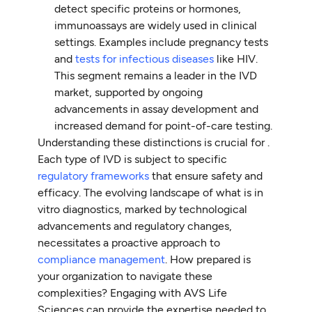
detect specific proteins or hormones,
immunoassays are widely used in clinical
settings. Examples include pregnancy tests
and
tests for infectious diseases
like HIV.
This segment remains a leader in the IVD
market, supported by ongoing
advancements in assay development and
increased demand for point-of-care testing.
Understanding these distinctions is crucial for .
Each type of IVD is subject to specific
regulatory frameworks
that ensure safety and
efficacy. The evolving landscape of what is in
vitro diagnostics, marked by technological
advancements and regulatory changes,
necessitates a proactive approach to
compliance management
. How prepared is
your organization to navigate these
complexities? Engaging with AVS Life
Sciences can provide the expertise needed to