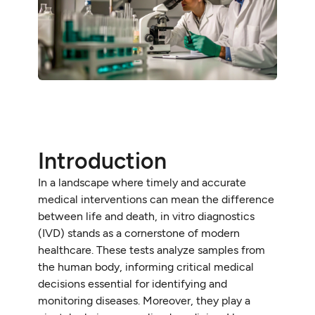
Introduction
In a landscape where timely and accurate
medical interventions can mean the difference
between life and death, in vitro diagnostics
(IVD) stands as a cornerstone of modern
healthcare. These tests analyze samples from
the human body, informing critical medical
decisions essential for identifying and
monitoring diseases. Moreover, they play a