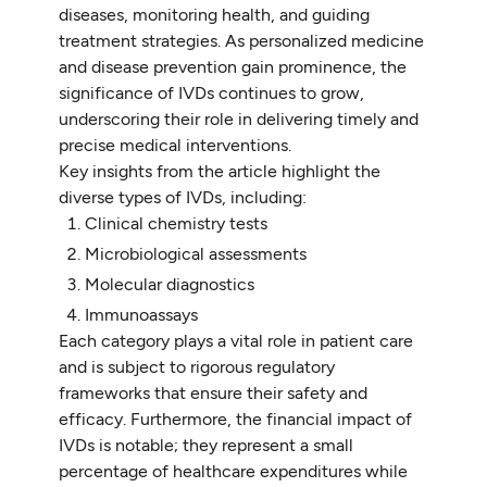
diseases, monitoring health, and guiding
treatment strategies. As personalized medicine
and disease prevention gain prominence, the
significance of IVDs continues to grow,
underscoring their role in delivering timely and
precise medical interventions.
Key insights from the article highlight the
diverse types of IVDs, including:
Clinical chemistry tests
Microbiological assessments
Molecular diagnostics
Immunoassays
Each category plays a vital role in patient care
and is subject to rigorous regulatory
frameworks that ensure their safety and
efficacy. Furthermore, the financial impact of
IVDs is notable; they represent a small
percentage of healthcare expenditures while