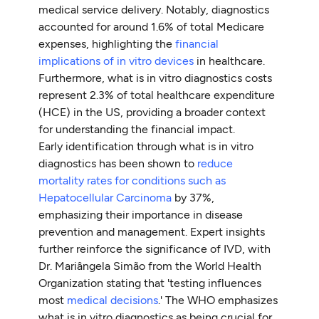
medical service delivery. Notably, diagnostics
accounted for around 1.6% of total Medicare
expenses, highlighting the
financial
implications of in vitro devices
in healthcare.
Furthermore, what is in vitro diagnostics costs
represent 2.3% of total healthcare expenditure
(HCE) in the US, providing a broader context
for understanding the financial impact.
Early identification through what is in vitro
diagnostics has been shown to
reduce
mortality rates for conditions such as
Hepatocellular Carcinoma
by 37%,
emphasizing their importance in disease
prevention and management. Expert insights
further reinforce the significance of IVD, with
Dr. Mariângela Simão from the World Health
Organization stating that 'testing influences
most
medical decisions
.' The WHO emphasizes
what is in vitro diagnostics as being crucial for