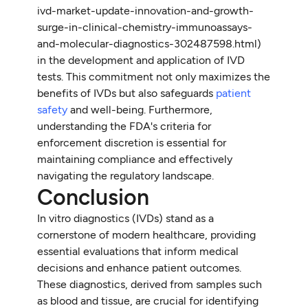
ivd-market-update-innovation-and-growth-
surge-in-clinical-chemistry-immunoassays-
and-molecular-diagnostics-302487598.html)
in the development and application of IVD
tests. This commitment not only maximizes the
benefits of IVDs but also safeguards
patient
safety
and well-being. Furthermore,
understanding the FDA's criteria for
enforcement discretion is essential for
maintaining compliance and effectively
navigating the regulatory landscape.
Conclusion
In vitro diagnostics (IVDs) stand as a
cornerstone of modern healthcare, providing
essential evaluations that inform medical
decisions and enhance patient outcomes.
These diagnostics, derived from samples such
as blood and tissue, are crucial for identifying