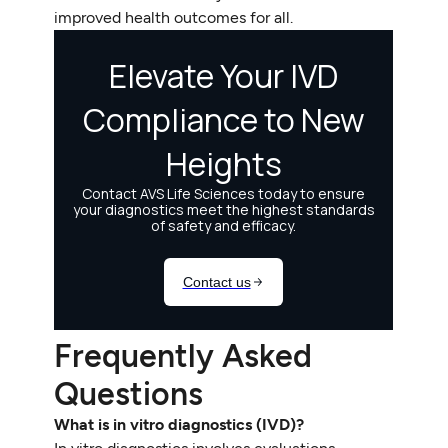
improved health outcomes for all.
Frequently Asked
Questions
What is in vitro diagnostics (IVD)?