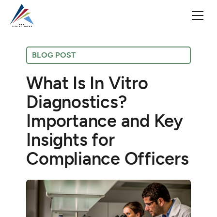
BLOG POST
What Is In Vitro
Diagnostics?
Importance and Key
Insights for
Compliance Officers