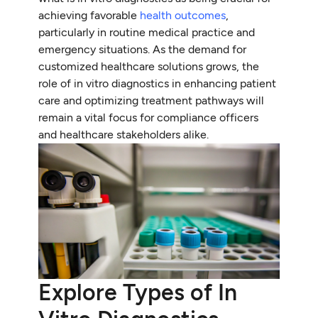
achieving favorable
health outcomes
,
particularly in routine medical practice and
emergency situations. As the demand for
customized healthcare solutions grows, the
role of in vitro diagnostics in enhancing patient
care and optimizing treatment pathways will
remain a vital focus for compliance officers
and healthcare stakeholders alike.
Explore Types of In