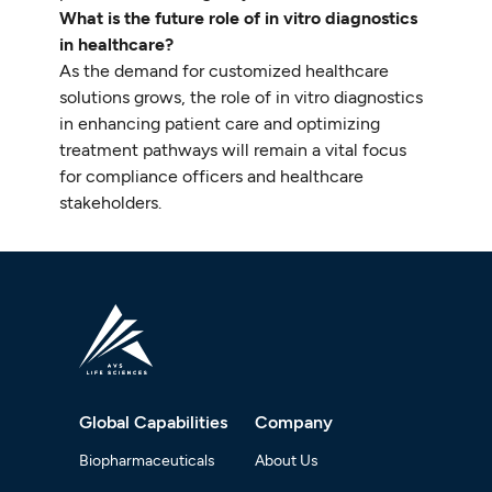
What is the future role of in vitro diagnostics
in healthcare?
As the demand for customized healthcare
solutions grows, the role of in vitro diagnostics
in enhancing patient care and optimizing
treatment pathways will remain a vital focus
for compliance officers and healthcare
stakeholders.
Global Capabilities
Company
Biopharmaceuticals
About Us