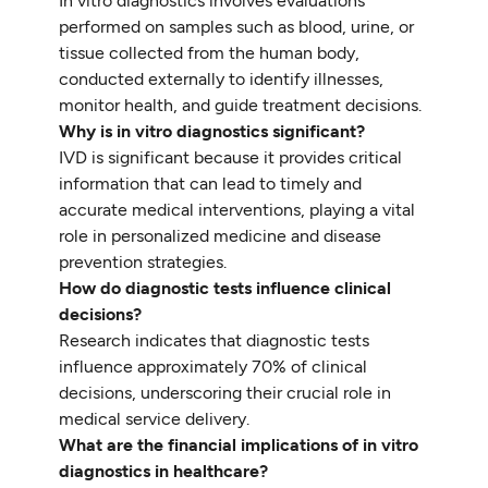
In vitro diagnostics involves evaluations
performed on samples such as blood, urine, or
tissue collected from the human body,
conducted externally to identify illnesses,
monitor health, and guide treatment decisions.
Why is in vitro diagnostics significant?
IVD is significant because it provides critical
information that can lead to timely and
accurate medical interventions, playing a vital
role in personalized medicine and disease
prevention strategies.
How do diagnostic tests influence clinical
decisions?
Research indicates that diagnostic tests
influence approximately 70% of clinical
decisions, underscoring their crucial role in
medical service delivery.
What are the financial implications of in vitro
diagnostics in healthcare?