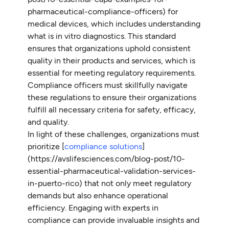
pharmaceutical-compliance-officers) for
medical devices, which includes understanding
what is in vitro diagnostics. This standard
ensures that organizations uphold consistent
quality in their products and services, which is
essential for meeting regulatory requirements.
Compliance officers must skillfully navigate
these regulations to ensure their organizations
fulfill all necessary criteria for safety, efficacy,
and quality.
In light of these challenges, organizations must
prioritize [
compliance solutions
]
(https://avslifesciences.com/blog-post/10-
essential-pharmaceutical-validation-services-
in-puerto-rico) that not only meet regulatory
demands but also enhance operational
efficiency. Engaging with experts in
compliance can provide invaluable insights and