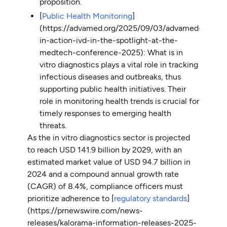
proposition.
[
Public Health Monitoring
]
(https://advamed.org/2025/09/03/advamed-
in-action-ivd-in-the-spotlight-at-the-
medtech-conference-2025): What is in
vitro diagnostics plays a vital role in tracking
infectious diseases and outbreaks, thus
supporting public health initiatives. Their
role in monitoring health trends is crucial for
timely responses to emerging health
threats.
As the in vitro diagnostics sector is projected
to reach USD 141.9 billion by 2029, with an
estimated market value of USD 94.7 billion in
2024 and a compound annual growth rate
(CAGR) of 8.4%, compliance officers must
prioritize adherence to [
regulatory standards
]
(https://prnewswire.com/news-
releases/kalorama-information-releases-2025-