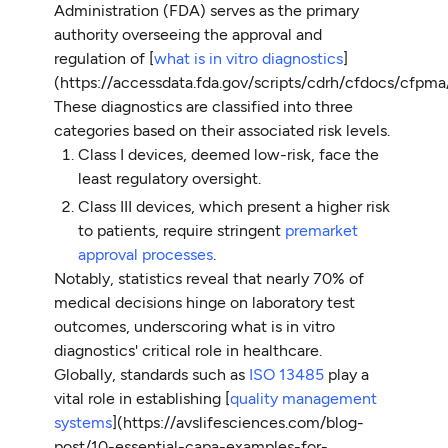
Administration (FDA) serves as the primary
authority overseeing the approval and
regulation of [
what is in vitro diagnostics
]
(https://accessdata.fda.gov/scripts/cdrh/cfdocs/cfpm
These diagnostics are classified into three
categories based on their associated risk levels.
Class I devices, deemed low-risk, face the
least regulatory oversight.
Class III devices, which present a higher risk
to patients, require stringent
premarket
approval processes
.
Notably, statistics reveal that nearly 70% of
medical decisions hinge on laboratory test
outcomes, underscoring what is in vitro
diagnostics' critical role in healthcare.
Globally, standards such as
ISO 13485
play a
vital role in establishing [
quality management
systems
](https://avslifesciences.com/blog-
post/10-essential-capa-examples-for-