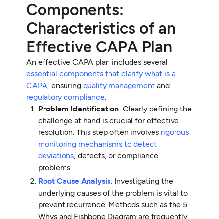
Components:
Characteristics of an
Effective CAPA Plan
An effective CAPA plan includes several
essential components that clarify what is a
CAPA
, ensuring
quality management
and
regulatory compliance
.
Problem Identification
: Clearly defining the
challenge at hand is crucial for effective
resolution. This step often involves
rigorous
monitoring mechanisms to detect
deviations
, defects, or compliance
problems.
Root Cause Analysis
: Investigating the
underlying causes of the problem is vital to
prevent recurrence. Methods such as the 5
Whys and Fishbone Diagram are frequently