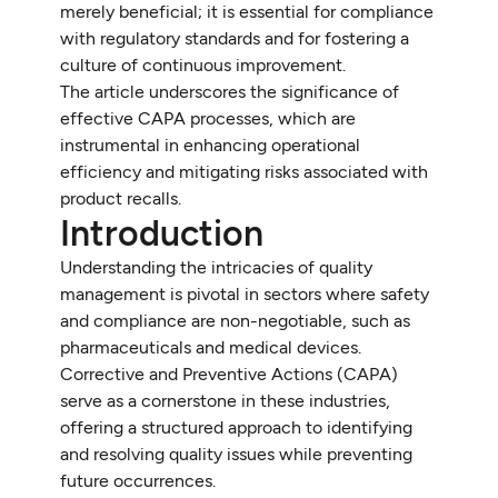
merely beneficial; it is essential for compliance
with regulatory standards and for fostering a
culture of continuous improvement.
The article underscores the significance of
effective CAPA processes, which are
instrumental in enhancing operational
efficiency and mitigating risks associated with
product recalls.
Introduction
Understanding the intricacies of quality
management is pivotal in sectors where safety
and compliance are non-negotiable, such as
pharmaceuticals and medical devices.
Corrective and Preventive Actions (CAPA)
serve as a cornerstone in these industries,
offering a structured approach to identifying
and resolving quality issues while preventing
future occurrences.