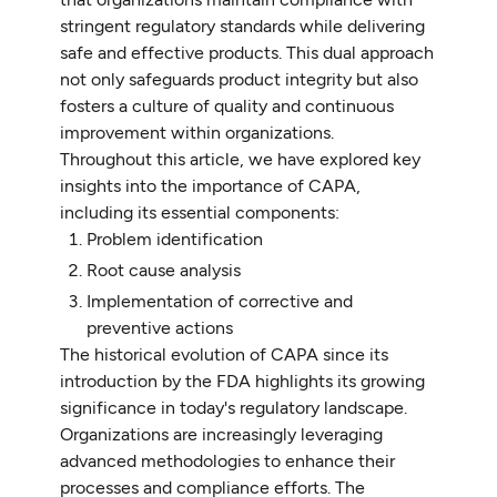
stringent regulatory standards while delivering
safe and effective products. This dual approach
not only safeguards product integrity but also
fosters a culture of quality and continuous
improvement within organizations.
Throughout this article, we have explored key
insights into the importance of CAPA,
including its essential components:
Problem identification
Root cause analysis
Implementation of corrective and
preventive actions
The historical evolution of CAPA since its
introduction by the FDA highlights its growing
significance in today's regulatory landscape.
Organizations are increasingly leveraging
advanced methodologies to enhance their
processes and compliance efforts. The