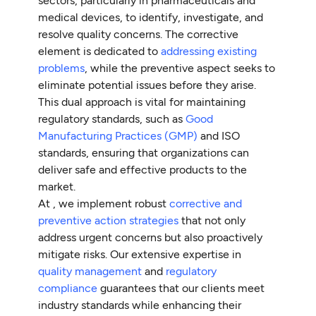
sectors, particularly in pharmaceuticals and
medical devices, to identify, investigate, and
resolve quality concerns. The corrective
element is dedicated to
addressing existing
problems
, while the preventive aspect seeks to
eliminate potential issues before they arise.
This dual approach is vital for maintaining
regulatory standards, such as
Good
Manufacturing Practices (GMP)
and ISO
standards, ensuring that organizations can
deliver safe and effective products to the
market.
At , we implement robust
corrective and
preventive action strategies
that not only
address urgent concerns but also proactively
mitigate risks. Our extensive expertise in
quality management
and
regulatory
compliance
guarantees that our clients meet
industry standards while enhancing their