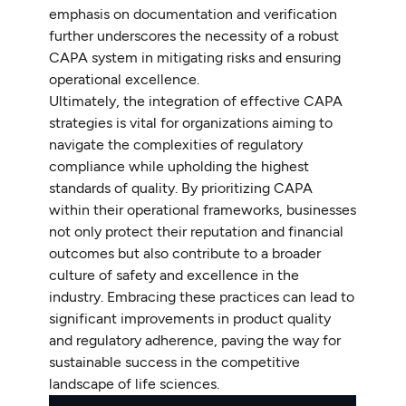
emphasis on documentation and verification
further underscores the necessity of a robust
CAPA system in mitigating risks and ensuring
operational excellence.
Ultimately, the integration of effective CAPA
strategies is vital for organizations aiming to
navigate the complexities of regulatory
compliance while upholding the highest
standards of quality. By prioritizing CAPA
within their operational frameworks, businesses
not only protect their reputation and financial
outcomes but also contribute to a broader
culture of safety and excellence in the
industry. Embracing these practices can lead to
significant improvements in product quality
and regulatory adherence, paving the way for
sustainable success in the competitive
landscape of life sciences.