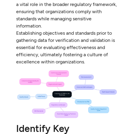
a vital role in the broader regulatory framework,
ensuring that organizations comply with
standards while managing sensitive
information.
Establishing objectives and standards prior to
gathering data for verification and validation is
essential for evaluating effectiveness and
efficiency, ultimately fostering a culture of
excellence within organizations.
Identify Key