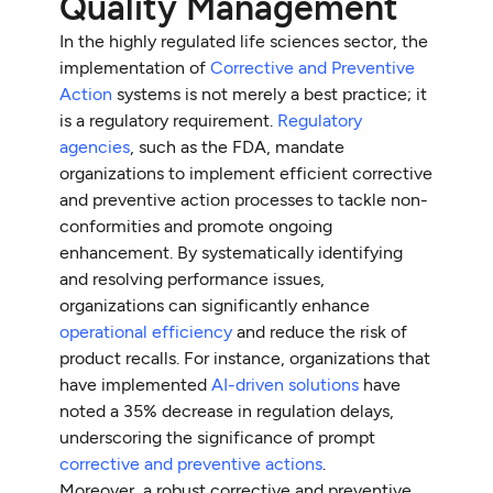
Quality Management
In the highly regulated life sciences sector, the
implementation of
Corrective and Preventive
Action
systems is not merely a best practice; it
is a regulatory requirement.
Regulatory
agencies
, such as the FDA, mandate
organizations to implement efficient corrective
and preventive action processes to tackle non-
conformities and promote ongoing
enhancement. By systematically identifying
and resolving performance issues,
organizations can significantly enhance
operational efficiency
and reduce the risk of
product recalls. For instance, organizations that
have implemented
AI-driven solutions
have
noted a 35% decrease in regulation delays,
underscoring the significance of prompt
corrective and preventive actions
.
Moreover, a robust corrective and preventive