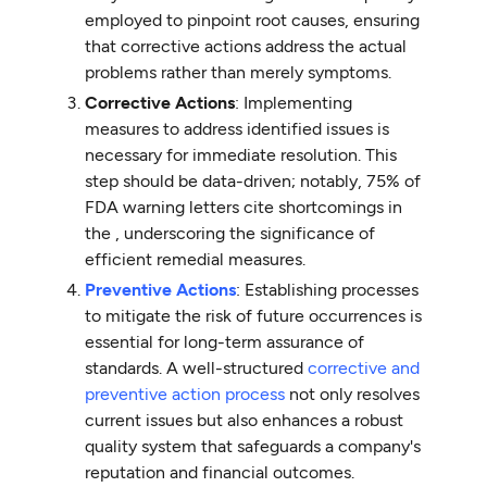
employed to pinpoint root causes, ensuring
that corrective actions address the actual
problems rather than merely symptoms.
Corrective Actions
: Implementing
measures to address identified issues is
necessary for immediate resolution. This
step should be data-driven; notably, 75% of
FDA warning letters cite shortcomings in
the , underscoring the significance of
efficient remedial measures.
Preventive Actions
: Establishing processes
to mitigate the risk of future occurrences is
essential for long-term assurance of
standards. A well-structured
corrective and
preventive action process
not only resolves
current issues but also enhances a robust
quality system that safeguards a company's
reputation and financial outcomes.