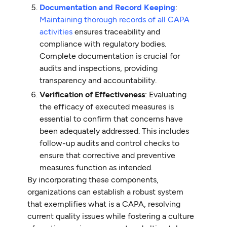
Documentation and Record Keeping
:
Maintaining thorough records of all CAPA
activities
ensures traceability and
compliance with regulatory bodies.
Complete documentation is crucial for
audits and inspections, providing
transparency and accountability.
Verification of Effectiveness
: Evaluating
the efficacy of executed measures is
essential to confirm that concerns have
been adequately addressed. This includes
follow-up audits and control checks to
ensure that corrective and preventive
measures function as intended.
By incorporating these components,
organizations can establish a robust system
that exemplifies what is a CAPA, resolving
current quality issues while fostering a culture