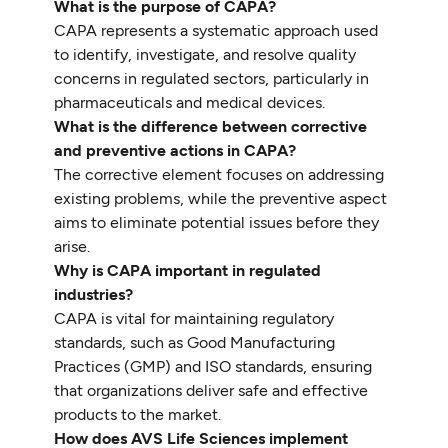
What is the purpose of CAPA?
CAPA represents a systematic approach used
to identify, investigate, and resolve quality
concerns in regulated sectors, particularly in
pharmaceuticals and medical devices.
What is the difference between corrective
and preventive actions in CAPA?
The corrective element focuses on addressing
existing problems, while the preventive aspect
aims to eliminate potential issues before they
arise.
Why is CAPA important in regulated
industries?
CAPA is vital for maintaining regulatory
standards, such as Good Manufacturing
Practices (GMP) and ISO standards, ensuring
that organizations deliver safe and effective
products to the market.
How does AVS Life Sciences implement