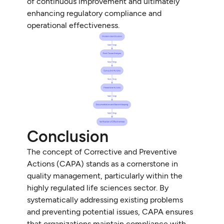
of continuous improvement and ultimately
enhancing regulatory compliance and
operational effectiveness.
Conclusion
The concept of Corrective and Preventive
Actions (CAPA) stands as a cornerstone in
quality management, particularly within the
highly regulated life sciences sector. By
systematically addressing existing problems
and preventing potential issues, CAPA ensures
that organizations maintain compliance with