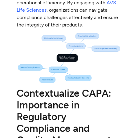
operational efficiency. By engaging with
AVS
Life Sciences
, organizations can navigate
compliance challenges effectively and ensure
the integrity of their products.
Contextualize CAPA:
Importance in
Regulatory
Compliance and