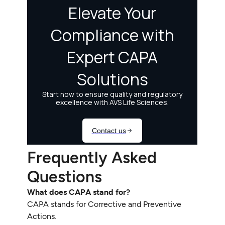
Frequently Asked
Questions
What does CAPA stand for?
CAPA stands for Corrective and Preventive
Actions.