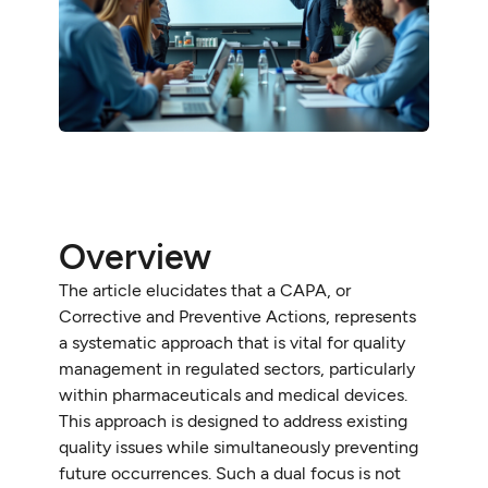
Overview
The article elucidates that a CAPA, or
Corrective and Preventive Actions, represents
a systematic approach that is vital for quality
management in regulated sectors, particularly
within pharmaceuticals and medical devices.
This approach is designed to address existing
quality issues while simultaneously preventing
future occurrences. Such a dual focus is not