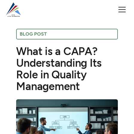
BLOG POST
What is a CAPA?
Understanding Its
Role in Quality
Management