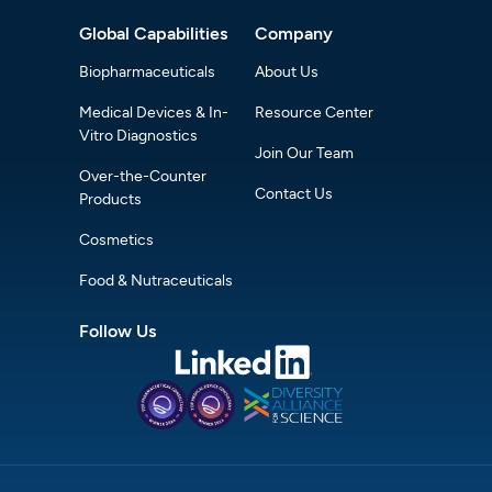
Global Capabilities
Company
Biopharmaceuticals
About Us
Medical Devices & In-
Resource Center
Vitro Diagnostics
Join Our Team
Over-the-Counter
Contact Us
Products
Cosmetics
Food & Nutraceuticals
Follow Us