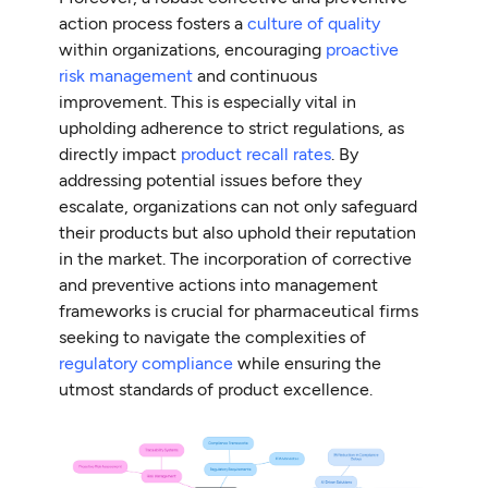
action process fosters a
culture of quality
within organizations, encouraging
proactive
risk management
and continuous
improvement. This is especially vital in
upholding adherence to strict regulations, as
directly impact
product recall rates
. By
addressing potential issues before they
escalate, organizations can not only safeguard
their products but also uphold their reputation
in the market. The incorporation of corrective
and preventive actions into management
frameworks is crucial for pharmaceutical firms
seeking to navigate the complexities of
regulatory compliance
while ensuring the
utmost standards of product excellence.