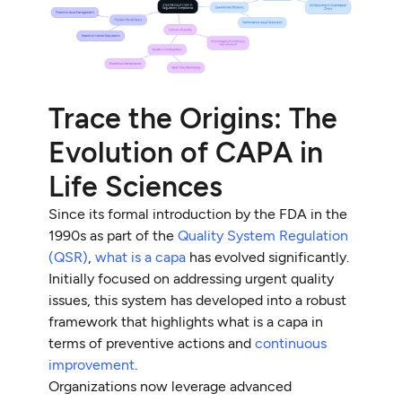
Trace the Origins: The
Evolution of CAPA in
Life Sciences
Since its formal introduction by the FDA in the
1990s as part of the
Quality System Regulation
(QSR)
,
what is a capa
has evolved significantly.
Initially focused on addressing urgent quality
issues, this system has developed into a robust
framework that highlights what is a capa in
terms of preventive actions and
continuous
improvement
.
Organizations now leverage advanced