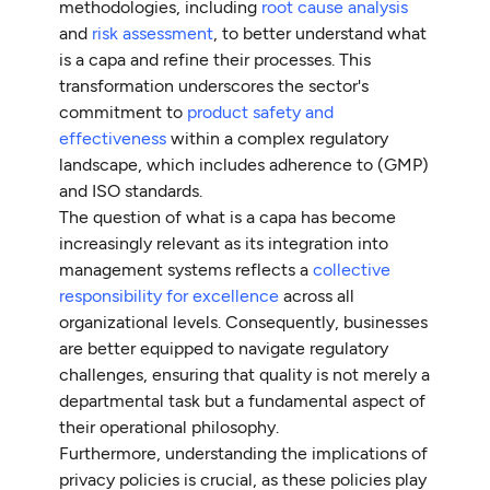
methodologies, including
root cause analysis
and
risk assessment
, to better understand what
is a capa and refine their processes. This
transformation underscores the sector's
commitment to
product safety and
effectiveness
within a complex regulatory
landscape, which includes adherence to (GMP)
and ISO standards.
The question of what is a capa has become
increasingly relevant as its integration into
management systems reflects a
collective
responsibility for excellence
across all
organizational levels. Consequently, businesses
are better equipped to navigate regulatory
challenges, ensuring that quality is not merely a
departmental task but a fundamental aspect of
their operational philosophy.
Furthermore, understanding the implications of
privacy policies is crucial, as these policies play