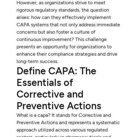
However, as organizations strive to meet
rigorous regulatory standards, the question
arises: how can they effectively implement
CAPA systems that not only address immediate
concerns but also foster a culture of
continuous improvement? This challenge
presents an opportunity for organizations to
enhance their compliance strategies and drive
long-term success.
Define CAPA: The
Essentials of
Corrective and
Preventive Actions
What is a capa? It stands for Corrective and
Preventive Actions and represents a systematic
approach utilized across various regulated