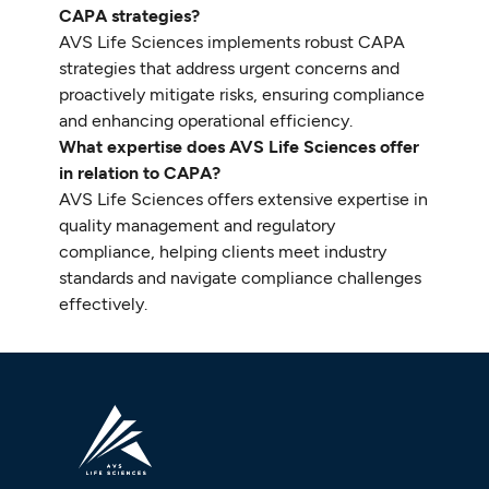
CAPA strategies?
AVS Life Sciences implements robust CAPA
strategies that address urgent concerns and
proactively mitigate risks, ensuring compliance
and enhancing operational efficiency.
What expertise does AVS Life Sciences offer
in relation to CAPA?
AVS Life Sciences offers extensive expertise in
quality management and regulatory
compliance, helping clients meet industry
standards and navigate compliance challenges
effectively.