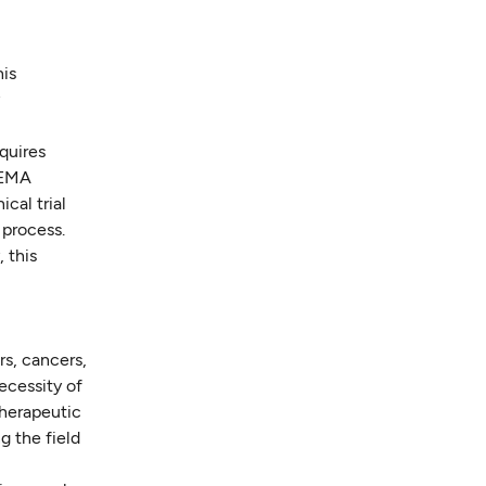
his
y
quires
 EMA
cal trial
 process.
 this
rs, cancers,
ecessity of
 therapeutic
g the field