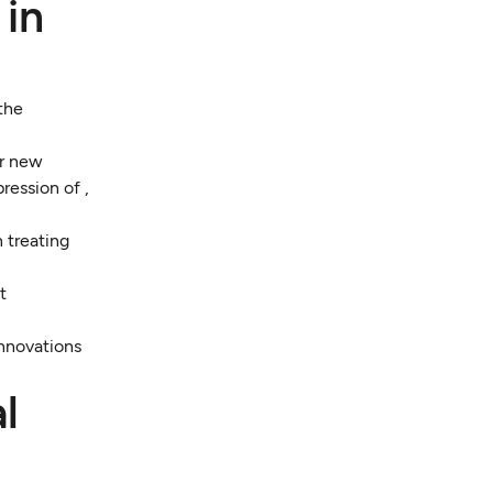
 in
 the
er new
ression of ,
 treating
t
innovations
l