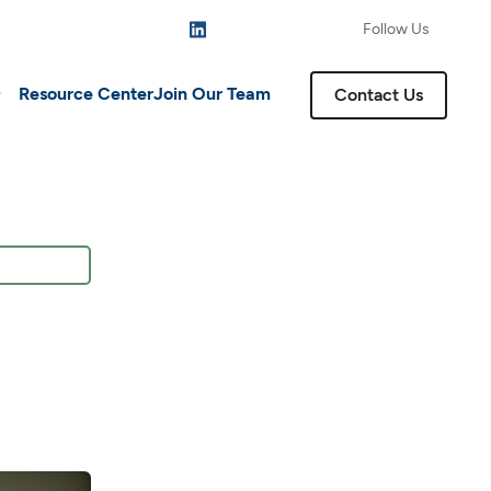
Follow Us
Resource Center
Join Our Team
Contact Us