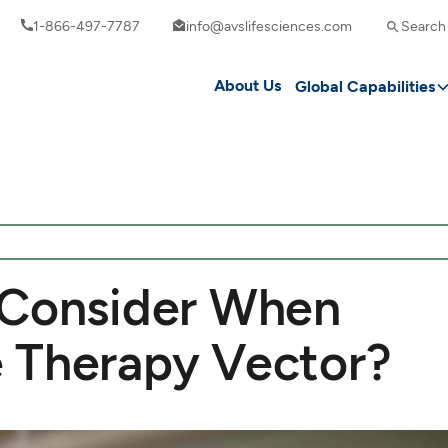
1-866-497-7787
info@avslifesciences.com
Search
About Us
Global Capabilities
 Consider When
 Therapy Vector?