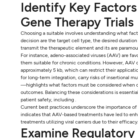
Identify Key Factors
Gene Therapy Trials
Choosing a suitable involves understanding what fact
decision are the target cell type, the desired duration 
transmit the therapeutic element and its are paramou
For instance, adeno-associated viruses (AAV) are fa
them suitable for chronic conditions. However, AAV ca
approximately 5 kb, which can restrict their applicatio
for long-term integration, carry risks of insertional m
—highlights what factors must be considered when cho
outcomes. Balancing these considerations is essential
patient safety, including .
Current best practices underscore the importance of
indicates that AAV-based treatments have led to enh
treatments utilizing viral carriers due to their effica
Examine Regulatory 