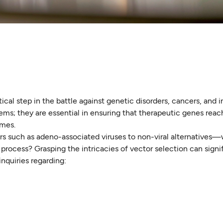
ical step in the battle against genetic disorders, cancers, and 
tems; they are essential in ensuring that therapeutic genes reac
omes.
ors such as adeno-associated viruses to non-viral alternatives
 process? Grasping the intricacies of vector selection can signi
nquiries regarding: