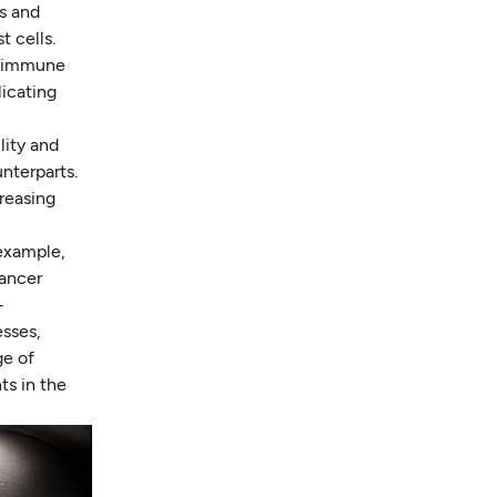
es and
t cells.
ng immune
licating
lity and
nterparts.
creasing
 example,
cancer
-
sses,
ge of
ts in the