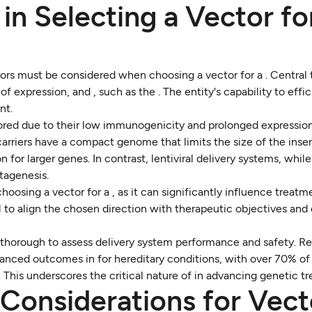
 in Selecting a Vector fo
ors must be considered when choosing a vector for a . Central t
of expression, and , such as the . The entity's capability to effic
nt.
vored due to their low immunogenicity and prolonged expressio
rriers have a compact genome that limits the size of the inser
n for larger genes. In contrast, lentiviral delivery systems, whil
utagenesis.
osing a vector for a , as it can significantly influence treatm
 to align the chosen direction with therapeutic objectives and
 thorough to assess delivery system performance and safety. R
anced outcomes in for hereditary conditions, with over 70% of 
cy. This underscores the critical nature of in advancing genetic t
Considerations for Vect