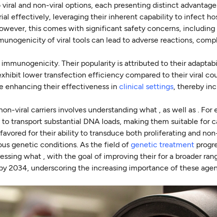
 viral and non-viral options, each presenting distinct advantag
al effectively, leveraging their inherent capability to infect hos
 however, this comes with significant safety concerns, includi
munogenicity of viral tools can lead to adverse reactions, comp
 immunogenicity. Their popularity is attributed to their adaptabi
xhibit lower transfection efficiency compared to their viral cou
re enhancing their effectiveness in
clinical settings
, thereby in
n-viral carriers involves understanding what , as well as . For
ity to transport substantial DNA loads, making them suitable for 
 favored for their ability to transduce both proliferating and non
ious genetic conditions. As the field of
genetic treatment
progre
essing what , with the goal of improving their for a broader ran
n by 2034, underscoring the increasing importance of these agen