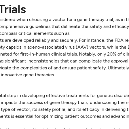
Trials
sidered when choosing a vector for a gene therapy trial, as in t
omprehensive guidelines that delineate the safety and efficac
compass critical elements such as:
s are developed reliably and securely. For instance, the FDA re
pty capsids in adeno-associated virus (AAV) vectors, while the
ted for first-in-human clinical trials. Notably, only 20% of clini
g significant inconsistencies that can complicate the approval
igate the complexities of and ensure patient safety. Ultimately,
innovative gene therapies.
tal step in developing effective treatments for genetic disorde
y impacts the success of gene therapy trials, underscoring the n
ype of vector, its safety profile, and its efficacy in delivering
nts is essential for optimizing patient outcomes and advancin