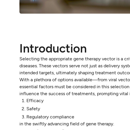
Introduction
Selecting the appropriate gene therapy vector is a crit
diseases. These vectors serve not just as delivery sys
intended targets, ultimately shaping treatment outc
With a plethora of options available—from viral vect
essential factors must be considered in this selection
influence the success of treatments, prompting vital i
Efficacy
Safety
Regulatory compliance
in the swiftly advancing field of gene therapy.