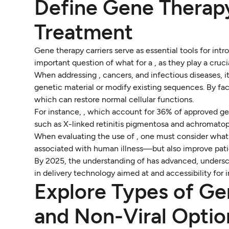
Define Gene Therapy
Treatment
Gene therapy carriers serve as essential tools for intr
important question of what for a , as they play a cruc
When addressing , cancers, and infectious diseases, it
genetic material or modify existing sequences. By facil
which can restore normal cellular functions.
For instance, , which account for 36% of approved ge
such as X-linked retinitis pigmentosa and achromatop
When evaluating the use of , one must consider what 
associated with human illness—but also improve pati
By 2025, the understanding of has advanced, undersc
in delivery technology aimed at and accessibility for 
Explore Types of Ge
and Non-Viral Optio