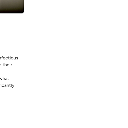
infectious
h their
—what
ficantly