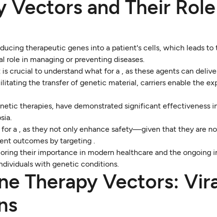
 Vectors and Their Role
oducing therapeutic genes into a patient's cells, which leads to
ial role in managing or preventing diseases.
 is crucial to understand what for a , as these agents can deliv
itating the transfer of genetic material, carriers enable the exp
netic therapies, have demonstrated significant effectiveness in
sia.
for a , as they not only enhance safety—given that they are no
ent outcomes by targeting .
oring their importance in modern healthcare and the ongoing 
individuals with genetic conditions.
ne Therapy Vectors: Vira
ns