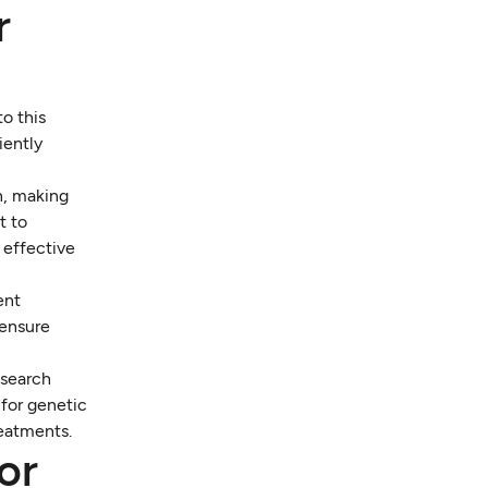
r
o this
iently
n, making
t to
e effective
ent
 ensure
esearch
for genetic
reatments.
or