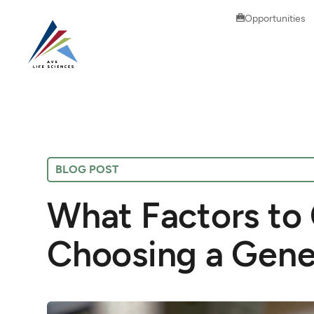
Opportunities
BLOG POST
What Factors to
Choosing a Gene