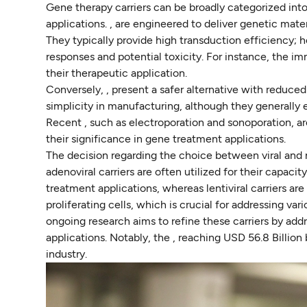
Gene therapy carriers can be broadly categorized into
applications. , are engineered to deliver genetic materi
They typically provide high transduction efficiency;
responses and potential toxicity. For instance, the im
their therapeutic application.
Conversely, , present a safer alternative with reduced
simplicity in manufacturing, although they generally e
Recent , such as electroporation and sonoporation, a
their significance in gene treatment applications.
The decision regarding the choice between viral and no
adenoviral carriers are often utilized for their capac
treatment applications, whereas lentiviral carriers are
proliferating cells, which is crucial for addressing var
ongoing research aims to refine these carriers by addr
applications. Notably, the , reaching USD 56.8 Billio
industry.