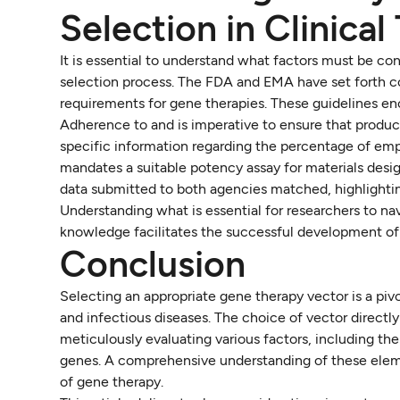
Selection in Clinical 
It is essential to understand what factors must be con
selection process. The FDA and EMA have set forth c
requirements for gene therapies. These guidelines en
Adherence to and is imperative to ensure that product
specific information regarding the percentage of em
mandates a suitable potency assay for materials designa
data submitted to both agencies matched, highlightin
Understanding what is essential for researchers to nav
knowledge facilitates the successful development of 
Conclusion
Selecting an appropriate gene therapy vector is a pivo
and infectious diseases. The choice of vector directl
meticulously evaluating various factors, including the t
genes. A comprehensive understanding of these eleme
of gene therapy.