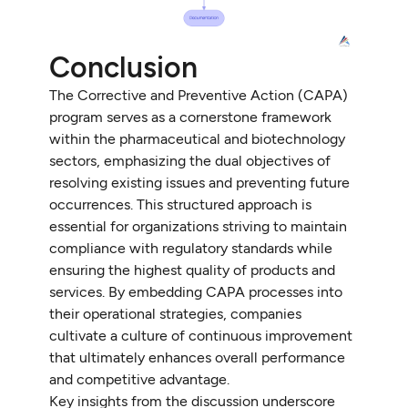
Conclusion
The Corrective and Preventive Action (CAPA)
program serves as a cornerstone framework
within the pharmaceutical and biotechnology
sectors, emphasizing the dual objectives of
resolving existing issues and preventing future
occurrences. This structured approach is
essential for organizations striving to maintain
compliance with regulatory standards while
ensuring the highest quality of products and
services. By embedding CAPA processes into
their operational strategies, companies
cultivate a culture of continuous improvement
that ultimately enhances overall performance
and competitive advantage.
Key insights from the discussion underscore