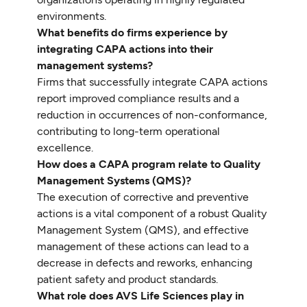
environments.
What benefits do firms experience by
integrating CAPA actions into their
management systems?
Firms that successfully integrate CAPA actions
report improved compliance results and a
reduction in occurrences of non-conformance,
contributing to long-term operational
excellence.
How does a CAPA program relate to Quality
Management Systems (QMS)?
The execution of corrective and preventive
actions is a vital component of a robust Quality
Management System (QMS), and effective
management of these actions can lead to a
decrease in defects and reworks, enhancing
patient safety and product standards.
What role does AVS Life Sciences play in