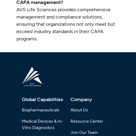
CAPA management?
AVS Life Sciences provides comprehensive
management and compliance solutions,
ensuring that organizations not only meet but
exceed industry standards in their CAPA
programs.
Global Capabilities
Company
Biopharmaceuticals
About Us
Medical Devices & In-
Resource Center
Vitro Diagnostics
Join Our Team