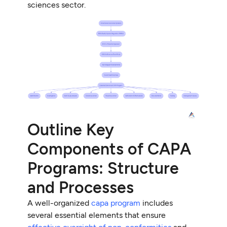
sciences sector.
Outline Key
Components of CAPA
Programs: Structure
and Processes
A well-organized
capa program
includes
several essential elements that ensure