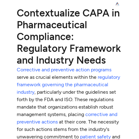
Contextualize CAPA in
Pharmaceutical
Compliance:
Regulatory Framework
and Industry Needs
Corrective and preventive action programs
serve as crucial elements within the
regulatory
framework governing the pharmaceutical
industry
, particularly under the guidelines set
forth by the FDA and ISO. These regulations
mandate that organizations establish robust
management systems, placing
corrective and
preventive actions
at their core. The necessity
for such actions stems from the industry's
unwavering commitment to
patient safety
and