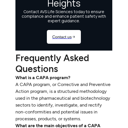
Frequently Asked
Questions
What is a CAPA program?
A CAPA program, or Corrective and Preventive
Action program, is a structured methodology
used in the pharmaceutical and biotechnology
sectors to identify, investigate, and rectify
non-conformities and potential issues in
processes, products, or systems.
What are the main objectives of a CAPA