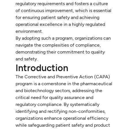
regulatory requirements and fosters a culture
of continuous improvement, which is essential
for ensuring patient safety and achieving
operational excellence in a highly regulated
environment.
By adopting such a program, organizations can
navigate the complexities of compliance,
demonstrating their commitment to quality
and safety.
Introduction
The Corrective and Preventive Action (CAPA)
program is a cornerstone in the pharmaceutical
and biotechnology sectors, addressing the
critical need for quality assurance and
regulatory compliance. By systematically
identifying and rectifying non-conformities,
organizations enhance operational efficiency
while safeguarding patient safety and product