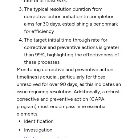
rate of at least 90%.
The typical resolution duration from
corrective action initiation to completion
aims for 30 days, establishing a benchmark
for efficiency.
The target initial time through rate for
corrective and preventive actions is greater
than 99%, highlighting the effectiveness of
these processes.
Monitoring corrective and preventive action
timelines is crucial, particularly for those
unresolved for over 90 days, as this indicates an
issue requiring resolution. Additionally, a robust
corrective and preventive action (CAPA
program) must encompass nine essential
elements:
Identification
Investigation