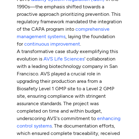
1990s—the emphasis shifted towards a
proactive approach prioritizing prevention. This
regulatory framework mandated the integration
of the CAPA program into
comprehensive
management systems
, laying the foundation
for
continuous improvement
.
A transformative case study exemplifying this
evolution is
AVS Life Sciences
' collaboration
with a leading biotechnology company in San
Francisco. AVS played a crucial role in
upgrading their production area from a
Biosafety Level 1 GMP site to a Level 2 GMP
site, ensuring compliance with stringent
assurance standards. The project was
completed on time and within budget,
underscoring AVS's commitment to
enhancing
control systems
. The documentation efforts,
which ensured complete traceability, received