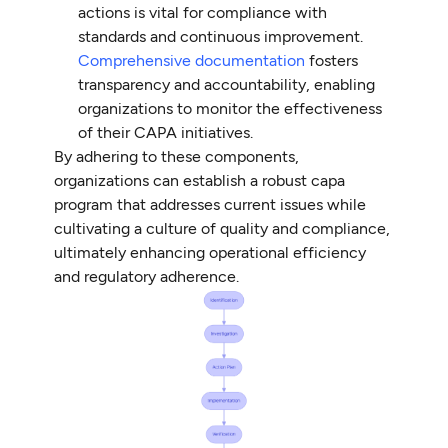
actions is vital for compliance with
standards and continuous improvement.
Comprehensive documentation
fosters
transparency and accountability, enabling
organizations to monitor the effectiveness
of their CAPA initiatives.
By adhering to these components,
organizations can establish a robust capa
program that addresses current issues while
cultivating a culture of quality and compliance,
ultimately enhancing operational efficiency
and regulatory adherence.