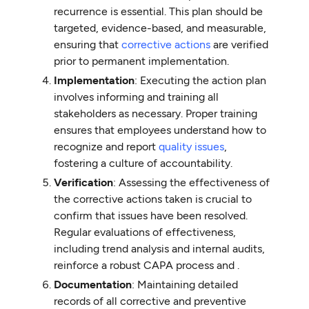
recurrence is essential. This plan should be
targeted, evidence-based, and measurable,
ensuring that
corrective actions
are verified
prior to permanent implementation.
Implementation
: Executing the action plan
involves informing and training all
stakeholders as necessary. Proper training
ensures that employees understand how to
recognize and report
quality issues
,
fostering a culture of accountability.
Verification
: Assessing the effectiveness of
the corrective actions taken is crucial to
confirm that issues have been resolved.
Regular evaluations of effectiveness,
including trend analysis and internal audits,
reinforce a robust CAPA process and .
Documentation
: Maintaining detailed
records of all corrective and preventive