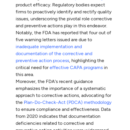
product efficacy. Regulatory bodies expect
firms to proactively identify and rectify quality
issues, underscoring the pivotal role corrective
and preventive actions play in this endeavor.
Notably, the FDA has reported that four out of
five warning letters issued are due to
inadequate implementation and
documentation of the corrective and
preventive action process
, highlighting the
critical need for
effective CAPA programs
in
this area.
Moreover, the FDA's recent guidance
emphasizes the importance of a systematic
approach to corrective actions, advocating for
the
Plan-Do-Check-Act (PDCA) methodology
to ensure compliance and effectiveness. Data
from 2020 indicates that documentation
deficiencies related to corrective and