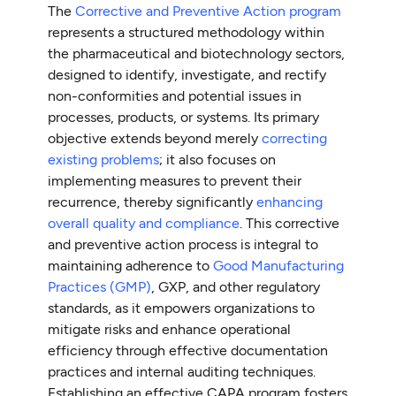
The
Corrective and Preventive Action program
represents a structured methodology within
the pharmaceutical and biotechnology sectors,
designed to identify, investigate, and rectify
non-conformities and potential issues in
processes, products, or systems. Its primary
objective extends beyond merely
correcting
existing problems
; it also focuses on
implementing measures to prevent their
recurrence, thereby significantly
enhancing
overall quality and compliance
. This corrective
and preventive action process is integral to
maintaining adherence to
Good Manufacturing
Practices (GMP)
, GXP, and other regulatory
standards, as it empowers organizations to
mitigate risks and enhance operational
efficiency through effective documentation
practices and internal auditing techniques.
Establishing an effective CAPA program fosters