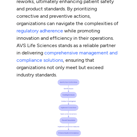
reworks, ultimately enhancing patient safety
and product standards. By prioritizing
corrective and preventive actions,
organizations can navigate the complexities of
regulatory adherence
while promoting
innovation and efficiency in their operations.
AVS Life Sciences stands as a reliable partner
in delivering
comprehensive management and
compliance solutions
, ensuring that
organizations not only meet but exceed
industry standards.