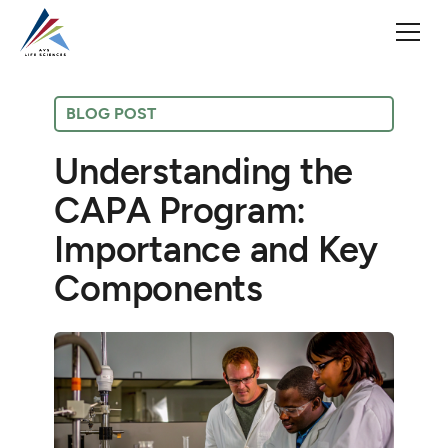
BLOG POST
Understanding the
CAPA Program:
Importance and Key
Components