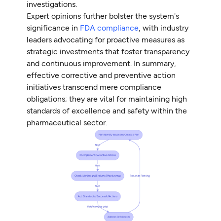
investigations.
Expert opinions further bolster the system's
significance in
FDA compliance
, with industry
leaders advocating for proactive measures as
strategic investments that foster transparency
and continuous improvement. In summary,
effective corrective and preventive action
initiatives transcend mere compliance
obligations; they are vital for maintaining high
standards of excellence and safety within the
pharmaceutical sector.