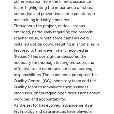
commendation from the client’s assurance
team, highlighting the importance of robust
corrective and preventive action practices in
maintaining industry standards.
Throughout the project, critical lessons
emerged, particularly regarding the barcode
scanner issue, where some cameras were
installed upside down, resulting in anomalies in
test results that were initially recorded as
“Passed.” This oversight underscored the
necessity for thorough testing protocols and
effective team communication concerning
responsibilities. The experience prompted the
Quality Control (QC) laboratory team and the
Quality team to reevaluate their business
processes, encouraging open discussions about
workload and accountability.
As the sector has evolved, advancements in
technology and data analysis have played a