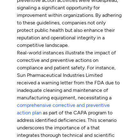
preventive action activities were widespread,
signaling a significant opportunity for
improvement within organizations. By adhering
to these guidelines, companies not only
protect public health but also enhance their
reputation and operational integrity in a
competitive landscape.
Real-world instances illustrate the impact of
corrective and preventive actions on
compliance and patient safety. For instance,
Sun Pharmaceutical Industries Limited
received a warning letter from the FDA due to
inadequate cleaning and maintenance of
manufacturing equipment, necessitating a
comprehensive corrective and preventive
action plan
as part of the CAPA program to
address identified deficiencies. This scenario
underscores the importance of a that
integrates thorough technical and scientific