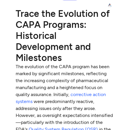
Trace the Evolution of
CAPA Programs:
Historical
Development and
Milestones
The evolution of the CAPA program has been
marked by significant milestones, reflecting
the increasing complexity of pharmaceutical
manufacturing and a heightened focus on
quality assurance. Initially,
corrective action
systems
were predominantly reactive,
addressing issues only after they arose.
However, as oversight expectations intensified
—particularly with the introduction of the
FDA's
Quality System Regulation (QSR)
in the