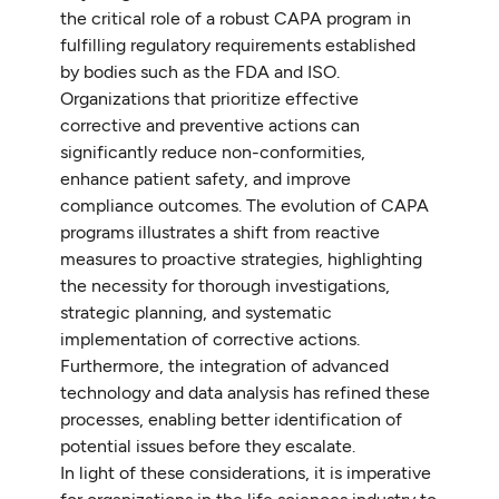
the critical role of a robust CAPA program in
fulfilling regulatory requirements established
by bodies such as the FDA and ISO.
Organizations that prioritize effective
corrective and preventive actions can
significantly reduce non-conformities,
enhance patient safety, and improve
compliance outcomes. The evolution of CAPA
programs illustrates a shift from reactive
measures to proactive strategies, highlighting
the necessity for thorough investigations,
strategic planning, and systematic
implementation of corrective actions.
Furthermore, the integration of advanced
technology and data analysis has refined these
processes, enabling better identification of
potential issues before they escalate.
In light of these considerations, it is imperative