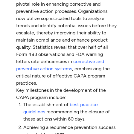
pivotal role in enhancing corrective and
preventive action processes. Organizations
now utilize sophisticated tools to analyze
trends and identify potential issues before they
escalate, thereby improving their ability to
maintain compliance and enhance product
quality. Statistics reveal that over half of all
Form 483 observations and FDA warning
letters cite deficiencies in
corrective and
preventive action systems
, emphasizing the
critical nature of effective CAPA program
practices.
Key milestones in the development of the
CAPA program include:
The establishment of
best practice
guidelines
recommending the closure of
these actions within 60 days.
Achieving a recurrence prevention success