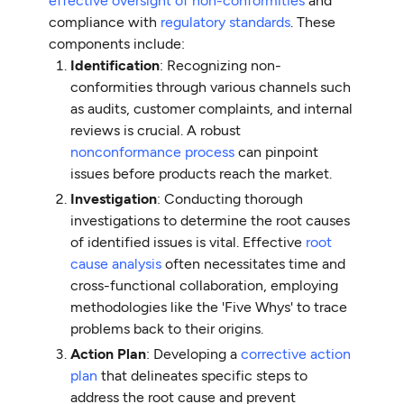
effective oversight of non-conformities
and
compliance with
regulatory standards
. These
components include:
Identification
: Recognizing non-
conformities through various channels such
as audits, customer complaints, and internal
reviews is crucial. A robust
nonconformance process
can pinpoint
issues before products reach the market.
Investigation
: Conducting thorough
investigations to determine the root causes
of identified issues is vital. Effective
root
cause analysis
often necessitates time and
cross-functional collaboration, employing
methodologies like the 'Five Whys' to trace
problems back to their origins.
Action Plan
: Developing a
corrective action
plan
that delineates specific steps to
address the root cause and prevent