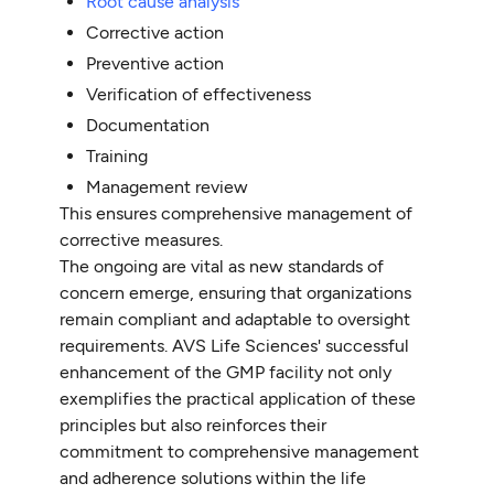
Root cause analysis
Corrective action
Preventive action
Verification of effectiveness
Documentation
Training
Management review
This ensures comprehensive management of
corrective measures.
The ongoing are vital as new standards of
concern emerge, ensuring that organizations
remain compliant and adaptable to oversight
requirements. AVS Life Sciences' successful
enhancement of the GMP facility not only
exemplifies the practical application of these
principles but also reinforces their
commitment to comprehensive management
and adherence solutions within the life