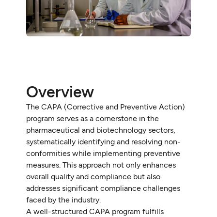
Overview
The CAPA (Corrective and Preventive Action)
program serves as a cornerstone in the
pharmaceutical and biotechnology sectors,
systematically identifying and resolving non-
conformities while implementing preventive
measures. This approach not only enhances
overall quality and compliance but also
addresses significant compliance challenges
faced by the industry.
A well-structured CAPA program fulfills