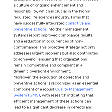
a culture of ongoing enhancement and
responsibility, which is crucial in the highly
regulated life sciences industry. Firms that
have successfully integrated
corrective and
preventive actions
into their management
systems report improved compliance results
and a reduction in occurrences of non-
conformance. This proactive strategy not only
addresses urgent problems but also contributes
to achieving , ensuring that organizations
remain competitive and compliant in a
dynamic oversight environment.
Moreover, the execution of corrective and
preventive actions is recognized as an essential
component of a robust
Quality Management
System (QMS)
, with research indicating that
efficient management of these actions can
lead to a significant decrease in defects and