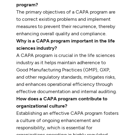
program?
The primary objectives of a CAPA program are
to correct existing problems and implement
measures to prevent their recurrence, thereby
enhancing overall quality and compliance.
Why is a CAPA program important in the life
sciences industry?
A CAPA program is crucial in the life sciences
industry as it helps maintain adherence to
Good Manufacturing Practices (GMP), GXP,
and other regulatory standards, mitigates risks,
and enhances operational efficiency through
effective documentation and internal auditing.
How does a CAPA program contribute to
organizational culture?
Establishing an effective CAPA program fosters
a culture of ongoing enhancement and
responsibility, which is essential for
organizations operating in highly regulated