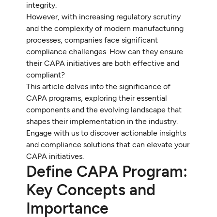
integrity.
However, with increasing regulatory scrutiny
and the complexity of modern manufacturing
processes, companies face significant
compliance challenges. How can they ensure
their CAPA initiatives are both effective and
compliant?
This article delves into the significance of
CAPA programs, exploring their essential
components and the evolving landscape that
shapes their implementation in the industry.
Engage with us to discover actionable insights
and compliance solutions that can elevate your
CAPA initiatives.
Define CAPA Program:
Key Concepts and
Importance