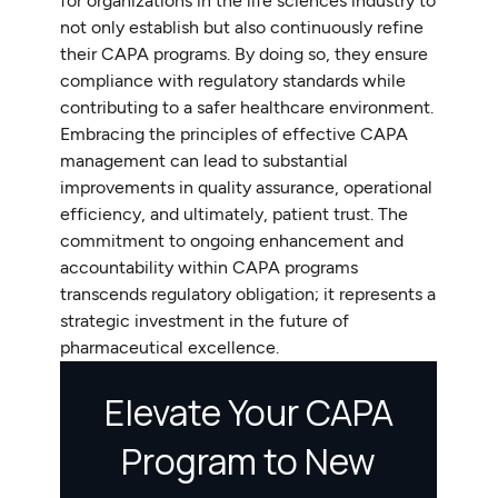
for organizations in the life sciences industry to
not only establish but also continuously refine
their CAPA programs. By doing so, they ensure
compliance with regulatory standards while
contributing to a safer healthcare environment.
Embracing the principles of effective CAPA
management can lead to substantial
improvements in quality assurance, operational
efficiency, and ultimately, patient trust. The
commitment to ongoing enhancement and
accountability within CAPA programs
transcends regulatory obligation; it represents a
strategic investment in the future of
pharmaceutical excellence.