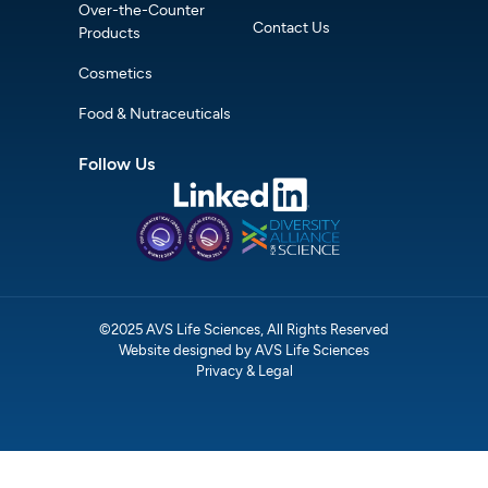
Over-the-Counter
Contact Us
Products
Cosmetics
Food & Nutraceuticals
Follow Us
©2025 AVS Life Sciences, All Rights Reserved
Website designed by AVS Life Sciences
Privacy & Legal