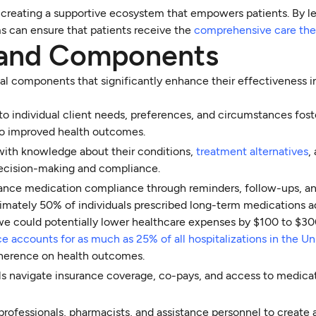
ut creating a supportive ecosystem that empowers patients. By l
ms can ensure that patients receive the
comprehensive care the
s and Components
ial components that significantly enhance their effectiveness 
r to individual client needs, preferences, and circumstances fost
 to improved health outcomes.
 with knowledge about their conditions,
treatment alternatives
,
ecision-making and compliance.
nhance medication compliance through reminders, follow-ups, a
oximately 50% of individuals prescribed long-term medications a
we could potentially lower healthcare expenses by $100 to $300
accounts for as much as 25% of all hospitalizations in the Un
adherence on health outcomes.
als navigate insurance coverage, co-pays, and access to medica
 professionals, pharmacists, and assistance personnel to create 