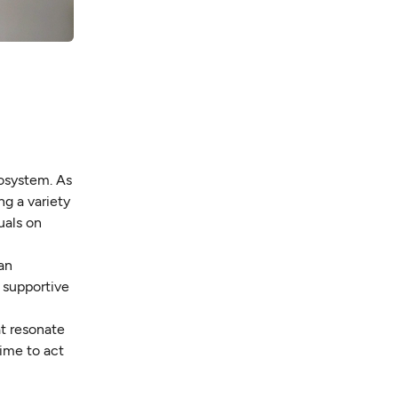
cosystem. As
g a variety
uals on
an
e supportive
at resonate
time to act