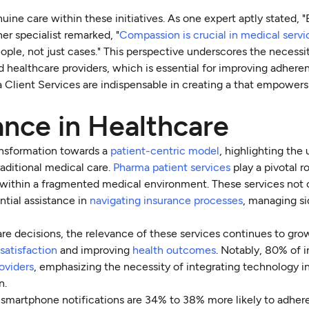
uine care within these initiatives. As one expert aptly stated, 
her specialist remarked, "
Compassion is crucial in medical servi
eople, not just cases." This perspective underscores the necessi
d healthcare providers, which is essential for improving adhere
 Client Services are indispensable in creating a that empowers 
nce in Healthcare
ansformation towards a
patient-centric model
, highlighting the
aditional medical care.
Pharma patient services
play a pivotal ro
re within a fragmented medical environment. These services not 
ntial assistance in
navigating insurance processes
, managing si
care decisions, the relevance of these services continues to gro
 satisfaction
and improving
health outcomes
. Notably, 80% of i
oviders
, emphasizing the necessity of integrating technology 
n.
 smartphone notifications are 34% to 38% more likely to adhere