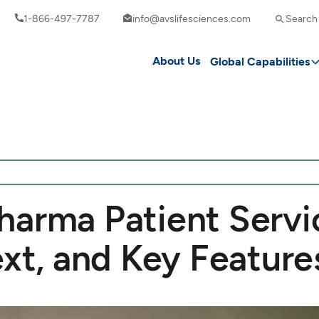
1-866-497-7787
info@avslifesciences.com
Search
About Us
Global Capabilities
harma Patient Servi
ext, and Key Feature