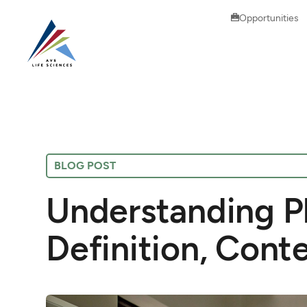
Opportunities
BLOG POST
Understanding P
Definition, Cont