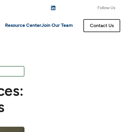
Follow Us
Resource Center
Join Our Team
Contact Us
ces:
s