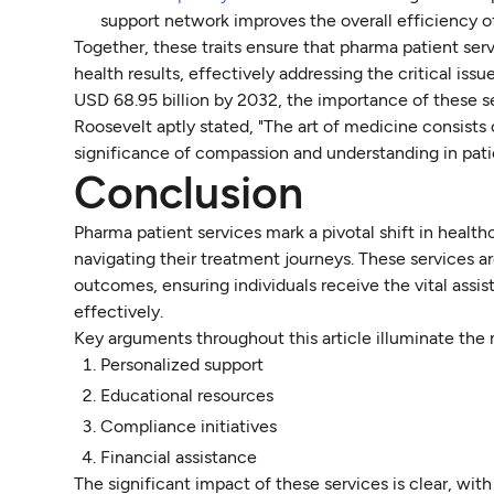
support network improves the overall efficiency of
Together, these traits ensure that pharma patient ser
health results, effectively addressing the critical i
USD 68.95 billion by 2032, the importance of these s
Roosevelt aptly stated, "The art of medicine consists
significance of compassion and understanding in pati
Conclusion
Pharma patient services mark a pivotal shift in healt
navigating their treatment journeys. These services a
outcomes, ensuring individuals receive the vital ass
effectively.
Key arguments throughout this article illuminate the 
Personalized support
Educational resources
Compliance initiatives
Financial assistance
The significant impact of these services is clear, wi