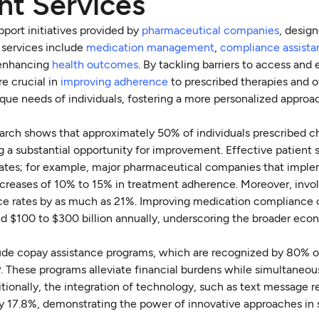
nt Services
pport initiatives provided by
pharmaceutical companies
, design
 services include
medication management
,
compliance assist
t enhancing
health outcomes
. By tackling barriers to access and
re crucial in
improving adherence
to prescribed therapies and o
ique needs of individuals, fostering a more personalized approa
search shows that approximately 50% of individuals prescribed c
g a substantial opportunity for improvement. Effective patient 
rates; for example, major pharmaceutical companies that impl
reases of 10% to 15% in treatment adherence. Moreover, invol
ce rates by as much as 21%. Improving medication compliance 
ted $100 to $300 billion annually, underscoring the broader ec
ude copay assistance programs, which are recognized by 80% o
 These programs alleviate financial burdens while simultaneou
ionally, the integration of technology, such as text message r
y 17.8%, demonstrating the power of innovative approaches in 