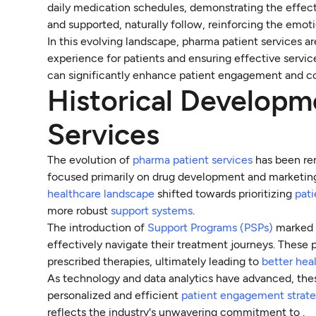
daily medication schedules, demonstrating the effec
and supported, naturally follow, reinforcing the emoti
In this evolving landscape, pharma patient services are
experience for patients and ensuring effective servic
can significantly enhance patient engagement and co
Historical Developm
Services
The evolution of
pharma patient services
has been rem
focused primarily on drug development and marketing
healthcare landscape
shifted towards prioritizing
pat
more robust
support systems
.
The introduction of
Support Programs (PSPs)
marked a
effectively navigate their treatment journeys. Thes
prescribed therapies, ultimately leading to
better he
As technology and data analytics have advanced, thes
personalized and efficient
patient engagement strate
reflects the industry's unwavering commitment to .