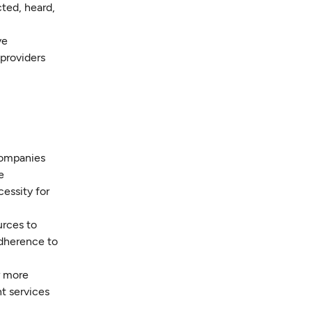
cted, heard,
ve
 providers
companies
e
essity for
urces to
adherence to
r more
nt services