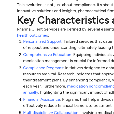
This evolution is not just about compliance; it’s abo
innovative solutions and insights, pharmaceutical fir
Key Characteristic
Pharma Client Services are defined by several essent
health outcomes
:
Personalized Support
: Tailored services that cate
of respect and understanding, ultimately leading
Comprehensive Education
: Equipping individuals
medication management is crucial for informed d
Compliance Programs
: Initiatives designed to e
resources are vital. Research indicates that appr
their treatment plans. By enhancing compliance, 
each year. Furthermore,
medication noncompliance 
annually
, highlighting the significant impact of 
Financial Assistance
: Programs that help individu
effectively reduce financial barriers to treatment.
Multidisciplinary Collaboration
: Involving medical