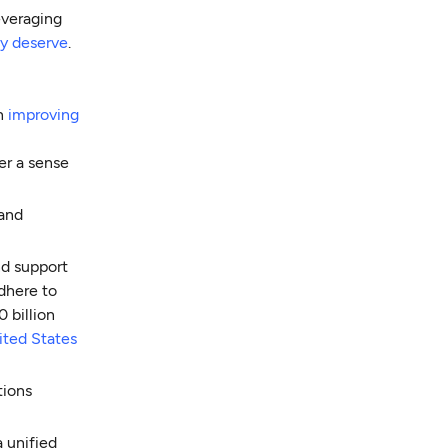
everaging
y deserve
.
in
improving
er a sense
 and
nd support
dhere to
 billion
ited States
tions
a unified