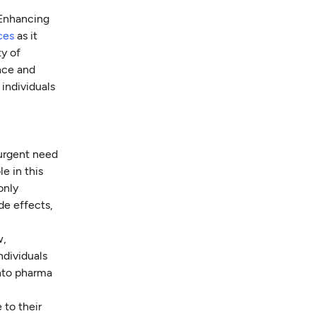
"Enhancing
ces
as it
ty of
nce and
individuals
 urgent need
le in this
only
de effects,
w,
ndividuals
into pharma
 to their