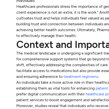
individuals.
Healthcare professionals stress the importance of gen
client experience is not an extra; it is the work." Anot
cultivates trust and helps individuals feel valued as p
building trust and connection between individuals an
achieving better health outcomes. Ultimately, Pharma
to effectively manage their health.
Context and Importa
The medical landscape is undergoing a significant tr
for comprehensive support systems that go beyond tr
shift, effectively addressing the complexities of ca
facilitate access to medications but also provide esse
and ensuring adherence to
treatment regimens
.
As individuals take a more active role in their health
establishing them as vital tools for enhancing
patient
prefer digital communication with their
healthcare pr
patient services to boost engagement and satisfactio
Moreover, studies reveal that individuals who receive