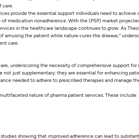
 care.
vices provide the essential support individuals need to achieve 
ssue of medication nonadherence. With the (PSP) market projecte
ervices in the healthcare landscape continues to grow. As The
 of amusing the patient while nature cures the disease," unders
ent care.
hcare, underscoring the necessity of comprehensive support for 
re not just supplementary; they are essential for enhancing pati
istance needed to adhere to prescribed therapies and manage the
multifaceted nature of pharma patient services. These include:
th studies showing that improved adherence can lead to substant