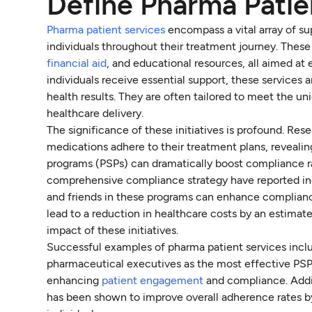
Define Pharma Patie
Pharma patient services
encompass a vital array of su
individuals throughout their treatment journey. These
financial aid
, and educational resources, all aimed a
individuals receive essential support, these services a
health results. They are often tailored to meet the un
healthcare delivery.
The significance of these initiatives is profound. Re
medications adhere to their treatment plans, revealin
programs (PSPs) can dramatically boost compliance 
comprehensive compliance strategy have reported inc
and friends in these programs can enhance complian
lead to a reduction in healthcare costs by an estima
impact of these initiatives.
Successful examples of pharma patient services incl
pharmaceutical executives as the most effective PSP.
enhancing
patient engagement
and compliance. Addit
has been shown to improve overall adherence rates b