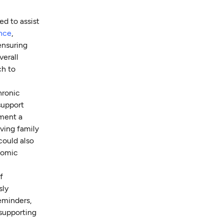
ed to assist
ance
,
 ensuring
verall
ch to
hronic
support
ement a
ving family
could also
onomic
f
sly
eminders,
supporting