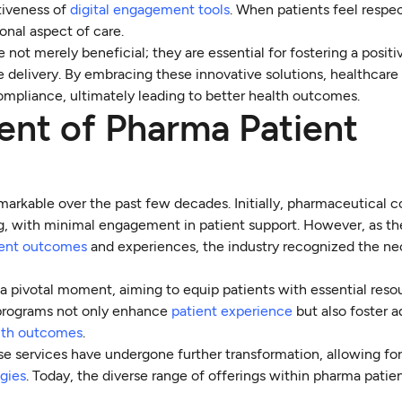
tiveness of
digital engagement tools
. When patients feel respe
onal aspect of care.
 not merely beneficial; they are essential for fostering a positi
e delivery. By embracing these innovative solutions, healthcare
mpliance, ultimately leading to better health outcomes.
ent of Pharma Patient
arkable over the past few decades. Initially, pharmaceutical 
, with minimal engagement in patient support. However, as th
ient outcomes
and experiences, the industry recognized the nec
 pivotal moment, aiming to equip patients with essential reso
e programs not only enhance
patient experience
but also foster 
alth outcomes
.
e services have undergone further transformation, allowing fo
gies
. Today, the diverse range of offerings within pharma patie