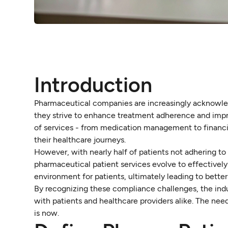
Introduction
Pharmaceutical companies are increasingly acknowledg
they strive to enhance treatment adherence and impr
of services - from medication management to financia
their healthcare journeys.
However, with nearly half of patients not adhering to
pharmaceutical patient services evolve to effectively 
environment for patients, ultimately leading to bette
By recognizing these compliance challenges, the indu
with patients and healthcare providers alike. The need
is now.