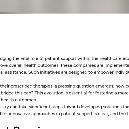
ing the vital role of patient support within the healthcare e
ove overall health outcomes, these companies are implementin
l assistance. Such initiatives are designed to empower individ
 their prescribed therapies, a pressing question emerges: how c
bridge this gap? This evolution is essential for fostering a mor
r health outcomes.
stry can take significant steps toward developing solutions th
 for innovative approaches in patient support is clear, and the 