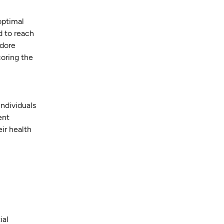
optimal
d to reach
odore
coring the
individuals
ent
ir health
ial