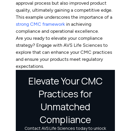
approval process but also improved product
quality, ultimately gaining a competitive edge.
This example underscores the importance of a
strong CMC framework
in achieving
compliance and operational excellence.
Are you ready to elevate your compliance
strategy? Engage with AVS Life Sciences to
explore that can enhance your CMC practices
and ensure your products meet regulatory
expectations.