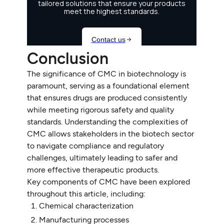
Conclusion
The significance of CMC in biotechnology is
paramount, serving as a foundational element
that ensures drugs are produced consistently
while meeting rigorous safety and quality
standards. Understanding the complexities of
CMC allows stakeholders in the biotech sector
to navigate compliance and regulatory
challenges, ultimately leading to safer and
more effective therapeutic products.
Key components of CMC have been explored
throughout this article, including:
Chemical characterization
Manufacturing processes