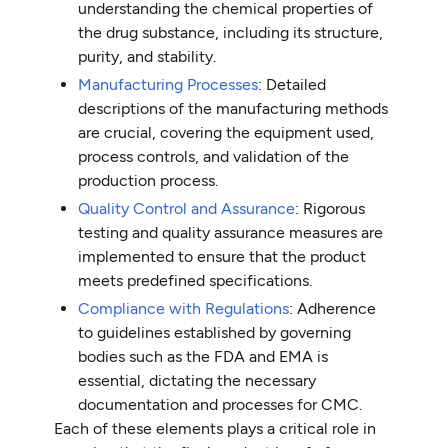
understanding the chemical properties of
the drug substance, including its structure,
purity, and stability.
Manufacturing Processes
: Detailed
descriptions of the manufacturing methods
are crucial, covering the equipment used,
process controls, and validation of the
production process.
Quality Control and Assurance
: Rigorous
testing and quality assurance measures are
implemented to ensure that the product
meets predefined specifications.
Compliance with Regulations
: Adherence
to guidelines established by governing
bodies such as the FDA and EMA is
essential, dictating the necessary
documentation and processes for CMC.
Each of these elements plays a critical role in