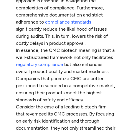
approach is essential in navigating the
complexities of compliance. Furthermore,
comprehensive documentation and strict
adherence to
compliance standards
significantly reduce the likelihood of issues
during audits. This, in turn, lowers the risk of
costly delays in product approval.
In essence, the CMC biotech meaning is that a
well-structured framework not only facilitates
regulatory compliance
but also enhances
overall product quality and market readiness.
Companies that prioritize CMC are better
positioned to succeed in a competitive market,
ensuring their products meet the highest
standards of safety and efficacy.
Consider the case of a leading biotech firm
that revamped its CMC processes. By focusing
on early risk identification and thorough
documentation, they not only streamlined their