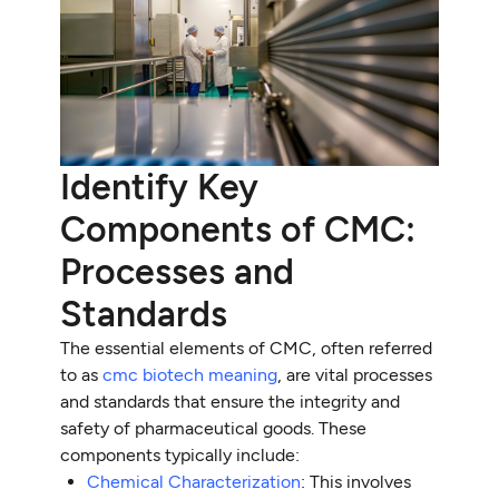
Identify Key
Components of CMC:
Processes and
Standards
The essential elements of CMC, often referred
to as
cmc biotech meaning
, are vital processes
and standards that ensure the integrity and
safety of pharmaceutical goods. These
components typically include:
Chemical Characterization
: This involves