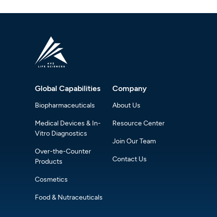
Global Capabilities
Company
Biopharmaceuticals
About Us
Medical Devices & In-
Resource Center
Vitro Diagnostics
Join Our Team
Over-the-Counter
Contact Us
Products
Cosmetics
Food & Nutraceuticals