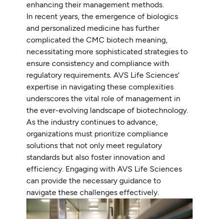
enhancing their management methods.
In recent years, the emergence of biologics
and personalized medicine has further
complicated the CMC biotech meaning,
necessitating more sophisticated strategies to
ensure consistency and compliance with
regulatory requirements. AVS Life Sciences'
expertise in navigating these complexities
underscores the vital role of management in
the ever-evolving landscape of biotechnology.
As the industry continues to advance,
organizations must prioritize compliance
solutions that not only meet regulatory
standards but also foster innovation and
efficiency. Engaging with AVS Life Sciences
can provide the necessary guidance to
navigate these challenges effectively.