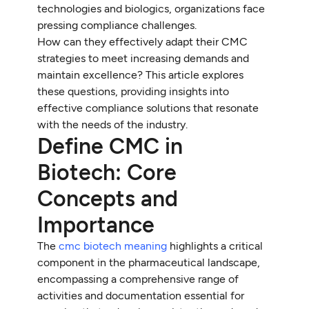
technologies and biologics, organizations face
pressing compliance challenges.
How can they effectively adapt their CMC
strategies to meet increasing demands and
maintain excellence? This article explores
these questions, providing insights into
effective compliance solutions that resonate
with the needs of the industry.
Define CMC in
Biotech: Core
Concepts and
Importance
The
cmc biotech meaning
highlights a critical
component in the pharmaceutical landscape,
encompassing a comprehensive range of
activities and documentation essential for