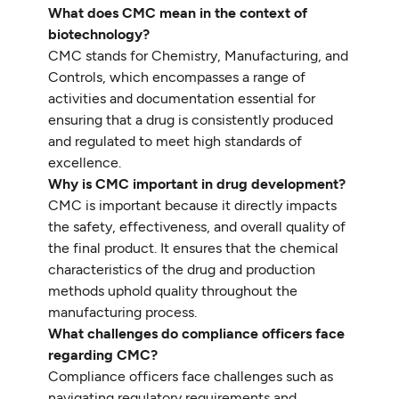
What does CMC mean in the context of
biotechnology?
CMC stands for Chemistry, Manufacturing, and
Controls, which encompasses a range of
activities and documentation essential for
ensuring that a drug is consistently produced
and regulated to meet high standards of
excellence.
Why is CMC important in drug development?
CMC is important because it directly impacts
the safety, effectiveness, and overall quality of
the final product. It ensures that the chemical
characteristics of the drug and production
methods uphold quality throughout the
manufacturing process.
What challenges do compliance officers face
regarding CMC?
Compliance officers face challenges such as
navigating regulatory requirements and