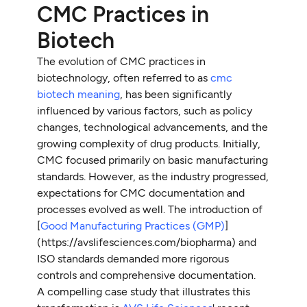
CMC Practices in
Biotech
The evolution of CMC practices in
biotechnology, often referred to as
cmc
biotech meaning
, has been significantly
influenced by various factors, such as policy
changes, technological advancements, and the
growing complexity of drug products. Initially,
CMC focused primarily on basic manufacturing
standards. However, as the industry progressed,
expectations for CMC documentation and
processes evolved as well. The introduction of
[
Good Manufacturing Practices (GMP)
]
(https://avslifesciences.com/biopharma) and
ISO standards demanded more rigorous
controls and comprehensive documentation.
A compelling case study that illustrates this