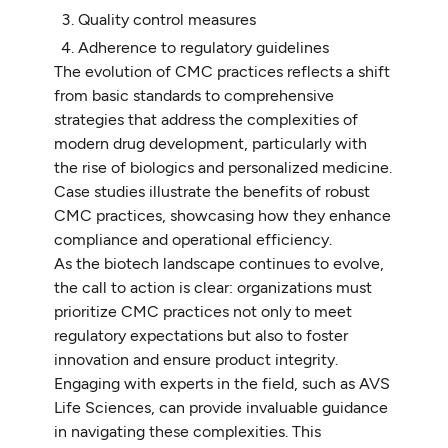
Quality control measures
Adherence to regulatory guidelines
The evolution of CMC practices reflects a shift
from basic standards to comprehensive
strategies that address the complexities of
modern drug development, particularly with
the rise of biologics and personalized medicine.
Case studies illustrate the benefits of robust
CMC practices, showcasing how they enhance
compliance and operational efficiency.
As the biotech landscape continues to evolve,
the call to action is clear: organizations must
prioritize CMC practices not only to meet
regulatory expectations but also to foster
innovation and ensure product integrity.
Engaging with experts in the field, such as AVS
Life Sciences, can provide invaluable guidance
in navigating these complexities. This