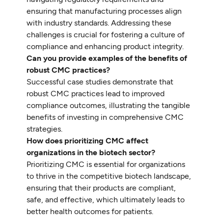
ensuring that manufacturing processes align
with industry standards. Addressing these
challenges is crucial for fostering a culture of
compliance and enhancing product integrity.
Can you provide examples of the benefits of
robust CMC practices?
Successful case studies demonstrate that
robust CMC practices lead to improved
compliance outcomes, illustrating the tangible
benefits of investing in comprehensive CMC
strategies.
How does prioritizing CMC affect
organizations in the biotech sector?
Prioritizing CMC is essential for organizations
to thrive in the competitive biotech landscape,
ensuring that their products are compliant,
safe, and effective, which ultimately leads to
better health outcomes for patients.