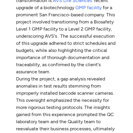
transformation is
AVS Life Sciences
' recent
upgrade of a biotechnology
GMP facility
for a
prominent San Francisco-based company. This
project involved transitioning from a Biosafety
Level 1 GMP facility to a Level 2 GMP facility,
underscoring AVS's . The successful execution
of this upgrade adhered to strict schedules and
budgets, while also highlighting the critical
importance of thorough documentation and
traceability, as confirmed by the client's
assurance team.
During the project, a gap analysis revealed
anomalies in test results stemming from
improperly installed barcode scanner cameras.
This oversight emphasized the necessity for
more rigorous testing protocols. The insights
gained from this experience prompted the QC
laboratory team and the Quality team to
reevaluate their business processes, ultimately