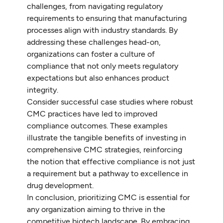
challenges, from navigating regulatory
requirements to ensuring that manufacturing
processes align with industry standards. By
addressing these challenges head-on,
organizations can foster a culture of
compliance that not only meets regulatory
expectations but also enhances product
integrity.
Consider successful case studies where robust
CMC practices have led to improved
compliance outcomes. These examples
illustrate the tangible benefits of investing in
comprehensive CMC strategies, reinforcing
the notion that effective compliance is not just
a requirement but a pathway to excellence in
drug development.
In conclusion, prioritizing CMC is essential for
any organization aiming to thrive in the
competitive biotech landscape. By embracing