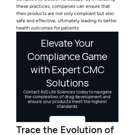
these practices, companies can ensure that
their products are not only compliant but also
safe and effective, ultimately leading to better
health outcomes for patients.
Trace the Evolution of