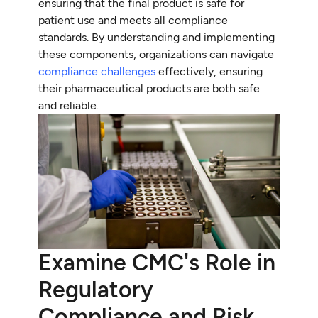
ensuring that the final product is safe for
patient use and meets all compliance
standards. By understanding and implementing
these components, organizations can navigate
compliance challenges
effectively, ensuring
their pharmaceutical products are both safe
and reliable.
Examine CMC's Role in
Regulatory
Compliance and Risk