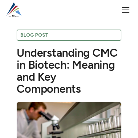
BLOG POST
Understanding CMC
in Biotech: Meaning
and Key
Components