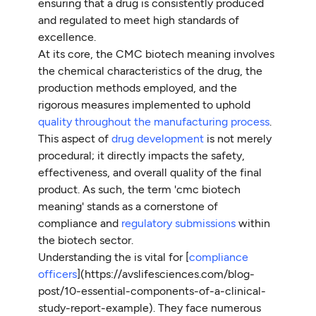
ensuring that a drug is consistently produced
and regulated to meet high standards of
excellence.
At its core, the CMC biotech meaning involves
the chemical characteristics of the drug, the
production methods employed, and the
rigorous measures implemented to uphold
quality throughout the manufacturing process
.
This aspect of
drug development
is not merely
procedural; it directly impacts the safety,
effectiveness, and overall quality of the final
product. As such, the term 'cmc biotech
meaning' stands as a cornerstone of
compliance and
regulatory submissions
within
the biotech sector.
Understanding the is vital for [
compliance
officers
](https://avslifesciences.com/blog-
post/10-essential-components-of-a-clinical-
study-report-example). They face numerous