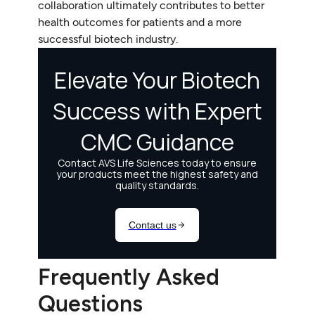
collaboration ultimately contributes to better
health outcomes for patients and a more
successful biotech industry.
Frequently Asked
Questions