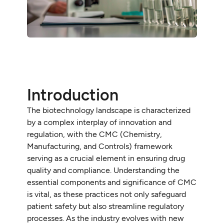
Introduction
The biotechnology landscape is characterized
by a complex interplay of innovation and
regulation, with the CMC (Chemistry,
Manufacturing, and Controls) framework
serving as a crucial element in ensuring drug
quality and compliance. Understanding the
essential components and significance of CMC
is vital, as these practices not only safeguard
patient safety but also streamline regulatory
processes. As the industry evolves with new