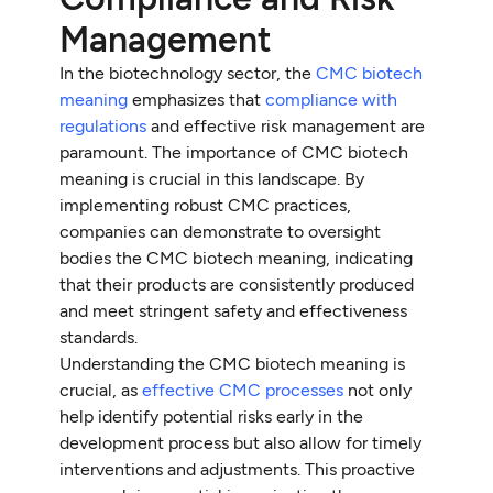
Management
In the biotechnology sector, the
CMC biotech
meaning
emphasizes that
compliance with
regulations
and effective risk management are
paramount. The importance of CMC biotech
meaning is crucial in this landscape. By
implementing robust CMC practices,
companies can demonstrate to oversight
bodies the CMC biotech meaning, indicating
that their products are consistently produced
and meet stringent safety and effectiveness
standards.
Understanding the CMC biotech meaning is
crucial, as
effective CMC processes
not only
help identify potential risks early in the
development process but also allow for timely
interventions and adjustments. This proactive