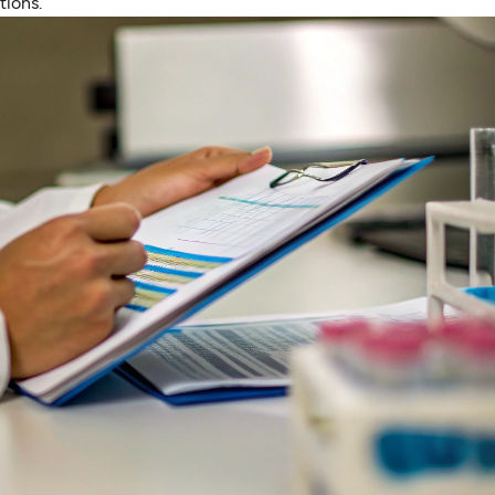
tions.