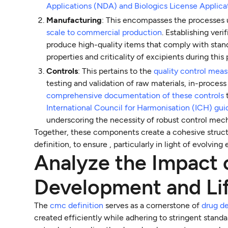
Applications (NDA) and Biologics License Applica
Manufacturing
: This encompasses the processes 
scale to commercial production
. Establishing ver
produce high-quality items that comply with sta
properties and criticality of excipients during thi
Controls
: This pertains to the
quality control mea
testing and validation of raw materials, in-process
comprehensive documentation of these controls
International Council for Harmonisation (ICH) gui
underscoring the necessity of robust control mec
Together, these components create a cohesive struc
definition, to ensure , particularly in light of evolv
Analyze the Impact
Development and Li
The
cmc definition
serves as a cornerstone of
drug d
created efficiently while adhering to stringent stand