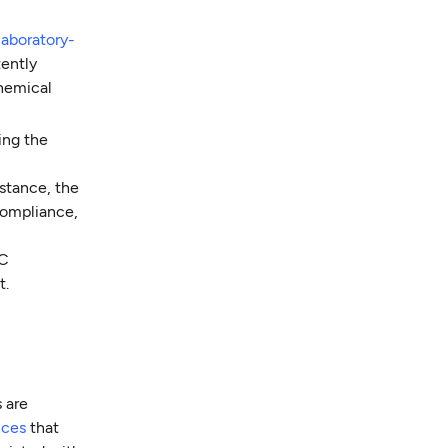
 laboratory-
tently
chemical
ding the
nstance, the
compliance,
MC
t.
 are
ices
that