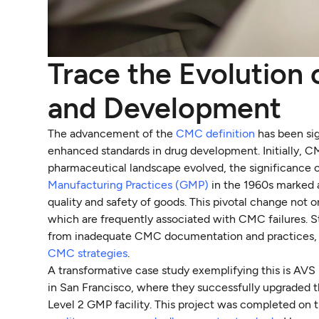
Trace the Evolution
and Development
The advancement of the
CMC definition
has been sig
enhanced standards in drug development. Initially, 
pharmaceutical landscape evolved, the significance 
Manufacturing Practices (GMP)
in the 1960s marked 
quality and safety of goods. This pivotal change not 
which are frequently associated with CMC failures. St
from inadequate CMC documentation and practices, w
CMC strategies
.
A transformative case study exemplifying this is AVS
in San Francisco, where they successfully upgraded t
Level 2 GMP facility. This project was completed on