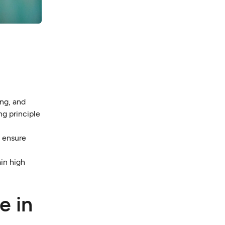
ng, and
ng principle
o ensure
in high
e in