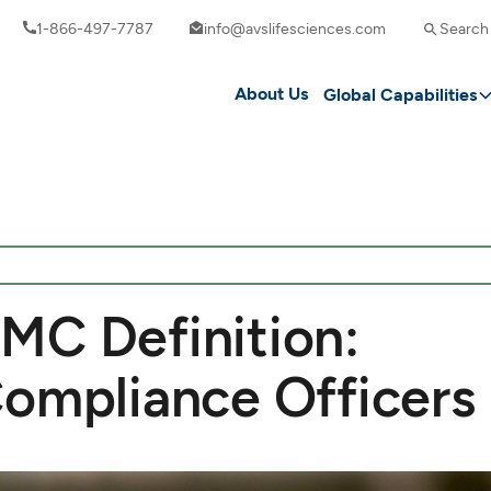
1-866-497-7787
info@avslifesciences.com
Search
About Us
Global Capabilities
MC Definition:
Compliance Officers