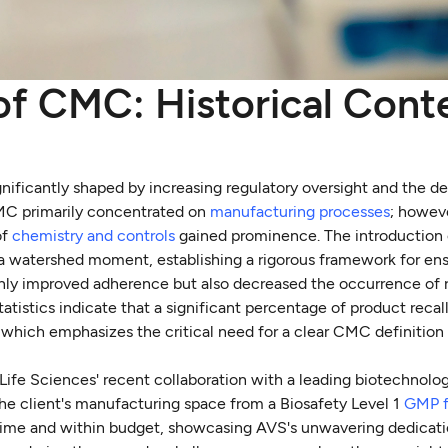
 of CMC: Historical Cont
nificantly shaped by increasing regulatory oversight and the d
CMC primarily concentrated on
manufacturing processes
; howeve
of
chemistry and controls
gained prominence. The introduction
a watershed moment, establishing a rigorous framework for ens
only improved adherence but also decreased the occurrence of r
atistics indicate that a significant percentage of product recal
hich emphasizes the critical need for a clear CMC definition
 Life Sciences' recent collaboration with a leading biotechno
he client's manufacturing space from a Biosafety Level 1
GMP f
 time and within budget, showcasing AVS's unwavering dedicati