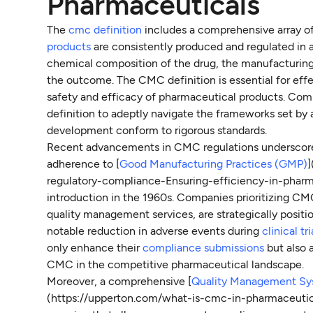
Pharmaceuticals
The
cmc definition
includes a comprehensive array of
products
are consistently produced and regulated in 
chemical composition of the drug, the manufacturing
the outcome. The CMC definition is essential for effec
safety and efficacy of pharmaceutical products. Com
definition to adeptly navigate the frameworks set by 
development conform to rigorous standards.
Recent advancements in CMC regulations underscore t
adherence to [
Good Manufacturing Practices (GMP)
regulatory-compliance-Ensuring-efficiency-in-pharm
introduction in the 1960s. Companies prioritizing CM
quality management services, are strategically positi
notable reduction in adverse events during
clinical tri
only enhance their
compliance submissions
but also a
CMC in the competitive pharmaceutical landscape.
Moreover, a comprehensive [
Quality Management S
(https://upperton.com/what-is-cmc-in-pharmaceutica