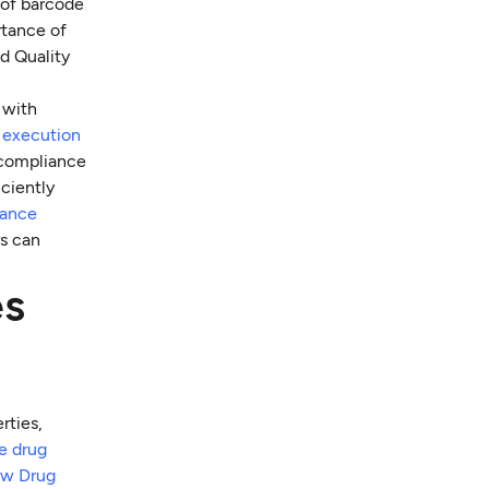
 of barcode
rtance of
d Quality
 with
r execution
 compliance
ciently
ance
rs can
es
rties,
he drug
ew Drug