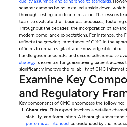
quality assurance and adherence to standards
. Howev
scanner cameras being installed upside down, which le
thorough testing and documentation. The lessons lea
team to evaluate their business processes, fostering 
Throughout the decades, the incorporation of advanc
modern compliance expectations. For instance, the 
reflects the growing importance of CMC in the approv
officers to remain vigilant and knowledgeable about 
handle governance risks and ensure adherence to ev
strategy
is essential for guaranteeing patient access
significantly improve the reliability of CMC informat
Examine Key Compo
and Regulatory Fra
Key components of CMC encompass the following:
Chemistry
: This aspect involves a detailed charac
stability, and formulation. A thorough understand
performs as intended
, as evidenced by the necess