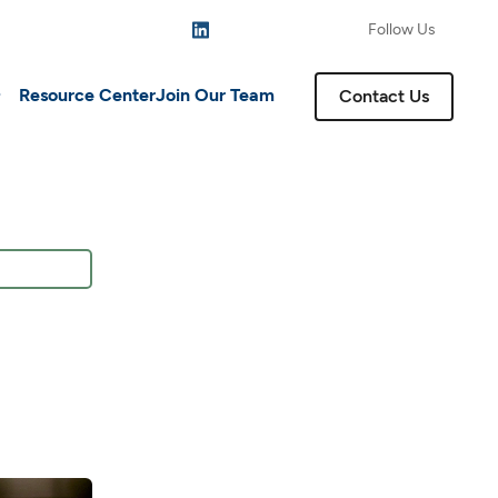
Follow Us
Resource Center
Join Our Team
Contact Us