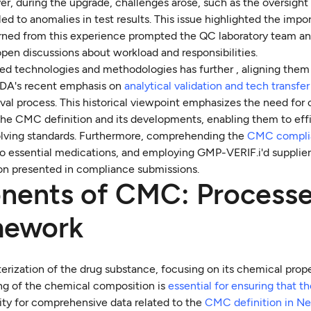
er, during the upgrade, challenges arose, such as the oversight
d to anomalies in test results. This issue highlighted the impo
rned from this experience prompted the QC laboratory team an
open discussions about workload and responsibilities.
ed technologies and methodologies has further , aligning them
FDA's recent emphasis on
analytical validation and tech transfe
al process. This historical viewpoint emphasizes the need for
the CMC definition and its developments, enabling them to effi
olving standards. Furthermore, comprehending the
CMC compli
 to essential medications, and employing GMP-VERIF.i'd supplie
ion presented in compliance submissions.
nents of CMC: Process
mework
terization of the drug substance, focusing on its chemical prope
ing of the chemical composition is
essential for ensuring that t
ity for comprehensive data related to the
CMC definition in N