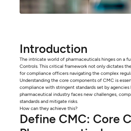
Introduction
The intricate world of pharmaceuticals hinges on a
Controls. This critical framework not only dictates th
for compliance officers navigating the complex regul
Understanding the core components of CMC is essential 
compliance with stringent standards set by agencies
pharmaceutical industry faces new challenges, compli
standards and mitigate risks.
How can they achieve this?
Define CMC: Core Co