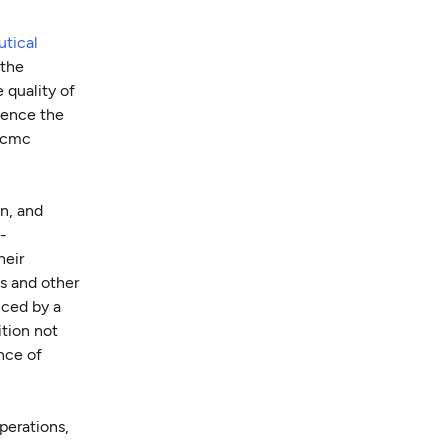
tical
 the
 quality of
luence the
e cmc
n, and
-
heir
s and other
nced by a
ition not
ance of
perations,