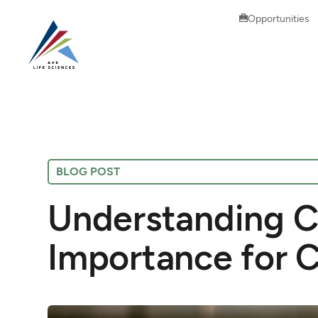
Opportunities
BLOG POST
Understanding C
Importance for 