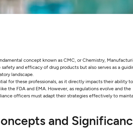
 fundamental concept known as CMC, or Chemistry, Manufacturi
e safety and efficacy of drug products but also serves as a guidi
atory landscape.
for these professionals, as it directly impacts their ability t
 like the FDA and EMA. However, as regulations evolve and the
ance officers must adapt their strategies effectively to mainta
ncepts and Significanc