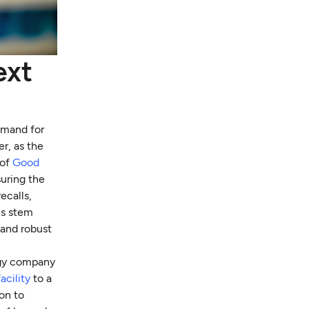
ext
emand for
r, as the
 of
Good
uring the
ecalls,
ls stem
 and robust
logy company
acility
to a
on to