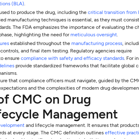
tions (BLA)
.
used to produce the drug, including the
critical transition from
ified manufacturing techniques is essential, as they must consis
ndards. The FDA emphasizes the importance of evaluating the 
s phase, highlighting the need for
meticulous oversight
.
sures
established throughout the
manufacturing process
, inclu
 controls, and final item testing. Regulatory agencies require
to ensure
compliance with safety and efficacy standards
. For i
delines
provide standardized frameworks that facilitate global 
hanisms.
ture that compliance officers must navigate, guided by the C
ing expectations and the complexities of modern drug developmen
 of CMC on Drug
fecycle Management
evelopment
and lifecycle management. It ensures that products
ards at every stage. The CMC definition outlines
effective pract