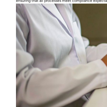
ensuring that all processes meet compliance expecta