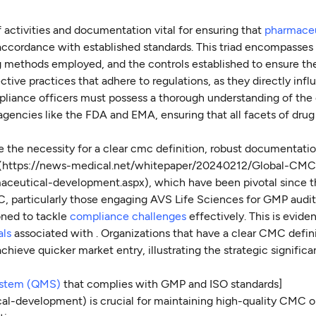
 activities and documentation vital for ensuring that
pharmaceu
accordance with established standards. This triad encompasses
 methods employed, and the controls established to ensure the
tive practices that adhere to regulations, as they directly inf
pliance officers must possess a thorough understanding of th
agencies like the FDA and EMA, ensuring that all facets of drug
he necessity for a clear cmc definition, robust documentatio
](https://news-medical.net/whitepaper/20240212/Global-CMC
aceutical-development.aspx), which have been pivotal since t
C, particularly those engaging AVS Life Sciences for GMP audit
oned to tackle
compliance challenges
effectively. This is evide
als
associated with . Organizations that have a clear CMC defin
chieve quicker market entry, illustrating the strategic signific
ystem (QMS)
that complies with GMP and ISO standards]
l-development) is crucial for maintaining high-quality CMC o