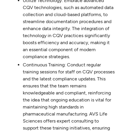
Utilize Technology: Embrace advanced
CQV technologies, such as automated data
collection and cloud-based platforms, to
streamline documentation procedures and
enhance data integrity. The integration of
technology in CQV practices significantly
boosts efficiency and accuracy, making it
an essential component of modern
compliance strategies.
Continuous Training: Conduct regular
training sessions for staff on CQV processes
and the latest compliance updates. This
ensures that the team remains
knowledgeable and compliant, reinforcing
the idea that ongoing education is vital for
maintaining high standards in
pharmaceutical manufacturing. AVS Life
Sciences offers expert consulting to
support these training initiatives, ensuring