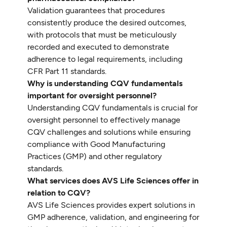
Validation guarantees that procedures
consistently produce the desired outcomes,
with protocols that must be meticulously
recorded and executed to demonstrate
adherence to legal requirements, including
CFR Part 11 standards.
Why is understanding CQV fundamentals
important for oversight personnel?
Understanding CQV fundamentals is crucial for
oversight personnel to effectively manage
CQV challenges and solutions while ensuring
compliance with Good Manufacturing
Practices (GMP) and other regulatory
standards.
What services does AVS Life Sciences offer in
relation to CQV?
AVS Life Sciences provides expert solutions in
GMP adherence, validation, and engineering for