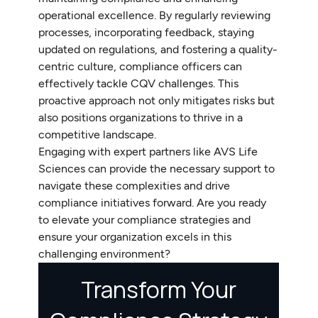
operational excellence. By regularly reviewing
processes, incorporating feedback, staying
updated on regulations, and fostering a quality-
centric culture, compliance officers can
effectively tackle CQV challenges. This
proactive approach not only mitigates risks but
also positions organizations to thrive in a
competitive landscape.
Engaging with expert partners like AVS Life
Sciences can provide the necessary support to
navigate these complexities and drive
compliance initiatives forward. Are you ready
to elevate your compliance strategies and
ensure your organization excels in this
challenging environment?