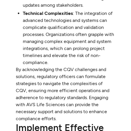
updates among stakeholders.
Technical Complexities
: The integration of
advanced technologies and systems can
complicate qualification and validation
processes. Organizations often grapple with
managing complex equipment and system
integrations, which can prolong project
timelines and elevate the risk of non-
compliance.
By acknowledging the CQV challenges and
solutions, regulatory officers can formulate
strategies to navigate the complexities of
CQV, ensuring more efficient operations and
adherence to regulatory standards. Engaging
with AVS Life Sciences can provide the
necessary support and solutions to enhance
compliance efforts.
Implement Effective