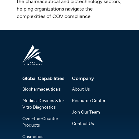
the pharmaceutical and biotechnology sectors,
helping organizations navigate the
complexities of CQV compliance.
Global Capabilities
Company
Biopharmaceuticals
About Us
Medical Devices & In-
Resource Center
Vitro Diagnostics
Join Our Team
Over-the-Counter
Contact Us
Products
Cosmetics