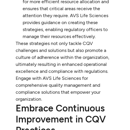
for more efficient resource allocation and
ensures that critical areas receive the
attention they require. AVS Life Sciences
provides guidance on creating these
strategies, enabling regulatory officers to
manage their resources effectively.
These strategies not only tackle CQV
challenges and solutions but also promote a
culture of adherence within the organization,
ultimately resulting in enhanced operational
excellence and compliance with regulations.
Engage with AVS Life Sciences for
comprehensive quality management and
compliance solutions that empower your
organization.
Embrace Continuous
Improvement in CQV