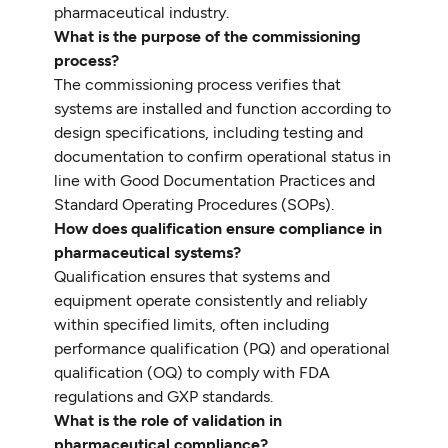
pharmaceutical industry.
What is the purpose of the commissioning
process?
The commissioning process verifies that
systems are installed and function according to
design specifications, including testing and
documentation to confirm operational status in
line with Good Documentation Practices and
Standard Operating Procedures (SOPs).
How does qualification ensure compliance in
pharmaceutical systems?
Qualification ensures that systems and
equipment operate consistently and reliably
within specified limits, often including
performance qualification (PQ) and operational
qualification (OQ) to comply with FDA
regulations and GXP standards.
What is the role of validation in
pharmaceutical compliance?