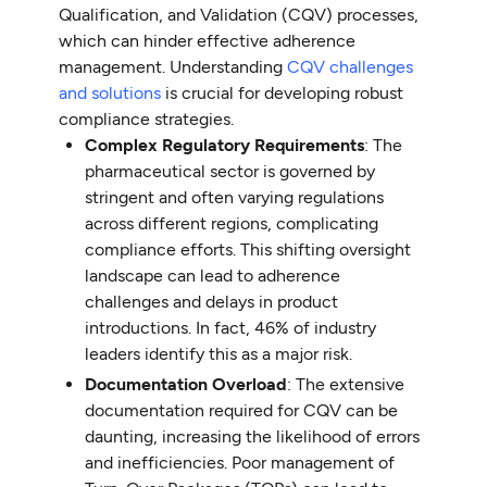
Qualification, and Validation (CQV) processes,
which can hinder effective adherence
management. Understanding
CQV challenges
and solutions
is crucial for developing robust
compliance strategies.
Complex Regulatory Requirements
: The
pharmaceutical sector is governed by
stringent and often varying regulations
across different regions, complicating
compliance efforts. This shifting oversight
landscape can lead to adherence
challenges and delays in product
introductions. In fact, 46% of industry
leaders identify this as a major risk.
Documentation Overload
: The extensive
documentation required for CQV can be
daunting, increasing the likelihood of errors
and inefficiencies. Poor management of