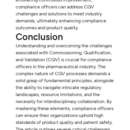
compliance officers can address CQV
challenges and solutions to meet industry
demands, ultimately enhancing compliance
outcomes and product quality.
Conclusion
Understanding and overcoming the challenges
associated with Commissioning, Qualification,
and Validation (CQV) is crucial for compliance
officers in the pharmaceutical industry. The
complex nature of CQV processes demands a
solid grasp of fundamental principles, alongside
the ability to navigate intricate regulatory
landscapes, resource limitations, and the
necessity for interdisciplinary collaboration. By
mastering these elements, compliance officers
can ensure their organizations uphold high
standards of product quality and patient safety.
The article outlines several critical challenges