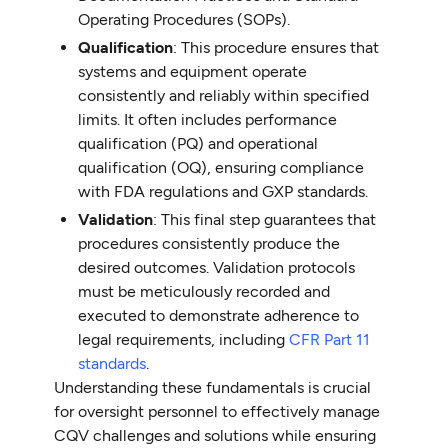
Operating Procedures (SOPs).
Qualification
: This procedure ensures that
systems and equipment operate
consistently and reliably within specified
limits. It often includes performance
qualification (PQ) and operational
qualification (OQ), ensuring compliance
with FDA regulations and GXP standards.
Validation
: This final step guarantees that
procedures consistently produce the
desired outcomes. Validation protocols
must be meticulously recorded and
executed to demonstrate adherence to
legal requirements, including
CFR Part 11
standards
.
Understanding these fundamentals is crucial
for oversight personnel to effectively manage
CQV challenges and solutions while ensuring