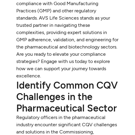
compliance with Good Manufacturing
Practices (GMP) and other regulatory
standards. AVS Life Sciences stands as your
trusted partner in navigating these
complexities, providing expert solutions in
GMP adherence, validation, and engineering for
the pharmaceutical and biotechnology sectors.
Are you ready to elevate your compliance
strategies? Engage with us today to explore
how we can support your journey towards
excellence.
Identify Common CQV
Challenges in the
Pharmaceutical Sector
Regulatory officers in the pharmaceutical
industry encounter significant CQV challenges
and solutions in the Commissioning,