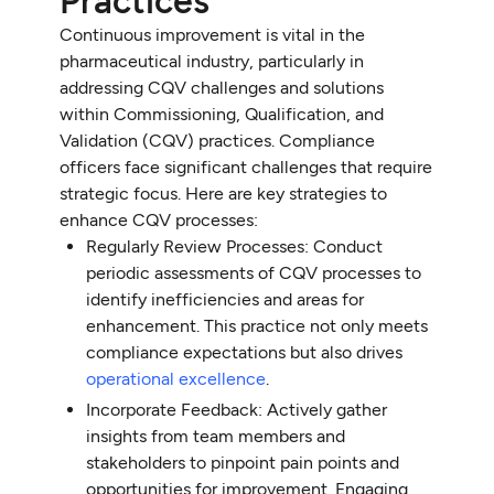
Practices
Continuous improvement is vital in the
pharmaceutical industry, particularly in
addressing CQV challenges and solutions
within Commissioning, Qualification, and
Validation (CQV) practices. Compliance
officers face significant challenges that require
strategic focus. Here are key strategies to
enhance CQV processes:
Regularly Review Processes: Conduct
periodic assessments of CQV processes to
identify inefficiencies and areas for
enhancement. This practice not only meets
compliance expectations but also drives
operational excellence
.
Incorporate Feedback: Actively gather
insights from team members and
stakeholders to pinpoint pain points and
opportunities for improvement. Engaging