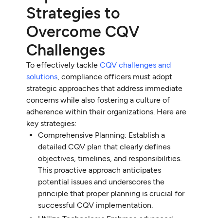
Strategies to
Overcome CQV
Challenges
To effectively tackle
CQV challenges and
solutions
, compliance officers must adopt
strategic approaches that address immediate
concerns while also fostering a culture of
adherence within their organizations. Here are
key strategies:
Comprehensive Planning: Establish a
detailed CQV plan that clearly defines
objectives, timelines, and responsibilities.
This proactive approach anticipates
potential issues and underscores the
principle that proper planning is crucial for
successful CQV implementation.