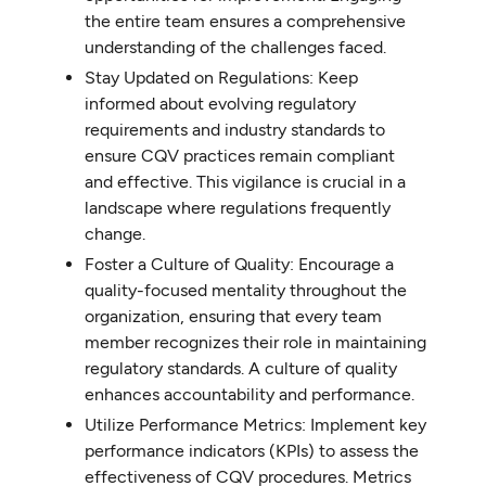
the entire team ensures a comprehensive
understanding of the challenges faced.
Stay Updated on Regulations: Keep
informed about evolving regulatory
requirements and industry standards to
ensure CQV practices remain compliant
and effective. This vigilance is crucial in a
landscape where regulations frequently
change.
Foster a Culture of Quality: Encourage a
quality-focused mentality throughout the
organization, ensuring that every team
member recognizes their role in maintaining
regulatory standards. A culture of quality
enhances accountability and performance.
Utilize Performance Metrics: Implement key
performance indicators (KPIs) to assess the
effectiveness of CQV procedures. Metrics