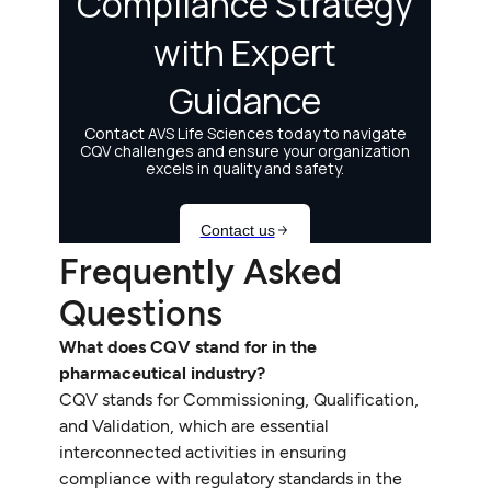
Frequently Asked
Questions
What does CQV stand for in the
pharmaceutical industry?
CQV stands for Commissioning, Qualification,
and Validation, which are essential
interconnected activities in ensuring
compliance with regulatory standards in the