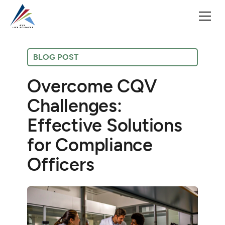
BLOG POST
Overcome CQV
Challenges:
Effective Solutions
for Compliance
Officers