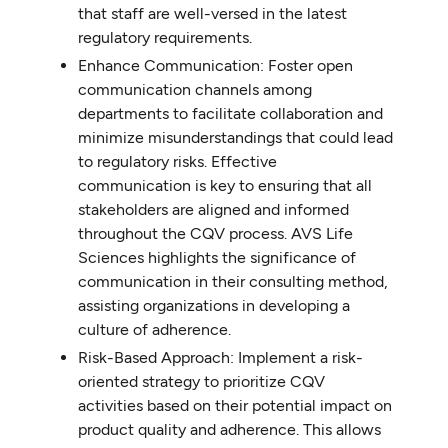
that staff are well-versed in the latest
regulatory requirements.
Enhance Communication: Foster open
communication channels among
departments to facilitate collaboration and
minimize misunderstandings that could lead
to regulatory risks. Effective
communication is key to ensuring that all
stakeholders are aligned and informed
throughout the CQV process. AVS Life
Sciences highlights the significance of
communication in their consulting method,
assisting organizations in developing a
culture of adherence.
Risk-Based Approach: Implement a risk-
oriented strategy to prioritize CQV
activities based on their potential impact on
product quality and adherence. This allows