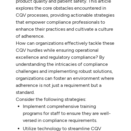
product quality and patient safety. This article
explores the core obstacles encountered in
CQV processes, providing actionable strategies
that empower compliance professionals to
enhance their practices and cultivate a culture
of adherence.
How can organizations effectively tackle these
CQV hurdles while ensuring operational
excellence and regulatory compliance? By
understanding the intricacies of compliance
challenges and implementing robust solutions,
organizations can foster an environment where
adherence is not just a requirement but a
standard.
Consider the following strategies:
Implement comprehensive training
programs for staff to ensure they are well-
versed in compliance requirements.
Utilize technology to streamline CQV