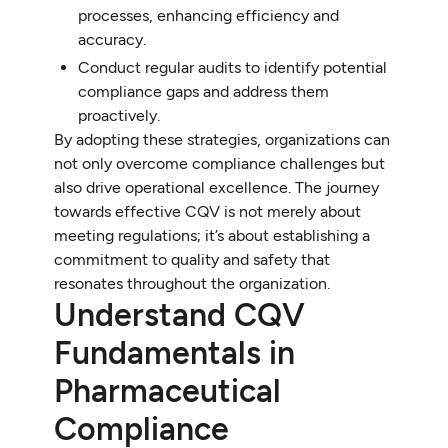
processes, enhancing efficiency and
accuracy.
Conduct regular audits to identify potential
compliance gaps and address them
proactively.
By adopting these strategies, organizations can
not only overcome compliance challenges but
also drive operational excellence. The journey
towards effective CQV is not merely about
meeting regulations; it’s about establishing a
commitment to quality and safety that
resonates throughout the organization.
Understand CQV
Fundamentals in
Pharmaceutical
Compliance