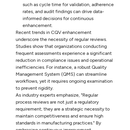
such as cycle time for validation, adherence
rates, and audit findings can drive data-
informed decisions for continuous
enhancement.
Recent trends in CQV enhancement
underscore the necessity of regular reviews.
Studies show that organizations conducting
frequent assessments experience a significant
reduction in compliance issues and operational
inefficiencies. For instance, a robust Quality
Management System (QMS) can streamline
workflows, yet it requires ongoing examination
to prevent rigidity.
As industry experts emphasize, "Regular
process reviews are not just a regulatory
requirement; they are a strategic necessity to
maintain competitiveness and ensure high
standards in manufacturing practices." By
embracing continuous improvement,