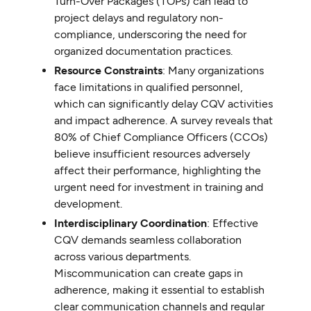
Turn-Over Packages (TOPs) can lead to
project delays and regulatory non-
compliance, underscoring the need for
organized documentation practices.
Resource Constraints
: Many organizations
face limitations in qualified personnel,
which can significantly delay CQV activities
and impact adherence. A survey reveals that
80% of Chief Compliance Officers (CCOs)
believe insufficient resources adversely
affect their performance, highlighting the
urgent need for investment in training and
development.
Interdisciplinary Coordination
: Effective
CQV demands seamless collaboration
across various departments.
Miscommunication can create gaps in
adherence, making it essential to establish
clear communication channels and regular