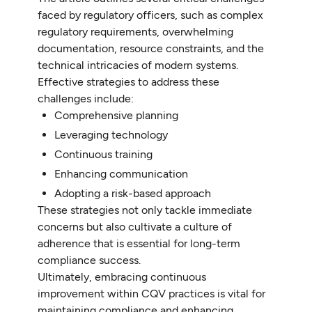
faced by regulatory officers, such as complex
regulatory requirements, overwhelming
documentation, resource constraints, and the
technical intricacies of modern systems.
Effective strategies to address these
challenges include:
Comprehensive planning
Leveraging technology
Continuous training
Enhancing communication
Adopting a risk-based approach
These strategies not only tackle immediate
concerns but also cultivate a culture of
adherence that is essential for long-term
compliance success.
Ultimately, embracing continuous
improvement within CQV practices is vital for
maintaining compliance and enhancing