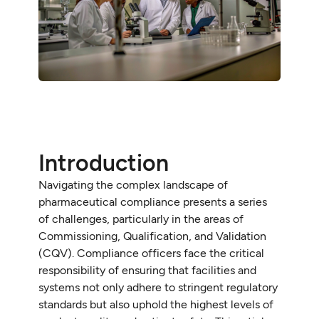
Introduction
Navigating the complex landscape of
pharmaceutical compliance presents a series
of challenges, particularly in the areas of
Commissioning, Qualification, and Validation
(CQV). Compliance officers face the critical
responsibility of ensuring that facilities and
systems not only adhere to stringent regulatory
standards but also uphold the highest levels of