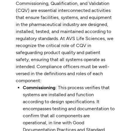
Commissioning, Qualification, and Validation
(CQV) are essential interconnected activities
that ensure facilities, systems, and equipment
in the pharmaceutical industry are designed,
installed, tested, and maintained according to
regulatory standards. At AVS Life Sciences, we
recognize the critical role of CQV in
safeguarding product quality and patient
safety, ensuring that all systems operate as
intended. Compliance officers must be well-
versed in the definitions and roles of each
component:
Commissioning
: This process verifies that
systems are installed and function
according to design specifications. It
encompasses testing and documentation to
confirm that all components are
operational, in line with Good
Documentation Practices and Standard