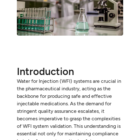
Introduction
Water for Injection (WFI) systems are crucial in
the pharmaceutical industry, acting as the
backbone for producing safe and effective
injectable medications. As the demand for
stringent quality assurance escalates, it
becomes imperative to grasp the complexities
of WFI system validation. This understanding is
essential not only for maintaining compliance