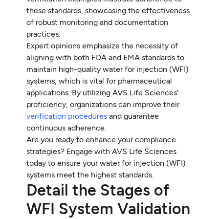
these standards, showcasing the effectiveness
of robust monitoring and documentation
practices.
Expert opinions emphasize the necessity of
aligning with both FDA and EMA standards to
maintain high-quality water for injection (WFI)
systems, which is vital for pharmaceutical
applications. By utilizing AVS Life Sciences'
proficiency, organizations can improve their
verification procedures
and guarantee
continuous adherence.
Are you ready to enhance your compliance
strategies? Engage with AVS Life Sciences
today to ensure your water for injection (WFI)
systems meet the highest standards.
Detail the Stages of
WFI System Validation