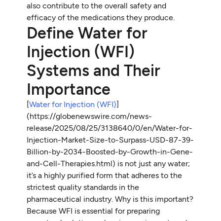
also contribute to the overall safety and
efficacy of the medications they produce.
Define Water for
Injection (WFI)
Systems and Their
Importance
[
Water for Injection (WFI)
]
(https://globenewswire.com/news-
release/2025/08/25/3138640/0/en/Water-for-
Injection-Market-Size-to-Surpass-USD-87-39-
Billion-by-2034-Boosted-by-Growth-in-Gene-
and-Cell-Therapies.html) is not just any water;
it’s a highly purified form that adheres to the
strictest quality standards in the
pharmaceutical industry. Why is this important?
Because WFI is essential for preparing