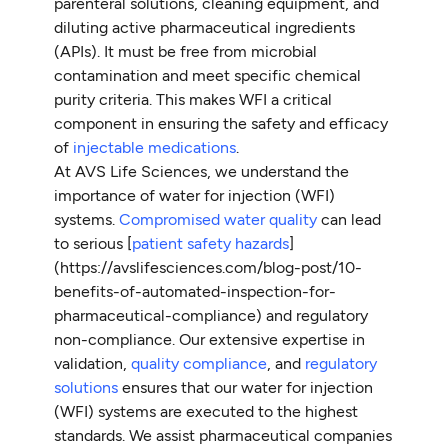
parenteral solutions, cleaning equipment, and
diluting active pharmaceutical ingredients
(APIs). It must be free from microbial
contamination and meet specific chemical
purity criteria. This makes WFI a critical
component in ensuring the safety and efficacy
of
injectable medications
.
At AVS Life Sciences, we understand the
importance of water for injection (WFI)
systems.
Compromised water quality
can lead
to serious [
patient safety hazards
]
(https://avslifesciences.com/blog-post/10-
benefits-of-automated-inspection-for-
pharmaceutical-compliance) and regulatory
non-compliance. Our extensive expertise in
validation,
quality compliance
, and
regulatory
solutions
ensures that our water for injection
(WFI) systems are executed to the highest
standards. We assist pharmaceutical companies