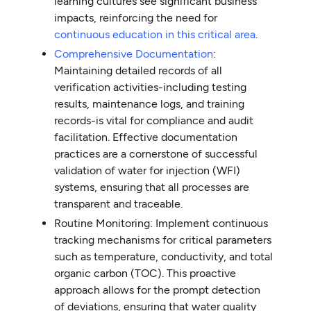
learning cultures see significant business
impacts, reinforcing the need for
continuous education in this critical area
.
Comprehensive Documentation
:
Maintaining detailed records of all
verification activities-including testing
results, maintenance logs, and training
records-is vital for compliance and audit
facilitation. Effective documentation
practices are a cornerstone of successful
validation of water for injection (WFI)
systems, ensuring that all processes are
transparent and traceable.
Routine Monitoring: Implement continuous
tracking mechanisms for critical parameters
such as temperature, conductivity, and total
organic carbon (TOC). This proactive
approach allows for the prompt detection
of deviations, ensuring that water quality