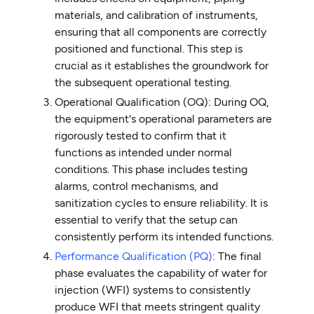
materials, and calibration of instruments,
ensuring that all components are correctly
positioned and functional. This step is
crucial as it establishes the groundwork for
the subsequent operational testing.
Operational Qualification (OQ): During OQ,
the equipment's operational parameters are
rigorously tested to confirm that it
functions as intended under normal
conditions. This phase includes testing
alarms, control mechanisms, and
sanitization cycles to ensure reliability. It is
essential to verify that the setup can
consistently perform its intended functions.
Performance Qualification (PQ)
: The final
phase evaluates the capability of water for
injection (WFI) systems to consistently
produce WFI that meets stringent quality