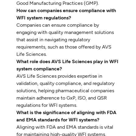
Good Manufacturing Practices (GMP).
How can companies ensure compliance with
WFI system regulations?
Companies can ensure compliance by
engaging with quality management solutions
that assist in navigating regulatory
requirements, such as those offered by AVS
Life Sciences.
What role does AVS Life Sciences play in WFI
system compliance?
AVS Life Sciences provides expertise in
validation, quality compliance, and regulatory
solutions, helping pharmaceutical companies
maintain adherence to GxP, ISO, and QSR
regulations for WFI systems.
What is the significance of aligning with FDA
and EMA standards for WFI systems?
Aligning with FDA and EMA standards is vital
for maintaining high-quality WFI systems,