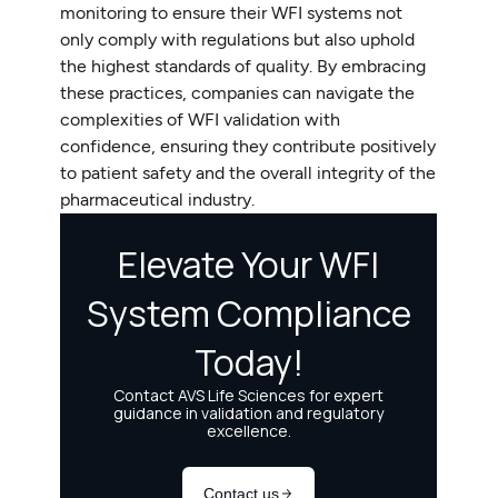
monitoring to ensure their WFI systems not
only comply with regulations but also uphold
the highest standards of quality. By embracing
these practices, companies can navigate the
complexities of WFI validation with
confidence, ensuring they contribute positively
to patient safety and the overall integrity of the
pharmaceutical industry.