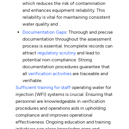
which reduces the risk of contamination
and enhances equipment reliability. This
reliability is vital for maintaining consistent
water quality and .
Documentation Gaps
: Thorough and precise
documentation throughout the assessment
process is essential. Incomplete records can
attract
regulatory scrutiny
and lead to
potential non-compliance. Strong
documentation procedures guarantee that
all
verification activities
are traceable and
verifiable.
Sufficient training for staff
operating water for
injection (WFI) systems is crucial. Ensuring that
personnel are knowledgeable in verification
procedures and operations aids in upholding
compliance and improves operational
effectiveness. Ongoing education and training
initiatives can close knowledge gaps and