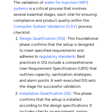
The validation of
water for injection (WFI)
systems
is a critical process that involves
several essential stages, each vital for ensuring
compliance and product quality within the
Computer System Validation (CSV)
process
checklist.
Design Qualification (DQ)
: This foundational
phase confirms that the setup is designed
to meet specified requirements and
adheres to
regulatory standards
. Best
practices in DQ include a comprehensive
User Requirement Specification (URS) that
outlines capacity, sanitization strategies,
and alarm points. A well-executed DQ sets
the stage for successful validation.
Installation Qualification (IQ)
: This phase
confirms that the setup is installed
according to the design specifications. It
includes checks on equipment, piping