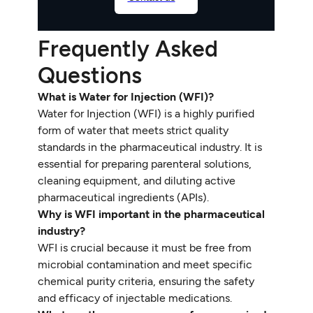
Frequently Asked
Questions
What is Water for Injection (WFI)?
Water for Injection (WFI) is a highly purified
form of water that meets strict quality
standards in the pharmaceutical industry. It is
essential for preparing parenteral solutions,
cleaning equipment, and diluting active
pharmaceutical ingredients (APIs).
Why is WFI important in the pharmaceutical
industry?
WFI is crucial because it must be free from
microbial contamination and meet specific
chemical purity criteria, ensuring the safety
and efficacy of injectable medications.