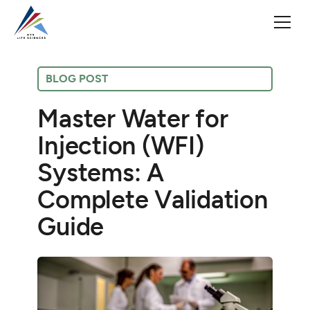
BLOG POST
Master Water for
Injection (WFI)
Systems: A
Complete Validation
Guide