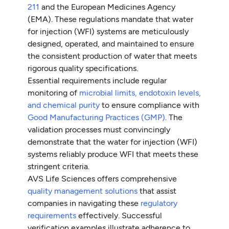
211
and the European Medicines Agency
(EMA). These regulations mandate that water
for injection (WFI) systems are meticulously
designed, operated, and maintained to ensure
the consistent production of water that meets
rigorous quality specifications.
Essential requirements include regular
monitoring of
microbial limits, endotoxin levels,
and chemical purity
to ensure compliance with
Good Manufacturing Practices (GMP)
. The
validation processes must convincingly
demonstrate that the water for injection (WFI)
systems reliably produce WFI that meets these
stringent criteria.
AVS Life Sciences offers comprehensive
quality management solutions
that assist
companies in navigating these
regulatory
requirements
effectively. Successful
verification examples illustrate adherence to