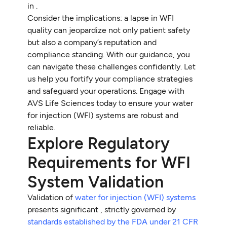
in .
Consider the implications: a lapse in WFI
quality can jeopardize not only patient safety
but also a company’s reputation and
compliance standing. With our guidance, you
can navigate these challenges confidently. Let
us help you fortify your compliance strategies
and safeguard your operations. Engage with
AVS Life Sciences today to ensure your water
for injection (WFI) systems are robust and
reliable.
Explore Regulatory
Requirements for WFI
System Validation
Validation of
water for injection (WFI) systems
presents significant , strictly governed by
standards established by the FDA under 21 CFR