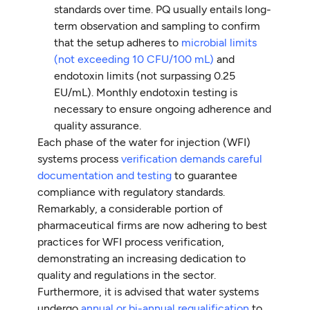
standards over time. PQ usually entails long-
term observation and sampling to confirm
that the setup adheres to
microbial limits
(not exceeding 10 CFU/100 mL)
and
endotoxin limits (not surpassing 0.25
EU/mL). Monthly endotoxin testing is
necessary to ensure ongoing adherence and
quality assurance.
Each phase of the water for injection (WFI)
systems process
verification demands careful
documentation and testing
to guarantee
compliance with regulatory standards.
Remarkably, a considerable portion of
pharmaceutical firms are now adhering to best
practices for WFI process verification,
demonstrating an increasing dedication to
quality and regulations in the sector.
Furthermore, it is advised that water systems
undergo
annual or bi-annual requalification
to