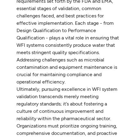
requirements set forth by the FDA and EMA,
essential stages of validation, common
challenges faced, and best practices for
effective implementation. Each stage - from
Design Qualification to Performance
Qualification - plays a vital role in ensuring that
WFI systems consistently produce water that
meets stringent quality specifications.
Addressing challenges such as microbial
contamination and equipment maintenance is
crucial for maintaining compliance and
operational efficiency.
Ultimately, pursuing excellence in WFI system
validation transcends merely meeting
regulatory standards; it’s about fostering a
culture of continuous improvement and
reliability within the pharmaceutical sector.
Organizations must prioritize ongoing training,
comprehensive documentation, and proactive