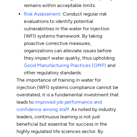
remains within acceptable limits.
Risk Assessment
: Conduct regular risk
evaluations to identify potential
vulnerabilities in the water for injection
(WFI) systems framework. By taking
proactive corrective measures,
organizations can alleviate issues before
they impact water quality, thus upholding
Good Manufacturing Practices (GMP)
and
other regulatory standards.
The importance of training in water for
injection (WFI) systems compliance cannot be
overstated; it is a fundamental investment that
leads to
improved job performance and
confidence among staff
. As noted by industry
leaders, continuous learning is not just
beneficial but essential for success in the
highly regulated life sciences sector. By