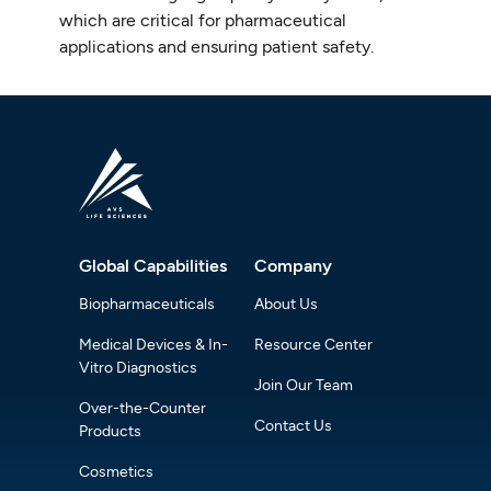
which are critical for pharmaceutical
applications and ensuring patient safety.
Global Capabilities
Company
Biopharmaceuticals
About Us
Medical Devices & In-
Resource Center
Vitro Diagnostics
Join Our Team
Over-the-Counter
Contact Us
Products
Cosmetics