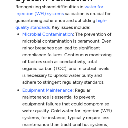
Recognizing shared difficulties in
water for
injection (WFI) systems
validation is crucial for
guaranteeing adherence and upholding
high-
quality standards
. Key issues include:
Microbial Contamination
: The prevention of
microbial contamination is paramount. Even
minor breaches can lead to significant
compliance failures. Continuous monitoring
of factors such as conductivity, total
organic carbon (TOC), and microbial levels
is necessary to uphold water purity and
adhere to stringent regulatory standards.
Equipment Maintenance
: Regular
maintenance is essential to prevent
equipment failures that could compromise
water quality. Cold water for injection (WFI)
systems, for instance, typically require less
maintenance than traditional hot systems,