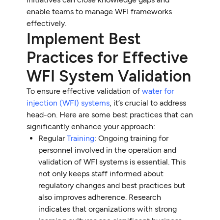
enable teams to manage WFI frameworks
effectively.
Implement Best
Practices for Effective
WFI System Validation
To ensure effective validation of
water for
injection (WFI) systems
, it’s crucial to address
head-on. Here are some best practices that can
significantly enhance your approach:
Regular
Training
: Ongoing training for
personnel involved in the operation and
validation of WFI systems is essential. This
not only keeps staff informed about
regulatory changes and best practices but
also improves adherence. Research
indicates that organizations with strong