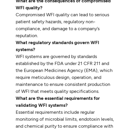
What are the consequences of compromised
WFI quality?
Compromised WFI quality can lead to serious
patient safety hazards, regulatory non-
compliance, and damage to a company’s
reputation.
What regulatory standards govern WFI
systems?
WFI systems are governed by standards
established by the FDA under 21 CFR 211 and
the European Medicines Agency (EMA), which
require meticulous design, operation, and
maintenance to ensure consistent production
of WFI that meets quality specifications.
What are the essential requirements for
validating WFI systems?
Essential requirements include regular
monitoring of microbial limits, endotoxin levels,
and chemical purity to ensure compliance with