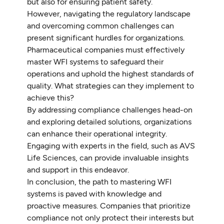
but also for ensuring patient safety.
However, navigating the regulatory landscape
and overcoming common challenges can
present significant hurdles for organizations.
Pharmaceutical companies must effectively
master WFI systems to safeguard their
operations and uphold the highest standards of
quality. What strategies can they implement to
achieve this?
By addressing compliance challenges head-on
and exploring detailed solutions, organizations
can enhance their operational integrity.
Engaging with experts in the field, such as AVS
Life Sciences, can provide invaluable insights
and support in this endeavor.
In conclusion, the path to mastering WFI
systems is paved with knowledge and
proactive measures. Companies that prioritize
compliance not only protect their interests but