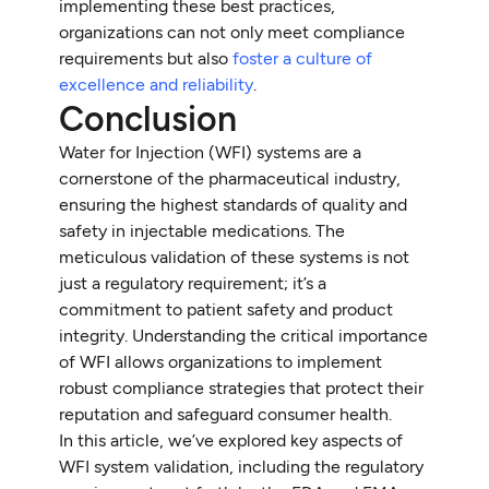
implementing these best practices,
organizations can not only meet compliance
requirements but also
foster a culture of
excellence and reliability
.
Conclusion
Water for Injection (WFI) systems are a
cornerstone of the pharmaceutical industry,
ensuring the highest standards of quality and
safety in injectable medications. The
meticulous validation of these systems is not
just a regulatory requirement; it’s a
commitment to patient safety and product
integrity. Understanding the critical importance
of WFI allows organizations to implement
robust compliance strategies that protect their
reputation and safeguard consumer health.
In this article, we’ve explored key aspects of
WFI system validation, including the regulatory