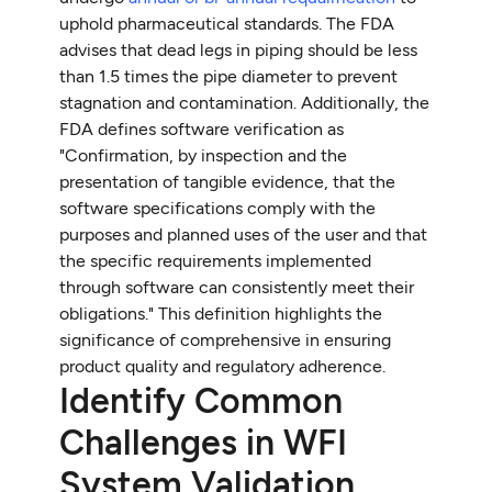
uphold pharmaceutical standards. The FDA
advises that dead legs in piping should be less
than 1.5 times the pipe diameter to prevent
stagnation and contamination. Additionally, the
FDA defines software verification as
"Confirmation, by inspection and the
presentation of tangible evidence, that the
software specifications comply with the
purposes and planned uses of the user and that
the specific requirements implemented
through software can consistently meet their
obligations." This definition highlights the
significance of comprehensive in ensuring
product quality and regulatory adherence.
Identify Common
Challenges in WFI
System Validation