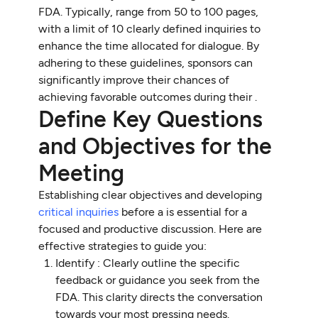
FDA. Typically, range from 50 to 100 pages,
with a limit of 10 clearly defined inquiries to
enhance the time allocated for dialogue. By
adhering to these guidelines, sponsors can
significantly improve their chances of
achieving favorable outcomes during their .
Define Key Questions
and Objectives for the
Meeting
Establishing clear objectives and developing
critical inquiries
before a is essential for a
focused and productive discussion. Here are
effective strategies to guide you:
Identify : Clearly outline the specific
feedback or guidance you seek from the
FDA. This clarity directs the conversation
towards your most pressing needs.