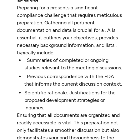
Preparing for a presents a significant
compliance challenge that requires meticulous
preparation. Gathering all pertinent
documentation and data is crucial for a . A is
essential; it outlines your objectives, provides
necessary background information, and lists .
typically include:
: Summaries of completed or ongoing
studies relevant to the meeting discussions.
: Previous correspondence with the FDA
that informs the current discussion context.
Scientific rationale: Justifications for the
proposed development strategies or
inquiries.
Ensuring that all documents are organized and
readily accessible is vital. This preparation not
only facilitates a smoother discussion but also
demonstrates your and thoroughness to the