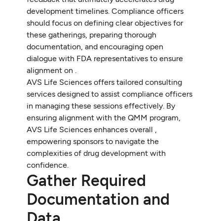
development timelines. Compliance officers
should focus on defining clear objectives for
these gatherings, preparing thorough
documentation, and encouraging open
dialogue with FDA representatives to ensure
alignment on .
AVS Life Sciences offers tailored consulting
services designed to assist compliance officers
in managing these sessions effectively. By
ensuring alignment with the QMM program,
AVS Life Sciences enhances overall ,
empowering sponsors to navigate the
complexities of drug development with
confidence.
Gather Required
Documentation and
Data