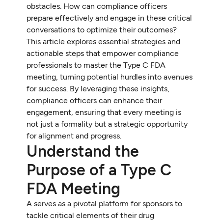
obstacles. How can compliance officers
prepare effectively and engage in these critical
conversations to optimize their outcomes?
This article explores essential strategies and
actionable steps that empower compliance
professionals to master the Type C FDA
meeting, turning potential hurdles into avenues
for success. By leveraging these insights,
compliance officers can enhance their
engagement, ensuring that every meeting is
not just a formality but a strategic opportunity
for alignment and progress.
Understand the
Purpose of a Type C
FDA Meeting
A serves as a pivotal platform for sponsors to
tackle critical elements of their drug