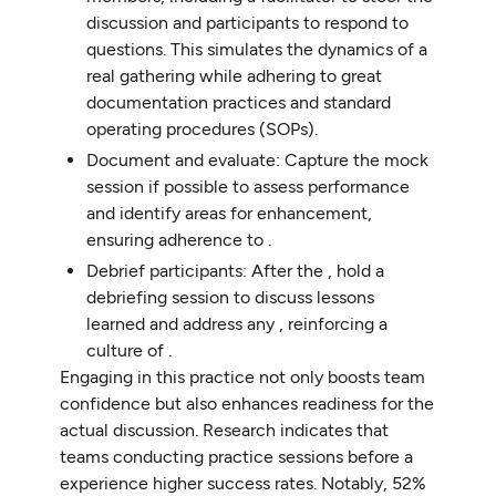
discussion and participants to respond to
questions. This simulates the dynamics of a
real gathering while adhering to great
documentation practices and standard
operating procedures (SOPs).
Document and evaluate: Capture the mock
session if possible to assess performance
and identify areas for enhancement,
ensuring adherence to .
Debrief participants: After the , hold a
debriefing session to discuss lessons
learned and address any , reinforcing a
culture of .
Engaging in this practice not only boosts team
confidence but also enhances readiness for the
actual discussion. Research indicates that
teams conducting practice sessions before a
experience higher success rates. Notably, 52%