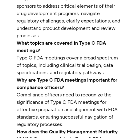
sponsors to address critical elements of their
drug development programs, navigate
regulatory challenges, clarify expectations, and
understand product development and review
processes.
What topics are covered in Type C FDA
meetings?
Type C FDA meetings cover a broad spectrum
of topics, including clinical trial design, data
specifications, and regulatory pathways.
Why are Type C FDA meetings important for
compliance officers?
Compliance officers need to recognize the
significance of Type C FDA meetings for
effective preparation and alignment with FDA
standards, ensuring successful navigation of
regulatory processes.
How does the Quality Management Maturity