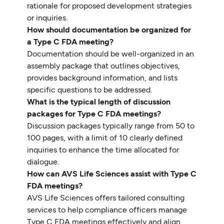
rationale for proposed development strategies
or inquiries.
How should documentation be organized for
a Type C FDA meeting?
Documentation should be well-organized in an
assembly package that outlines objectives,
provides background information, and lists
specific questions to be addressed.
What is the typical length of discussion
packages for Type C FDA meetings?
Discussion packages typically range from 50 to
100 pages, with a limit of 10 clearly defined
inquiries to enhance the time allocated for
dialogue.
How can AVS Life Sciences assist with Type C
FDA meetings?
AVS Life Sciences offers tailored consulting
services to help compliance officers manage
Type C FDA meetings effectively and align