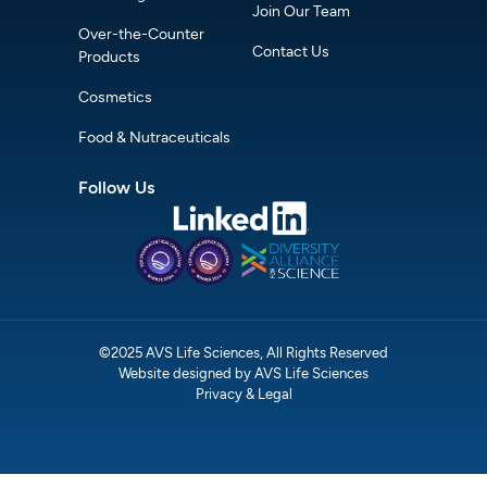
Join Our Team
Over-the-Counter
Contact Us
Products
Cosmetics
Food & Nutraceuticals
Follow Us
©2025 AVS Life Sciences, All Rights Reserved
Website designed by AVS Life Sciences
Privacy & Legal