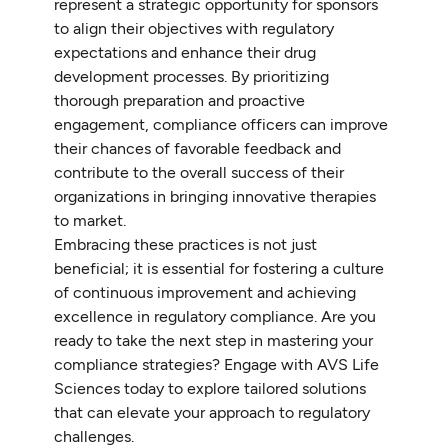
represent a strategic opportunity for sponsors
to align their objectives with regulatory
expectations and enhance their drug
development processes. By prioritizing
thorough preparation and proactive
engagement, compliance officers can improve
their chances of favorable feedback and
contribute to the overall success of their
organizations in bringing innovative therapies
to market.
Embracing these practices is not just
beneficial; it is essential for fostering a culture
of continuous improvement and achieving
excellence in regulatory compliance. Are you
ready to take the next step in mastering your
compliance strategies? Engage with AVS Life
Sciences today to explore tailored solutions
that can elevate your approach to regulatory
challenges.