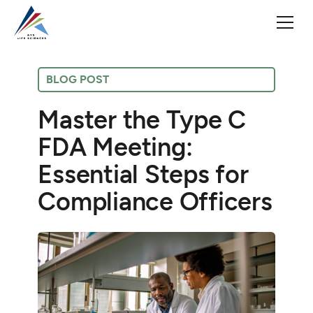
BLOG POST
Master the Type C
FDA Meeting:
Essential Steps for
Compliance Officers