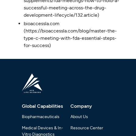
supplements/fda-meetings-how-to-hold-a-
successful-meeting-across-the-drug-
development-lifecycle/132.article)
bioaccessla.com
(https://bioaccessla.com/blog/master-the-
type-c-meeting-with-fda-essential-steps-
for-success)
Global Capabilities
Company
Biopharmaceuticals
About Us
Medical Devices & In-
Resource Center
Vitro Diagnostics