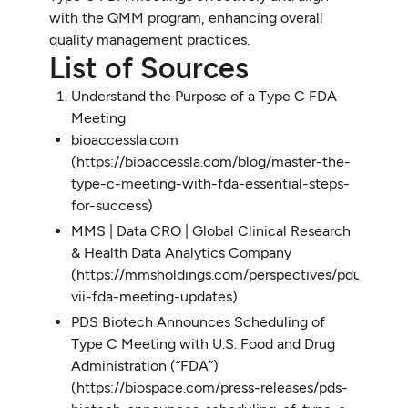
with the QMM program, enhancing overall
quality management practices.
List of Sources
Understand the Purpose of a Type C FDA
Meeting
bioaccessla.com
(https://bioaccessla.com/blog/master-the-
type-c-meeting-with-fda-essential-steps-
for-success)
MMS | Data CRO | Global Clinical Research
& Health Data Analytics Company
(https://mmsholdings.com/perspectives/pdufa-
vii-fda-meeting-updates)
PDS Biotech Announces Scheduling of
Type C Meeting with U.S. Food and Drug
Administration (“FDA”)
(https://biospace.com/press-releases/pds-