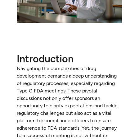
Introduction
Navigating the complexities of drug
development demands a deep understanding
of regulatory processes, especially regarding
Type C FDA meetings. These pivotal
discussions not only offer sponsors an
opportunity to clarify expectations and tackle
regulatory challenges but also act as a vital
platform for compliance officers to ensure
adherence to FDA standards. Yet, the journey
to a successful meeting is not without its