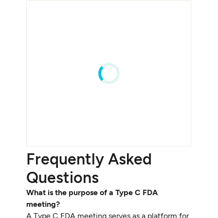
Frequently Asked
Questions
What is the purpose of a Type C FDA
meeting?
A Type C FDA meeting serves as a platform for