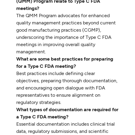
(QMM) Program relate to Type C FDA
meetings?
The QMM Program advocates for enhanced
quality management practices beyond current
good manufacturing practices (CGMP),
underscoring the importance of Type C FDA
meetings in improving overall quality
management.
What are some best practices for preparing
for a Type C FDA meeting?
Best practices include defining clear
objectives, preparing thorough documentation,
and encouraging open dialogue with FDA
representatives to ensure alignment on
regulatory strategies.
What types of documentation are required for
a Type C FDA meeting?
Essential documentation includes clinical trial
data, regulatory submissions, and scientific