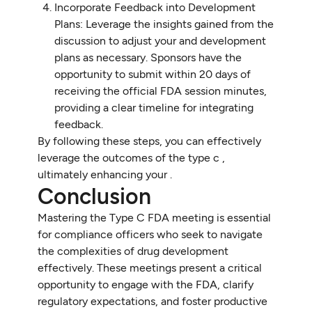
Incorporate Feedback into Development
Plans: Leverage the insights gained from the
discussion to adjust your and development
plans as necessary. Sponsors have the
opportunity to submit within 20 days of
receiving the official FDA session minutes,
providing a clear timeline for integrating
feedback.
By following these steps, you can effectively
leverage the outcomes of the type c ,
ultimately enhancing your .
Conclusion
Mastering the Type C FDA meeting is essential
for compliance officers who seek to navigate
the complexities of drug development
effectively. These meetings present a critical
opportunity to engage with the FDA, clarify
regulatory expectations, and foster productive