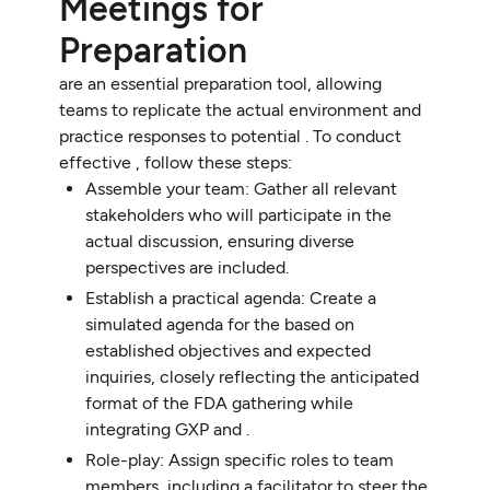
Meetings for
Preparation
are an essential preparation tool, allowing
teams to replicate the actual environment and
practice responses to potential . To conduct
effective , follow these steps:
Assemble your team: Gather all relevant
stakeholders who will participate in the
actual discussion, ensuring diverse
perspectives are included.
Establish a practical agenda: Create a
simulated agenda for the based on
established objectives and expected
inquiries, closely reflecting the anticipated
format of the FDA gathering while
integrating GXP and .
Role-play: Assign specific roles to team
members, including a facilitator to steer the