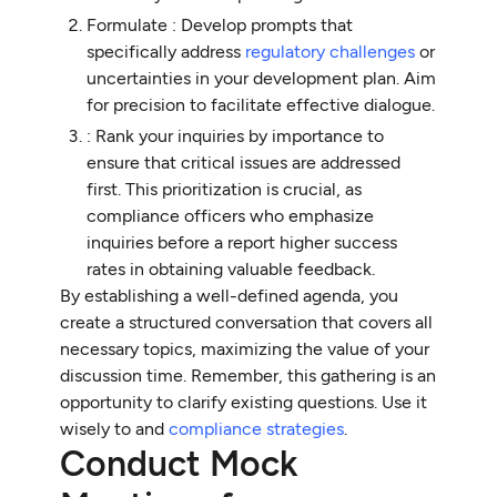
Formulate : Develop prompts that
specifically address
regulatory challenges
or
uncertainties in your development plan. Aim
for precision to facilitate effective dialogue.
: Rank your inquiries by importance to
ensure that critical issues are addressed
first. This prioritization is crucial, as
compliance officers who emphasize
inquiries before a report higher success
rates in obtaining valuable feedback.
By establishing a well-defined agenda, you
create a structured conversation that covers all
necessary topics, maximizing the value of your
discussion time. Remember, this gathering is an
opportunity to clarify existing questions. Use it
wisely to and
compliance strategies
.
Conduct Mock