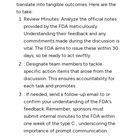
translate into tangible outcomes. Here are the
to take:
Review Minutes: Analyze the official notes
provided by the FDA meticulously.
Understanding their feedback and any
commitments made during the discussion is
vital. The FDA aims to issue these within 30
days, so be ready to act swiftly.
: Designate team members to tackle
specific action items that arose from the
discussion. This ensures accountability for
each task and promotes .
: If needed, send a follow-up email to or
confirm your understanding of the FDA's
feedback. Remember, sponsors must
submit internal minutes to the FDA within
one week of the type C , underscoring the
importance of prompt communication.