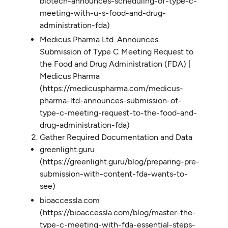
biotech-announces-scheduling-of-type-c-
meeting-with-u-s-food-and-drug-
administration-fda)
Medicus Pharma Ltd. Announces
Submission of Type C Meeting Request to
the Food and Drug Administration (FDA) |
Medicus Pharma
(https://medicuspharma.com/medicus-
pharma-ltd-announces-submission-of-
type-c-meeting-request-to-the-food-and-
drug-administration-fda)
Gather Required Documentation and Data
greenlight.guru
(https://greenlight.guru/blog/preparing-pre-
submission-with-content-fda-wants-to-
see)
bioaccessla.com
(https://bioaccessla.com/blog/master-the-
type-c-meeting-with-fda-essential-steps-