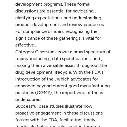
development programs. These formal
discussions are essential for navigating ,
clarifying expectations, and understanding
product development and review processes.
For compliance officers, recognizing the
significance of these gatherings is vital for
effective .
Category C sessions cover a broad spectrum of
topics, including , data specifications, and ,
making them a versatile asset throughout the
drug development lifecycle. With the FDA's
introduction of the , which advocates for
enhanced beyond current good manufacturing
practices (CGMP), the importance of the is
underscored.
Successful case studies illustrate how
proactive engagement in these discussions
fosters with the FDA, facilitating timely
feedback that ultimately accelerates drug