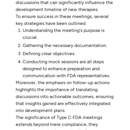
discussions that can significantly influence the
development timeline of new therapies.
To ensure success in these meetings, several
key strategies have been outlined:
Understanding the meeting's purpose is
crucial.
Gathering the necessary documentation.
Defining clear objectives.
Conducting mock sessions are all steps
designed to enhance preparation and
communication with FDA representatives.
Moreover, the emphasis on follow-up actions
highlights the importance of translating
discussions into actionable outcomes, ensuring
that insights gained are effectively integrated
into development plans.
The significance of Type C FDA meetings
extends beyond mere compliance; they