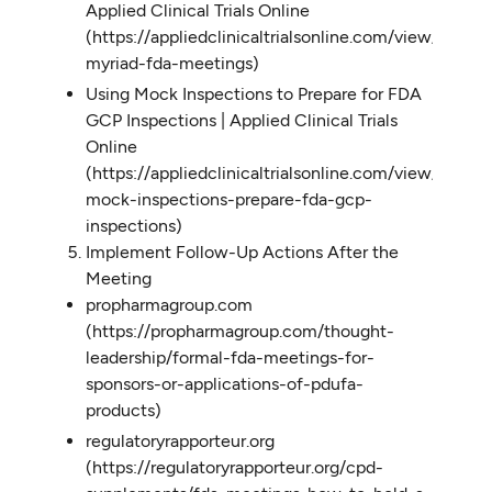
Applied Clinical Trials Online
(https://appliedclinicaltrialsonline.com/view/manag
myriad-fda-meetings)
Using Mock Inspections to Prepare for FDA
GCP Inspections | Applied Clinical Trials
Online
(https://appliedclinicaltrialsonline.com/view/using-
mock-inspections-prepare-fda-gcp-
inspections)
Implement Follow-Up Actions After the
Meeting
propharmagroup.com
(https://propharmagroup.com/thought-
leadership/formal-fda-meetings-for-
sponsors-or-applications-of-pdufa-
products)
regulatoryrapporteur.org
(https://regulatoryrapporteur.org/cpd-