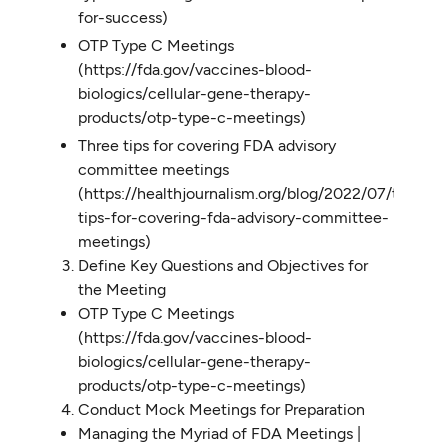
for-success)
OTP Type C Meetings
(https://fda.gov/vaccines-blood-
biologics/cellular-gene-therapy-
products/otp-type-c-meetings)
Three tips for covering FDA advisory
committee meetings
(https://healthjournalism.org/blog/2022/07/three-
tips-for-covering-fda-advisory-committee-
meetings)
Define Key Questions and Objectives for
the Meeting
OTP Type C Meetings
(https://fda.gov/vaccines-blood-
biologics/cellular-gene-therapy-
products/otp-type-c-meetings)
Conduct Mock Meetings for Preparation
Managing the Myriad of FDA Meetings |