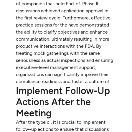
of companies that held End-of-Phase II
discussions achieved application approval in
the first review cycle. Furthermore, effective
practice sessions for the have demonstrated
the ability to clarify objectives and enhance
communication, ultimately resulting in more
productive interactions with the FDA. By
treating mock gatherings with the same
seriousness as actual inspections and ensuring
executive-level management support,
organizations can significantly improve their
compliance readiness and foster a culture of .
Implement Follow-Up
Actions After the
Meeting
After the type c , it is crucial to implement
follow-up actions to ensure that discussions