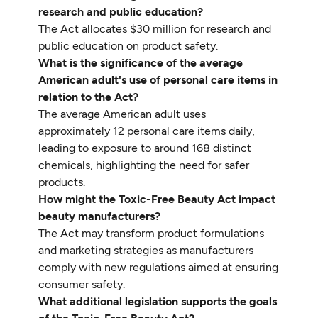
research and public education?
The Act allocates $30 million for research and
public education on product safety.
What is the significance of the average
American adult's use of personal care items in
relation to the Act?
The average American adult uses
approximately 12 personal care items daily,
leading to exposure to around 168 distinct
chemicals, highlighting the need for safer
products.
How might the Toxic-Free Beauty Act impact
beauty manufacturers?
The Act may transform product formulations
and marketing strategies as manufacturers
comply with new regulations aimed at ensuring
consumer safety.
What additional legislation supports the goals