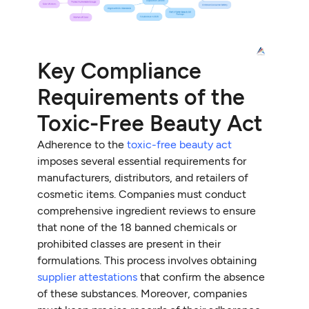
Key Compliance
Requirements of the
Toxic-Free Beauty Act
Adherence to the
toxic-free beauty act
imposes several essential requirements for
manufacturers, distributors, and retailers of
cosmetic items. Companies must conduct
comprehensive ingredient reviews to ensure
that none of the 18 banned chemicals or
prohibited classes are present in their
formulations. This process involves obtaining
supplier attestations
that confirm the absence
of these substances. Moreover, companies