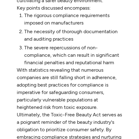
cultivating a safer beauty environment.
Key points discussed encompass:
The rigorous compliance requirements
imposed on manufacturers
The necessity of thorough documentation
and auditing practices
The severe repercussions of non-
compliance, which can result in significant
financial penalties and reputational harm
With statistics revealing that numerous
companies are still falling short in adherence,
adopting best practices for compliance is
imperative for safeguarding consumers,
particularly vulnerable populations at
heightened risk from toxic exposure.
Ultimately, the Toxic-Free Beauty Act serves as
a poignant reminder of the beauty industry's
obligation to prioritize consumer safety. By
embracing compliance strategies and nurturing