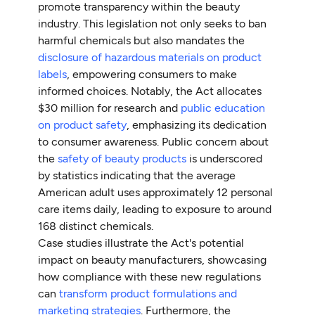
promote transparency within the beauty
industry. This legislation not only seeks to ban
harmful chemicals but also mandates the
disclosure of hazardous materials on product
labels
, empowering consumers to make
informed choices. Notably, the Act allocates
$30 million for research and
public education
on product safety
, emphasizing its dedication
to consumer awareness. Public concern about
the
safety of beauty products
is underscored
by statistics indicating that the average
American adult uses approximately 12 personal
care items daily, leading to exposure to around
168 distinct chemicals.
Case studies illustrate the Act's potential
impact on beauty manufacturers, showcasing
how compliance with these new regulations
can
transform product formulations and
marketing strategies
. Furthermore, the