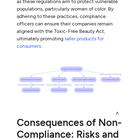
as these regulations aim to protect vulnerable
populations, particularly women of color. By
adhering to these practices, compliance
officers can ensure their companies remain
aligned with the Toxic-Free Beauty Act,
ultimately promoting
safer products for
consumers
.
Consequences of Non-
Compliance: Risks and