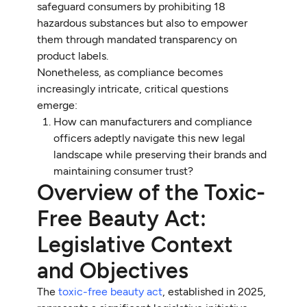
safeguard consumers by prohibiting 18
hazardous substances but also to empower
them through mandated transparency on
product labels.
Nonetheless, as compliance becomes
increasingly intricate, critical questions
emerge:
How can manufacturers and compliance
officers adeptly navigate this new legal
landscape while preserving their brands and
maintaining consumer trust?
Overview of the Toxic-
Free Beauty Act:
Legislative Context
and Objectives
The
toxic-free beauty act
, established in 2025,