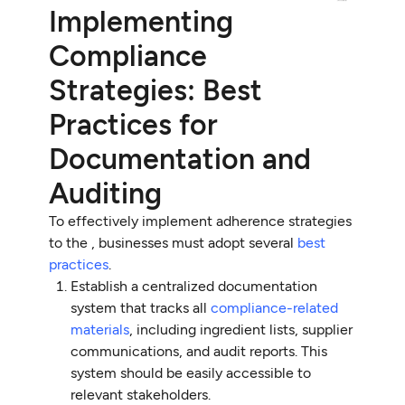
Implementing
Compliance
Strategies: Best
Practices for
Documentation and
Auditing
To effectively implement adherence strategies
to the , businesses must adopt several
best
practices
.
Establish a centralized documentation
system that tracks all
compliance-related
materials
, including ingredient lists, supplier
communications, and audit reports. This
system should be easily accessible to
relevant stakeholders.