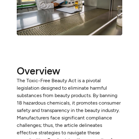
Overview
The Toxic-Free Beauty Act is a pivotal
legislation designed to eliminate harmful
substances from beauty products. By banning
18 hazardous chemicals, it promotes consumer
safety and transparency in the beauty industry.
Manufacturers face significant compliance
challenges; thus, the article delineates
effective strategies to navigate these