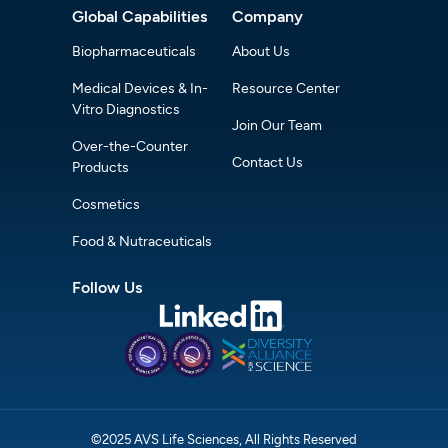
Global Capabilities
Company
Biopharmaceuticals
About Us
Medical Devices & In-
Resource Center
Vitro Diagnostics
Join Our Team
Over-the-Counter
Contact Us
Products
Cosmetics
Food & Nutraceuticals
Follow Us
©2025 AVS Life Sciences, All Rights Reserved