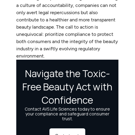
a culture of accountability, companies can not
only avert legal repercussions but also
contribute to a healthier and more transparent
beauty landscape. The call to action is
unequivocal: prioritize compliance to protect
both consumers and the integrity of the beauty
industry in a swiftly evolving regulatory
environment.