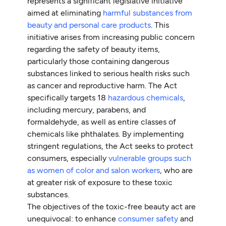
represents a significant legislative initiative
aimed at eliminating
harmful substances from
beauty and personal care products
. This
initiative arises from increasing public concern
regarding the safety of beauty items,
particularly those containing dangerous
substances linked to serious health risks such
as cancer and reproductive harm. The Act
specifically targets 18
hazardous chemicals
,
including mercury, parabens, and
formaldehyde, as well as entire classes of
chemicals like phthalates. By implementing
stringent regulations, the Act seeks to protect
consumers, especially
vulnerable groups such
as women of color and salon workers
, who are
at greater risk of exposure to these toxic
substances.
The objectives of the toxic-free beauty act are
unequivocal: to enhance
consumer safety
and