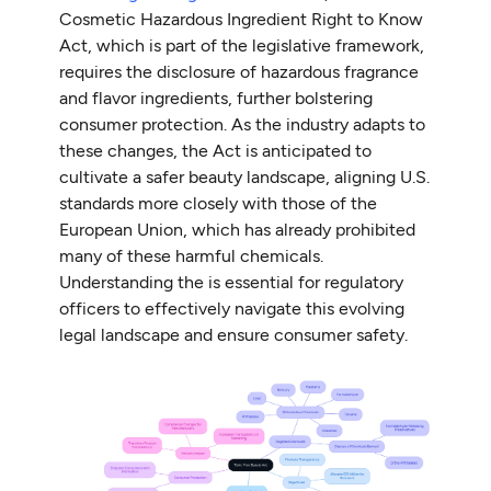
Cosmetic Hazardous Ingredient Right to Know
Act, which is part of the legislative framework,
requires the disclosure of hazardous fragrance
and flavor ingredients, further bolstering
consumer protection. As the industry adapts to
these changes, the Act is anticipated to
cultivate a safer beauty landscape, aligning U.S.
standards more closely with those of the
European Union, which has already prohibited
many of these harmful chemicals.
Understanding the is essential for regulatory
officers to effectively navigate this evolving
legal landscape and ensure consumer safety.