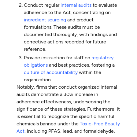
Conduct regular
internal audits
to evaluate
adherence to the Act, concentrating on
ingredient sourcing
and product
formulations. These audits must be
documented thoroughly, with findings and
corrective actions recorded for future
reference.
Provide instruction for staff on
regulatory
obligations
and best practices, fostering a
culture of accountability
within the
organization.
Notably, firms that conduct organized internal
audits demonstrate a 30% increase in
adherence effectiveness, underscoring the
significance of these strategies. Furthermore, it
is essential to recognize the specific harmful
chemicals banned under the
Toxic-Free Beauty
Act
, including PFAS, lead, and formaldehyde,