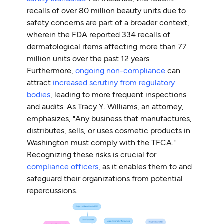
recalls of over 80 million beauty units due to
safety concerns are part of a broader context,
wherein the FDA reported 334 recalls of
dermatological items affecting more than 77
million units over the past 12 years.
Furthermore,
ongoing non-compliance
can
attract
increased scrutiny from regulatory
bodies
, leading to more frequent inspections
and audits. As Tracy Y. Williams, an attorney,
emphasizes, "Any business that manufactures,
distributes, sells, or uses cosmetic products in
Washington must comply with the TFCA."
Recognizing these risks is crucial for
compliance officers
, as it enables them to and
safeguard their organizations from potential
repercussions.