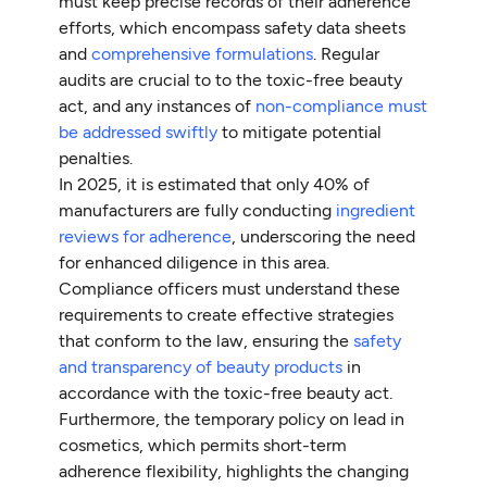
must keep precise records of their adherence
efforts, which encompass safety data sheets
and
comprehensive formulations
. Regular
audits are crucial to to the toxic-free beauty
act, and any instances of
non-compliance must
be addressed swiftly
to mitigate potential
penalties.
In 2025, it is estimated that only 40% of
manufacturers are fully conducting
ingredient
reviews for adherence
, underscoring the need
for enhanced diligence in this area.
Compliance officers must understand these
requirements to create effective strategies
that conform to the law, ensuring the
safety
and transparency of beauty products
in
accordance with the toxic-free beauty act.
Furthermore, the temporary policy on lead in
cosmetics, which permits short-term
adherence flexibility, highlights the changing