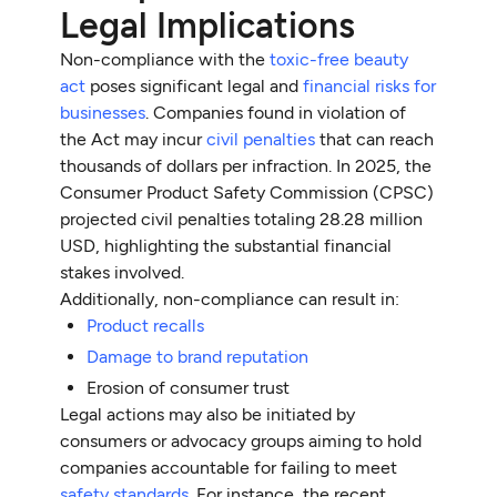
Legal Implications
Non-compliance with the
toxic-free beauty
act
poses significant legal and
financial risks for
businesses
. Companies found in violation of
the Act may incur
civil penalties
that can reach
thousands of dollars per infraction. In 2025, the
Consumer Product Safety Commission (CPSC)
projected civil penalties totaling 28.28 million
USD, highlighting the substantial financial
stakes involved.
Additionally, non-compliance can result in:
Product recalls
Damage to brand reputation
Erosion of consumer trust
Legal actions may also be initiated by
consumers or advocacy groups aiming to hold
companies accountable for failing to meet
safety standards
. For instance, the recent