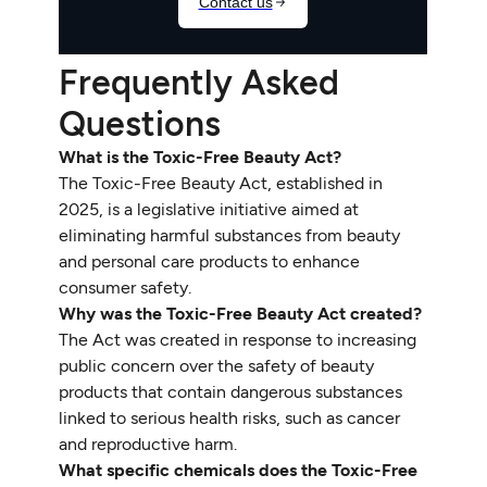
Frequently Asked
Questions
What is the Toxic-Free Beauty Act?
The Toxic-Free Beauty Act, established in
2025, is a legislative initiative aimed at
eliminating harmful substances from beauty
and personal care products to enhance
consumer safety.
Why was the Toxic-Free Beauty Act created?
The Act was created in response to increasing
public concern over the safety of beauty
products that contain dangerous substances
linked to serious health risks, such as cancer
and reproductive harm.
What specific chemicals does the Toxic-Free