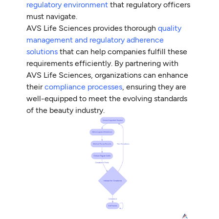
regulatory environment
that regulatory officers
must navigate.
AVS Life Sciences provides thorough
quality
management and regulatory adherence
solutions
that can help companies fulfill these
requirements efficiently. By partnering with
AVS Life Sciences, organizations can enhance
their
compliance processes
, ensuring they are
well-equipped to meet the evolving standards
of the beauty industry.