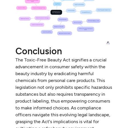
Conclusion
The Toxic-Free Beauty Act signifies a crucial
advancement in consumer safety within the
beauty industry by eradicating harmful
chemicals from personal care products. This
legislation not only prohibits specific hazardous
substances but also requires transparency in
product labeling, thus empowering consumers
to make informed choices. As compliance
officers navigate this evolving legal landscape,
grasping the Act's implications is vital for