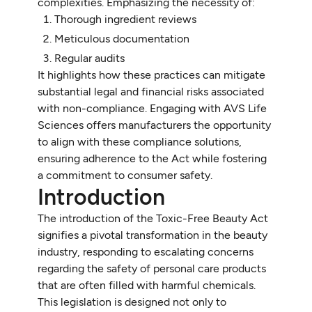
complexities. Emphasizing the necessity of:
Thorough ingredient reviews
Meticulous documentation
Regular audits
It highlights how these practices can mitigate
substantial legal and financial risks associated
with non-compliance. Engaging with AVS Life
Sciences offers manufacturers the opportunity
to align with these compliance solutions,
ensuring adherence to the Act while fostering
a commitment to consumer safety.
Introduction
The introduction of the Toxic-Free Beauty Act
signifies a pivotal transformation in the beauty
industry, responding to escalating concerns
regarding the safety of personal care products
that are often filled with harmful chemicals.
This legislation is designed not only to