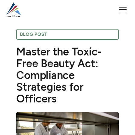
BLOG POST
Master the Toxic-
Free Beauty Act:
Compliance
Strategies for
Officers