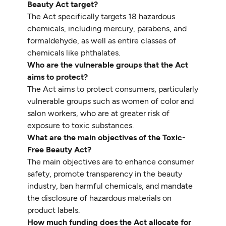
Beauty Act target?
The Act specifically targets 18 hazardous
chemicals, including mercury, parabens, and
formaldehyde, as well as entire classes of
chemicals like phthalates.
Who are the vulnerable groups that the Act
aims to protect?
The Act aims to protect consumers, particularly
vulnerable groups such as women of color and
salon workers, who are at greater risk of
exposure to toxic substances.
What are the main objectives of the Toxic-
Free Beauty Act?
The main objectives are to enhance consumer
safety, promote transparency in the beauty
industry, ban harmful chemicals, and mandate
the disclosure of hazardous materials on
product labels.
How much funding does the Act allocate for