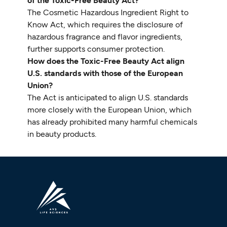
of the Toxic-Free Beauty Act?
The Cosmetic Hazardous Ingredient Right to
Know Act, which requires the disclosure of
hazardous fragrance and flavor ingredients,
further supports consumer protection.
How does the Toxic-Free Beauty Act align
U.S. standards with those of the European
Union?
The Act is anticipated to align U.S. standards
more closely with the European Union, which
has already prohibited many harmful chemicals
in beauty products.