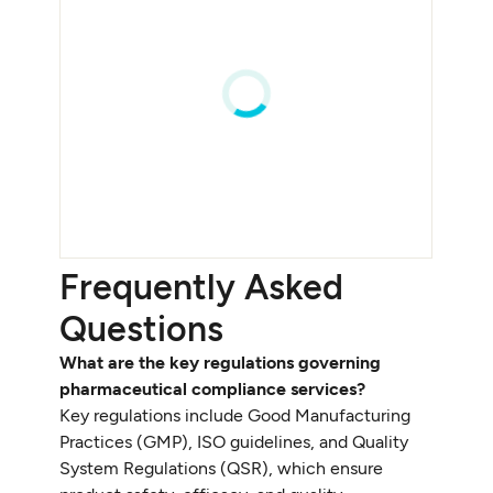
Frequently Asked
Questions
What are the key regulations governing
pharmaceutical compliance services?
Key regulations include Good Manufacturing
Practices (GMP), ISO guidelines, and Quality
System Regulations (QSR), which ensure