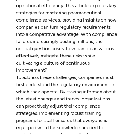
operational efficiency. This article explores key
strategies for mastering pharmaceutical
compliance services, providing insights on how
companies can turn regulatory requirements
into a competitive advantage. With compliance
failures increasingly costing millions, the
critical question arises: how can organizations
effectively mitigate these risks while
cultivating a culture of continuous
improvement?
To address these challenges, companies must
first understand the regulatory environment in
which they operate. By staying informed about
the latest changes and trends, organizations
can proactively adjust their compliance
strategies. Implementing robust training
programs for staff ensures that everyone is
equipped with the knowledge needed to