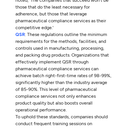
noted, 'The companies that succeed won’t be
those that do the least necessary for
adherence, but those that leverage
pharmaceutical compliance services as their
competitive edge.'
QSR
: These regulations outline the minimum
requirements for the methods, facilities, and
controls used in manufacturing, processing,
and packing drug products. Organizations that
effectively implement QSR through
pharmaceutical compliance services can
achieve batch right-first-time rates of 98-99%,
significantly higher than the industry average
of 85-90%. This level of pharmaceutical
compliance services not only enhances
product quality but also boosts overall
operational performance.
To uphold these standards, companies should
conduct frequent training sessions on