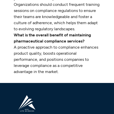
Organizations should conduct frequent training
sessions on compliance regulations to ensure
their teams are knowledgeable and foster a
culture of adherence, which helps them adapt
to evolving regulatory landscapes.
What is the overall benefit of maintaining
pharmaceutical compliance services?
A proactive approach to compliance enhances
product quality, boosts operational
performance, and positions companies to
leverage compliance as a competitive
advantage in the market.