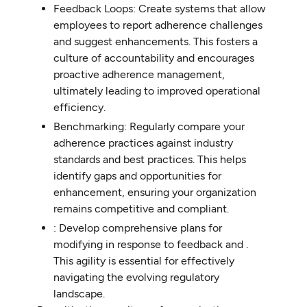
Feedback Loops: Create systems that allow
employees to report adherence challenges
and suggest enhancements. This fosters a
culture of accountability and encourages
proactive adherence management,
ultimately leading to improved operational
efficiency.
Benchmarking: Regularly compare your
adherence practices against industry
standards and best practices. This helps
identify gaps and opportunities for
enhancement, ensuring your organization
remains competitive and compliant.
: Develop comprehensive plans for
modifying in response to feedback and .
This agility is essential for effectively
navigating the evolving regulatory
landscape.