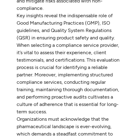
and mitigate risks associated with non-
compliance.
Key insights reveal the indispensable role of
Good Manufacturing Practices (GMP), ISO
guidelines, and Quality System Regulations
(QSR) in ensuring product safety and quality.
When selecting a compliance service provider,
it’s vital to assess their experience, client
testimonials, and certifications. This evaluation
process is crucial for identifying a reliable
partner. Moreover, implementing structured
compliance services, conducting regular
training, maintaining thorough documentation,
and performing proactive audits cultivates a
culture of adherence that is essential for long-
term success.
Organizations must acknowledge that the
pharmaceutical landscape is ever-evolving,
which demands a steadfast commitment to