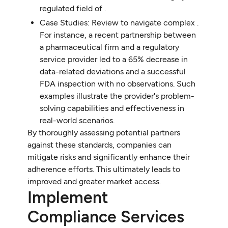
regulated field of .
Case Studies: Review to navigate complex .
For instance, a recent partnership between
a pharmaceutical firm and a regulatory
service provider led to a 65% decrease in
data-related deviations and a successful
FDA inspection with no observations. Such
examples illustrate the provider's problem-
solving capabilities and effectiveness in
real-world scenarios.
By thoroughly assessing potential partners
against these standards, companies can
mitigate risks and significantly enhance their
adherence efforts. This ultimately leads to
improved and greater market access.
Implement
Compliance Services