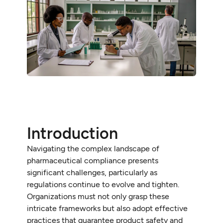
Introduction
Navigating the complex landscape of
pharmaceutical compliance presents
significant challenges, particularly as
regulations continue to evolve and tighten.
Organizations must not only grasp these
intricate frameworks but also adopt effective
practices that guarantee product safety and