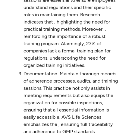
sessions are essential to ensure employees
understand regulations and their specific
roles in maintaining them. Research
indicates that , highlighting the need for
practical training methods. Moreover, ,
reinforcing the importance of a robust
training program. Alarmingly, 23% of
companies lack a formal training plan for
regulations, underscoring the need for
organized training initiatives.
Documentation: Maintain thorough records
of adherence processes, audits, and training
sessions. This practice not only assists in
meeting requirements but also equips the
organization for possible inspections,
ensuring that all essential information is
easily accessible. AVS Life Sciences
emphasizes the , ensuring full traceability
and adherence to GMP standards.