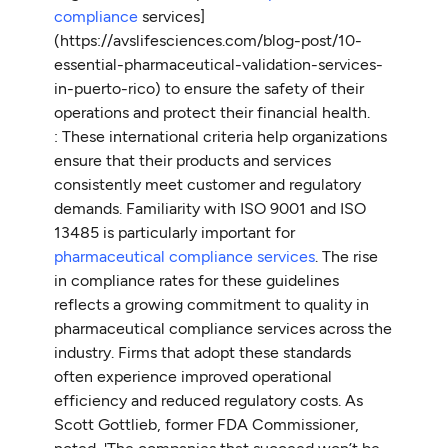
compliance
services]
(https://avslifesciences.com/blog-post/10-
essential-pharmaceutical-validation-services-
in-puerto-rico) to ensure the safety of their
operations and protect their financial health.
: These international criteria help organizations
ensure that their products and services
consistently meet customer and regulatory
demands. Familiarity with ISO 9001 and ISO
13485 is particularly important for
pharmaceutical compliance services
. The rise
in compliance rates for these guidelines
reflects a growing commitment to quality in
pharmaceutical compliance services across the
industry. Firms that adopt these standards
often experience improved operational
efficiency and reduced regulatory costs. As
Scott Gottlieb, former FDA Commissioner,