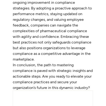
ongoing improvement in compliance
strategies. By adopting a proactive approach to
performance metrics, staying updated on
regulatory changes, and valuing employee
feedback, companies can navigate the
complexities of pharmaceutical compliance
with agility and confidence. Embracing these
best practices not only safeguards compliance
but also positions organizations to leverage
compliance as a competitive advantage in the
marketplace.
In conclusion, the path to mastering
compliance is paved with strategic insights and
actionable steps. Are you ready to elevate your
compliance practices and secure your
organization’s future in this dynamic industry?