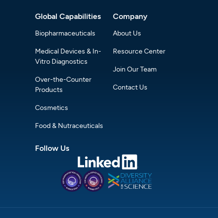
Global Capabilities
Company
Biopharmaceuticals
About Us
Medical Devices & In-
Resource Center
Vitro Diagnostics
Join Our Team
Over-the-Counter
Contact Us
Products
Cosmetics
Food & Nutraceuticals
Follow Us