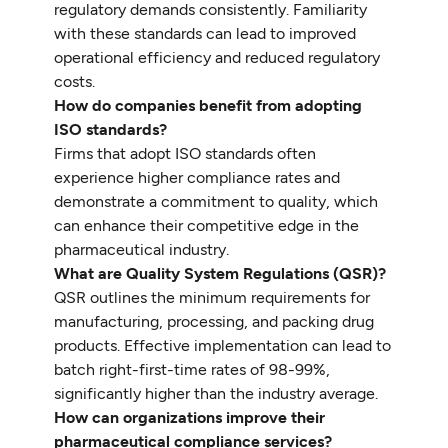
regulatory demands consistently. Familiarity
with these standards can lead to improved
operational efficiency and reduced regulatory
costs.
How do companies benefit from adopting
ISO standards?
Firms that adopt ISO standards often
experience higher compliance rates and
demonstrate a commitment to quality, which
can enhance their competitive edge in the
pharmaceutical industry.
What are Quality System Regulations (QSR)?
QSR outlines the minimum requirements for
manufacturing, processing, and packing drug
products. Effective implementation can lead to
batch right-first-time rates of 98-99%,
significantly higher than the industry average.
How can organizations improve their
pharmaceutical compliance services?