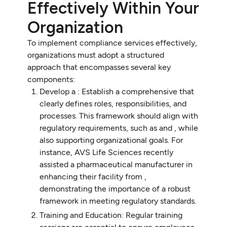
Effectively Within Your
Organization
To implement compliance services effectively,
organizations must adopt a structured
approach that encompasses several key
components:
Develop a : Establish a comprehensive that
clearly defines roles, responsibilities, and
processes. This framework should align with
regulatory requirements, such as and , while
also supporting organizational goals. For
instance, AVS Life Sciences recently
assisted a pharmaceutical manufacturer in
enhancing their facility from ,
demonstrating the importance of a robust
framework in meeting regulatory standards.
Training and Education: Regular training