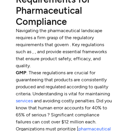
Pharmaceutical
Compliance
Navigating the pharmaceutical landscape
requires a firm grasp of the regulatory
requirements that govern . Key regulations
such as , , and provide essential frameworks
that ensure product safety, efficacy, and
quality.
GMP
: These regulations are crucial for
guaranteeing that products are consistently
produced and regulated according to quality
criteria. Understanding is vital for maintaining
services
and avoiding costly penalties. Did you
know that human error accounts for 40% to
65% of serious ? Significant compliance
failures can cost over $12 million each.
Organizations must prioritize [
pharmaceutical