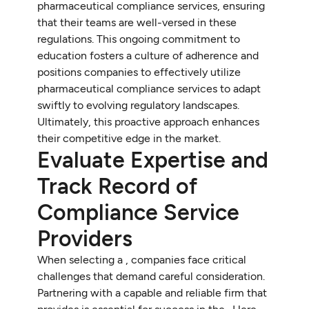
pharmaceutical compliance services, ensuring
that their teams are well-versed in these
regulations. This ongoing commitment to
education fosters a culture of adherence and
positions companies to effectively utilize
pharmaceutical compliance services to adapt
swiftly to evolving regulatory landscapes.
Ultimately, this proactive approach enhances
their competitive edge in the market.
Evaluate Expertise and
Track Record of
Compliance Service
Providers
When selecting a , companies face critical
challenges that demand careful consideration.
Partnering with a capable and reliable firm that