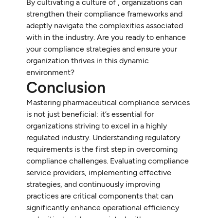
By cultivating a culture of , organizations can
strengthen their compliance frameworks and
adeptly navigate the complexities associated
with in the industry. Are you ready to enhance
your compliance strategies and ensure your
organization thrives in this dynamic
environment?
Conclusion
Mastering pharmaceutical compliance services
is not just beneficial; it’s essential for
organizations striving to excel in a highly
regulated industry. Understanding regulatory
requirements is the first step in overcoming
compliance challenges. Evaluating compliance
service providers, implementing effective
strategies, and continuously improving
practices are critical components that can
significantly enhance operational efficiency