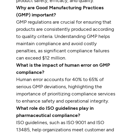
product safety, efficacy, and quality.
Why are Good Manufacturing Practices
(GMP) important?
GMP regulations are crucial for ensuring that
products are consistently produced according
to quality criteria. Understanding GMP helps
maintain compliance and avoid costly
penalties, as significant compliance failures
can exceed $12 million.
What is the impact of human error on GMP
compliance?
Human error accounts for 40% to 65% of
serious GMP deviations, highlighting the
importance of prioritizing compliance services
to enhance safety and operational integrity.
What role do ISO guidelines play in
pharmaceutical compliance?
ISO guidelines, such as ISO 9001 and ISO
13485, help organizations meet customer and