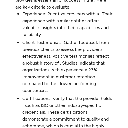
provides is essential for success in the . Here
are key criteria to evaluate:
Experience: Prioritize providers with a . Their
experience with similar entities offers
valuable insights into their capabilities and
reliability.
Client Testimonials: Gather feedback from
previous clients to assess the provider's
effectiveness. Positive testimonials reflect
a robust history of . Studies indicate that
organizations with experience a 23%
improvement in customer retention
compared to their lower-performing
counterparts.
Certifications: Verify that the provider holds
, such as ISO or other industry-specific
credentials. These certifications
demonstrate a commitment to quality and
adherence, which is crucial in the highly