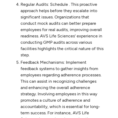
Regular Audits: Schedule . This proactive
approach helps before they escalate into
significant issues. Organizations that
conduct mock audits can better prepare
employees for real audits, improving overall
readiness. AVS Life Sciences' experience in
conducting GMP audits across various
facilities highlights the critical nature of this
step.
Feedback Mechanisms: Implement
feedback systems to gather insights from
employees regarding adherence processes.
This can assist in recognizing challenges
and enhancing the overall adherence
strategy. Involving employees in this way
promotes a culture of adherence and
accountability, which is essential for long-
term success. For instance, AVS Life