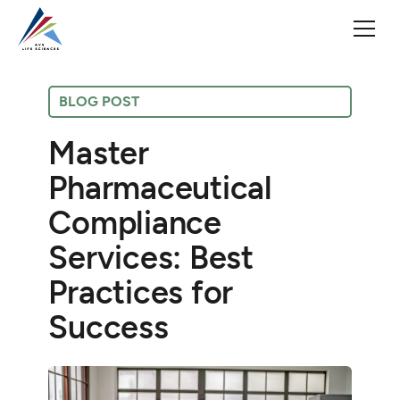
BLOG POST
Master
Pharmaceutical
Compliance
Services: Best
Practices for
Success