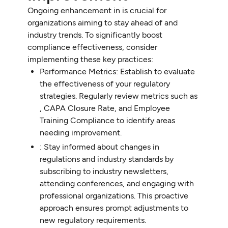
Ongoing enhancement in is crucial for
organizations aiming to stay ahead of and
industry trends. To significantly boost
compliance effectiveness, consider
implementing these key practices:
Performance Metrics: Establish to evaluate
the effectiveness of your regulatory
strategies. Regularly review metrics such as
, CAPA Closure Rate, and Employee
Training Compliance to identify areas
needing improvement.
: Stay informed about changes in
regulations and industry standards by
subscribing to industry newsletters,
attending conferences, and engaging with
professional organizations. This proactive
approach ensures prompt adjustments to
new regulatory requirements.