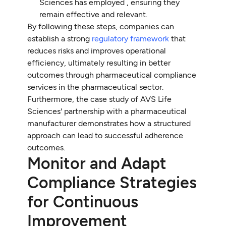
Sciences has employed , ensuring they
remain effective and relevant.
By following these steps, companies can
establish a strong
regulatory framework
that
reduces risks and improves operational
efficiency, ultimately resulting in better
outcomes through pharmaceutical compliance
services in the pharmaceutical sector.
Furthermore, the case study of AVS Life
Sciences' partnership with a pharmaceutical
manufacturer demonstrates how a structured
approach can lead to successful adherence
outcomes.
Monitor and Adapt
Compliance Strategies
for Continuous
Improvement