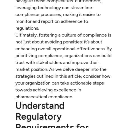
navigate these complexities. Furthermore,
leveraging technology can streamline
compliance processes, making it easier to
monitor and report on adherence to
regulations.
Ultimately, fostering a culture of compliance is
not just about avoiding penalties; it’s about
enhancing overall operational effectiveness. By
prioritizing compliance, organizations can build
trust with stakeholders and improve their
market position. As we delve deeper into the
strategies outlined in this article, consider how
your organization can take actionable steps
towards achieving excellence in
pharmaceutical compliance.
Understand
Regulatory
Requirements for