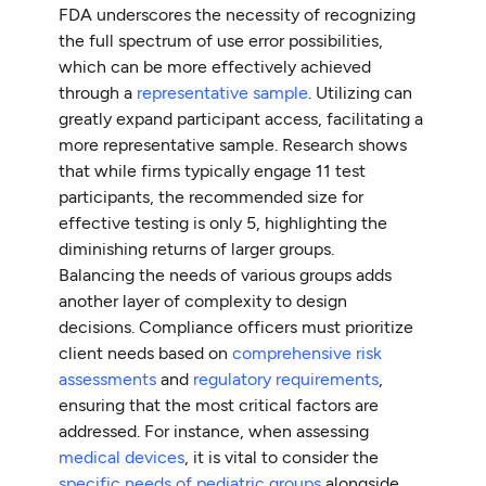
FDA underscores the necessity of recognizing
the full spectrum of use error possibilities,
which can be more effectively achieved
through a
representative sample
. Utilizing can
greatly expand participant access, facilitating a
more representative sample. Research shows
that while firms typically engage 11 test
participants, the recommended size for
effective testing is only 5, highlighting the
diminishing returns of larger groups.
Balancing the needs of various groups adds
another layer of complexity to design
decisions. Compliance officers must prioritize
client needs based on
comprehensive risk
assessments
and
regulatory requirements
,
ensuring that the most critical factors are
addressed. For instance, when assessing
medical devices
, it is vital to consider the
specific needs of pediatric groups
alongside