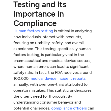
Testing and Its
Importance in
Compliance
Human factors testing
is critical in analyzing
how individuals interact with products,
focusing on usability, safety, and overall
experience. This testing, specifically human
factors testing, is particularly vital in the
pharmaceutical and medical device sectors,
where human errors can lead to significant
safety risks. In fact, the FDA receives around
100,000
medical device incident reports
annually, with over one-third attributed to
operator mistakes. This statistic underscores
the urgent need for thorough . By
understanding consumer behavior and
potential challenges,
compliance officers
can