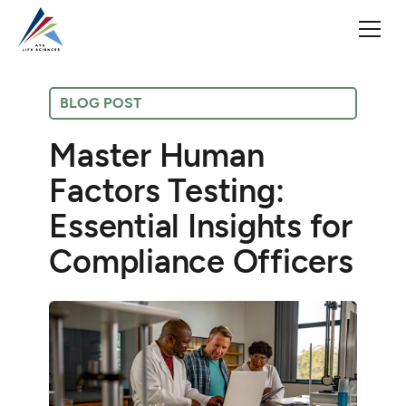
BLOG POST
Master Human
Factors Testing:
Essential Insights for
Compliance Officers