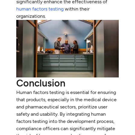
significantly enhance the effectiveness of
human factors testing
within their
organizations.
Conclusion
Human factors testing is essential for ensuring
that products, especially in the medical device
and pharmaceutical sectors, prioritize user
safety and usability. By integrating human
factors testing into the development process,
compliance officers can significantly mitigate