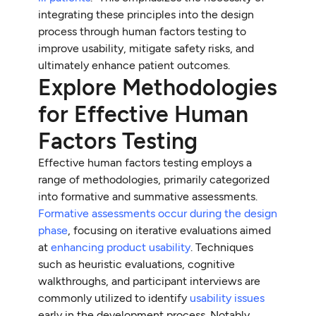
integrating these principles into the design
process through human factors testing to
improve usability, mitigate safety risks, and
ultimately enhance patient outcomes.
Explore Methodologies
for Effective Human
Factors Testing
Effective human factors testing employs a
range of methodologies, primarily categorized
into formative and summative assessments.
Formative assessments occur during the design
phase
, focusing on iterative evaluations aimed
at
enhancing product usability
. Techniques
such as heuristic evaluations, cognitive
walkthroughs, and participant interviews are
commonly utilized to identify
usability issues
early in the development process. Notably,