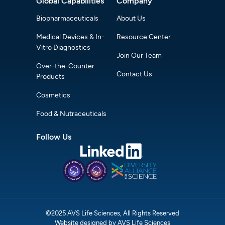
Global Capabilities
Company
Biopharmaceuticals
About Us
Medical Devices & In-
Resource Center
Vitro Diagnostics
Join Our Team
Over-the-Counter
Contact Us
Products
Cosmetics
Food & Nutraceuticals
Follow Us
©2025 AVS Life Sciences, All Rights Reserved
Website designed by AVS Life Sciences