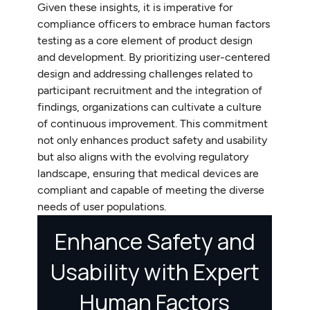
Given these insights, it is imperative for
compliance officers to embrace human factors
testing as a core element of product design
and development. By prioritizing user-centered
design and addressing challenges related to
participant recruitment and the integration of
findings, organizations can cultivate a culture
of continuous improvement. This commitment
not only enhances product safety and usability
but also aligns with the evolving regulatory
landscape, ensuring that medical devices are
compliant and capable of meeting the diverse
needs of user populations.