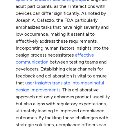
adult participants, as their interactions with
devices can differ significantly. As noted by
Joseph A. Cafazzo, the FDA particularly
emphasizes tasks that have high severity and
low occurrence, making it essential to
effectively address these requirements.
Incorporating human factors insights into the
design process necessitates
effective
communication
between testing teams and
developers. Establishing clear channels for
feedback and collaboration is vital to ensure
that
user insights translate into meaningful
design improvements
. This collaborative
approach not only enhances product usability
but also aligns with regulatory expectations,
ultimately leading to improved compliance
outcomes. By tackling these challenges with
strategic solutions, compliance officers can