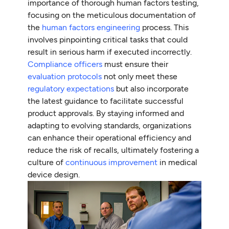
importance of thorough human factors testing,
focusing on the meticulous documentation of
the
human factors engineering
process. This
involves pinpointing critical tasks that could
result in serious harm if executed incorrectly.
Compliance officers
must ensure their
evaluation protocols
not only meet these
regulatory expectations
but also incorporate
the latest guidance to facilitate successful
product approvals. By staying informed and
adapting to evolving standards, organizations
can enhance their operational efficiency and
reduce the risk of recalls, ultimately fostering a
culture of
continuous improvement
in medical
device design.