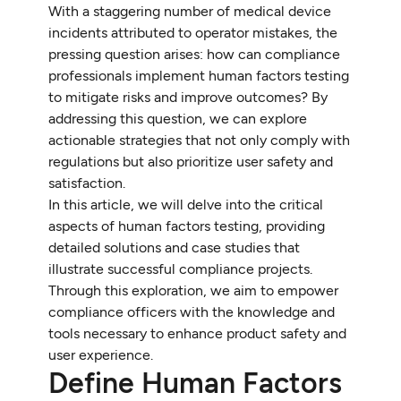
With a staggering number of medical device
incidents attributed to operator mistakes, the
pressing question arises: how can compliance
professionals implement human factors testing
to mitigate risks and improve outcomes? By
addressing this question, we can explore
actionable strategies that not only comply with
regulations but also prioritize user safety and
satisfaction.
In this article, we will delve into the critical
aspects of human factors testing, providing
detailed solutions and case studies that
illustrate successful compliance projects.
Through this exploration, we aim to empower
compliance officers with the knowledge and
tools necessary to enhance product safety and
user experience.
Define Human Factors