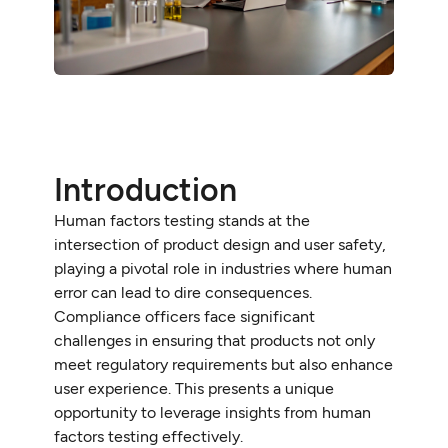
Introduction
Human factors testing stands at the
intersection of product design and user safety,
playing a pivotal role in industries where human
error can lead to dire consequences.
Compliance officers face significant
challenges in ensuring that products not only
meet regulatory requirements but also enhance
user experience. This presents a unique
opportunity to leverage insights from human
factors testing effectively.