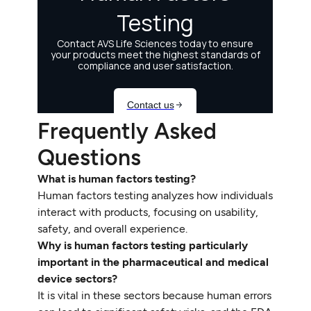
Frequently Asked
Questions
What is human factors testing?
Human factors testing analyzes how individuals
interact with products, focusing on usability,
safety, and overall experience.
Why is human factors testing particularly
important in the pharmaceutical and medical
device sectors?
It is vital in these sectors because human errors