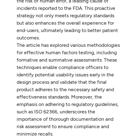
the risk of human error, a leading cause of
incidents reported to the FDA. This proactive
strategy not only meets regulatory standards
but also enhances the overall experience for
end-users, ultimately leading to better patient
outcomes.
The article has explored various methodologies
for effective human factors testing, including
formative and summative assessments. These
techniques enable compliance officers to
identify potential usability issues early in the
design process and validate that the final
product adheres to the necessary safety and
effectiveness standards. Moreover, the
emphasis on adhering to regulatory guidelines,
such as ISO 62366, underscores the
importance of thorough documentation and
risk assessment to ensure compliance and
minimize recalls.