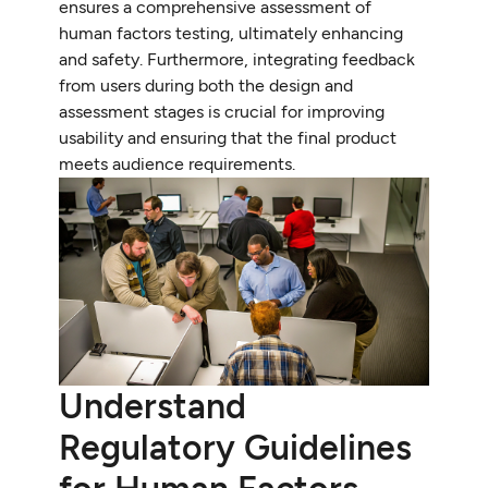
ensures a comprehensive assessment of
human factors testing, ultimately enhancing
and safety. Furthermore, integrating feedback
from users during both the design and
assessment stages is crucial for improving
usability and ensuring that the final product
meets audience requirements.
Understand
Regulatory Guidelines