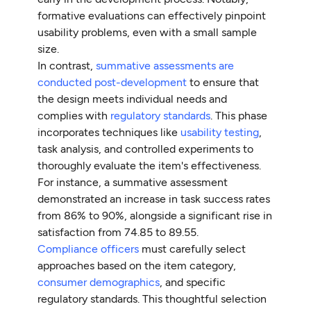
formative evaluations can effectively pinpoint
usability problems, even with a small sample
size.
In contrast,
summative assessments are
conducted post-development
to ensure that
the design meets individual needs and
complies with
regulatory standards
. This phase
incorporates techniques like
usability testing
,
task analysis, and controlled experiments to
thoroughly evaluate the item's effectiveness.
For instance, a summative assessment
demonstrated an increase in task success rates
from 86% to 90%, alongside a significant rise in
satisfaction from 74.85 to 89.55.
Compliance officers
must carefully select
approaches based on the item category,
consumer demographics
, and specific
regulatory standards. This thoughtful selection