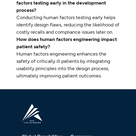
factors testing early in the development
process?
Conducting human factors testing early helps
identify design flaws, reducing the likelihood of
costly recalls and compliance issues later on.
How does human factors engineering impact
patient safety?
Human factors engineering enhances the
safety of critically ill patients by integrating
usability principles into the design process,
ultimately improving patient outcomes.