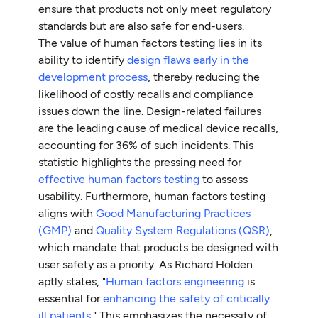
ensure that products not only meet regulatory
standards but are also safe for end-users.
The value of human factors testing lies in its
ability to identify
design flaws early in the
development process
, thereby reducing the
likelihood of costly recalls and compliance
issues down the line. Design-related failures
are the leading cause of medical device recalls,
accounting for 36% of such incidents. This
statistic highlights the pressing need for
effective human factors testing
to assess
usability. Furthermore, human factors testing
aligns with
Good Manufacturing Practices
(GMP)
and
Quality System Regulations (QSR)
,
which mandate that products be designed with
user safety as a priority. As Richard Holden
aptly states, "
Human factors engineering
is
essential for
enhancing the safety of critically
ill patients
." This emphasizes the necessity of