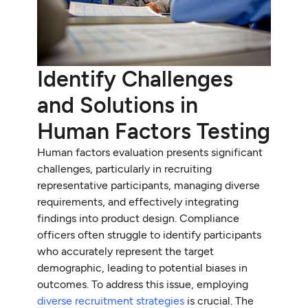
Identify Challenges
and Solutions in
Human Factors Testing
Human factors evaluation presents significant
challenges, particularly in recruiting
representative participants, managing diverse
requirements, and effectively integrating
findings into product design. Compliance
officers often struggle to identify participants
who accurately represent the target
demographic, leading to potential biases in
outcomes. To address this issue, employing
diverse recruitment strategies
is crucial. The