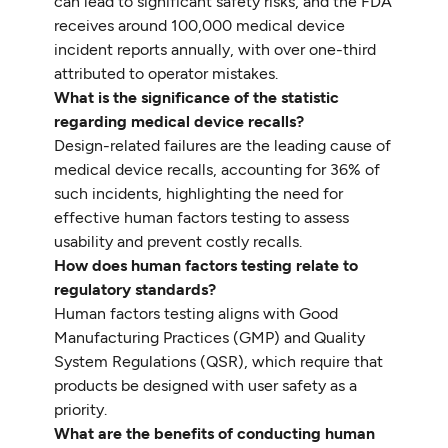
can lead to significant safety risks, and the FDA
receives around 100,000 medical device
incident reports annually, with over one-third
attributed to operator mistakes.
What is the significance of the statistic
regarding medical device recalls?
Design-related failures are the leading cause of
medical device recalls, accounting for 36% of
such incidents, highlighting the need for
effective human factors testing to assess
usability and prevent costly recalls.
How does human factors testing relate to
regulatory standards?
Human factors testing aligns with Good
Manufacturing Practices (GMP) and Quality
System Regulations (QSR), which require that
products be designed with user safety as a
priority.
What are the benefits of conducting human