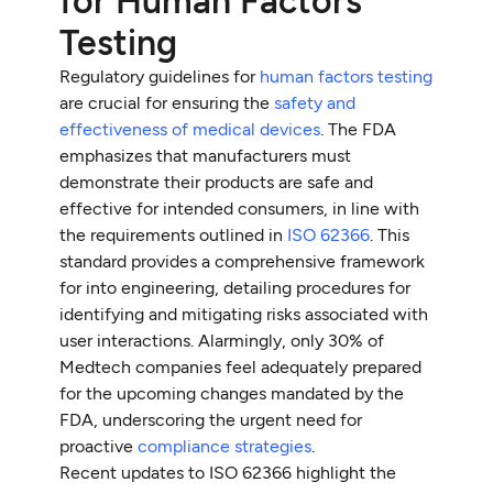
for Human Factors
Testing
Regulatory guidelines for
human factors testing
are crucial for ensuring the
safety and
effectiveness of medical devices
. The FDA
emphasizes that manufacturers must
demonstrate their products are safe and
effective for intended consumers, in line with
the requirements outlined in
ISO 62366
. This
standard provides a comprehensive framework
for into engineering, detailing procedures for
identifying and mitigating risks associated with
user interactions. Alarmingly, only 30% of
Medtech companies feel adequately prepared
for the upcoming changes mandated by the
FDA, underscoring the urgent need for
proactive
compliance strategies
.
Recent updates to ISO 62366 highlight the