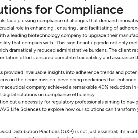
lutions for Compliance
onals face pressing compliance challenges that demand innovativ
a crucial role in enhancing , ensuring , and facilitating of adhere
ith a leading biotechnology company to upgrade their manufac
facility that complies with . This significant upgrade not only me
h dramatically reduced administrative burdens. The client re
ntation efforts ensured complete traceability and assurance 
s provided invaluable insights into adherence trends and potent
focus on their core mission: developing medicines that enhance
harmaceutical company achieved a remarkable 40% reduction i
 digital solutions on compliance efficiency.
ion but a necessity for regulatory professionals aiming to navi
AVS Life Sciences to explore how our solutions can transform y
Distribution Practices (GXP) is not just essential; it’s a crit