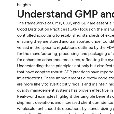
heights.
Understand GMP an
The frameworks of GMP, GXP, and GDP are essential f
Good Distribution Practices (GXP) focus on the manu
controlled according to established standards of exce
ensuring they are stored and transported under condit
versed in the specific regulations outlined by the FD
for the manufacturing, processing, and packaging of
for enhanced adherence measures, reflecting the dyn
Understanding these principles not only but also fost
that have adopted robust GDP practices have reporte
investigations. These improvements directly correlate
are more likely to avert costly recalls and maintain 
quality management systems has proven effective in b
Real-world examples highlight the tangible benefits 
shipment deviations and increased client confidence, 
wholesaler enhanced its operations by standardizing p