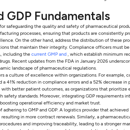
d GDP Fundamentals
or safeguarding the quality and safety of pharmaceutical produ
facturing processes, ensuring that products are consistently p
llence. On the other hand, address the distribution of these pr
ions that maintain their integrity. Compliance officers must be
A, including the
current GMP and
, which establish minimum re
 drugs. Recent updates from the FDA in January 2026 undersco
amic landscape of pharmaceutical regulations.
ers a culture of excellence within organizations. For example,
d a 41% reduction in compliance errors and a 52% decrease in 
 with better patient outcomes, as organizations that prioritize
high safety standards. Moreover, integrating GDP requirements in
oosting operational efficiency and market trust.
of adhering to GMP and GDP. A logistics provider that achieve
resulting in more contract renewals. Similarly, a pharmaceutic
rocedures and improving traceability, leading to a stronger ma