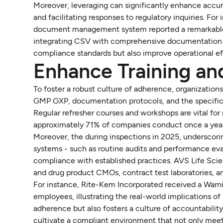
Moreover, leveraging can significantly enhance accu
and facilitating responses to regulatory inquiries. Fo
document management system reported a remarkable 3
integrating CSV with comprehensive documentation st
compliance standards but also improve operational ef
Enhance Training an
To foster a robust culture of adherence, organizations
GMP GXP, documentation protocols, and the specific 
Regular refresher courses and workshops are vital for
approximately 71% of companies conduct once a year, 
Moreover, the during inspections in 2025, underscor
systems - such as routine audits and performance ev
compliance with established practices. AVS Life Scien
and drug product CMOs, contract test laboratories, and
For instance, Rite-Kem Incorporated received a Warnin
employees, illustrating the real-world implications o
adherence but also fosters a culture of accountability
cultivate a compliant environment that not only meets