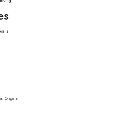
driving
es
.
ss is
, Original,