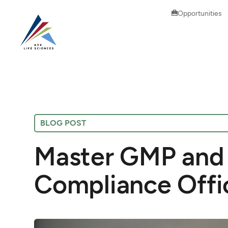
Opportunities
BLOG POST
Master GMP and 
Compliance Offi