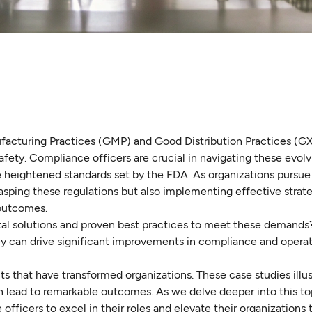
facturing Practices (GMP) and Good Distribution Practices (G
afety. Compliance officers are crucial in navigating these evolv
e heightened standards set by the FDA. As organizations pursu
asping these regulations but also implementing effective strate
 outcomes.
tal solutions and proven best practices to meet these demands
they can drive significant improvements in compliance and operat
s that have transformed organizations. These case studies illu
 lead to remarkable outcomes. As we delve deeper into this top
fficers to excel in their roles and elevate their organizations