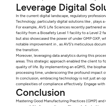
Leverage Digital So
In the current digital landscape, regulatory professi
Technology, particularly digital solutions like , plays 
For example, AVS Life Sciences recently partnered w
facility from a Biosafety Level 1 facility to a Level 2 
but also showcased the power of under GMP GXP, whic
notable improvement in , as AVS's meticulous docume
the transition.
Moreover, leveraging data analytics during this proces
areas. This strategic approach enabled the client to 
quality of life. By implementing an eQMS, the biop
processing time, underscoring the profound impact of
In conclusion, embracing technology is not just an opt
complexities of compliance effectively. Engage with 
Conclusion
Mastering Good Manufacturing Practices (GMP) and Good 