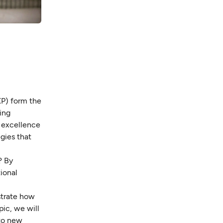
XP) form the
ing
e excellence
gies that
? By
ional
strate how
ic, we will
 to new