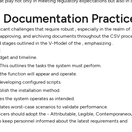
at play not only in meeting regulatory expectations but also in 
e Documentation Practic
ant challenges that require robust , especially in the realm of 
g, approving, and archiving documents throughout the CSV proce
ed stages outlined in the V-Model of the , emphasizing .
:
get and timeline.
This outlines the tasks the system must perform.
he function will appear and operate.
developing configured scripts.
ablish the installation method.
res the system operates as intended.
lates worst-case scenarios to validate performance.
icers should adopt the - Attributable, Legible, Contemporaneous
 to keep personnel informed about the latest requirements and