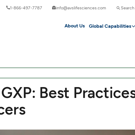
1-866-497-7787
info@avslifesciences.com
Search
About Us
Global Capabilities
GXP: Best Practices
cers