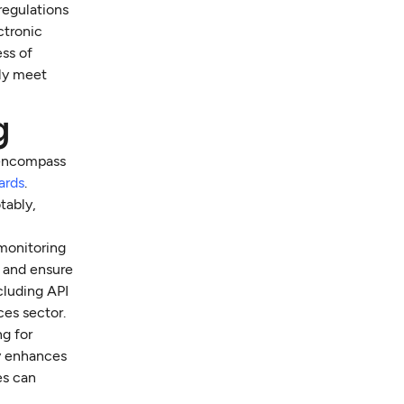
regulations
ctronic
ss of
ly meet
g
 encompass
ards
.
tably,
monitoring
t and ensure
cluding API
ces sector.
ng for
ly enhances
es can