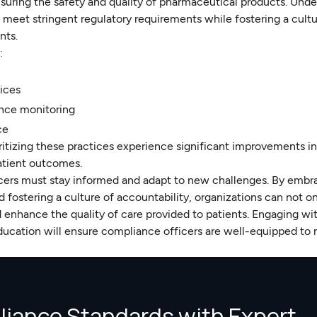
nsuring the safety and quality of pharmaceutical products. Und
meet stringent regulatory requirements while fostering a cultu
nts.
:
ices
nce monitoring
ce
oritizing these practices experience significant improvements i
patient outcomes.
icers must stay informed and adapt to new challenges. By embr
 fostering a culture of accountability, organizations can not o
d enhance the quality of care provided to patients. Engaging wi
ucation will ensure compliance officers are well-equipped to 