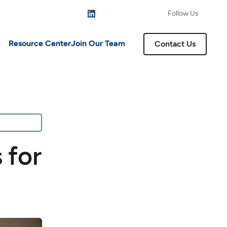
Follow Us
Resource Center
Join Our Team
Contact Us
 for