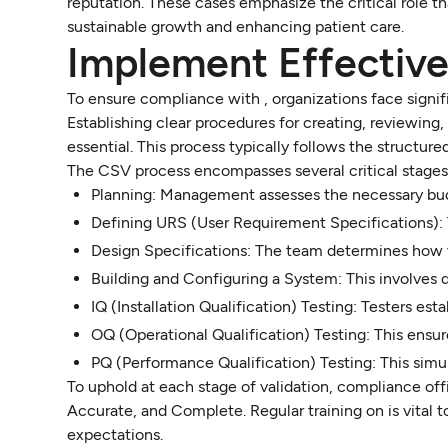
reputation. These cases emphasize the critical role th
sustainable growth and enhancing patient care.
Implement Effectiv
To ensure compliance with , organizations face signific
Establishing clear procedures for creating, reviewin
essential. This process typically follows the structur
The CSV process encompasses several critical stages
Planning: Management assesses the necessary bud
Defining URS (User Requirement Specifications): 
Design Specifications: The team determines how t
Building and Configuring a System: This involves 
IQ (Installation Qualification) Testing: Testers est
OQ (Operational Qualification) Testing: This ensu
PQ (Performance Qualification) Testing: This simu
To uphold at each stage of validation, compliance off
Accurate, and Complete. Regular training on is vital
expectations.