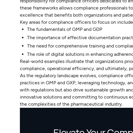
responsibility for compliance officers dedicated to e
these frameworks allows compliance professionals to 
excellence that benefits both organizations and patie
Key areas for compliance officers to focus on include
The fundamentals of GMP and GDP
The importance of effective documentation pract
The need for comprehensive training and complia
The role of digital solutions in enhancing adheren
Real-world examples illustrate that organizations pri
compliance, operational efficiency, and ultimately, 
As the regulatory landscape evolves, compliance off
practices in GMP and GXP, leveraging technology, and
with regulations but also drive sustainable growth an
innovative solutions and committing to continuous ed
the complexities of the pharmaceutical industry.