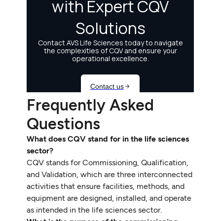
Frequently Asked
Questions
What does CQV stand for in the life sciences
sector?
CQV stands for Commissioning, Qualification,
and Validation, which are three interconnected
activities that ensure facilities, methods, and
equipment are designed, installed, and operate
as intended in the life sciences sector.