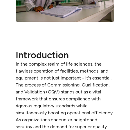
Introduction
In the complex realm of life sciences, the
flawless operation of facilities, methods, and
equipment is not just important - it's essential.
The process of Commissioning, Qualification,
and Validation (CQV) stands out as a vital
framework that ensures compliance with
rigorous regulatory standards while
simultaneously boosting operational efficiency.
As organizations encounter heightened
scrutiny and the demand for superior quality