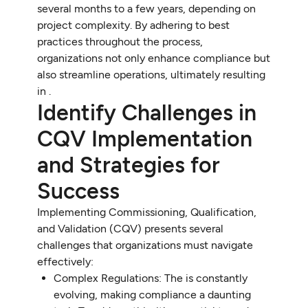
several months to a few years, depending on
project complexity. By adhering to best
practices throughout the process,
organizations not only enhance compliance but
also streamline operations, ultimately resulting
in .
Identify Challenges in
CQV Implementation
and Strategies for
Success
Implementing Commissioning, Qualification,
and Validation (CQV) presents several
challenges that organizations must navigate
effectively:
Complex Regulations: The is constantly
evolving, making compliance a daunting