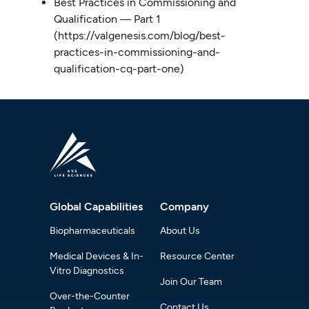
Best Practices in Commissioning and
Qualification ― Part 1
(https://valgenesis.com/blog/best-
practices-in-commissioning-and-
qualification-cq-part-one)
Global Capabilities
Company
Biopharmaceuticals
About Us
Medical Devices & In-
Resource Center
Vitro Diagnostics
Join Our Team
Over-the-Counter
Contact Us