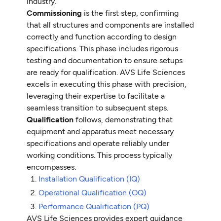
industry.
Commissioning
is the first step, confirming
that all structures and components are installed
correctly and function according to design
specifications. This phase includes rigorous
testing and documentation to ensure setups
are ready for qualification. AVS Life Sciences
excels in executing this phase with precision,
leveraging their expertise to facilitate a
seamless transition to subsequent steps.
Qualification
follows, demonstrating that
equipment and apparatus meet necessary
specifications and operate reliably under
working conditions. This process typically
encompasses:
Installation Qualification (IQ)
Operational Qualification (OQ)
Performance Qualification (PQ)
AVS Life Sciences provides expert guidance