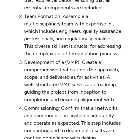
that require validation, ensuring that all
essential components are included.
Team Formation: Assemble a
multidisciplinary team with expertise in ,
which includes engineers, quality assurance
professionals, and regulatory specialists.
This diverse skill set is crucial for addressing
the complexities of the validation process.
Development of a (VMP): Create a
comprehensive that outlines the approach,
scope, and deliverables for activities. A
well-structured VMP serves as a roadmap,
guiding the project from inception to
completion and ensuring alignment with .
Commissioning: Confirm that all networks
and components are installed accurately
and operate as expected. This step includes
conducting and to document results and
confirm compliance with design