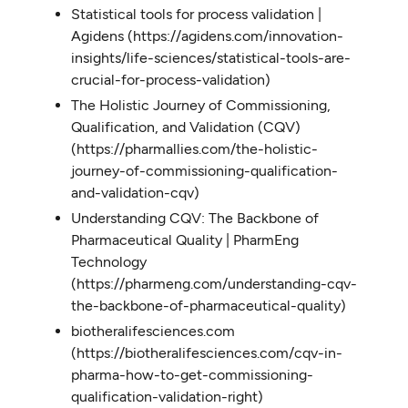
Statistical tools for process validation |
Agidens (https://agidens.com/innovation-
insights/life-sciences/statistical-tools-are-
crucial-for-process-validation)
The Holistic Journey of Commissioning,
Qualification, and Validation (CQV)
(https://pharmallies.com/the-holistic-
journey-of-commissioning-qualification-
and-validation-cqv)
Understanding CQV: The Backbone of
Pharmaceutical Quality | PharmEng
Technology
(https://pharmeng.com/understanding-cqv-
the-backbone-of-pharmaceutical-quality)
biotheralifesciences.com
(https://biotheralifesciences.com/cqv-in-
pharma-how-to-get-commissioning-
qualification-validation-right)