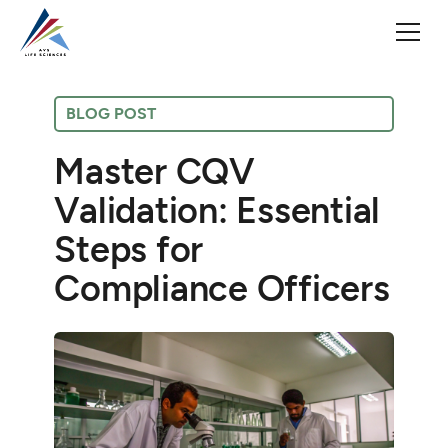
BLOG POST
Master CQV
Validation: Essential
Steps for
Compliance Officers