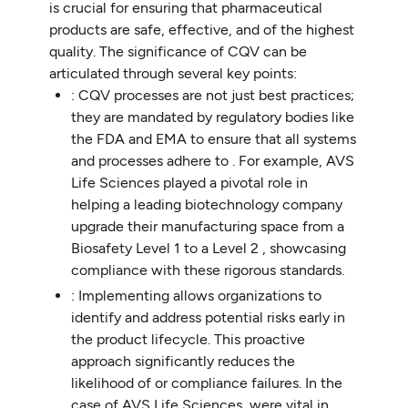
is crucial for ensuring that pharmaceutical
products are safe, effective, and of the highest
quality. The significance of CQV can be
articulated through several key points:
: CQV processes are not just best practices;
they are mandated by regulatory bodies like
the FDA and EMA to ensure that all systems
and processes adhere to . For example, AVS
Life Sciences played a pivotal role in
helping a leading biotechnology company
upgrade their manufacturing space from a
Biosafety Level 1 to a Level 2 , showcasing
compliance with these rigorous standards.
: Implementing allows organizations to
identify and address potential risks early in
the product lifecycle. This proactive
approach significantly reduces the
likelihood of or compliance failures. In the
case of AVS Life Sciences, were vital in