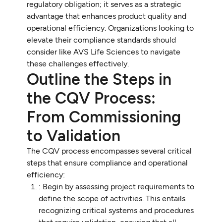
regulatory obligation; it serves as a strategic
advantage that enhances product quality and
operational efficiency. Organizations looking to
elevate their compliance standards should
consider like AVS Life Sciences to navigate
these challenges effectively.
Outline the Steps in
the CQV Process:
From Commissioning
to Validation
The CQV process encompasses several critical
steps that ensure compliance and operational
efficiency:
: Begin by assessing project requirements to
define the scope of activities. This entails
recognizing critical systems and procedures