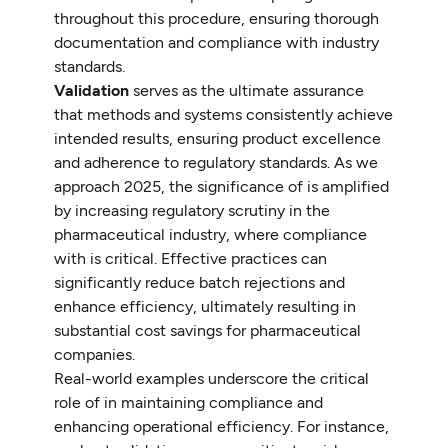
throughout this procedure, ensuring thorough
documentation and compliance with industry
standards.
Validation
serves as the ultimate assurance
that methods and systems consistently achieve
intended results, ensuring product excellence
and adherence to regulatory standards. As we
approach 2025, the significance of is amplified
by increasing regulatory scrutiny in the
pharmaceutical industry, where compliance
with is critical. Effective practices can
significantly reduce batch rejections and
enhance efficiency, ultimately resulting in
substantial cost savings for pharmaceutical
companies.
Real-world examples underscore the critical
role of in maintaining compliance and
enhancing operational efficiency. For instance,