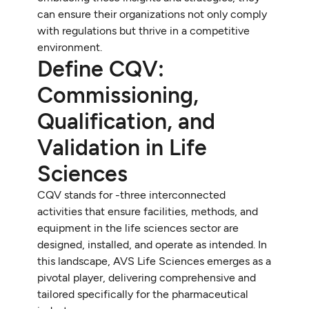
can ensure their organizations not only comply
with regulations but thrive in a competitive
environment.
Define CQV:
Commissioning,
Qualification, and
Validation in Life
Sciences
CQV stands for -three interconnected
activities that ensure facilities, methods, and
equipment in the life sciences sector are
designed, installed, and operate as intended. In
this landscape, AVS Life Sciences emerges as a
pivotal player, delivering comprehensive and
tailored specifically for the pharmaceutical