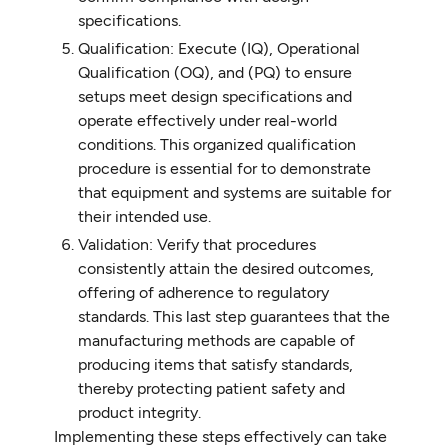
specifications.
Qualification: Execute (IQ), Operational
Qualification (OQ), and (PQ) to ensure
setups meet design specifications and
operate effectively under real-world
conditions. This organized qualification
procedure is essential for to demonstrate
that equipment and systems are suitable for
their intended use.
Validation: Verify that procedures
consistently attain the desired outcomes,
offering of adherence to regulatory
standards. This last step guarantees that the
manufacturing methods are capable of
producing items that satisfy standards,
thereby protecting patient safety and
product integrity.
Implementing these steps effectively can take