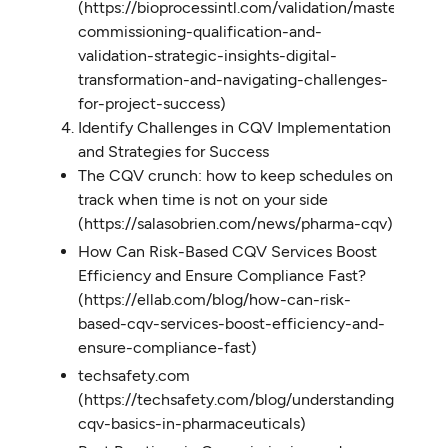
(https://bioprocessintl.com/validation/mastering-
commissioning-qualification-and-
validation-strategic-insights-digital-
transformation-and-navigating-challenges-
for-project-success)
Identify Challenges in CQV Implementation
and Strategies for Success
The CQV crunch: how to keep schedules on
track when time is not on your side
(https://salasobrien.com/news/pharma-cqv)
How Can Risk-Based CQV Services Boost
Efficiency and Ensure Compliance Fast?
(https://ellab.com/blog/how-can-risk-
based-cqv-services-boost-efficiency-and-
ensure-compliance-fast)
techsafety.com
(https://techsafety.com/blog/understanding-
cqv-basics-in-pharmaceuticals)