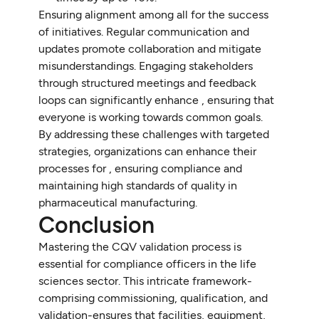
Ensuring alignment among all for the success
of initiatives. Regular communication and
updates promote collaboration and mitigate
misunderstandings. Engaging stakeholders
through structured meetings and feedback
loops can significantly enhance , ensuring that
everyone is working towards common goals.
By addressing these challenges with targeted
strategies, organizations can enhance their
processes for , ensuring compliance and
maintaining high standards of quality in
pharmaceutical manufacturing.
Conclusion
Mastering the CQV validation process is
essential for compliance officers in the life
sciences sector. This intricate framework-
comprising commissioning, qualification, and
validation-ensures that facilities, equipment,