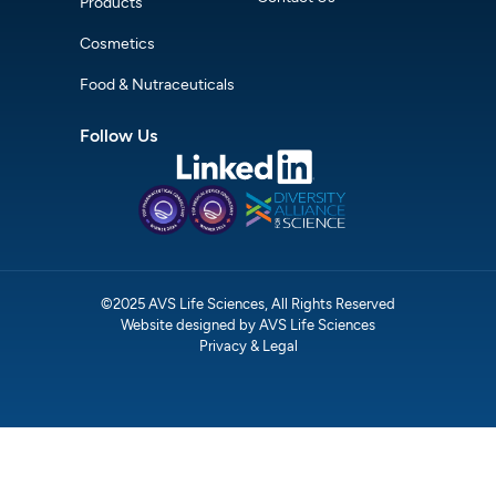
Products
Cosmetics
Food & Nutraceuticals
Follow Us
©2025 AVS Life Sciences, All Rights Reserved
Website designed by AVS Life Sciences
Privacy & Legal