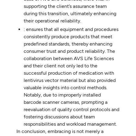
supporting the client’s assurance team
during this transition, ultimately enhancing
their operational reliability.
: ensures that all equipment and procedures
consistently produce products that meet
predefined standards, thereby enhancing
consumer trust and product reliability. The
collaboration between AVS Life Sciences
and their client not only led to the
successful production of medication with
lentivirus vector material but also provided
valuable insights into control methods.
Notably, due to improperly installed
barcode scanner cameras, prompting a
reevaluation of quality control protocols and
fostering discussions about team
responsibilities and workload management.
In conclusion, embracing is not merely a