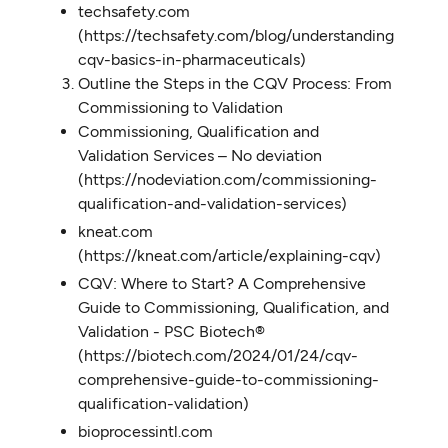
techsafety.com
(https://techsafety.com/blog/understanding-
cqv-basics-in-pharmaceuticals)
Outline the Steps in the CQV Process: From
Commissioning to Validation
Commissioning, Qualification and
Validation Services – No deviation
(https://nodeviation.com/commissioning-
qualification-and-validation-services)
kneat.com
(https://kneat.com/article/explaining-cqv)
CQV: Where to Start? A Comprehensive
Guide to Commissioning, Qualification, and
Validation - PSC Biotech®
(https://biotech.com/2024/01/24/cqv-
comprehensive-guide-to-commissioning-
qualification-validation)
bioprocessintl.com