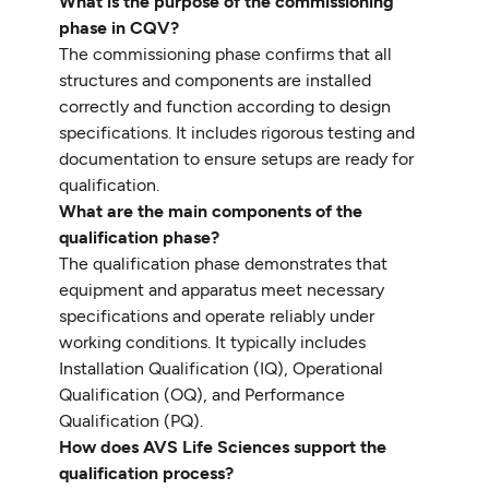
What is the purpose of the commissioning
phase in CQV?
The commissioning phase confirms that all
structures and components are installed
correctly and function according to design
specifications. It includes rigorous testing and
documentation to ensure setups are ready for
qualification.
What are the main components of the
qualification phase?
The qualification phase demonstrates that
equipment and apparatus meet necessary
specifications and operate reliably under
working conditions. It typically includes
Installation Qualification (IQ), Operational
Qualification (OQ), and Performance
Qualification (PQ).
How does AVS Life Sciences support the
qualification process?