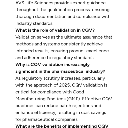
AVS Life Sciences provides expert guidance
throughout the qualification process, ensuring
thorough documentation and compliance with
industry standards.
What is the role of validation in CQV?
Validation serves as the ultimate assurance that
methods and systems consistently achieve
intended results, ensuring product excellence
and adherence to regulatory standards.
Why is CQV validation increasingly
significant in the pharmaceutical industry?
As regulatory scrutiny increases, particularly
with the approach of 2025, CQV validation is
critical for compliance with Good
Manufacturing Practices (GMP). Effective CQV
practices can reduce batch rejections and
enhance efficiency, resulting in cost savings
for pharmaceutical companies.
What are the benefits of implementing CQV