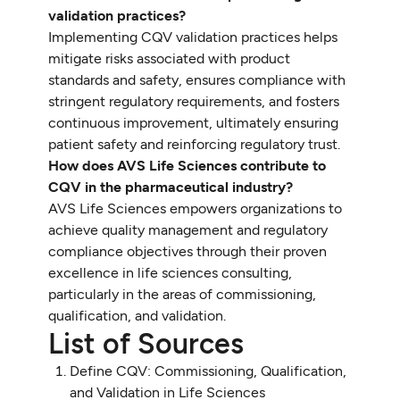
validation practices?
Implementing CQV validation practices helps
mitigate risks associated with product
standards and safety, ensures compliance with
stringent regulatory requirements, and fosters
continuous improvement, ultimately ensuring
patient safety and reinforcing regulatory trust.
How does AVS Life Sciences contribute to
CQV in the pharmaceutical industry?
AVS Life Sciences empowers organizations to
achieve quality management and regulatory
compliance objectives through their proven
excellence in life sciences consulting,
particularly in the areas of commissioning,
qualification, and validation.
List of Sources
Define CQV: Commissioning, Qualification,
and Validation in Life Sciences