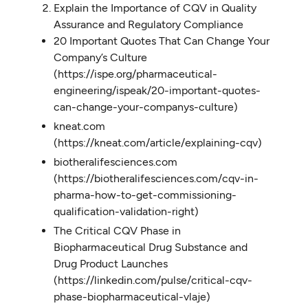
Explain the Importance of CQV in Quality
Assurance and Regulatory Compliance
20 Important Quotes That Can Change Your
Company’s Culture
(https://ispe.org/pharmaceutical-
engineering/ispeak/20-important-quotes-
can-change-your-companys-culture)
kneat.com
(https://kneat.com/article/explaining-cqv)
biotheralifesciences.com
(https://biotheralifesciences.com/cqv-in-
pharma-how-to-get-commissioning-
qualification-validation-right)
The Critical CQV Phase in
Biopharmaceutical Drug Substance and
Drug Product Launches
(https://linkedin.com/pulse/critical-cqv-
phase-biopharmaceutical-vlaje)