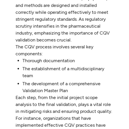
and methods are designed and installed
correctly while operating effectively to meet
stringent regulatory standards. As regulatory
scrutiny intensifies in the pharmaceutical
industry, emphasizing the importance of CQV
validation becomes crucial.
The CQV process involves several key
components:
Thorough documentation
The establishment of a multidisciplinary
team
The development of a comprehensive
Validation Master Plan
Each step, from the initial project scope
analysis to the final validation, plays a vital role
in mitigating risks and ensuring product quality.
For instance, organizations that have
implemented effective CQV practices have