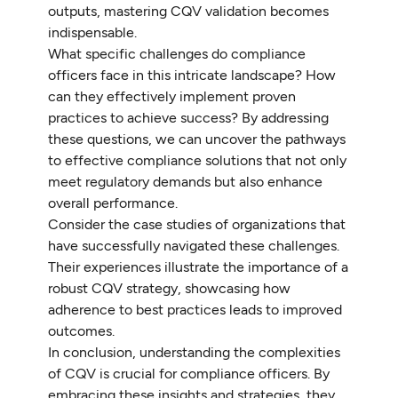
outputs, mastering CQV validation becomes
indispensable.
What specific challenges do compliance
officers face in this intricate landscape? How
can they effectively implement proven
practices to achieve success? By addressing
these questions, we can uncover the pathways
to effective compliance solutions that not only
meet regulatory demands but also enhance
overall performance.
Consider the case studies of organizations that
have successfully navigated these challenges.
Their experiences illustrate the importance of a
robust CQV strategy, showcasing how
adherence to best practices leads to improved
outcomes.
In conclusion, understanding the complexities
of CQV is crucial for compliance officers. By
embracing these insights and strategies, they