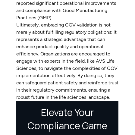
reported significant operational improvements
and compliance with Good Manufacturing
Practices (GMP).
Ultimately, embracing CQV validation is not
merely about fulfilling regulatory obligations; it
represents a strategic advantage that can
enhance product quality and operational
efficiency. Organizations are encouraged to
engage with experts in the field, like AVS Life
Sciences, to navigate the complexities of CQV
implementation effectively. By doing so, they
can safeguard patient safety and reinforce trust
in their regulatory commitments, ensuring a
robust future in the life sciences landscape.