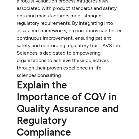
a robust validation process mitigates risks
associated with product standards and safety,
ensuring manufacturers meet stringent
regulatory requirements. By integrating into
assurance frameworks, organizations can foster
continuous improvement, ensuring patient
safety and reinforcing regulatory trust. AVS Life
Sciences is dedicated to empowering
organizations to achieve these objectives
through their proven excellence in life
sciences consulting.
Explain the
Importance of CQV in
Quality Assurance and
Regulatory
Compliance