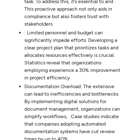
task. To address this, it’s essential to and .
This proactive approach not only aids in
compliance but also fosters trust with
stakeholders.
: Limited personnel and budget can
significantly impede efforts. Developing a
clear project plan that prioritizes tasks and
allocates resources effectively is crucial.
Statistics reveal that organizations
employing experience a 30% improvement
in project efficiency.
Documentation Overload: The extensive
can lead to inefficiencies and bottlenecks.
By implementing digital solutions for
document management, organizations can
simplify workflows, . Case studies indicate
that companies adopting automated
documentation systems have cut review
times by up to 40%.