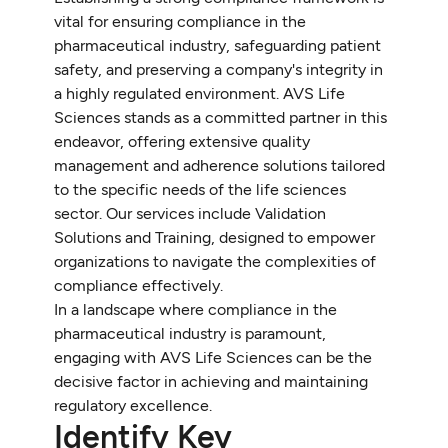
vital for ensuring compliance in the
pharmaceutical industry, safeguarding patient
safety, and preserving a company's integrity in
a highly regulated environment. AVS Life
Sciences stands as a committed partner in this
endeavor, offering extensive quality
management and adherence solutions tailored
to the specific needs of the life sciences
sector. Our services include Validation
Solutions and Training, designed to empower
organizations to navigate the complexities of
compliance effectively.
In a landscape where compliance in the
pharmaceutical industry is paramount,
engaging with AVS Life Sciences can be the
decisive factor in achieving and maintaining
regulatory excellence.
Identify Key