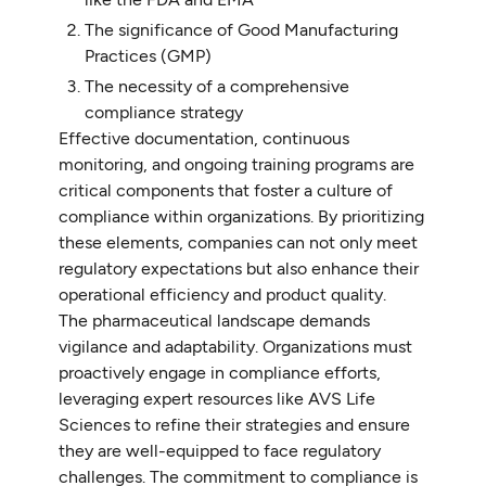
The significance of Good Manufacturing
Practices (GMP)
The necessity of a comprehensive
compliance strategy
Effective documentation, continuous
monitoring, and ongoing training programs are
critical components that foster a culture of
compliance within organizations. By prioritizing
these elements, companies can not only meet
regulatory expectations but also enhance their
operational efficiency and product quality.
The pharmaceutical landscape demands
vigilance and adaptability. Organizations must
proactively engage in compliance efforts,
leveraging expert resources like AVS Life
Sciences to refine their strategies and ensure
they are well-equipped to face regulatory
challenges. The commitment to compliance is