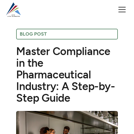
BLOG POST
Master Compliance
in the
Pharmaceutical
Industry: A Step-by-
Step Guide