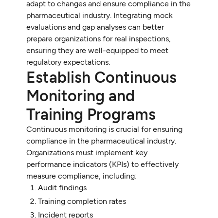
adapt to changes and ensure compliance in the
pharmaceutical industry. Integrating mock
evaluations and gap analyses can better
prepare organizations for real inspections,
ensuring they are well-equipped to meet
regulatory expectations.
Establish Continuous
Monitoring and
Training Programs
Continuous monitoring is crucial for ensuring
compliance in the pharmaceutical industry.
Organizations must implement key
performance indicators (KPIs) to effectively
measure compliance, including:
Audit findings
Training completion rates
Incident reports