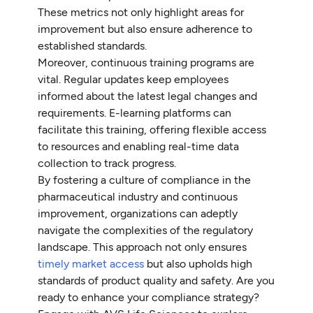
These metrics not only highlight areas for
improvement but also ensure adherence to
established standards.
Moreover, continuous training programs are
vital. Regular updates keep employees
informed about the latest legal changes and
requirements. E-learning platforms can
facilitate this training, offering flexible access
to resources and enabling real-time data
collection to track progress.
By fostering a culture of compliance in the
pharmaceutical industry and continuous
improvement, organizations can adeptly
navigate the complexities of the regulatory
landscape. This approach not only ensures
timely market access
but also upholds high
standards of product quality and safety. Are you
ready to enhance your compliance strategy?