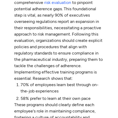
comprehensive
risk evaluation
to pinpoint
potential adherence gaps. This foundational
step is vital, as nearly 90% of executives
overseeing regulations report an expansion in
their responsibilities, necessitating a proactive
approach to risk management. Following this
evaluation, organizations should create explicit
policies and procedures that align with
regulatory standards to ensure compliance in
the pharmaceutical industry, preparing them to
tackle the challenges of adherence.
Implementing effective training programs is
essential. Research shows that:
70% of employees learn best through on-
the-job experiences
58% prefer to learn at their own pace
These programs should clearly define each
employee's role in maintaining compliance,
fostering a culture of accountability and