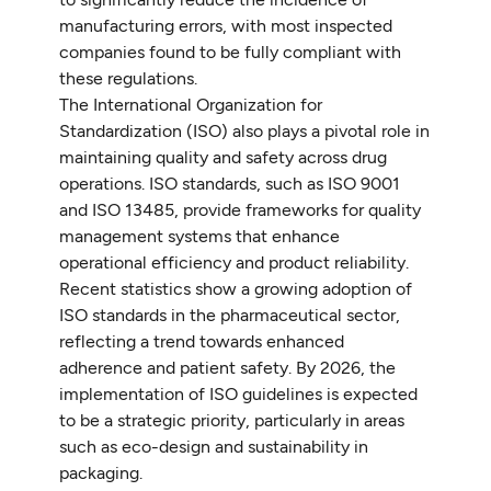
manufacturing errors, with most inspected
companies found to be fully compliant with
these regulations.
The International Organization for
Standardization (ISO) also plays a pivotal role in
maintaining quality and safety across drug
operations. ISO standards, such as ISO 9001
and ISO 13485, provide frameworks for quality
management systems that enhance
operational efficiency and product reliability.
Recent statistics show a growing adoption of
ISO standards in the pharmaceutical sector,
reflecting a trend towards enhanced
adherence and patient safety. By 2026, the
implementation of ISO guidelines is expected
to be a strategic priority, particularly in areas
such as eco-design and sustainability in
packaging.