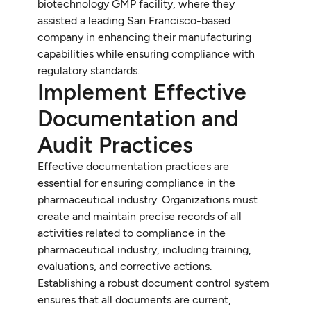
biotechnology GMP facility, where they
assisted a leading San Francisco-based
company in enhancing their manufacturing
capabilities while ensuring compliance with
regulatory standards.
Implement Effective
Documentation and
Audit Practices
Effective documentation practices are
essential for ensuring compliance in the
pharmaceutical industry. Organizations must
create and maintain precise records of all
activities related to compliance in the
pharmaceutical industry, including training,
evaluations, and corrective actions.
Establishing a robust document control system
ensures that all documents are current,