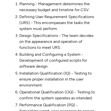
Planning - Management determines the
necessary budget and timeline for CSV.
Defining User Requirement Specifications
(URS) - This encompasses the tasks the
system must perform.
Design Specifications - The team decides
on the appearance and operation of
functions to meet URS.
Building and Configuring a System -
Development of configured scripts for
software design.
Installation Qualification (IQ) - Testing to
ensure proper installation in the user
environment.
Operational Qualification (OQ) - Testing to
confirm the system operates as intended.
Performance Qualification (PQ) -
Simulating worst-case scenarios to ensure