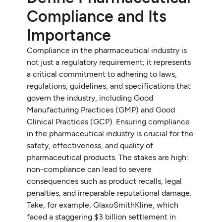
Compliance and Its
Importance
Compliance in the pharmaceutical industry is
not just a regulatory requirement; it represents
a critical commitment to adhering to laws,
regulations, guidelines, and specifications that
govern the industry, including Good
Manufacturing Practices (GMP) and Good
Clinical Practices (GCP). Ensuring compliance
in the pharmaceutical industry is crucial for the
safety, effectiveness, and quality of
pharmaceutical products. The stakes are high:
non-compliance can lead to severe
consequences such as product recalls, legal
penalties, and irreparable reputational damage.
Take, for example, GlaxoSmithKline, which
faced a staggering $3 billion settlement in