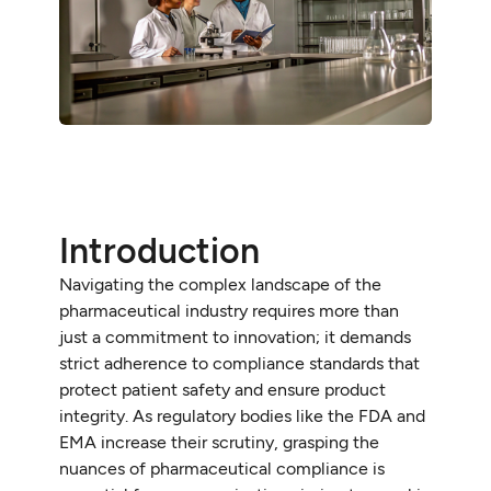
Introduction
Navigating the complex landscape of the
pharmaceutical industry requires more than
just a commitment to innovation; it demands
strict adherence to compliance standards that
protect patient safety and ensure product
integrity. As regulatory bodies like the FDA and
EMA increase their scrutiny, grasping the
nuances of pharmaceutical compliance is