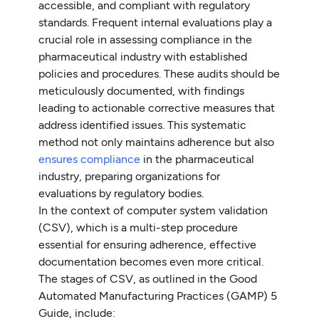
accessible, and compliant with regulatory
standards. Frequent internal evaluations play a
crucial role in assessing compliance in the
pharmaceutical industry with established
policies and procedures. These audits should be
meticulously documented, with findings
leading to actionable corrective measures that
address identified issues. This systematic
method not only maintains adherence but also
ensures compliance
in the pharmaceutical
industry, preparing organizations for
evaluations by regulatory bodies.
In the context of computer system validation
(CSV), which is a multi-step procedure
essential for ensuring adherence, effective
documentation becomes even more critical.
The stages of CSV, as outlined in the Good
Automated Manufacturing Practices (GAMP) 5
Guide, include: