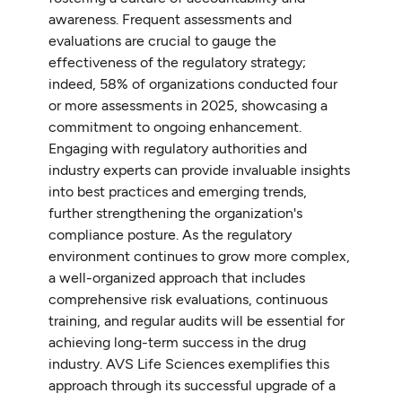
awareness. Frequent assessments and
evaluations are crucial to gauge the
effectiveness of the regulatory strategy;
indeed, 58% of organizations conducted four
or more assessments in 2025, showcasing a
commitment to ongoing enhancement.
Engaging with regulatory authorities and
industry experts can provide invaluable insights
into best practices and emerging trends,
further strengthening the organization's
compliance posture. As the regulatory
environment continues to grow more complex,
a well-organized approach that includes
comprehensive risk evaluations, continuous
training, and regular audits will be essential for
achieving long-term success in the drug
industry. AVS Life Sciences exemplifies this
approach through its successful upgrade of a