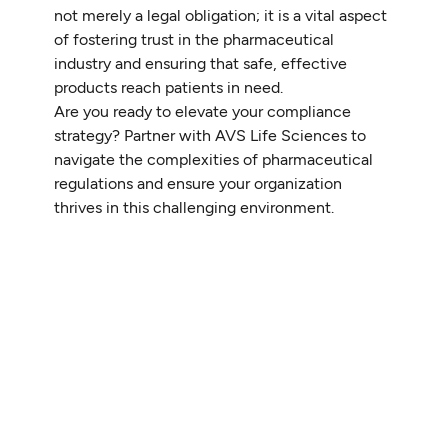
not merely a legal obligation; it is a vital aspect
of fostering trust in the pharmaceutical
industry and ensuring that safe, effective
products reach patients in need.
Are you ready to elevate your compliance
strategy? Partner with AVS Life Sciences to
navigate the complexities of pharmaceutical
regulations and ensure your organization
thrives in this challenging environment.