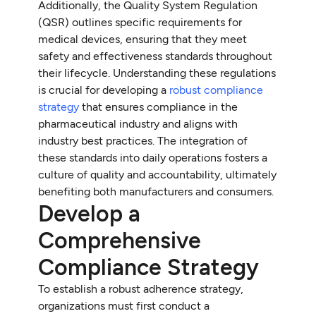
Additionally, the Quality System Regulation
(QSR) outlines specific requirements for
medical devices, ensuring that they meet
safety and effectiveness standards throughout
their lifecycle. Understanding these regulations
is crucial for developing a
robust compliance
strategy
that ensures compliance in the
pharmaceutical industry and aligns with
industry best practices. The integration of
these standards into daily operations fosters a
culture of quality and accountability, ultimately
benefiting both manufacturers and consumers.
Develop a
Comprehensive
Compliance Strategy
To establish a robust adherence strategy,
organizations must first conduct a