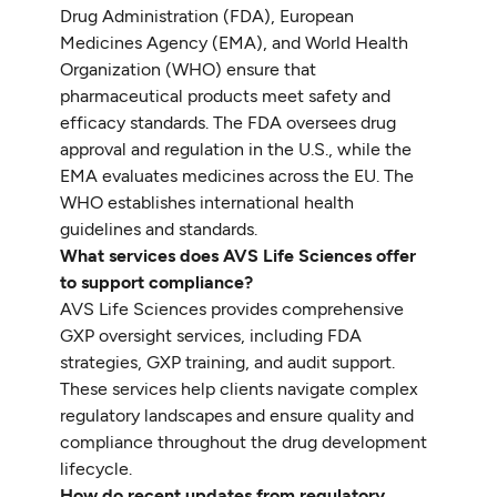
Drug Administration (FDA), European
Medicines Agency (EMA), and World Health
Organization (WHO) ensure that
pharmaceutical products meet safety and
efficacy standards. The FDA oversees drug
approval and regulation in the U.S., while the
EMA evaluates medicines across the EU. The
WHO establishes international health
guidelines and standards.
What services does AVS Life Sciences offer
to support compliance?
AVS Life Sciences provides comprehensive
GXP oversight services, including FDA
strategies, GXP training, and audit support.
These services help clients navigate complex
regulatory landscapes and ensure quality and
compliance throughout the drug development
lifecycle.
How do recent updates from regulatory