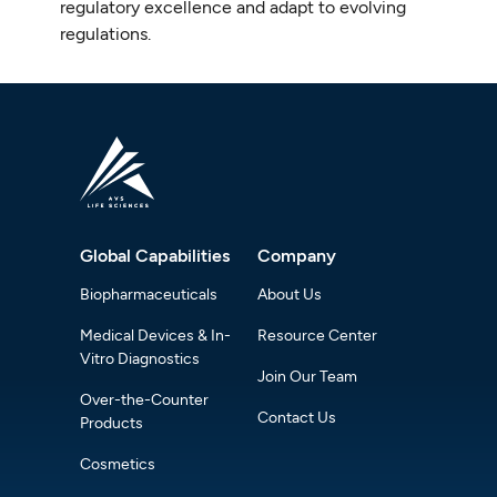
regulatory excellence and adapt to evolving
regulations.
Global Capabilities
Company
Biopharmaceuticals
About Us
Medical Devices & In-
Resource Center
Vitro Diagnostics
Join Our Team
Over-the-Counter
Contact Us
Products
Cosmetics