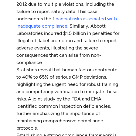
2012 due to multiple violations, including the
failure to report safety data. This case
underscores the
financial risks associated with
inadequate compliance
. Similarly, Abbott
Laboratories incurred $1.5 billion in penalties for
illegal off-label promotion and failure to report
adverse events, illustrating the severe
consequences that can arise from non-
compliance.
Statistics reveal that human factors contribute
to 40% to 65% of serious GMP deviations,
highlighting the urgent need for robust training
and competency verification to mitigate these
risks. A joint study by the FDA and EMA
identified common inspection deficiencies,
further emphasizing the importance of
maintaining comprehensive compliance
protocols.
Establishing a strong compliance framework is