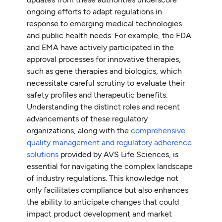
ongoing efforts to adapt regulations in
response to emerging medical technologies
and public health needs. For example, the FDA
and EMA have actively participated in the
approval processes for innovative therapies,
such as gene therapies and biologics, which
necessitate careful scrutiny to evaluate their
safety profiles and therapeutic benefits.
Understanding the distinct roles and recent
advancements of these regulatory
organizations, along with the
comprehensive
quality management and regulatory adherence
solutions
provided by AVS Life Sciences, is
essential for navigating the complex landscape
of industry regulations. This knowledge not
only facilitates compliance but also enhances
the ability to anticipate changes that could
impact product development and market