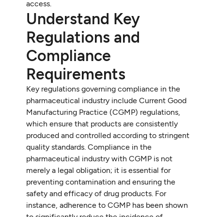
access.
Understand Key
Regulations and
Compliance
Requirements
Key regulations governing compliance in the
pharmaceutical industry include Current Good
Manufacturing Practice (CGMP) regulations,
which ensure that products are consistently
produced and controlled according to stringent
quality standards. Compliance in the
pharmaceutical industry with CGMP is not
merely a legal obligation; it is essential for
preventing contamination and ensuring the
safety and efficacy of drug products. For
instance, adherence to CGMP has been shown
to significantly reduce the incidence of