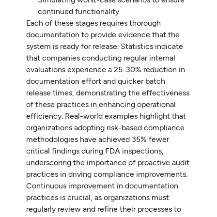
continued functionality.
Each of these stages requires thorough
documentation to provide evidence that the
system is ready for release. Statistics indicate
that companies conducting regular internal
evaluations experience a 25-30% reduction in
documentation effort and quicker batch
release times, demonstrating the effectiveness
of these practices in enhancing operational
efficiency. Real-world examples highlight that
organizations adopting risk-based compliance
methodologies have achieved 35% fewer
critical findings during FDA inspections,
underscoring the importance of proactive audit
practices in driving compliance improvements.
Continuous improvement in documentation
practices is crucial, as organizations must
regularly review and refine their processes to