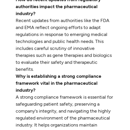
authorities impact the pharmaceutical
industry?
Recent updates from authorities like the FDA
and EMA reflect ongoing efforts to adapt
regulations in response to emerging medical
technologies and public health needs. This
includes careful scrutiny of innovative
therapies such as gene therapies and biologics
to evaluate their safety and therapeutic
benefits.
Why is establishing a strong compliance
framework vital in the pharmaceutical
industry?
A strong compliance framework is essential for
safeguarding patient safety, preserving a
company's integrity, and navigating the highly
regulated environment of the pharmaceutical
industry. It helps organizations maintain