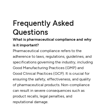
Frequently Asked
Questions
What is pharmaceutical compliance and why
is it important?
Pharmaceutical compliance refers to the
adherence to laws, regulations, guidelines, and
specifications governing the industry, including
Good Manufacturing Practices (GMP) and
Good Clinical Practices (GCP). It is crucial for
ensuring the safety, effectiveness, and quality
of pharmaceutical products. Non-compliance
can result in severe consequences such as
product recalls, legal penalties, and
reputational damage.