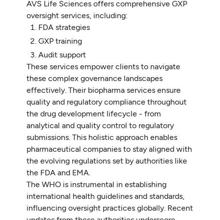
AVS Life Sciences offers comprehensive GXP
oversight services, including:
FDA strategies
GXP training
Audit support
These services empower clients to navigate
these complex governance landscapes
effectively. Their biopharma services ensure
quality and regulatory compliance throughout
the drug development lifecycle - from
analytical and quality control to regulatory
submissions. This holistic approach enables
pharmaceutical companies to stay aligned with
the evolving regulations set by authorities like
the FDA and EMA.
The WHO is instrumental in establishing
international health guidelines and standards,
influencing oversight practices globally. Recent
updates from these authorities underscore