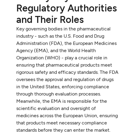
Regulatory Authorities
and Their Roles
Key governing bodies in the pharmaceutical
industry - such as the U.S. Food and Drug
Administration (FDA), the European Medicines
Agency (EMA), and the World Health
Organization (WHO) - play a crucial role in
ensuring that pharmaceutical products meet
rigorous safety and efficacy standards. The FDA
oversees the approval and regulation of drugs
in the United States, enforcing compliance
through thorough evaluation processes.
Meanwhile, the EMA is responsible for the
scientific evaluation and oversight of
medicines across the European Union, ensuring
that products meet necessary compliance
standards before they can enter the market.