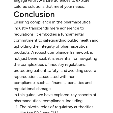
Engage with AVS Life Sciences to explore
tailored solutions that meet your needs.
Conclusion
Ensuring compliance in the pharmaceutical
industry transcends mere adherence to
regulations; it embodies a fundamental
commitment to safeguarding public health and
upholding the integrity of pharmaceutical
products. A robust compliance framework is
not just beneficial; it is essential for navigating
the complexities of industry regulations,
protecting patient safety, and avoiding severe
repercussions associated with non-
compliance, such as financial penalties and
reputational damage.
In this guide, we have explored key aspects of
pharmaceutical compliance, including:
The pivotal roles of regulatory authorities
like the FDA and EMA