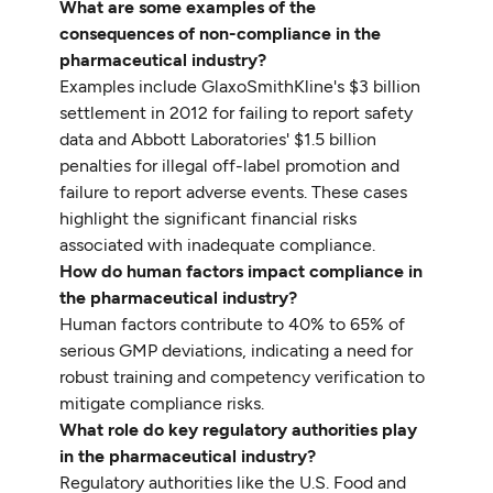
What are some examples of the
consequences of non-compliance in the
pharmaceutical industry?
Examples include GlaxoSmithKline's $3 billion
settlement in 2012 for failing to report safety
data and Abbott Laboratories' $1.5 billion
penalties for illegal off-label promotion and
failure to report adverse events. These cases
highlight the significant financial risks
associated with inadequate compliance.
How do human factors impact compliance in
the pharmaceutical industry?
Human factors contribute to 40% to 65% of
serious GMP deviations, indicating a need for
robust training and competency verification to
mitigate compliance risks.
What role do key regulatory authorities play
in the pharmaceutical industry?
Regulatory authorities like the U.S. Food and