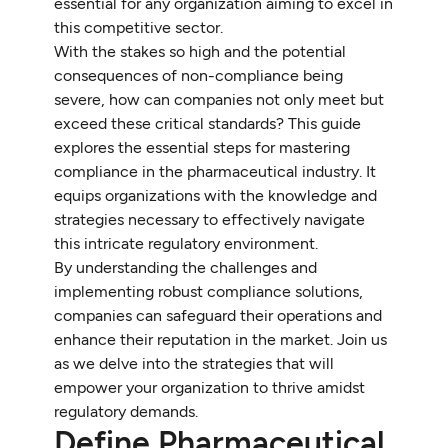
essential for any organization aiming to excel in
this competitive sector.
With the stakes so high and the potential
consequences of non-compliance being
severe, how can companies not only meet but
exceed these critical standards? This guide
explores the essential steps for mastering
compliance in the pharmaceutical industry. It
equips organizations with the knowledge and
strategies necessary to effectively navigate
this intricate regulatory environment.
By understanding the challenges and
implementing robust compliance solutions,
companies can safeguard their operations and
enhance their reputation in the market. Join us
as we delve into the strategies that will
empower your organization to thrive amidst
regulatory demands.
Define Pharmaceutical