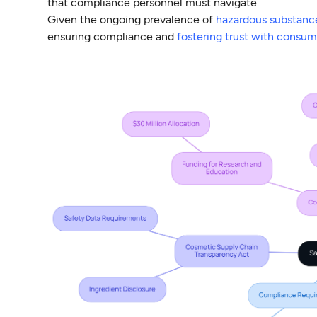
that compliance personnel must navigate.
Given the ongoing prevalence of
hazardous substanc
ensuring compliance and
fostering trust with consum