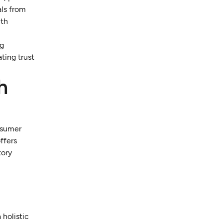
als from
lth
ng
ting trust
h
nsumer
ffers
tory
 holistic