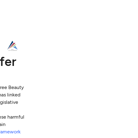
fer
ree Beauty
has linked
gislative
hese harmful
ain
framework