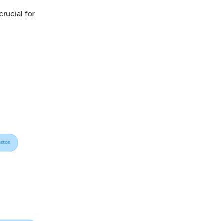
crucial for