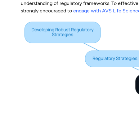
understanding of regulatory frameworks. To effective
strongly encouraged to
engage with AVS Life Scienc