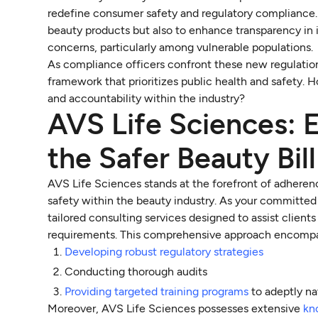
redefine consumer safety and regulatory compliance. T
beauty products but also to enhance transparency in i
concerns, particularly among vulnerable populations.
As compliance officers confront these new regulation
framework that prioritizes public health and safety. 
and accountability within the industry?
AVS Life Sciences: 
the Safer Beauty Bil
AVS Life Sciences stands at the forefront of adheren
safety within the beauty industry. As your committed
tailored consulting services designed to assist clien
requirements. This comprehensive approach encomp
Developing robust regulatory strategies
Conducting thorough audits
Providing targeted training programs
to adeptly na
Moreover, AVS Life Sciences possesses extensive
kn