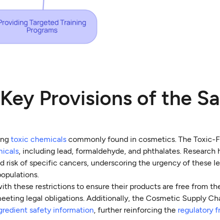
Key Provisions of the Sa
ning
toxic chemicals
commonly found in cosmetics. The Toxic-F
micals
, including lead, formaldehyde, and phthalates. Research 
 risk of specific cancers, underscoring the urgency of these le
populations.
th these restrictions to ensure their products are free from t
eeting legal obligations. Additionally, the Cosmetic Supply Ch
gredient safety information
, further reinforcing the
regulatory 