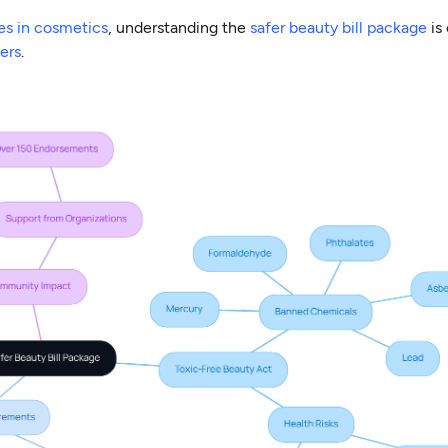
es in cosmetics
, understanding the
safer beauty bill package
is 
ers
.