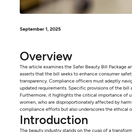
September 1, 2025
Overview
The article examines the Safer Beauty Bill Package and
asserts that the bill seeks to enhance consumer safe
transparency. Compliance officers must adeptly navig
updated requirements. Specific provisions of the bill
Furthermore, it highlights the critical importance of 
women, who are disproportionately affected by harmf
compliance efforts but also underscores the ethical 
Introduction
The beauty industry stands on the cusp of a transform