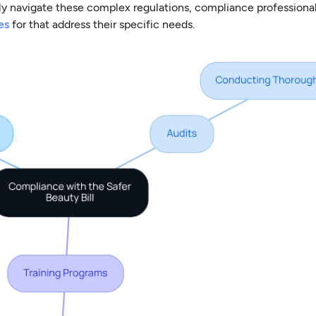
ly navigate these complex regulations, compliance professional
es
for that address their specific needs.