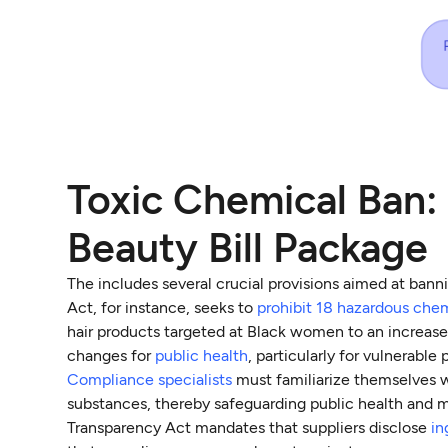
Toxic Chemical Ban: 
Beauty Bill Package
The includes several crucial provisions aimed at ban
Act, for instance, seeks to
prohibit 18 hazardous che
hair products targeted at Black women to an increased
changes for
public health
, particularly for vulnerable 
Compliance specialists
must familiarize themselves wi
substances, thereby safeguarding public health and m
Transparency Act mandates that suppliers disclose
in