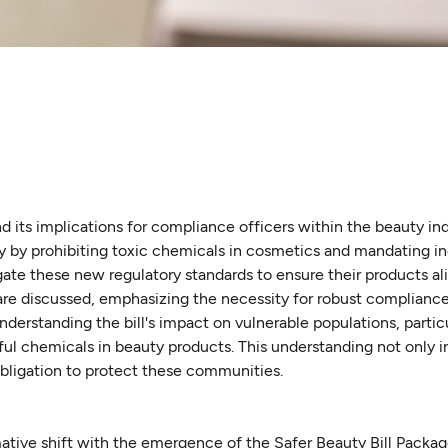
 its implications for compliance officers within the beauty indu
ty by prohibiting toxic chemicals in cosmetics and mandating i
ate these new regulatory standards to ensure their products al
 are discussed, emphasizing the necessity for robust compliance
understanding the bill's impact on vulnerable populations, partic
ul chemicals in beauty products. This understanding not only 
obligation to protect these communities.
ative shift with the emergence of the Safer Beauty Bill Packag