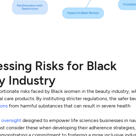
ssing Risks for Black
y Industry
ortionate risks faced by Black women in the beauty industry, w
care products. By instituting stricter regulations, the safer bea
ions
from harmful substances that can result in severe health
 oversight
designed to empower life sciences businesses in na
t consider these when developing their adherence strategies,
 demonstrating a commitment to fostering a more inclusive indus