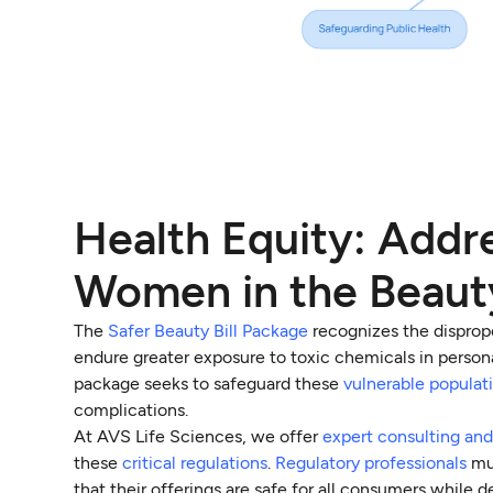
Health Equity: Addre
Women in the Beaut
The
Safer Beauty Bill Package
recognizes the disprop
endure greater exposure to toxic chemicals in personal 
package seeks to safeguard these
vulnerable populat
complications.
At AVS Life Sciences, we offer
expert consulting and
these
critical regulations
.
Regulatory professionals
mus
that their offerings are safe for all consumers while