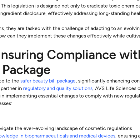
his legislation is designed not only to eradicate toxic chemic
ngredient disclosure, effectively addressing long-standing hea
s, they are tasked with the challenge of adapting to an evolvi
How can they implement these changes effectively while cultiva
Ensuring Compliance wit
l Package
ce to the
safer beauty bill package
, significantly enhancing co
 partner in
regulatory and quality solutions
, AVS Life Sciences o
ts in implementing essential changes to comply with new regula
asses:
vigate the ever-evolving landscape of cosmetic regulations
owledge in biopharmaceuticals and medical devices
, ensuring a