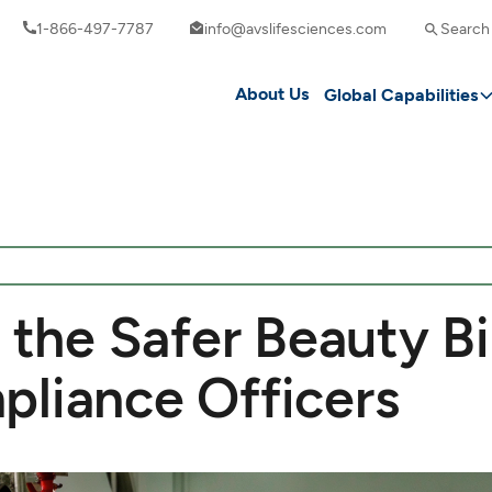
1-866-497-7787
info@avslifesciences.com
Search
About Us
Global Capabilities
 the Safer Beauty Bil
pliance Officers