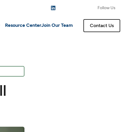
Follow Us
Resource Center
Join Our Team
Contact Us
l