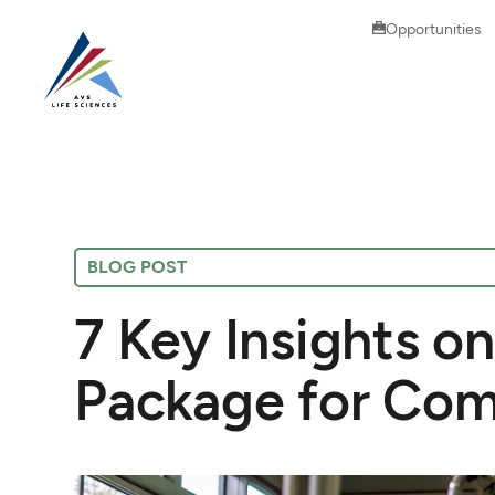
Opportunities
BLOG POST
7 Key Insights on
Package for Com