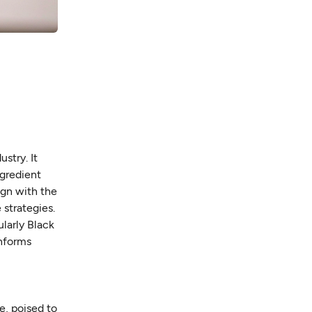
stry. It
ngredient
ign with the
 strategies.
ularly Black
informs
e, poised to