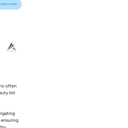
ho often
uty bill
vigating
 ensuring
try.