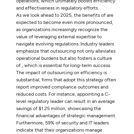
operations, which ultimately boosts efficiency
and effectiveness in regulatory efforts.
As we look ahead to 2025, the benefits of are
expected to become even more pronounced,
as organizations increasingly recognize the
value of leveraging external expertise to
navigate evolving regulations. Industry leaders
emphasize that outsourcing not only alleviates
operational burdens but also fosters a culture
of , which is essential for long-term success.
The impact of outsourcing on efficiency is
substantial; firms that adopt this strategy often
report improved compliance outcomes and
reduced costs. For instance, appointing a C-
level regulatory leader can result in an average
savings of $1.25 million, showcasing the
financial advantages of strategic management.
Furthermore, 59% of security and IT leaders
indicate that their organizations manage