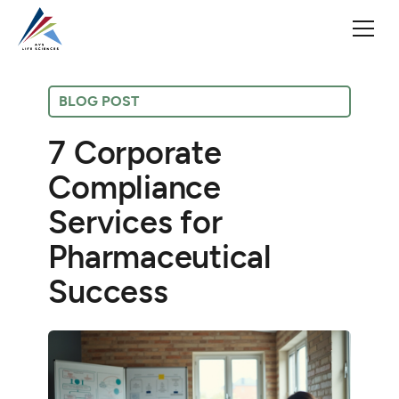
BLOG POST
7 Corporate
Compliance
Services for
Pharmaceutical
Success