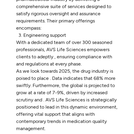
comprehensive suite of services designed to
satisfy rigorous oversight and assurance
requirements. Their primary offerings
encompass:
Engineering support
With a dedicated team of over 300 seasoned
professionals, AVS Life Sciences empowers
clients to adeptly , ensuring compliance with
and regulations at every phase.
As we look towards 2025, the drug industry is
poised to place . Data indicates that 68% more
swiftly. Furthermore, the global is projected to
grow at a rate of 7-9%, driven by increased
scrutiny and . AVS Life Sciences is strategically
positioned to lead in this dynamic environment,
offering vital support that aligns with
contemporary trends in medication quality
management.