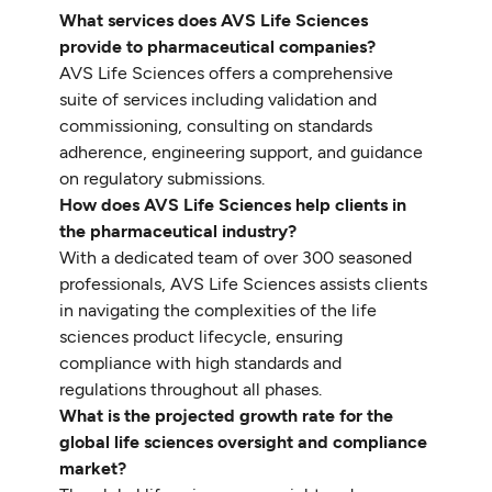
What services does AVS Life Sciences
provide to pharmaceutical companies?
AVS Life Sciences offers a comprehensive
suite of services including validation and
commissioning, consulting on standards
adherence, engineering support, and guidance
on regulatory submissions.
How does AVS Life Sciences help clients in
the pharmaceutical industry?
With a dedicated team of over 300 seasoned
professionals, AVS Life Sciences assists clients
in navigating the complexities of the life
sciences product lifecycle, ensuring
compliance with high standards and
regulations throughout all phases.
What is the projected growth rate for the
global life sciences oversight and compliance
market?