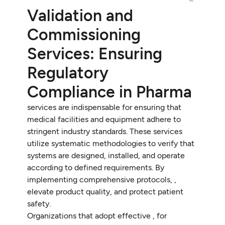
Validation and
Commissioning
Services: Ensuring
Regulatory
Compliance in Pharma
services are indispensable for ensuring that
medical facilities and equipment adhere to
stringent industry standards. These services
utilize systematic methodologies to verify that
systems are designed, installed, and operate
according to defined requirements. By
implementing comprehensive protocols, ,
elevate product quality, and protect patient
safety.
Organizations that adopt effective , for