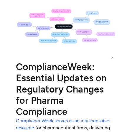
ComplianceWeek:
Essential Updates on
Regulatory Changes
for Pharma
Compliance
ComplianceWeek serves as an indispensable
resource
for pharmaceutical firms, delivering