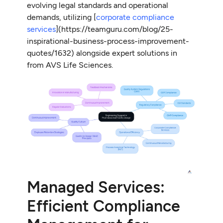
evolving legal standards and operational
demands, utilizing [
corporate compliance
services
](https://teamguru.com/blog/25-
inspirational-business-process-improvement-
quotes/1632) alongside expert solutions in
from AVS Life Sciences.
Managed Services:
Efficient Compliance