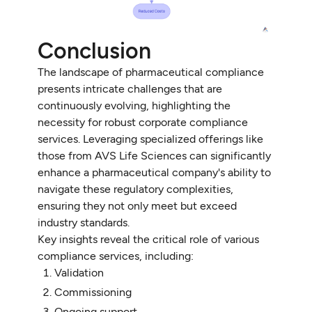
Conclusion
The landscape of pharmaceutical compliance
presents intricate challenges that are
continuously evolving, highlighting the
necessity for robust corporate compliance
services. Leveraging specialized offerings like
those from AVS Life Sciences can significantly
enhance a pharmaceutical company's ability to
navigate these regulatory complexities,
ensuring they not only meet but exceed
industry standards.
Key insights reveal the critical role of various
compliance services, including:
Validation
Commissioning
Ongoing support