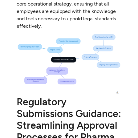
core operational strategy, ensuring that all
employees are equipped with the knowledge
and tools necessary to uphold legal standards
effectively.
Regulatory
Submissions Guidance:
Streamlining Approval
Processes for Pharma