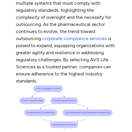
multiple systems that must comply with
regulatory standards, highlighting the
complexity of oversight and the necessity for
outsourcing. As the pharmaceutical sector
continues to evolve, the trend toward
outsourcing
corporate compliance services
is
poised to expand, equipping organizations with
greater agility and resilience in addressing
regulatory challenges. By selecting AVS Life
Sciences as a trusted partner, companies can
ensure adherence to the highest industry
standards.