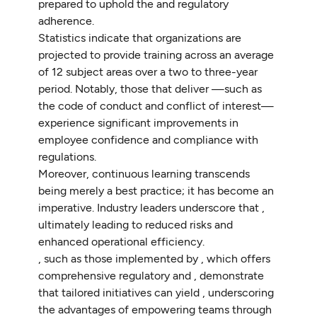
prepared to uphold the and regulatory
adherence.
Statistics indicate that organizations are
projected to provide training across an average
of 12 subject areas over a two to three-year
period. Notably, those that deliver —such as
the code of conduct and conflict of interest—
experience significant improvements in
employee confidence and compliance with
regulations.
Moreover, continuous learning transcends
being merely a best practice; it has become an
imperative. Industry leaders underscore that ,
ultimately leading to reduced risks and
enhanced operational efficiency.
, such as those implemented by , which offers
comprehensive regulatory and , demonstrate
that tailored initiatives can yield , underscoring
the advantages of empowering teams through