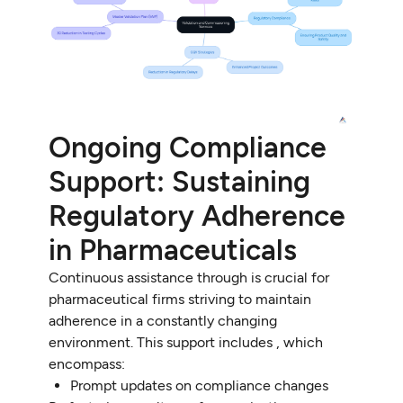
Ongoing Compliance
Support: Sustaining
Regulatory Adherence
in Pharmaceuticals
Continuous assistance through is crucial for
pharmaceutical firms striving to maintain
adherence in a constantly changing
environment. This support includes , which
encompass:
Prompt updates on compliance changes