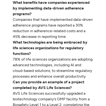
What benefits have companies experienced
by implementing data-driven adherence
programs?
Companies that have implemented data-driven
adherence programs have reported a 30%
reduction in adherence-related costs and a
45% decrease in reporting time.
What technologies are being embraced by
life sciences organizations for regulatory
functions?
78% of life sciences organizations are adopting
advanced technologies, including AI and
cloud-based solutions, to streamline regulatory
processes and enhance overall productivity.
Can you provide an example of a project
completed by AVS Life Sciences?
AVS Life Sciences successfully upgraded a
biotechnology company's GMP facility from a
Biosafety Level 1 to a Level 2, completing the