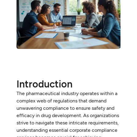
Introduction
The pharmaceutical industry operates within a
complex web of regulations that demand
unwavering compliance to ensure safety and
efficacy in drug development. As organizations
strive to navigate these intricate requirements,
understanding essential corporate compliance