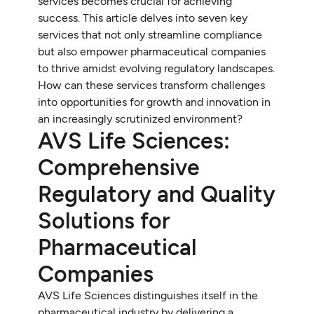
services becomes crucial for achieving
success. This article delves into seven key
services that not only streamline compliance
but also empower pharmaceutical companies
to thrive amidst evolving regulatory landscapes.
How can these services transform challenges
into opportunities for growth and innovation in
an increasingly scrutinized environment?
AVS Life Sciences:
Comprehensive
Regulatory and Quality
Solutions for
Pharmaceutical
Companies
AVS Life Sciences distinguishes itself in the
pharmaceutical industry by delivering a