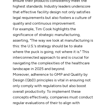
ensure their products consistently meet the
highest standards. Industry leaders underscore
that effective facility design not only satisfies
legal requirements but also fosters a culture of
quality and continuous improvement.
For example, Tim Cook highlights the
significance of strategic manufacturing,
asserting, "The way we look at manufacturing is
this: the U.S.'s strategy should be to skate
where the puck is going, not where it is." This
interconnected approach to
and is crucial for
navigating the complexities of the healthcare
landscape in 2025 and beyond.
Moreover, adherence to GMP and Quality by
Design (QbD) principles is vital in ensuring not
only comply with regulations but also boost
overall productivity. To implement these
concepts effectively, companies must conduct
regular evaluations of their to align with