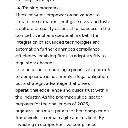
Training programs
These services empower organizations to
streamline operations, mitigate risks, and foster
a culture of quality essential for success in the
competitive pharmaceutical market. The
integration of advanced technologies and
automation further enhances compliance
efficiency, enabling firms to adapt swiftly to
regulatory changes.
In conclusion, embracing a proactive approach
to compliance is not merely a legal obligation
but a strategic advantage that drives
operational excellence and builds trust within
the industry. As the pharmaceutical sector
prepares for the challenges of 2025,
organizations must prioritize their compliance
frameworks to remain agile and resilient. By
investing in comprehensive compliance