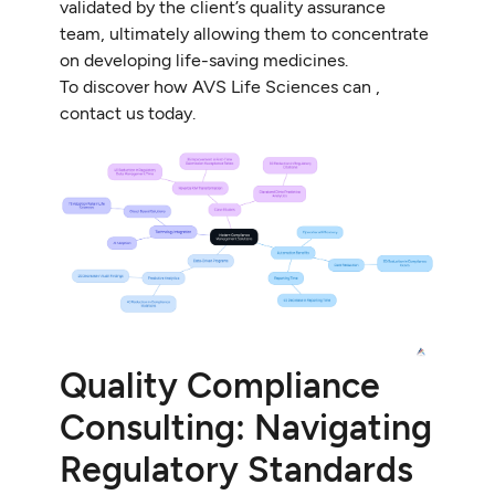
validated by the client’s quality assurance
team, ultimately allowing them to concentrate
on developing life-saving medicines.
To discover how AVS Life Sciences can ,
contact us today.
Quality Compliance
Consulting: Navigating
Regulatory Standards