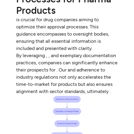
Products
is crucial for drug companies aiming to
optimize their approval processes. This
guidance encompasses to oversight bodies,
ensuring that all essential information is
included and presented with clarity.
By leveraging , , and exemplary documentation
practices, companies can significantly enhance
their prospects for . Our and adherence to
industry regulations not only accelerates the
time-to-market for products but also ensures
alignment with sector standards, ultimately .