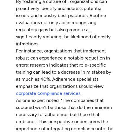
By fostering a culture of , organizations can
proactively identify and address potential
issues, and industry best practices. Routine
evaluations not only aid in recognizing
regulatory gaps but also promote a ,
significantly reducing the likelihood of costly
infractions.
For instance, organizations that implement
robust can experience a notable reduction in
errors; research indicates that role-specific
training can lead to a decrease in mistakes by
as much as 40%. Adherence specialists
emphasize that organizations should view
corporate compliance services
.
As one expert noted, 'The companies that
succeed won’t be those that do the minimum
necessary for adherence, but those that
embrace .' This perspective underscores the
importance of integrating compliance into the