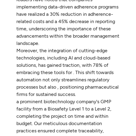
implementing data-driven adherence programs
have realized a 30% reduction in adherence-
related costs and a 45% decrease in reporting
time, underscoring the importance of these
advancements within the broader management
landscape.
Moreover, the integration of cutting-edge
technologies, including AI and cloud-based
solutions, has gained traction, with 78% of
embracing these tools for . This shift towards
automation not only streamlines regulatory
processes but also , positioning pharmaceutical
firms for sustained success.
a prominent biotechnology company's GMP
facility from a Biosafety Level 1 to a Level 2,
completing the project on time and within
budget. Our meticulous documentation
practices ensured complete traceability,