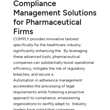
Compliance
Management Solutions
for Pharmaceutical
Firms
COMPLY provides innovative tailored
specifically for the healthcare industry,
significantly enhancing the . By leveraging
these advanced tools, pharmaceutical
companies can substantially boost operational
efficiency, mitigate the risk of regulatory
breaches, and secure a .
Automation in adherence management
accelerates the processing of legal
requirements while fostering a proactive
approach to compliance, empowering
organizations to swiftly adapt to . Industry
leaders have noted that companies