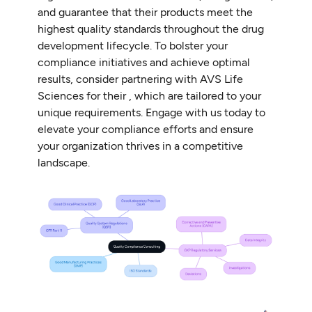
and guarantee that their products meet the
highest quality standards throughout the drug
development lifecycle. To bolster your
compliance initiatives and achieve optimal
results, consider partnering with AVS Life
Sciences for their , which are tailored to your
unique requirements. Engage with us today to
elevate your compliance efforts and ensure
your organization thrives in a competitive
landscape.