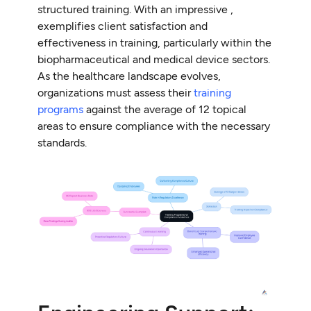
structured training. With an impressive ,
exemplifies client satisfaction and
effectiveness in training, particularly within the
biopharmaceutical and medical device sectors.
As the healthcare landscape evolves,
organizations must assess their
training
programs
against the average of 12 topical
areas to ensure compliance with the necessary
standards.