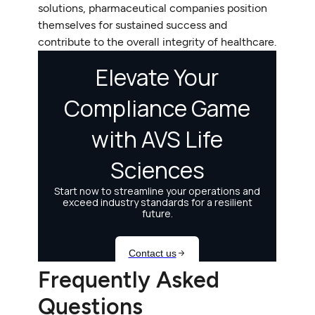
solutions, pharmaceutical companies position
themselves for sustained success and
contribute to the overall integrity of healthcare.
Frequently Asked
Questions