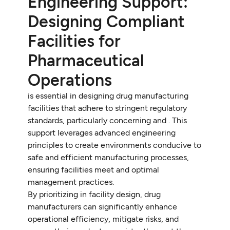
Engineering Support:
Designing Compliant
Facilities for
Pharmaceutical
Operations
is essential in designing drug manufacturing
facilities that adhere to stringent regulatory
standards, particularly concerning and . This
support leverages advanced engineering
principles to create environments conducive to
safe and efficient manufacturing processes,
ensuring facilities meet and optimal
management practices.
By prioritizing in facility design, drug
manufacturers can significantly enhance
operational efficiency, mitigate risks, and