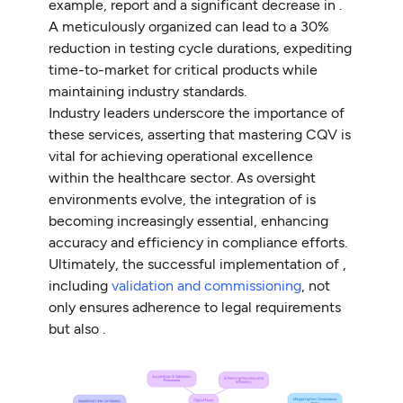
example, report and a significant decrease in .
A meticulously organized can lead to a 30%
reduction in testing cycle durations, expediting
time-to-market for critical products while
maintaining industry standards.
Industry leaders underscore the importance of
these services, asserting that mastering CQV is
vital for achieving operational excellence
within the healthcare sector. As oversight
environments evolve, the integration of is
becoming increasingly essential, enhancing
accuracy and efficiency in compliance efforts.
Ultimately, the successful implementation of ,
including
validation and commissioning
, not
only ensures adherence to legal requirements
but also .