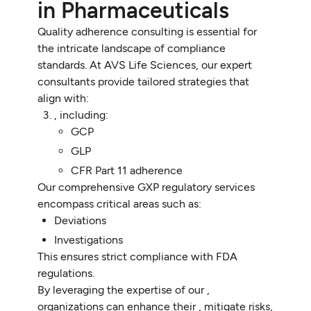
in Pharmaceuticals
Quality adherence consulting is essential for
the intricate landscape of compliance
standards. At AVS Life Sciences, our expert
consultants provide tailored strategies that
align with:
, including:
GCP
GLP
CFR Part 11 adherence
Our comprehensive GXP regulatory services
encompass critical areas such as:
Deviations
Investigations
This ensures strict compliance with FDA
regulations.
By leveraging the expertise of our ,
organizations can enhance their , mitigate risks,