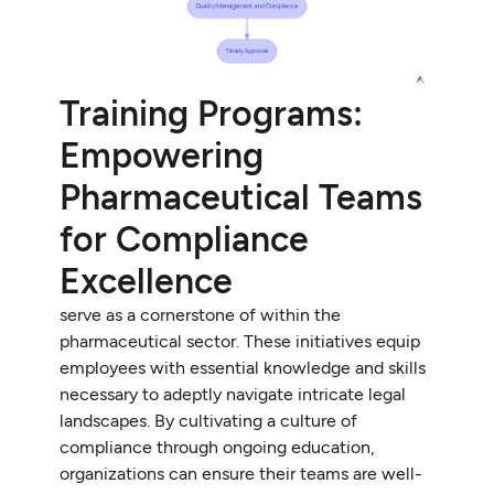
Training Programs:
Empowering
Pharmaceutical Teams
for Compliance
Excellence
serve as a cornerstone of within the
pharmaceutical sector. These initiatives equip
employees with essential knowledge and skills
necessary to adeptly navigate intricate legal
landscapes. By cultivating a culture of
compliance through ongoing education,
organizations can ensure their teams are well-