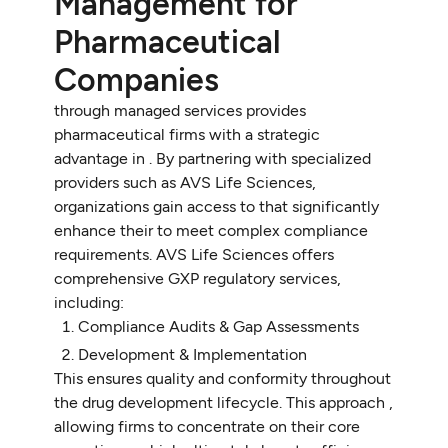
Management for
Pharmaceutical
Companies
through managed services provides
pharmaceutical firms with a strategic
advantage in . By partnering with specialized
providers such as AVS Life Sciences,
organizations gain access to that significantly
enhance their to meet complex compliance
requirements. AVS Life Sciences offers
comprehensive GXP regulatory services,
including:
Compliance Audits & Gap Assessments
Development & Implementation
This ensures quality and conformity throughout
the drug development lifecycle. This approach ,
allowing firms to concentrate on their core