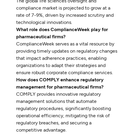
The global life sciences oversight and
compliance market is projected to grow at a
rate of 7-9%, driven by increased scrutiny and
technological innovations.
What role does ComplianceWeek play for
pharmaceutical firms?
ComplianceWeek serves as a vital resource by
providing timely updates on regulatory changes
that impact adherence practices, enabling
organizations to adapt their strategies and
ensure robust corporate compliance services.
How does COMPLY enhance regulatory
management for pharmaceutical firms?
COMPLY provides innovative regulatory
management solutions that automate
regulatory procedures, significantly boosting
operational efficiency, mitigating the risk of
regulatory breaches, and securing a
competitive advantage.