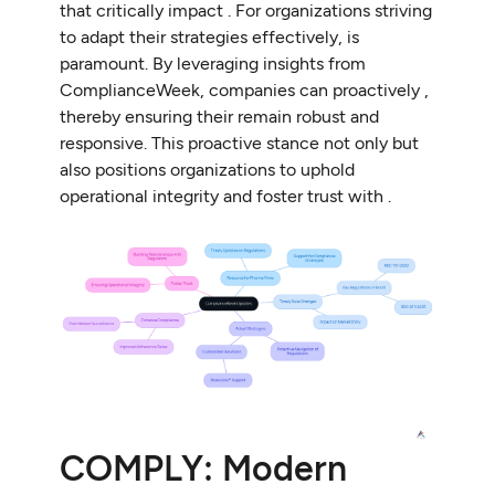
that critically impact . For organizations striving
to adapt their strategies effectively, is
paramount. By leveraging insights from
ComplianceWeek, companies can proactively ,
thereby ensuring their remain robust and
responsive. This proactive stance not only but
also positions organizations to uphold
operational integrity and foster trust with .
COMPLY: Modern