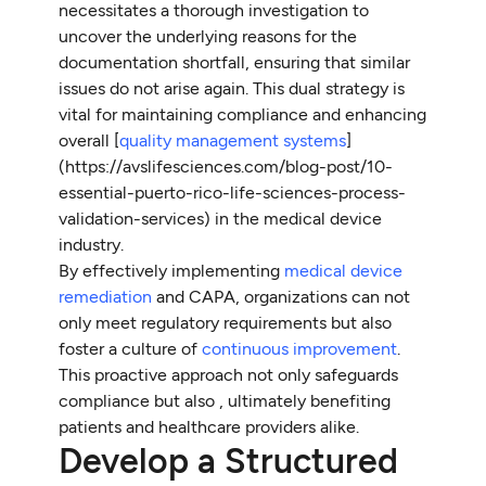
necessitates a thorough investigation to
uncover the underlying reasons for the
documentation shortfall, ensuring that similar
issues do not arise again. This dual strategy is
vital for maintaining compliance and enhancing
overall [
quality management systems
]
(https://avslifesciences.com/blog-post/10-
essential-puerto-rico-life-sciences-process-
validation-services) in the medical device
industry.
By effectively implementing
medical device
remediation
and CAPA, organizations can not
only meet regulatory requirements but also
foster a culture of
continuous improvement
.
This proactive approach not only safeguards
compliance but also , ultimately benefiting
patients and healthcare providers alike.
Develop a Structured