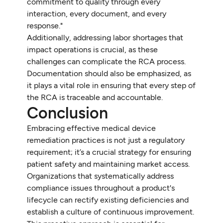
commitment to quality through every
interaction, every document, and every
response."
Additionally, addressing labor shortages that
impact operations is crucial, as these
challenges can complicate the RCA process.
Documentation should also be emphasized, as
it plays a vital role in ensuring that every step of
the RCA is traceable and accountable.
Conclusion
Embracing effective medical device
remediation practices is not just a regulatory
requirement; it’s a crucial strategy for ensuring
patient safety and maintaining market access.
Organizations that systematically address
compliance issues throughout a product's
lifecycle can rectify existing deficiencies and
establish a culture of continuous improvement.