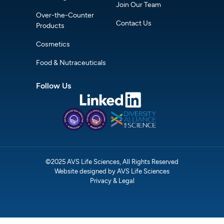
Join Our Team
Over-the-Counter
Contact Us
Products
Cosmetics
Food & Nutraceuticals
Follow Us
©2025 AVS Life Sciences, All Rights Reserved
Website designed by AVS Life Sciences
Privacy & Legal