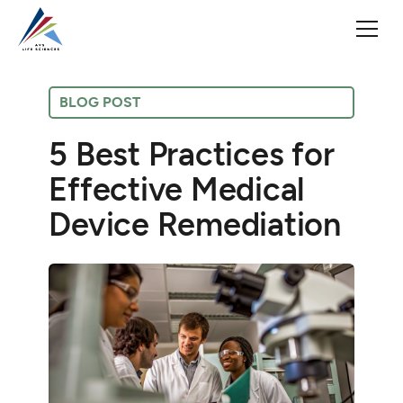
BLOG POST
5 Best Practices for
Effective Medical
Device Remediation