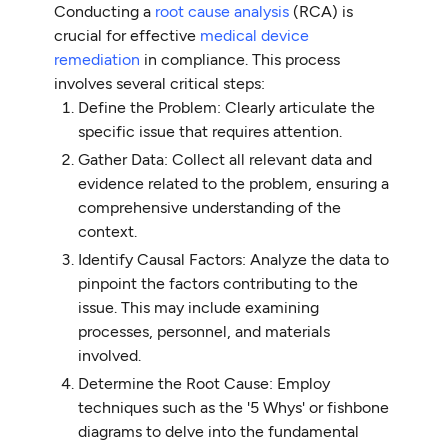
Conducting a
root cause analysis
(RCA) is
crucial for effective
medical device
remediation
in compliance. This process
involves several critical steps:
Define the Problem: Clearly articulate the
specific issue that requires attention.
Gather Data: Collect all relevant data and
evidence related to the problem, ensuring a
comprehensive understanding of the
context.
Identify Causal Factors: Analyze the data to
pinpoint the factors contributing to the
issue. This may include examining
processes, personnel, and materials
involved.
Determine the Root Cause: Employ
techniques such as the '5 Whys' or fishbone
diagrams to delve into the fundamental