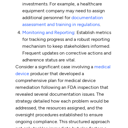
investments. For example, a healthcare
equipment company may need to assign
additional personnel for
documentation
assessment and training in regulations
.
Monitoring and Reporting
: Establish metrics
for tracking progress and a robust reporting
mechanism to keep stakeholders informed.
Frequent updates on corrective actions and
adherence status are vital.
Consider a significant case involving a
medical
device
producer that developed a
comprehensive plan for medical device
remediation following an FDA inspection that
revealed several documentation issues. The
strategy detailed how each problem would be
addressed, the resources assigned, and the
oversight procedures established to ensure
ongoing compliance. This structured approach