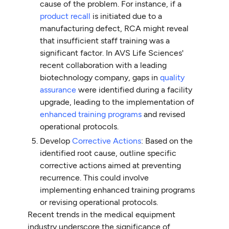
cause of the problem. For instance, if a
product recall
is initiated due to a
manufacturing defect, RCA might reveal
that insufficient staff training was a
significant factor. In AVS Life Sciences'
recent collaboration with a leading
biotechnology company, gaps in
quality
assurance
were identified during a facility
upgrade, leading to the implementation of
enhanced training programs
and revised
operational protocols.
Develop
Corrective Actions
: Based on the
identified root cause, outline specific
corrective actions aimed at preventing
recurrence. This could involve
implementing enhanced training programs
or revising operational protocols.
Recent trends in the medical equipment
industry underscore the significance of