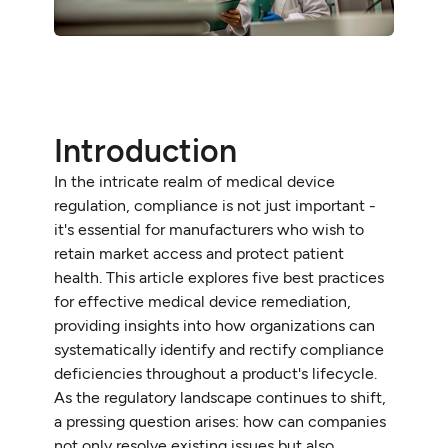
Introduction
In the intricate realm of medical device
regulation, compliance is not just important -
it's essential for manufacturers who wish to
retain market access and protect patient
health. This article explores five best practices
for effective medical device remediation,
providing insights into how organizations can
systematically identify and rectify compliance
deficiencies throughout a product's lifecycle.
As the regulatory landscape continues to shift,
a pressing question arises: how can companies
not only resolve existing issues but also