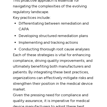
This proactive approach is essential for
navigating the complexities of the evolving
regulatory landscape.
Key practices include:
Differentiating between remediation and
CAPA
Developing structured remediation plans
Implementing and tracking actions
Conducting thorough root cause analyses
Each of these strategies is vital for enhancing
compliance, driving quality improvements, and
ultimately benefiting both manufacturers and
patients. By integrating these best practices,
organizations can effectively mitigate risks and
strengthen their position in the medical device
market.
Given the pressing need for compliance and
quality assurance, it is imperative for medical
device manufacturers to adopt these best