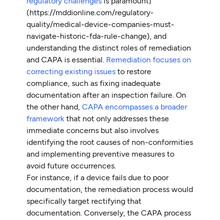
regulatory challenges
is paramount]
(https://mddionline.com/regulatory-
quality/medical-device-companies-must-
navigate-historic-fda-rule-change), and
understanding the distinct roles of remediation
and CAPA is essential.
Remediation focuses on
correcting existing issues
to restore
compliance, such as fixing inadequate
documentation after an inspection failure. On
the other hand,
CAPA encompasses a broader
framework
that not only addresses these
immediate concerns but also involves
identifying the root causes of non-conformities
and implementing preventive measures to
avoid future occurrences.
For instance, if a device fails due to poor
documentation, the remediation process would
specifically target rectifying that
documentation. Conversely, the CAPA process