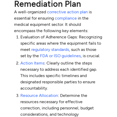
Remediation Plan
A well-organized
corrective action plan
is
essential for ensuring
compliance
in the
medical equipment sector. It should
encompass the following key elements:
Evaluation of Adherence Gaps: Recognizing
specific areas where the equipment fails to
meet
regulatory standards
, such as those
set by the
FDA or ISO guidelines
, is crucial.
Action Items
: Clearly outline the steps
necessary to address each identified gap.
This includes specific timelines and
designated responsible parties to ensure
accountability.
Resource Allocation
: Determine the
resources necessary for effective
correction, including personnel, budget
considerations, and technology