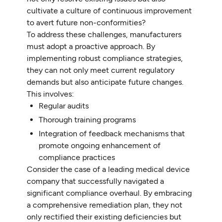
cultivate a culture of continuous improvement
to avert future non-conformities?
To address these challenges, manufacturers
must adopt a proactive approach. By
implementing robust compliance strategies,
they can not only meet current regulatory
demands but also anticipate future changes.
This involves:
Regular audits
Thorough training programs
Integration of feedback mechanisms that
promote ongoing enhancement of
compliance practices
Consider the case of a leading medical device
company that successfully navigated a
significant compliance overhaul. By embracing
a comprehensive remediation plan, they not
only rectified their existing deficiencies but