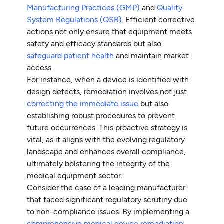
Manufacturing Practices (GMP)
and
Quality
System Regulations (QSR)
. Efficient corrective
actions not only ensure that equipment meets
safety and efficacy standards but also
safeguard patient health
and maintain market
access.
For instance, when a device is identified with
design defects, remediation involves not just
correcting the immediate issue
but also
establishing robust procedures to prevent
future occurrences. This proactive strategy is
vital, as it aligns with the evolving regulatory
landscape and enhances overall compliance,
ultimately bolstering the integrity of the
medical equipment sector.
Consider the case of a leading manufacturer
that faced significant regulatory scrutiny due
to non-compliance issues. By implementing a
comprehensive medical device remediation