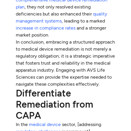
plan
, they not only resolved existing
deficiencies but also enhanced their
quality
management systems
, leading to a marked
increase in compliance rates
and a stronger
market position.
In conclusion, embracing a structured approach
to medical device remediation is not merely a
regulatory obligation; it is a strategic imperative
that fosters trust and reliability in the medical
apparatus industry. Engaging with AVS Life
Sciences can provide the expertise needed to
navigate these complexities effectively.
Differentiate
Remediation from
CAPA
In the
medical device
sector, [addressing