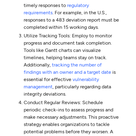
timely responses to
regulatory
requirements
. For example, in the U.S.,
responses to a 483 deviation report must be
completed within 15 working days.
Utilize Tracking Tools: Employ to monitor
progress and document task completion.
Tools like Gantt charts can visualize
timelines, helping teams stay on track.
Additionally,
tracking the number of
findings with an owner and a target date
is
essential for effective
vulnerability
management
, particularly regarding data
integrity deviations.
Conduct Regular Reviews: Schedule
periodic check-ins to assess progress and
make necessary adjustments. This proactive
strategy enables organizations to tackle
potential problems before they worsen. A