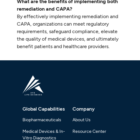
What are the benefits of implementing both
remediation and CAPA?
By effectively implementing remediation and
CAPA, organizations can meet regulatory
requirements, safeguard compliance, elevate
the quality of medical devices, and ultimately
benefit patients and healthcare providers.
Global Capabilities
Company
Biopharmaceuticals
About Us
Medical Devices & In-
Resource Center
Vitro Diagnostics