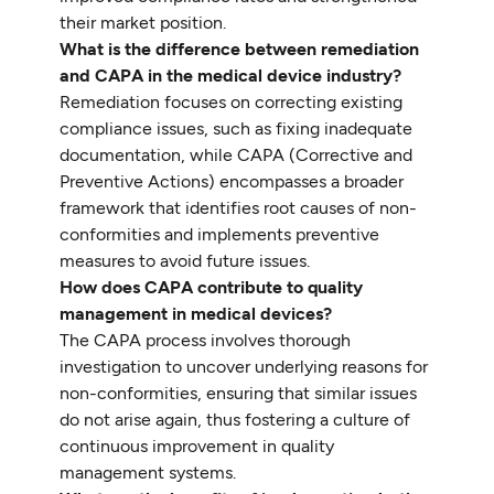
their market position.
What is the difference between remediation
and CAPA in the medical device industry?
Remediation focuses on correcting existing
compliance issues, such as fixing inadequate
documentation, while CAPA (Corrective and
Preventive Actions) encompasses a broader
framework that identifies root causes of non-
conformities and implements preventive
measures to avoid future issues.
How does CAPA contribute to quality
management in medical devices?
The CAPA process involves thorough
investigation to uncover underlying reasons for
non-conformities, ensuring that similar issues
do not arise again, thus fostering a culture of
continuous improvement in quality
management systems.