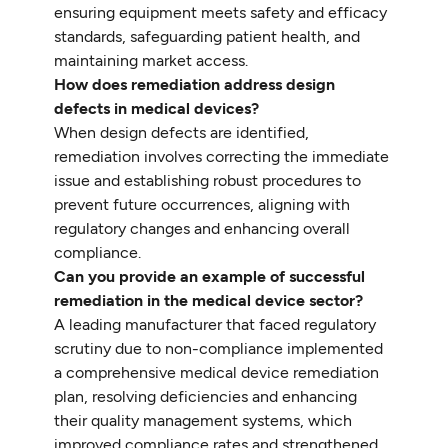
ensuring equipment meets safety and efficacy
standards, safeguarding patient health, and
maintaining market access.
How does remediation address design
defects in medical devices?
When design defects are identified,
remediation involves correcting the immediate
issue and establishing robust procedures to
prevent future occurrences, aligning with
regulatory changes and enhancing overall
compliance.
Can you provide an example of successful
remediation in the medical device sector?
A leading manufacturer that faced regulatory
scrutiny due to non-compliance implemented
a comprehensive medical device remediation
plan, resolving deficiencies and enhancing
their quality management systems, which
improved compliance rates and strengthened