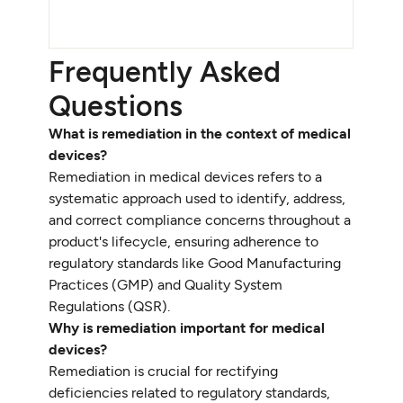
Frequently Asked
Questions
What is remediation in the context of medical
devices?
Remediation in medical devices refers to a
systematic approach used to identify, address,
and correct compliance concerns throughout a
product's lifecycle, ensuring adherence to
regulatory standards like Good Manufacturing
Practices (GMP) and Quality System
Regulations (QSR).
Why is remediation important for medical
devices?
Remediation is crucial for rectifying
deficiencies related to regulatory standards,