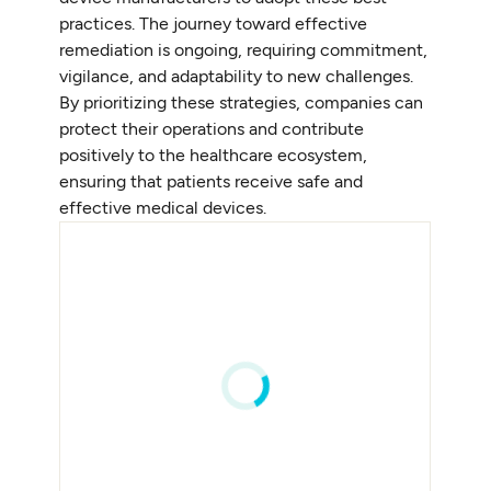
practices. The journey toward effective
remediation is ongoing, requiring commitment,
vigilance, and adaptability to new challenges.
By prioritizing these strategies, companies can
protect their operations and contribute
positively to the healthcare ecosystem,
ensuring that patients receive safe and
effective medical devices.