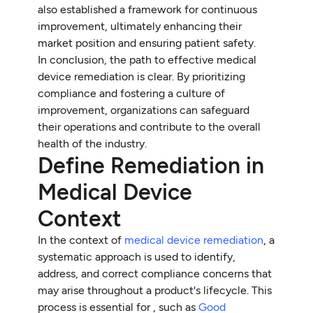
also established a framework for continuous
improvement, ultimately enhancing their
market position and ensuring patient safety.
In conclusion, the path to effective medical
device remediation is clear. By prioritizing
compliance and fostering a culture of
improvement, organizations can safeguard
their operations and contribute to the overall
health of the industry.
Define Remediation in
Medical Device
Context
In the context of
medical device remediation
, a
systematic approach is used to identify,
address, and correct compliance concerns that
may arise throughout a product's lifecycle. This
process is essential for , such as
Good