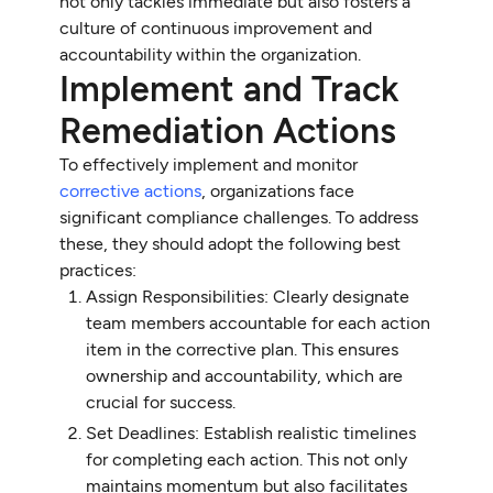
not only tackles immediate but also fosters a
culture of continuous improvement and
accountability within the organization.
Implement and Track
Remediation Actions
To effectively implement and monitor
corrective actions
, organizations face
significant compliance challenges. To address
these, they should adopt the following best
practices:
Assign Responsibilities: Clearly designate
team members accountable for each action
item in the corrective plan. This ensures
ownership and accountability, which are
crucial for success.
Set Deadlines: Establish realistic timelines
for completing each action. This not only
maintains momentum but also facilitates