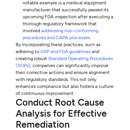
notable example is a medical equipment
manufacturer that successfully passed its
upcoming FDA inspection after executing a
thorough regulatory framework that
involved
addressing non-conforming
procedures and CAPA processes
.
By incorporating these practices, such as
adhering to
GXP and FDA guidelines
and
creating robust
Standard Operating Procedures
(SOPs)
, companies can significantly improve
their corrective actions and ensure alignment
with regulatory standards. This not only
enhances compliance but also fosters a culture
of continuous improvement.
Conduct Root Cause
Analysis for Effective
Remediation