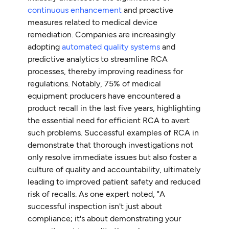
continuous enhancement
and proactive
measures related to medical device
remediation. Companies are increasingly
adopting
automated quality systems
and
predictive analytics to streamline RCA
processes, thereby improving readiness for
regulations. Notably, 75% of medical
equipment producers have encountered a
product recall in the last five years, highlighting
the essential need for efficient RCA to avert
such problems. Successful examples of RCA in
demonstrate that thorough investigations not
only resolve immediate issues but also foster a
culture of quality and accountability, ultimately
leading to improved patient safety and reduced
risk of recalls. As one expert noted, "A
successful inspection isn't just about
compliance; it's about demonstrating your