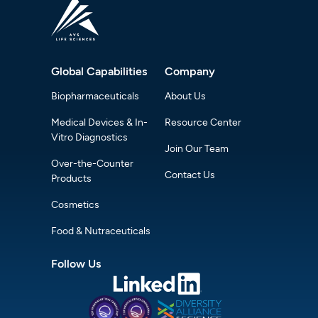
Global Capabilities
Company
Biopharmaceuticals
About Us
Medical Devices & In-
Resource Center
Vitro Diagnostics
Join Our Team
Over-the-Counter
Contact Us
Products
Cosmetics
Food & Nutraceuticals
Follow Us