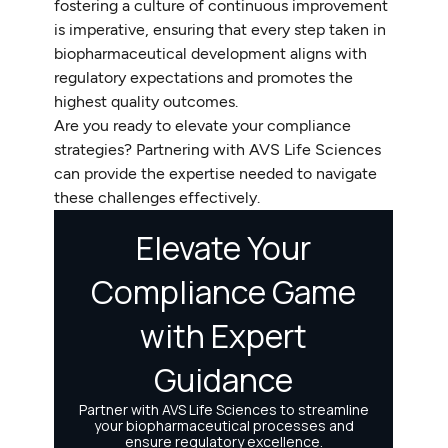
fostering a culture of continuous improvement
is imperative, ensuring that every step taken in
biopharmaceutical development aligns with
regulatory expectations and promotes the
highest quality outcomes.
Are you ready to elevate your compliance
strategies? Partnering with AVS Life Sciences
can provide the expertise needed to navigate
these challenges effectively.