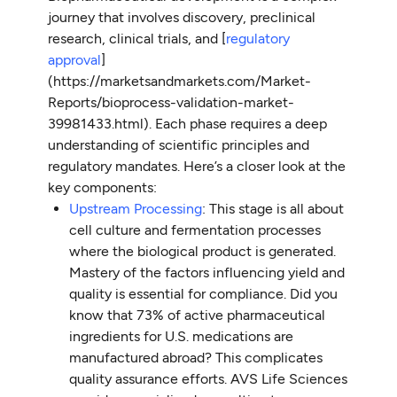
journey that involves discovery, preclinical
research, clinical trials, and [
regulatory
approval
]
(https://marketsandmarkets.com/Market-
Reports/bioprocess-validation-market-
39981433.html). Each phase requires a deep
understanding of scientific principles and
regulatory mandates. Here’s a closer look at the
key components:
Upstream Processing
: This stage is all about
cell culture and fermentation processes
where the biological product is generated.
Mastery of the factors influencing yield and
quality is essential for compliance. Did you
know that 73% of active pharmaceutical
ingredients for U.S. medications are
manufactured abroad? This complicates
quality assurance efforts. AVS Life Sciences