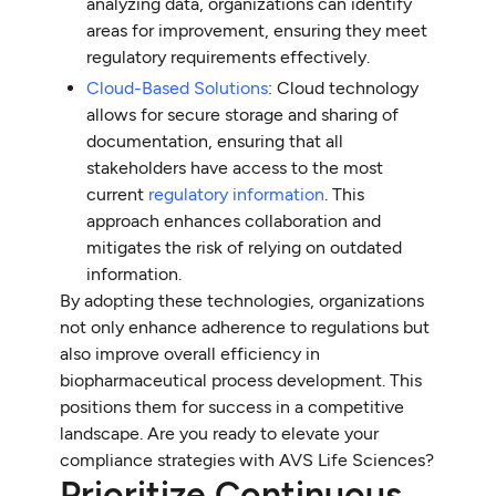
analyzing data, organizations can identify
areas for improvement, ensuring they meet
regulatory requirements effectively.
Cloud-Based Solutions
: Cloud technology
allows for secure storage and sharing of
documentation, ensuring that all
stakeholders have access to the most
current
regulatory information
. This
approach enhances collaboration and
mitigates the risk of relying on outdated
information.
By adopting these technologies, organizations
not only enhance adherence to regulations but
also improve overall efficiency in
biopharmaceutical process development. This
positions them for success in a competitive
landscape. Are you ready to elevate your
compliance strategies with AVS Life Sciences?
Prioritize Continuous