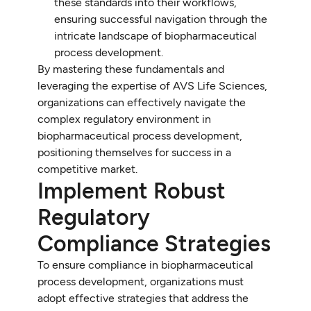
these standards into their workflows,
ensuring successful navigation through the
intricate landscape of biopharmaceutical
process development.
By mastering these fundamentals and
leveraging the expertise of AVS Life Sciences,
organizations can effectively navigate the
complex regulatory environment in
biopharmaceutical process development,
positioning themselves for success in a
competitive market.
Implement Robust
Regulatory
Compliance Strategies
To ensure compliance in biopharmaceutical
process development, organizations must
adopt effective strategies that address the