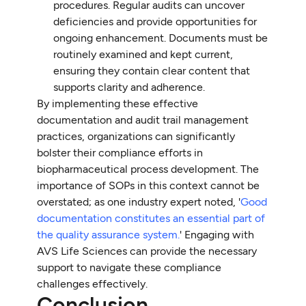
procedures. Regular audits can uncover
deficiencies and provide opportunities for
ongoing enhancement. Documents must be
routinely examined and kept current,
ensuring they contain clear content that
supports clarity and adherence.
By implementing these effective
documentation and audit trail management
practices, organizations can significantly
bolster their compliance efforts in
biopharmaceutical process development. The
importance of SOPs in this context cannot be
overstated; as one industry expert noted, '
Good
documentation constitutes an essential part of
the quality assurance system.
' Engaging with
AVS Life Sciences can provide the necessary
support to navigate these compliance
challenges effectively.
Conclusion