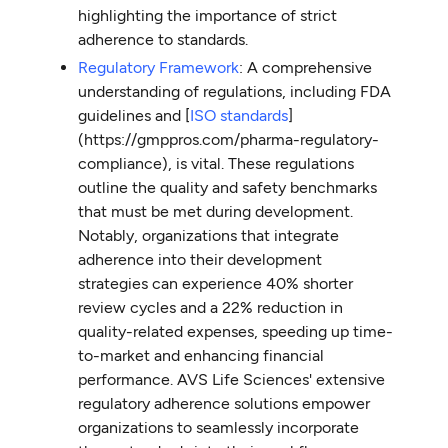
highlighting the importance of strict
adherence to standards.
Regulatory Framework
: A comprehensive
understanding of regulations, including FDA
guidelines and [
ISO standards
]
(https://gmppros.com/pharma-regulatory-
compliance), is vital. These regulations
outline the quality and safety benchmarks
that must be met during development.
Notably, organizations that integrate
adherence into their development
strategies can experience 40% shorter
review cycles and a 22% reduction in
quality-related expenses, speeding up time-
to-market and enhancing financial
performance. AVS Life Sciences' extensive
regulatory adherence solutions empower
organizations to seamlessly incorporate