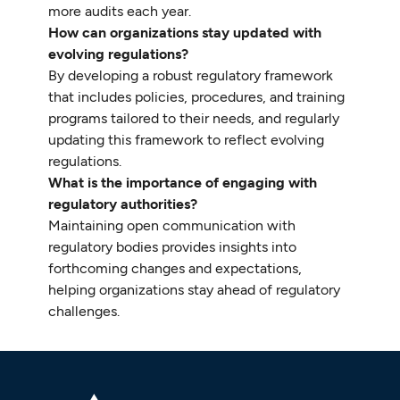
more audits each year.
How can organizations stay updated with
evolving regulations?
By developing a robust regulatory framework
that includes policies, procedures, and training
programs tailored to their needs, and regularly
updating this framework to reflect evolving
regulations.
What is the importance of engaging with
regulatory authorities?
Maintaining open communication with
regulatory bodies provides insights into
forthcoming changes and expectations,
helping organizations stay ahead of regulatory
challenges.