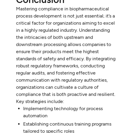
Mastering compliance in biopharmaceutical
process development is not just essential; it’s a
critical factor for organizations aiming to excel
in a highly regulated industry. Understanding
the intricacies of both upstream and
downstream processing allows companies to
ensure their products meet the highest
standards of safety and efficacy. By integrating
robust regulatory frameworks, conducting
regular audits, and fostering effective
communication with regulatory authorities,
organizations can cultivate a culture of
compliance that is both proactive and resilient.
Key strategies include:
Implementing technology for process
automation
Establishing continuous training programs
tailored to specific roles