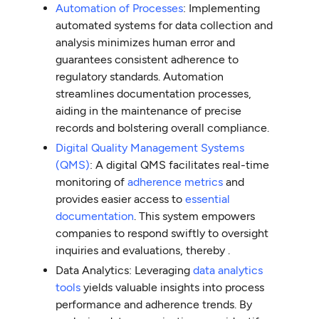
Automation of Processes
: Implementing
automated systems for data collection and
analysis minimizes human error and
guarantees consistent adherence to
regulatory standards. Automation
streamlines documentation processes,
aiding in the maintenance of precise
records and bolstering overall compliance.
Digital Quality Management Systems
(QMS)
: A digital QMS facilitates real-time
monitoring of
adherence metrics
and
provides easier access to
essential
documentation
. This system empowers
companies to respond swiftly to oversight
inquiries and evaluations, thereby .
Data Analytics: Leveraging
data analytics
tools
yields valuable insights into process
performance and adherence trends. By