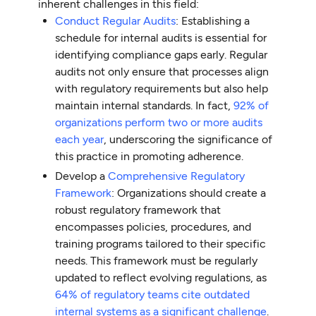
inherent challenges in this field:
Conduct Regular Audits
: Establishing a
schedule for internal audits is essential for
identifying compliance gaps early. Regular
audits not only ensure that processes align
with regulatory requirements but also help
maintain internal standards. In fact,
92% of
organizations perform two or more audits
each year
, underscoring the significance of
this practice in promoting adherence.
Develop a
Comprehensive Regulatory
Framework
: Organizations should create a
robust regulatory framework that
encompasses policies, procedures, and
training programs tailored to their specific
needs. This framework must be regularly
updated to reflect evolving regulations, as
64% of regulatory teams cite outdated
internal systems as a significant challenge
.