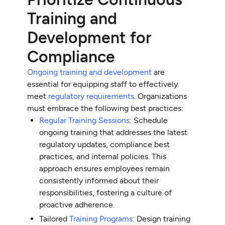
Training and
Development for
Compliance
Ongoing training and development
are
essential for equipping staff to effectively
meet
regulatory requirements
. Organizations
must embrace the following best practices:
Regular Training Sessions
: Schedule
ongoing training that addresses the latest
regulatory updates, compliance best
practices, and internal policies. This
approach ensures employees remain
consistently informed about their
responsibilities, fostering a culture of
proactive adherence.
Tailored
Training Programs
: Design training