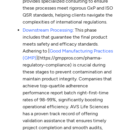
provides specialized consulting to ensure
these processes meet rigorous GxP and ISO
QSR standards, helping clients navigate the
complexities of international regulations.
Downstream Processing
: This phase
includes that guarantee the final product
meets safety and efficacy standards.
Adhering to [
Good Manufacturing Practices
(GMP)
](https://gmppros.com/pharma-
regulatory-compliance) is crucial during
these stages to prevent contamination and
maintain product integrity. Companies that
achieve top-quartile adherence
performance report batch right-first-time
rates of 98-99%, significantly boosting
operational efficiency. AVS Life Sciences
has a proven track record of offering
validation assistance that ensures timely
project completion and smooth audits,