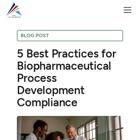
BLOG POST
5 Best Practices for
Biopharmaceutical
Process
Development
Compliance