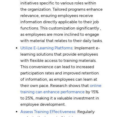
initiatives specific to various roles within
the organization. Tailored programs enhance
relevance, ensuring employees receive
information directly applicable to their job
functions. This customization significantly ,
as employees are more inclined to engage
with material that relates to their daily tasks.
Utilize E-Learning Platforms
: Implement e-
learning solutions that provide employees
with flexible access to training materials.
This convenience can lead to increased
participation rates and improved retention
of information, as employees can learn at
their own pace. Research shows that
online
training can enhance performance
by 15%
to 25%, making it a valuable investment in
employee development.
Assess Training Effectiveness
: Regularly