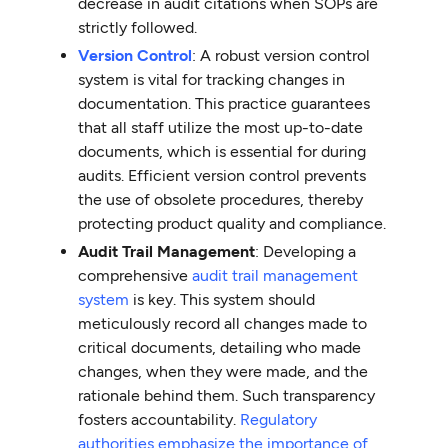
decrease in audit citations when SOPs are
strictly followed.
Version Control
: A robust version control
system is vital for tracking changes in
documentation. This practice guarantees
that all staff utilize the most up-to-date
documents, which is essential for during
audits. Efficient version control prevents
the use of obsolete procedures, thereby
protecting product quality and compliance.
Audit Trail Management
: Developing a
comprehensive
audit trail management
system
is key. This system should
meticulously record all changes made to
critical documents, detailing who made
changes, when they were made, and the
rationale behind them. Such transparency
fosters accountability.
Regulatory
authorities emphasize the importance of