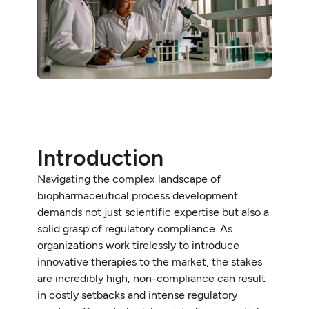
Introduction
Navigating the complex landscape of
biopharmaceutical process development
demands not just scientific expertise but also a
solid grasp of regulatory compliance. As
organizations work tirelessly to introduce
innovative therapies to the market, the stakes
are incredibly high; non-compliance can result
in costly setbacks and intense regulatory