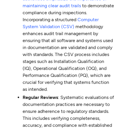
maintaining clear audit trails
to demonstrate
compliance during inspections.
Incorporating a structured
Computer
System Validation (CSV)
methodology
enhances audit trail management by
ensuring that all software and systems used
in documentation are validated and comply
with standards. The CSV process includes
stages such as Installation Qualification
(IQ), Operational Qualification (OQ), and
Performance Qualification (PQ), which are
crucial for verifying that systems function
as intended.
Regular Reviews
: Systematic evaluations of
documentation practices are necessary to
ensure adherence to regulatory standards.
This includes verifying completeness,
accuracy, and compliance with established