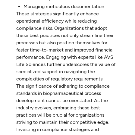
Managing meticulous documentation
These strategies significantly enhance
operational efficiency while reducing
compliance risks. Organizations that adopt
these best practices not only streamline their
processes but also position themselves for
faster time-to-market and improved financial
performance. Engaging with experts like AVS
Life Sciences further underscores the value of
specialized support in navigating the
complexities of regulatory requirements.
The significance of adhering to compliance
standards in biopharmaceutical process
development cannot be overstated. As the
industry evolves, embracing these best
practices will be crucial for organizations
striving to maintain their competitive edge.
Investing in compliance strategies and