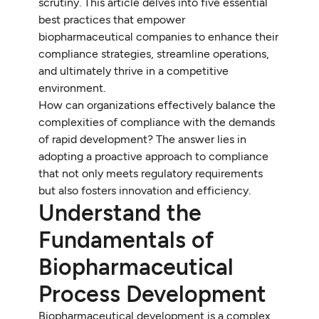
scrutiny. This article delves into five essential
best practices that empower
biopharmaceutical companies to enhance their
compliance strategies, streamline operations,
and ultimately thrive in a competitive
environment.
How can organizations effectively balance the
complexities of compliance with the demands
of rapid development? The answer lies in
adopting a proactive approach to compliance
that not only meets regulatory requirements
but also fosters innovation and efficiency.
Understand the
Fundamentals of
Biopharmaceutical
Process Development
Biopharmaceutical development is a complex