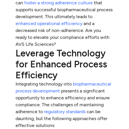
can
foster a strong adherence culture
that
supports successful biopharmaceutical process
development. This ultimately leads to
enhanced operational efficiency
and a
decreased risk of non-adherence. Are you
ready to elevate your compliance efforts with
AVS Life Sciences?
Leverage Technology
for Enhanced Process
Efficiency
Integrating technology into
biopharmaceutical
process development
presents a significant
opportunity to enhance efficiency and ensure
compliance. The challenges of maintaining
adherence to
regulatory standards
can be
daunting, but the following approaches offer
effective solutions: