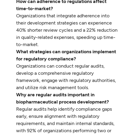
How can adherence to regulations affect
time-to-market?
Organizations that integrate adherence into
their development strategies can experience
40% shorter review cycles and a 22% reduction
in quality-related expenses, speeding up time-
to-market.
What strategies can organizations implement
for regulatory compliance?
Organizations can conduct regular audits,
develop a comprehensive regulatory
framework, engage with regulatory authorities,
and utilize risk management tools.
Why are regular audits important in
biopharmaceutical process development?
Regular audits help identify compliance gaps
early, ensure alignment with regulatory
requirements, and maintain internal standards,
with 92% of organizations performing two or