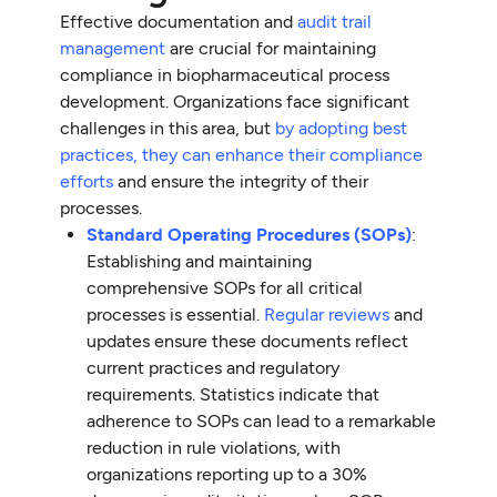
Effective documentation and
audit trail
management
are crucial for maintaining
compliance in biopharmaceutical process
development. Organizations face significant
challenges in this area, but
by adopting best
practices, they can enhance their compliance
efforts
and ensure the integrity of their
processes.
Standard Operating Procedures (SOPs)
:
Establishing and maintaining
comprehensive SOPs for all critical
processes is essential.
Regular reviews
and
updates ensure these documents reflect
current practices and regulatory
requirements. Statistics indicate that
adherence to SOPs can lead to a remarkable
reduction in rule violations, with
organizations reporting up to a 30%