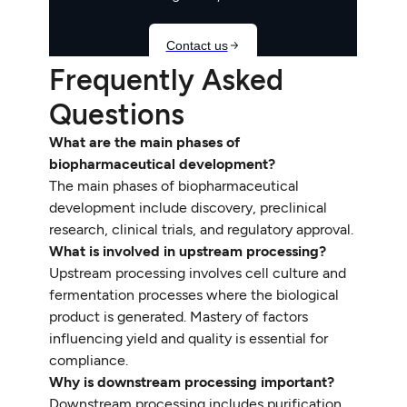
Frequently Asked
Questions
What are the main phases of
biopharmaceutical development?
The main phases of biopharmaceutical
development include discovery, preclinical
research, clinical trials, and regulatory approval.
What is involved in upstream processing?
Upstream processing involves cell culture and
fermentation processes where the biological
product is generated. Mastery of factors
influencing yield and quality is essential for
compliance.
Why is downstream processing important?
Downstream processing includes purification