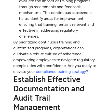
evaluate the impact of training programs
through assessments and feedback
mechanisms. This continuous assessment
helps identify areas for improvement,
ensuring that training remains relevant and
effective in addressing regulatory
challenges.
By prioritizing continuous training and
customized programs, organizations can
cultivate a robust culture of adherence,
empowering employees to navigate regulatory
complexities with confidence. Are you ready to
elevate your
compliance training strategy
?
Establish Effective
Documentation and
Audit Trail
Management