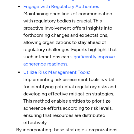
Engage with Regulatory Authorities
:
Maintaining open lines of communication
with regulatory bodies is crucial. This
proactive involvement offers insights into
forthcoming changes and expectations,
allowing organizations to stay ahead of
regulatory challenges. Experts highlight that
such interactions can
significantly improve
adherence readiness
.
Utilize Risk Management Tools
:
Implementing risk assessment tools is vital
for identifying potential regulatory risks and
developing effective mitigation strategies.
This method enables entities to prioritize
adherence efforts according to risk levels,
ensuring that resources are distributed
effectively.
By incorporating these strategies, organizations