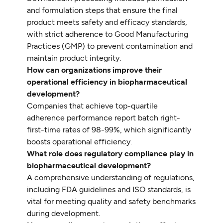
and formulation steps that ensure the final
product meets safety and efficacy standards,
with strict adherence to Good Manufacturing
Practices (GMP) to prevent contamination and
maintain product integrity.
How can organizations improve their
operational efficiency in biopharmaceutical
development?
Companies that achieve top-quartile
adherence performance report batch right-
first-time rates of 98-99%, which significantly
boosts operational efficiency.
What role does regulatory compliance play in
biopharmaceutical development?
A comprehensive understanding of regulations,
including FDA guidelines and ISO standards, is
vital for meeting quality and safety benchmarks
during development.