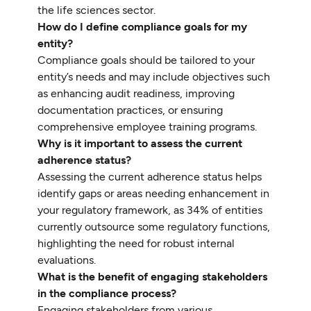
the life sciences sector.
How do I define compliance goals for my
entity?
Compliance goals should be tailored to your
entity’s needs and may include objectives such
as enhancing audit readiness, improving
documentation practices, or ensuring
comprehensive employee training programs.
Why is it important to assess the current
adherence status?
Assessing the current adherence status helps
identify gaps or areas needing enhancement in
your regulatory framework, as 34% of entities
currently outsource some regulatory functions,
highlighting the need for robust internal
evaluations.
What is the benefit of engaging stakeholders
in the compliance process?
Engaging stakeholders from various