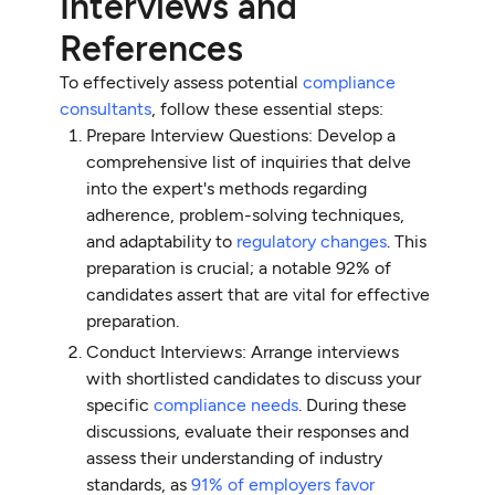
Interviews and
References
To effectively assess potential
compliance
consultants
, follow these essential steps:
Prepare Interview Questions: Develop a
comprehensive list of inquiries that delve
into the expert's methods regarding
adherence, problem-solving techniques,
and adaptability to
regulatory changes
. This
preparation is crucial; a notable 92% of
candidates assert that are vital for effective
preparation.
Conduct Interviews: Arrange interviews
with shortlisted candidates to discuss your
specific
compliance needs
. During these
discussions, evaluate their responses and
assess their understanding of industry
standards, as
91% of employers favor