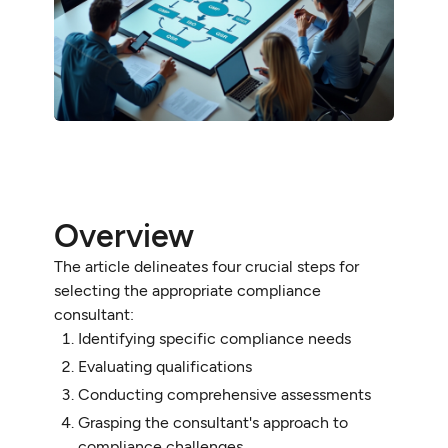
Overview
The article delineates four crucial steps for
selecting the appropriate compliance
consultant:
Identifying specific compliance needs
Evaluating qualifications
Conducting comprehensive assessments
Grasping the consultant's approach to
compliance challenges