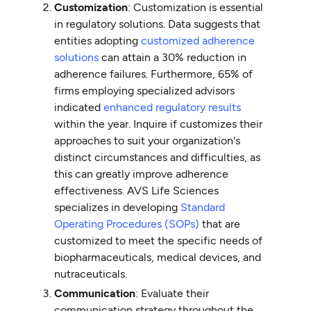
Customization
: Customization is essential
in regulatory solutions. Data suggests that
entities adopting
customized adherence
solutions
can attain a 30% reduction in
adherence failures. Furthermore, 65% of
firms employing specialized advisors
indicated
enhanced regulatory results
within the year. Inquire if customizes their
approaches to suit your organization's
distinct circumstances and difficulties, as
this can greatly improve adherence
effectiveness. AVS Life Sciences
specializes in developing
Standard
Operating Procedures (SOPs)
that are
customized to meet the specific needs of
biopharmaceuticals, medical devices, and
nutraceuticals.
Communication
: Evaluate their
communication strategy throughout the