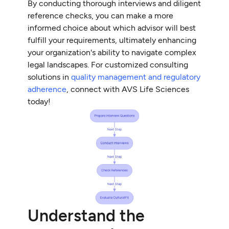
By conducting thorough interviews and diligent
reference checks, you can make a more
informed choice about which advisor will best
fulfill your requirements, ultimately enhancing
your organization's ability to navigate complex
legal landscapes. For customized consulting
solutions in
quality management and regulatory
adherence
, connect with AVS Life Sciences
today!
Understand the