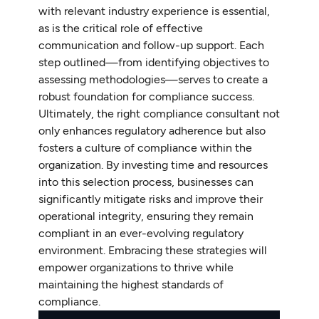
with relevant industry experience is essential,
as is the critical role of effective
communication and follow-up support. Each
step outlined—from identifying objectives to
assessing methodologies—serves to create a
robust foundation for compliance success.
Ultimately, the right compliance consultant not
only enhances regulatory adherence but also
fosters a culture of compliance within the
organization. By investing time and resources
into this selection process, businesses can
significantly mitigate risks and improve their
operational integrity, ensuring they remain
compliant in an ever-evolving regulatory
environment. Embracing these strategies will
empower organizations to thrive while
maintaining the highest standards of
compliance.