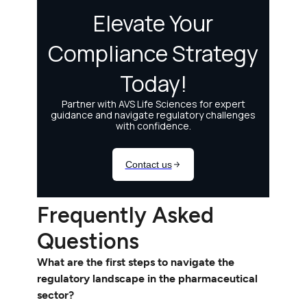
Frequently Asked
Questions
What are the first steps to navigate the
regulatory landscape in the pharmaceutical
sector?