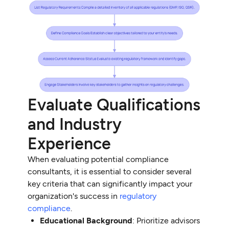
Evaluate Qualifications
and Industry
Experience
When evaluating potential compliance
consultants, it is essential to consider several
key criteria that can significantly impact your
organization's success in
regulatory
compliance
.
Educational Background
: Prioritize advisors