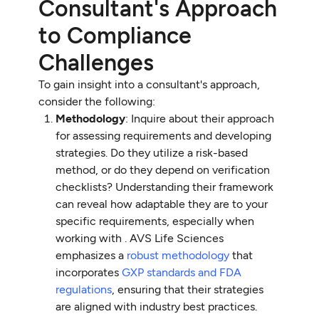
Consultant's Approach
to Compliance
Challenges
To gain insight into a consultant's approach,
consider the following:
Methodology
: Inquire about their approach
for assessing requirements and developing
strategies. Do they utilize a risk-based
method, or do they depend on verification
checklists? Understanding their framework
can reveal how adaptable they are to your
specific requirements, especially when
working with . AVS Life Sciences
emphasizes a
robust methodology
that
incorporates
GXP standards and FDA
regulations
, ensuring that their strategies
are aligned with industry best practices.