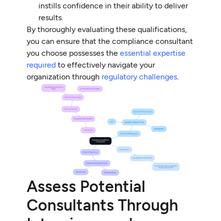
instills confidence in their ability to deliver
results.
By thoroughly evaluating these qualifications,
you can ensure that the compliance consultant
you choose possesses the
essential expertise
required
to effectively navigate your
organization through
regulatory challenges
.
Assess Potential
Consultants Through