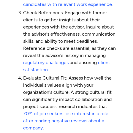
candidates with relevant work experience
.
Check References: Engage with former
clients to gather insights about their
experiences with the advisor. Inquire about
the advisor's effectiveness, communication
skills, and ability to meet deadlines.
Reference checks are essential, as they can
reveal the advisor's history in managing
regulatory challenges
and ensuring
client
satisfaction
.
Evaluate Cultural Fit: Assess how well the
individual's values align with your
organization's culture. A strong cultural fit
can significantly impact collaboration and
project success; research indicates that
70% of job seekers lose interest in a role
after reading negative reviews about a
company
.