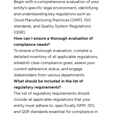
Begin with a comprehensive evaluation of your
entity's specific legal environment, identifying
and understanding key regulations such as
Good Manufacturing Practices (GMP), ISO
standards, and Quality System Regulations
(QSR).
How can I ensure a thorough evaluation of
compliance needs?
To ensure a thorough evaluation, compile a
detailed inventory of all applicable regulations,
establish clear compliance goals, assess your
current adherence status, and engage
stakeholders from various departments.
What should be included in the list of
regulatory requirements?
The list of regulatory requirements should
include all applicable regulations that your
entity must adhere to, specifically GMP, ISO,
and QSR standards essential for compliance in