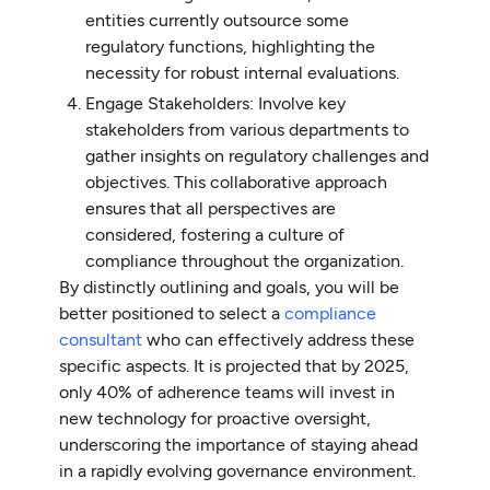
entities currently outsource some
regulatory functions, highlighting the
necessity for robust internal evaluations.
Engage Stakeholders: Involve key
stakeholders from various departments to
gather insights on regulatory challenges and
objectives. This collaborative approach
ensures that all perspectives are
considered, fostering a culture of
compliance throughout the organization.
By distinctly outlining and goals, you will be
better positioned to select a
compliance
consultant
who can effectively address these
specific aspects. It is projected that by 2025,
only 40% of adherence teams will invest in
new technology for proactive oversight,
underscoring the importance of staying ahead
in a rapidly evolving governance environment.