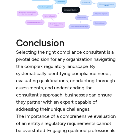
Conclusion
Selecting the right compliance consultant is a
pivotal decision for any organization navigating
the complex regulatory landscape. By
systematically identifying compliance needs,
evaluating qualifications, conducting thorough
assessments, and understanding the
consultant's approach, businesses can ensure
they partner with an expert capable of
addressing their unique challenges.
The importance of a comprehensive evaluation
of an entity's regulatory requirements cannot
be overstated. Engaging qualified professionals