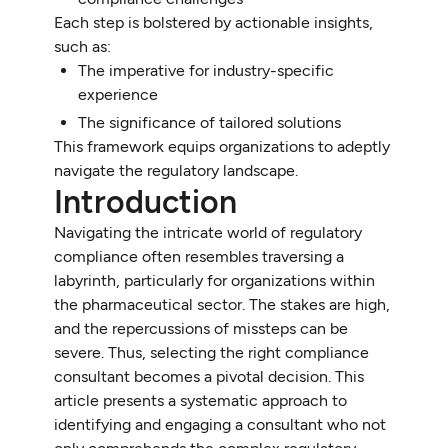
Each step is bolstered by actionable insights,
such as:
The imperative for industry-specific
experience
The significance of tailored solutions
This framework equips organizations to adeptly
navigate the regulatory landscape.
Introduction
Navigating the intricate world of regulatory
compliance often resembles traversing a
labyrinth, particularly for organizations within
the pharmaceutical sector. The stakes are high,
and the repercussions of missteps can be
severe. Thus, selecting the right compliance
consultant becomes a pivotal decision. This
article presents a systematic approach to
identifying and engaging a consultant who not