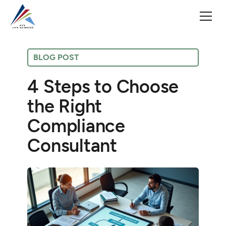
BLOG POST
4 Steps to Choose
the Right
Compliance
Consultant