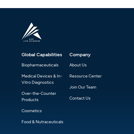
Global Capabilities
Company
Biopharmaceuticals
About Us
Medical Devices & In-
Resource Center
Vitro Diagnostics
Join Our Team
Over-the-Counter
Contact Us
Products
Cosmetics
Food & Nutraceuticals