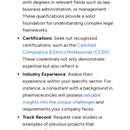
with degrees in relevant fields such as law,
business administration, or management.
These qualifications provide a solid
foundation for understanding complex legal
frameworks.
Certifications
: Seek out recognized
certifications, such as the
Certified
Compliance & Ethics Professional (CCEP)
.
These credentials not only demonstrate
expertise but also reflect a .
Industry Experience
: Assess their
experience within your specific sector. For
instance, a consultant with a background in
pharmaceuticals will possess
valuable
insights into the unique challenges
and
requirements your company faces.
Track Record
: Request case studies or
examples of previous projects that