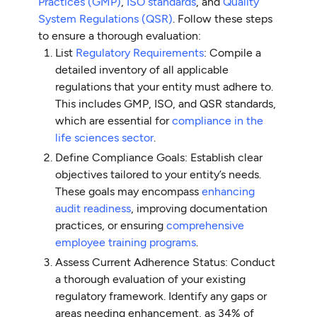
Practices (GMP)
,
ISO standards
, and
Quality
System Regulations (QSR)
. Follow these steps
to ensure a thorough evaluation:
List
Regulatory Requirements
: Compile a
detailed inventory of all applicable
regulations that your entity must adhere to.
This includes GMP, ISO, and QSR standards,
which are essential for
compliance in the
life sciences sector
.
Define Compliance Goals: Establish clear
objectives tailored to your entity’s needs.
These goals may encompass
enhancing
audit readiness
, improving documentation
practices, or ensuring
comprehensive
employee training programs
.
Assess Current Adherence Status: Conduct
a thorough evaluation of your existing
regulatory framework. Identify any gaps or
areas needing enhancement, as 34% of