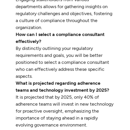
departments allows for gathering insights on
regulatory challenges and objectives, fostering
a culture of compliance throughout the
organization.
How can I select a compliance consultant
effectively?
By distinctly outlining your regulatory
requirements and goals, you will be better
positioned to select a compliance consultant
who can effectively address these specific
aspects.
What is projected regarding adherence
teams and technology investment by 2025?
It is projected that by 2025, only 40% of
adherence teams will invest in new technology
for proactive oversight, emphasizing the
importance of staying ahead in a rapidly
evolving governance environment.