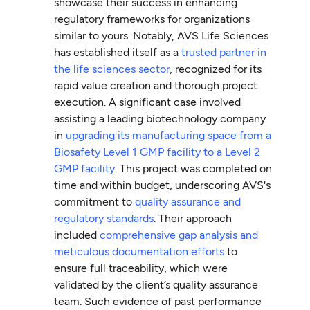
showcase their success in enhancing
regulatory frameworks for organizations
similar to yours. Notably, AVS Life Sciences
has established itself as a
trusted partner in
the life sciences sector
, recognized for its
rapid value creation and thorough project
execution. A significant case involved
assisting a leading biotechnology company
in
upgrading its manufacturing space from a
Biosafety Level 1 GMP facility to a Level 2
GMP facility
. This project was completed on
time and within budget, underscoring AVS's
commitment to
quality assurance and
regulatory standards
. Their approach
included
comprehensive gap analysis and
meticulous documentation efforts
to
ensure full traceability, which were
validated by the client’s quality assurance
team. Such evidence of past performance