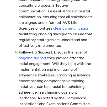
consulting process. Effective
communication is essential for successful
collaboration, ensuring that all stakeholders
are aligned and informed. AVS Life
Sciences prioritizes
clear communication
,
facilitating ongoing dialogue to ensure that
regulatory strategies are understood and
effectively implemented.
Follow-Up Support
: Discuss the level of
ongoing support
they provide after the
initial engagement. Will they help with the
implementation and monitoring of
adherence strategies? Ongoing assistance,
encompassing comprehensive training
initiatives, can be crucial for upholding
adherence in a changing oversight
landscape. As noted by the Compliance
Inspections and Examinations Committee,