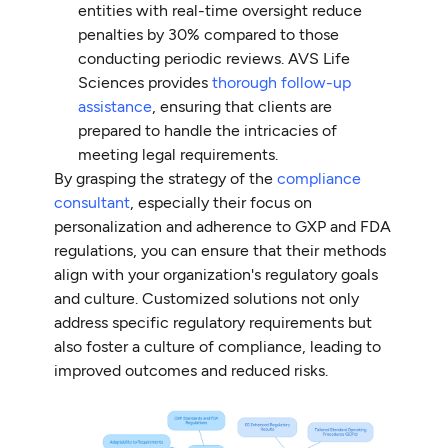
entities with real-time oversight reduce
penalties by 30% compared to those
conducting periodic reviews. AVS Life
Sciences provides
thorough follow-up
assistance
, ensuring that clients are
prepared to handle the intricacies of
meeting legal requirements.
By grasping the strategy of the
compliance
consultant
, especially their focus on
personalization and adherence to GXP and FDA
regulations, you can ensure that their methods
align with your organization's regulatory goals
and culture. Customized solutions not only
address specific regulatory requirements but
also foster a culture of compliance, leading to
improved outcomes and reduced risks.