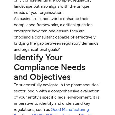
only comprehends the complex regulatory
landscape but also aligns with the unique
needs of your organization.
As businesses endeavor to enhance their
compliance frameworks, a critical question
emerges: how can one ensure they are
choosing a consultant capable of effectively
bridging the gap between regulatory demands
and organizational goals?
Identify Your
Compliance Needs
and Objectives
To successfully navigate in the pharmaceutical
sector, begin with a comprehensive evaluation
of your entity's specific legal environment. It is
imperative to identify and understand key
regulations, such as
Good Manufacturing