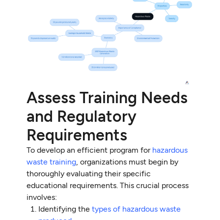
Assess Training Needs
and Regulatory
Requirements
To develop an efficient program for
hazardous
waste training
, organizations must begin by
thoroughly evaluating their specific
educational requirements. This crucial process
involves:
Identifying the
types of hazardous waste