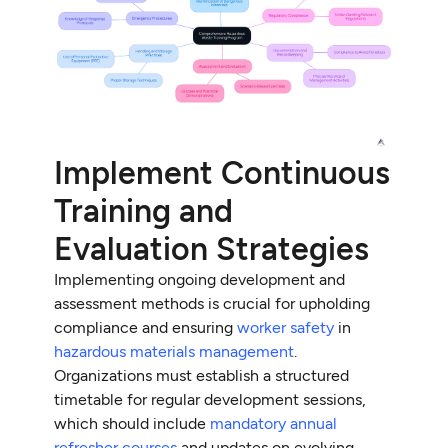
Implement Continuous
Training and
Evaluation Strategies
Implementing ongoing development and
assessment methods is crucial for upholding
compliance and ensuring
worker safety
in
hazardous materials management
.
Organizations must establish a structured
timetable for regular development sessions,
which should include
mandatory annual
refresher courses
and updates on evolving