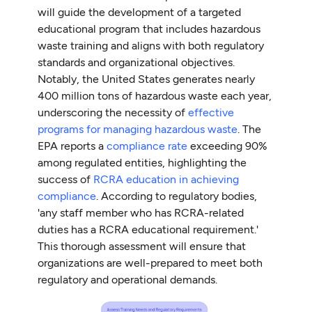
will guide the development of a targeted
educational program that includes hazardous
waste training and aligns with both regulatory
standards and organizational objectives.
Notably, the United States generates nearly
400 million tons of hazardous waste each year,
underscoring the necessity of
effective
programs for managing hazardous waste
. The
EPA reports a
compliance rate
exceeding 90%
among regulated entities, highlighting the
success of
RCRA education in achieving
compliance
. According to regulatory bodies,
'any staff member who has RCRA-related
duties has a RCRA educational requirement.'
This thorough assessment will ensure that
organizations are well-prepared to meet both
regulatory and operational demands.