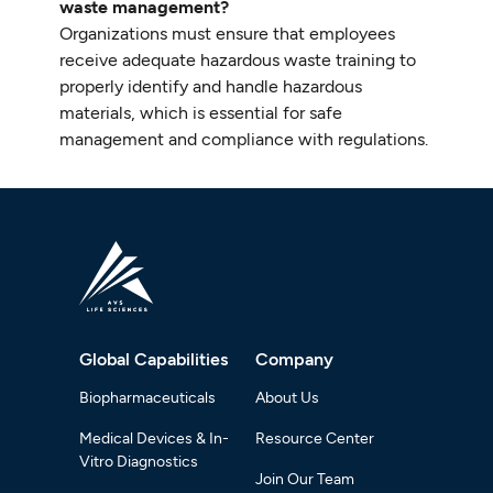
waste management?
Organizations must ensure that employees
receive adequate hazardous waste training to
properly identify and handle hazardous
materials, which is essential for safe
management and compliance with regulations.
Global Capabilities
Company
Biopharmaceuticals
About Us
Medical Devices & In-
Resource Center
Vitro Diagnostics
Join Our Team