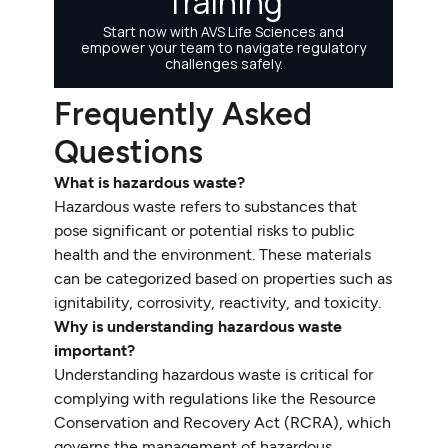
Frequently Asked
Questions
What is hazardous waste?
Hazardous waste refers to substances that
pose significant or potential risks to public
health and the environment. These materials
can be categorized based on properties such as
ignitability, corrosivity, reactivity, and toxicity.
Why is understanding hazardous waste
important?
Understanding hazardous waste is critical for
complying with regulations like the Resource
Conservation and Recovery Act (RCRA), which
governs the management of hazardous