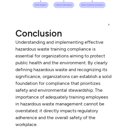
Conclusion
Understanding and implementing effective
hazardous waste training compliance is
essential for organizations aiming to protect
public health and the environment. By clearly
defining hazardous waste and recognizing its
significance, organizations can establish a solid
foundation for compliance that prioritizes
safety and environmental stewardship. The
importance of adequately training employees
in hazardous waste management cannot be
overstated; it directly impacts regulatory
adherence and the overall safety of the
workplace.