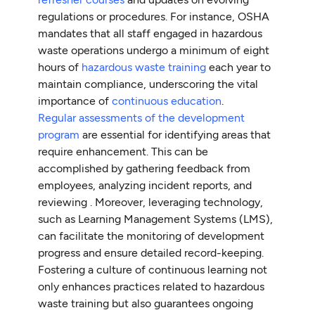
regulations or procedures. For instance, OSHA
mandates that all staff engaged in hazardous
waste operations undergo a minimum of eight
hours of
hazardous waste training
each year to
maintain compliance, underscoring the vital
importance of
continuous education
.
Regular assessments of the development
program
are essential for identifying areas that
require enhancement. This can be
accomplished by gathering feedback from
employees, analyzing incident reports, and
reviewing . Moreover, leveraging technology,
such as Learning Management Systems (LMS),
can facilitate the monitoring of development
progress and ensure detailed record-keeping.
Fostering a culture of continuous learning not
only enhances practices related to hazardous
waste training but also guarantees ongoing