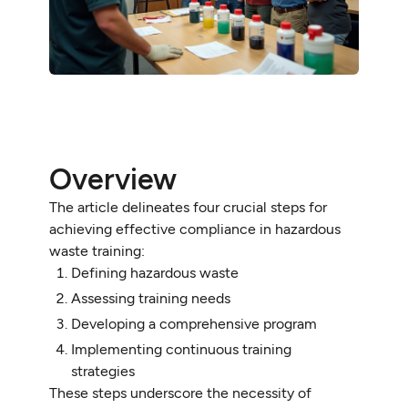
Overview
The article delineates four crucial steps for
achieving effective compliance in hazardous
waste training:
Defining hazardous waste
Assessing training needs
Developing a comprehensive program
Implementing continuous training
strategies
These steps underscore the necessity of