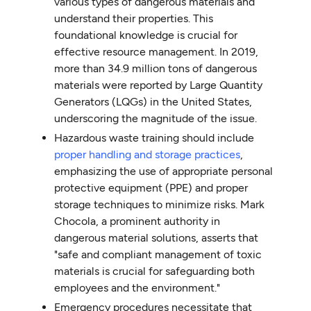
various types of dangerous materials and
understand their properties. This
foundational knowledge is crucial for
effective resource management. In 2019,
more than 34.9 million tons of dangerous
materials were reported by Large Quantity
Generators (LQGs) in the United States,
underscoring the magnitude of the issue.
Hazardous waste training should include
proper handling and storage practices
,
emphasizing the use of appropriate personal
protective equipment (PPE) and proper
storage techniques to minimize risks. Mark
Chocola, a prominent authority in
dangerous material solutions, asserts that
"safe and compliant management of toxic
materials is crucial for safeguarding both
employees and the environment."
Emergency procedures necessitate that