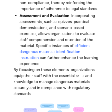
non-compliance, thereby reinforcing the
importance of adherence to legal standards.
Assessment and Evaluation
: Incorporating
assessments, such as quizzes, practical
demonstrations, and scenario-based
exercises, allows organizations to evaluate
staff comprehension and retention of the
material. Specific instances of
efficient
dangerous materials identification
instruction
can further enhance the learning
experience.
By focusing on these elements, organizations
equip their staff with the essential skills and
knowledge to manage dangerous materials
securely and in compliance with regulatory
standards.