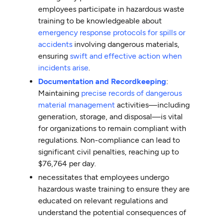
employees participate in hazardous waste
training to be knowledgeable about
emergency response protocols for spills or
accidents
involving dangerous materials,
ensuring
swift and effective action when
incidents arise
.
Documentation and Recordkeeping
:
Maintaining
precise records of dangerous
material management
activities—including
generation, storage, and disposal—is vital
for organizations to remain compliant with
regulations. Non-compliance can lead to
significant civil penalties, reaching up to
$76,764 per day.
necessitates that employees undergo
hazardous waste training to ensure they are
educated on relevant regulations and
understand the potential consequences of