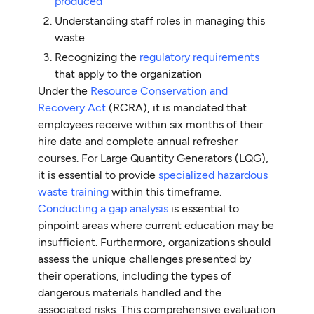
produced
Understanding staff roles in managing this
waste
Recognizing the
regulatory requirements
that apply to the organization
Under the
Resource Conservation and
Recovery Act
(RCRA), it is mandated that
employees receive within six months of their
hire date and complete annual refresher
courses. For Large Quantity Generators (LQG),
it is essential to provide
specialized hazardous
waste training
within this timeframe.
Conducting a gap analysis
is essential to
pinpoint areas where current education may be
insufficient. Furthermore, organizations should
assess the unique challenges presented by
their operations, including the types of
dangerous materials handled and the
associated risks. This comprehensive evaluation