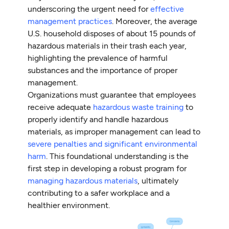
underscoring the urgent need for
effective
management practices
. Moreover, the average
U.S. household disposes of about 15 pounds of
hazardous materials in their trash each year,
highlighting the prevalence of harmful
substances and the importance of proper
management.
Organizations must guarantee that employees
receive adequate
hazardous waste training
to
properly identify and handle hazardous
materials, as improper management can lead to
severe penalties and significant environmental
harm
. This foundational understanding is the
first step in developing a robust program for
managing hazardous materials
, ultimately
contributing to a safer workplace and a
healthier environment.