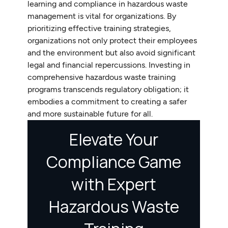
learning and compliance in hazardous waste
management is vital for organizations. By
prioritizing effective training strategies,
organizations not only protect their employees
and the environment but also avoid significant
legal and financial repercussions. Investing in
comprehensive hazardous waste training
programs transcends regulatory obligation; it
embodies a commitment to creating a safer
and more sustainable future for all.