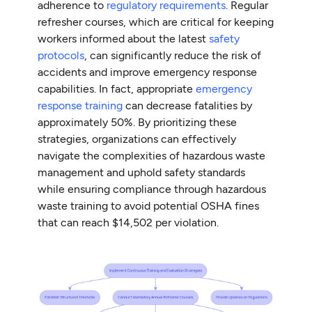
adherence to
regulatory requirements
. Regular
refresher courses, which are critical for keeping
workers informed about the latest
safety
protocols
, can significantly reduce the risk of
accidents and improve emergency response
capabilities. In fact, appropriate
emergency
response training
can decrease fatalities by
approximately 50%. By prioritizing these
strategies, organizations can effectively
navigate the complexities of hazardous waste
management and uphold safety standards
while ensuring compliance through hazardous
waste training to avoid potential OSHA fines
that can reach $14,502 per violation.