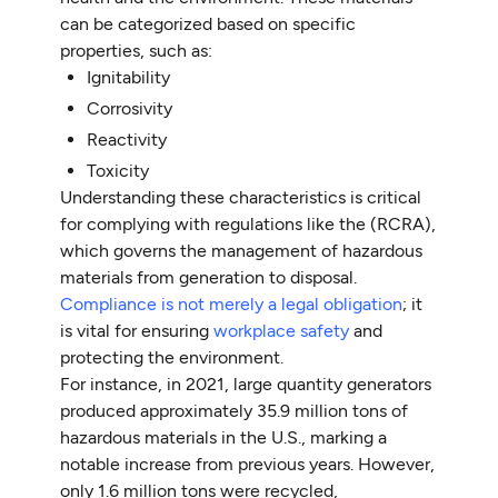
can be categorized based on specific
properties, such as:
Ignitability
Corrosivity
Reactivity
Toxicity
Understanding these characteristics is critical
for complying with regulations like the (RCRA),
which governs the management of hazardous
materials from generation to disposal.
Compliance is not merely a legal obligation
; it
is vital for ensuring
workplace safety
and
protecting the environment.
For instance, in 2021, large quantity generators
produced approximately 35.9 million tons of
hazardous materials in the U.S., marking a
notable increase from previous years. However,
only 1.6 million tons were recycled,