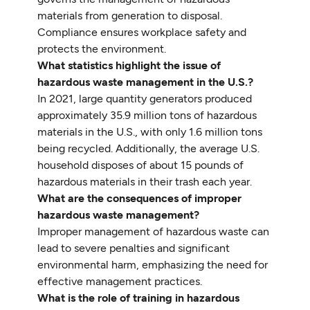
materials from generation to disposal.
Compliance ensures workplace safety and
protects the environment.
What statistics highlight the issue of
hazardous waste management in the U.S.?
In 2021, large quantity generators produced
approximately 35.9 million tons of hazardous
materials in the U.S., with only 1.6 million tons
being recycled. Additionally, the average U.S.
household disposes of about 15 pounds of
hazardous materials in their trash each year.
What are the consequences of improper
hazardous waste management?
Improper management of hazardous waste can
lead to severe penalties and significant
environmental harm, emphasizing the need for
effective management practices.
What is the role of training in hazardous