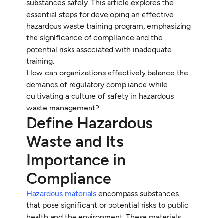
substances safely. This article explores the
essential steps for developing an effective
hazardous waste training program, emphasizing
the significance of compliance and the
potential risks associated with inadequate
training.
How can organizations effectively balance the
demands of regulatory compliance while
cultivating a culture of safety in hazardous
waste management?
Define Hazardous
Waste and Its
Importance in
Compliance
Hazardous materials
encompass substances
that pose significant or potential risks to public
health and the environment. These materials