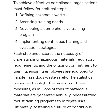
To achieve effective compliance, organizations
must follow four critical steps:
Defining hazardous waste
Assessing training needs
Developing a comprehensive training
program
Implementing continuous training and
evaluation strategies
Each step underscores the necessity of
understanding hazardous materials, regulatory
requirements, and the ongoing commitment to
training, ensuring employees are equipped to
handle hazardous waste safely. The statistics
presented highlight the urgency of these
measures, as millions of tons of hazardous
materials are generated annually, necessitating
robust training programs to mitigate risks.
Ultimately, fostering a culture of continuous