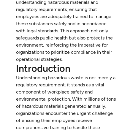
understanding hazardous materials and
regulatory requirements, ensuring that
employees are adequately trained to manage
these substances safely and in accordance
with legal standards. This approach not only
safeguards public health but also protects the
environment, reinforcing the imperative for
organizations to prioritize compliance in their
operational strategies.
Introduction
Understanding hazardous waste is not merely a
regulatory requirement; it stands as a vital
component of workplace safety and
environmental protection. With millions of tons
of hazardous materials generated annually,
organizations encounter the urgent challenge
of ensuring their employees receive
comprehensive training to handle these