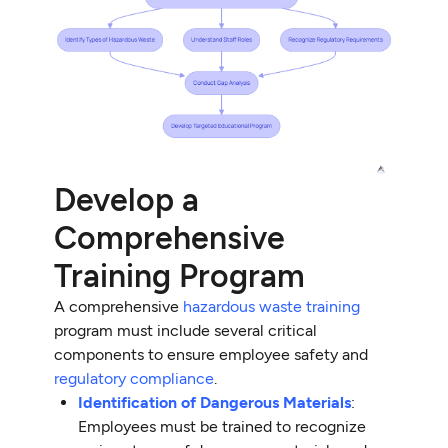
Develop a
Comprehensive
Training Program
A comprehensive
hazardous waste training
program must include several critical
components to ensure employee safety and
regulatory compliance
.
Identification of Dangerous Materials
:
Employees must be trained to recognize