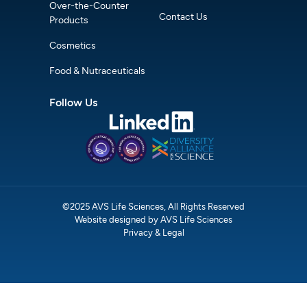
Over-the-Counter
Contact Us
Products
Cosmetics
Food & Nutraceuticals
Follow Us
©2025 AVS Life Sciences, All Rights Reserved
Website designed by AVS Life Sciences
Privacy & Legal