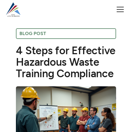
BLOG POST
4 Steps for Effective
Hazardous Waste
Training Compliance