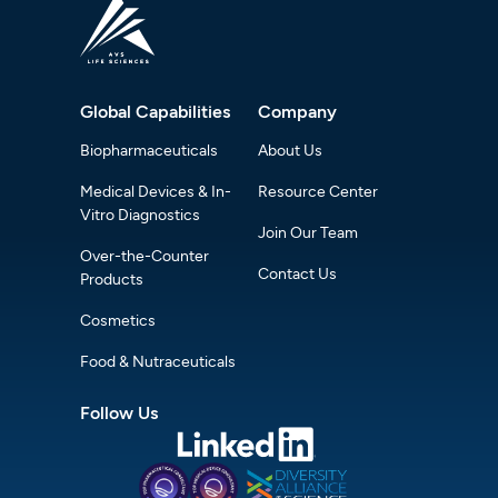
Global Capabilities
Company
Biopharmaceuticals
About Us
Medical Devices & In-
Resource Center
Vitro Diagnostics
Join Our Team
Over-the-Counter
Contact Us
Products
Cosmetics
Food & Nutraceuticals
Follow Us