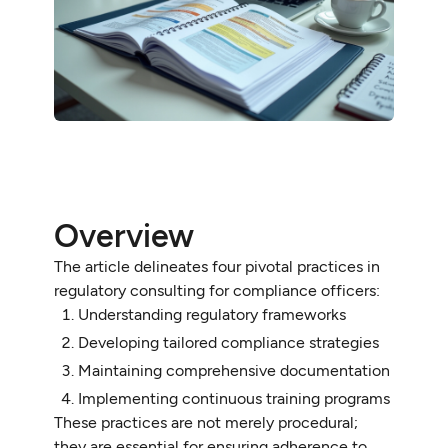
Overview
The article delineates four pivotal practices in
regulatory consulting for compliance officers:
Understanding regulatory frameworks
Developing tailored compliance strategies
Maintaining comprehensive documentation
Implementing continuous training programs
These practices are not merely procedural;
they are essential for ensuring adherence to