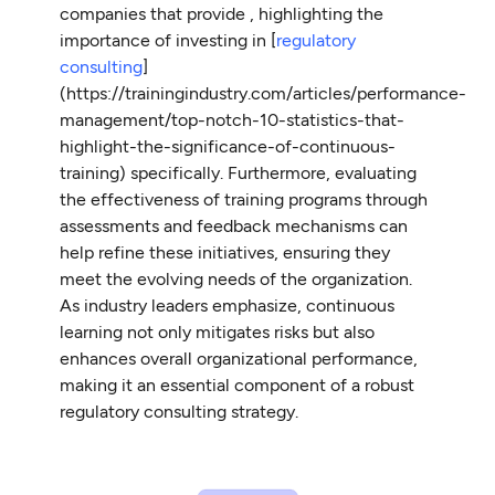
companies that provide , highlighting the
importance of investing in [
regulatory
consulting
]
(https://trainingindustry.com/articles/performance-
management/top-notch-10-statistics-that-
highlight-the-significance-of-continuous-
training) specifically. Furthermore, evaluating
the effectiveness of training programs through
assessments and feedback mechanisms can
help refine these initiatives, ensuring they
meet the evolving needs of the organization.
As industry leaders emphasize, continuous
learning not only mitigates risks but also
enhances overall organizational performance,
making it an essential component of a robust
regulatory consulting strategy.