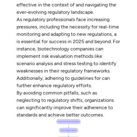
effective in the context of and navigating the
ever-evolving regulatory landscape.
As regulatory professionals face increasing
pressures, including the necessity for real-time
monitoring and adapting to new regulations, a
is essential for success in 2025 and beyond. For
instance, biotechnology companies can
implement risk evaluation methods like
scenario analysis and stress testing to identify
weaknesses in their regulatory frameworks.
Additionally, adhering to guidelines for can
further enhance regulatory efforts.
By avoiding common pitfalls, such as
neglecting to regulatory shifts, organizations
can significantly improve their adherence to
standards and achieve better outcomes.