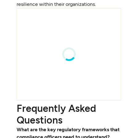
resilience within their organizations.
Frequently Asked
Questions
What are the key regulatory frameworks that
compliance officers need to understand?