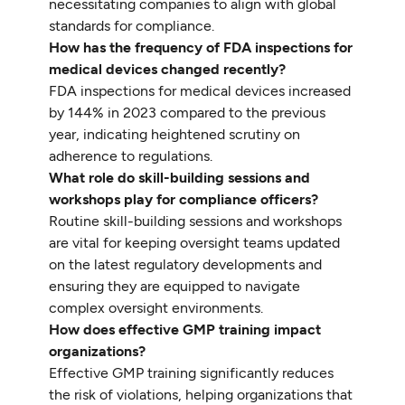
necessitating companies to align with global
standards for compliance.
How has the frequency of FDA inspections for
medical devices changed recently?
FDA inspections for medical devices increased
by 144% in 2023 compared to the previous
year, indicating heightened scrutiny on
adherence to regulations.
What role do skill-building sessions and
workshops play for compliance officers?
Routine skill-building sessions and workshops
are vital for keeping oversight teams updated
on the latest regulatory developments and
ensuring they are equipped to navigate
complex oversight environments.
How does effective GMP training impact
organizations?
Effective GMP training significantly reduces
the risk of violations, helping organizations that