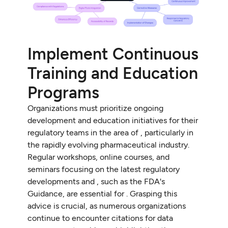
Implement Continuous
Training and Education
Programs
Organizations must prioritize ongoing
development and education initiatives for their
regulatory teams in the area of , particularly in
the rapidly evolving pharmaceutical industry.
Regular workshops, online courses, and
seminars focusing on the latest regulatory
developments and , such as the FDA's
Guidance, are essential for . Grasping this
advice is crucial, as numerous organizations
continue to encounter citations for data