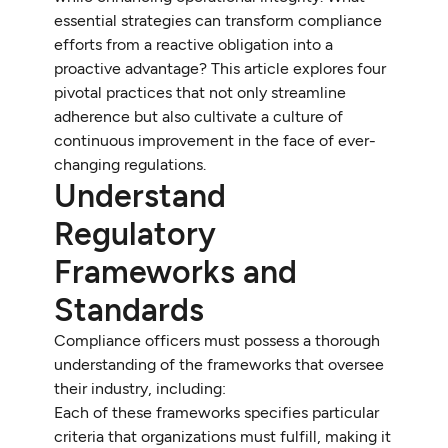
essential strategies can transform compliance
efforts from a reactive obligation into a
proactive advantage? This article explores four
pivotal practices that not only streamline
adherence but also cultivate a culture of
continuous improvement in the face of ever-
changing regulations.
Understand
Regulatory
Frameworks and
Standards
Compliance officers must possess a thorough
understanding of the frameworks that oversee
their industry, including:
Each of these frameworks specifies particular
criteria that organizations must fulfill, making it