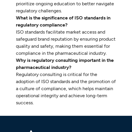
prioritize ongoing education to better navigate
regulatory challenges.
What is the significance of ISO standards in
regulatory compliance?
ISO standards facilitate market access and
safeguard brand reputation by ensuring product
quality and safety, making them essential for
compliance in the pharmaceutical industry.
Why is regulatory consulting important in the
pharmaceutical industry?
Regulatory consulting is critical for the
adoption of ISO standards and the promotion of
a culture of compliance, which helps maintain
operational integrity and achieve long-term
success.