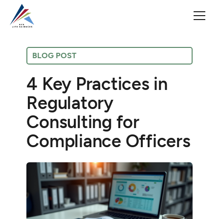
BLOG POST
4 Key Practices in
Regulatory
Consulting for
Compliance Officers