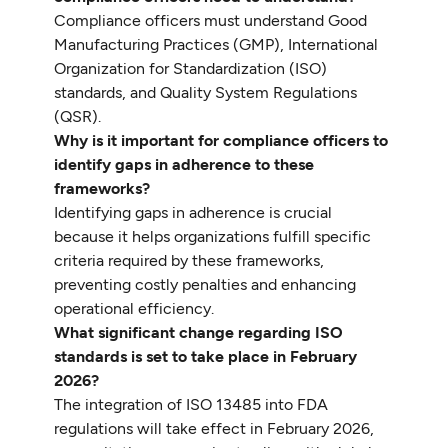
Compliance officers must understand Good
Manufacturing Practices (GMP), International
Organization for Standardization (ISO)
standards, and Quality System Regulations
(QSR).
Why is it important for compliance officers to
identify gaps in adherence to these
frameworks?
Identifying gaps in adherence is crucial
because it helps organizations fulfill specific
criteria required by these frameworks,
preventing costly penalties and enhancing
operational efficiency.
What significant change regarding ISO
standards is set to take place in February
2026?
The integration of ISO 13485 into FDA
regulations will take effect in February 2026,