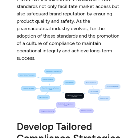
standards not only facilitate market access but
also safeguard brand reputation by ensuring
product quality and safety. As the
pharmaceutical industry evolves, for the
adoption of these standards and the promotion
of a culture of compliance to maintain
operational integrity and achieve long-term
success.
Develop Tailored