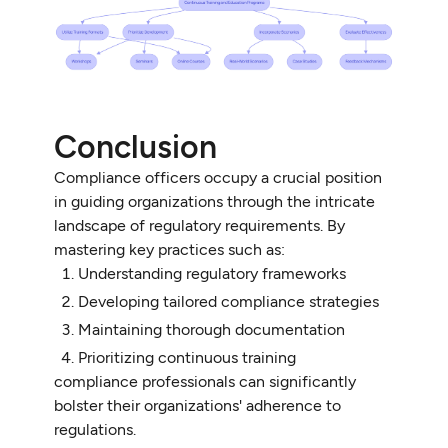
Conclusion
Compliance officers occupy a crucial position
in guiding organizations through the intricate
landscape of regulatory requirements. By
mastering key practices such as:
Understanding regulatory frameworks
Developing tailored compliance strategies
Maintaining thorough documentation
Prioritizing continuous training
compliance professionals can significantly
bolster their organizations' adherence to
regulations.