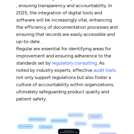
, ensuring transparency and accountability. In
2025, the integration of digital tools and
software will be increasingly vital, enhancing
the efficiency of documentation processes and
ensuring that records are easily accessible and
up-to-date.
Regular are essential for identifying areas for
improvement and ensuring adherence to the
standards set by
regulatory consulting
. As
noted by industry experts, effective
audit trails
not only support regulations but also foster a
culture of accountability within organizations,
ultimately safeguarding product quality and
patient safety.