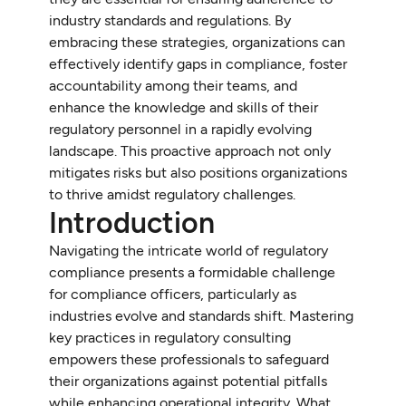
industry standards and regulations. By
embracing these strategies, organizations can
effectively identify gaps in compliance, foster
accountability among their teams, and
enhance the knowledge and skills of their
regulatory personnel in a rapidly evolving
landscape. This proactive approach not only
mitigates risks but also positions organizations
to thrive amidst regulatory challenges.
Introduction
Navigating the intricate world of regulatory
compliance presents a formidable challenge
for compliance officers, particularly as
industries evolve and standards shift. Mastering
key practices in regulatory consulting
empowers these professionals to safeguard
their organizations against potential pitfalls
while enhancing operational integrity. What