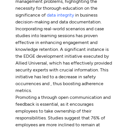
management problems, highlighting the
necessity for thorough education on the
significance of
data integrity
in business
decision-making and data documentation.
Incorporating real-world scenarios and case
studies into learning sessions has proven
effective in enhancing engagement and
knowledge retention. A significant instance is
the EDGE development initiative executed by
Allied Universal, which has effectively provided
security experts with crucial information. This
initiative has led to a decrease in safety
occurrences and , thus boosting adherence
metrics.
Promoting a through open communication and
feedback is essential, as it encourages
employees to take ownership of their
responsibilities. Studies suggest that 76% of
employees are more inclined to remain at