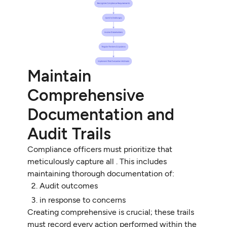
Maintain
Comprehensive
Documentation and
Audit Trails
Compliance officers must prioritize that
meticulously capture all . This includes
maintaining thorough documentation of:
Audit outcomes
in response to concerns
Creating comprehensive is crucial; these trails
must record every action performed within the