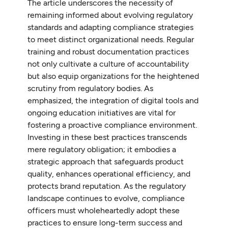
The article underscores the necessity of
remaining informed about evolving regulatory
standards and adapting compliance strategies
to meet distinct organizational needs. Regular
training and robust documentation practices
not only cultivate a culture of accountability
but also equip organizations for the heightened
scrutiny from regulatory bodies. As
emphasized, the integration of digital tools and
ongoing education initiatives are vital for
fostering a proactive compliance environment.
Investing in these best practices transcends
mere regulatory obligation; it embodies a
strategic approach that safeguards product
quality, enhances operational efficiency, and
protects brand reputation. As the regulatory
landscape continues to evolve, compliance
officers must wholeheartedly adopt these
practices to ensure long-term success and