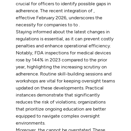
crucial for officers to identify possible gaps in
adherence. The recent integration of ,
effective February 2026, underscores the
necessity for companies to to .
Staying informed about the latest changes in
regulations is essential, as it can prevent costly
penalties and enhance operational efficiency.
Notably, FDA inspections for medical devices
rose by 144% in 2023 compared to the prior
year, highlighting the increasing scrutiny on
adherence. Routine skill-building sessions and
workshops are vital for keeping oversight teams
updated on these developments. Practical
instances demonstrate that significantly
reduces the risk of violations; organizations
that prioritize ongoing education are better
equipped to navigate complex oversight
environments.
Moreover, the cannot be overstated. These