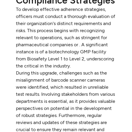
Compliance Strategies
To develop effective adherence strategies,
officers must conduct a thorough evaluation of
their organization's distinct requirements and
risks. This process begins with recognizing
relevant to operations, such as stringent for
pharmaceutical companies or . A significant
instance is of a biotechnology GMP facility
from Biosafety Level 1 to Level 2, underscoring
the critical in the industry.
During this upgrade, challenges such as the
misalignment of barcode scanner cameras
were identified, which resulted in unreliable
test results. Involving stakeholders from various
departments is essential, as it provides valuable
perspectives on potential in the development
of robust strategies. Furthermore, regular
reviews and updates of these strategies are
crucial to ensure they remain relevant and