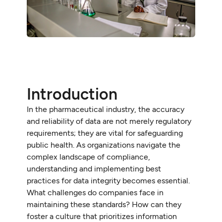
Introduction
In the pharmaceutical industry, the accuracy
and reliability of data are not merely regulatory
requirements; they are vital for safeguarding
public health. As organizations navigate the
complex landscape of compliance,
understanding and implementing best
practices for data integrity becomes essential.
What challenges do companies face in
maintaining these standards? How can they
foster a culture that prioritizes information