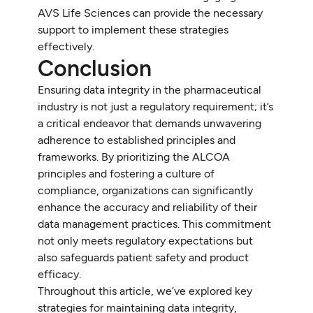
AVS Life Sciences can provide the necessary
support to implement these strategies
effectively.
Conclusion
Ensuring data integrity in the pharmaceutical
industry is not just a regulatory requirement; it’s
a critical endeavor that demands unwavering
adherence to established principles and
frameworks. By prioritizing the ALCOA
principles and fostering a culture of
compliance, organizations can significantly
enhance the accuracy and reliability of their
data management practices. This commitment
not only meets regulatory expectations but
also safeguards patient safety and product
efficacy.
Throughout this article, we’ve explored key
strategies for maintaining data integrity,