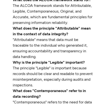
The ALCOA framework stands for Attributable,
Legible, Contemporaneous, Original, and
Accurate, which are fundamental principles for
preserving information reliability.
What does the principle "Attributable" mean
in the context of data integrity?
"Attributable" means that data must be
traceable to the individual who generated it,
ensuring accountability and transparency in
data handling.
Why is the principle "Legible" important?
The principle "Legible" is important because
records should be clear and readable to prevent
misinterpretation, especially during audits and
inspections.
What does "Contemporaneous" refer to in
data recording?
"Contemporaneous" refers to the need for data