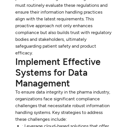
must routinely evaluate these regulations and
ensure their information handling practices
align with the latest requirements. This
proactive approach not only enhances
compliance but also builds trust with regulatory
bodies and stakeholders, ultimately
safeguarding patient safety and product
efficacy.
Implement Effective
Systems for Data
Management
To ensure data integrity in the pharma industry,
organizations face significant compliance
challenges that necessitate robust information
handling systems. Key strategies to address
these challenges include:
: Leverage cloud-based solutions that offer