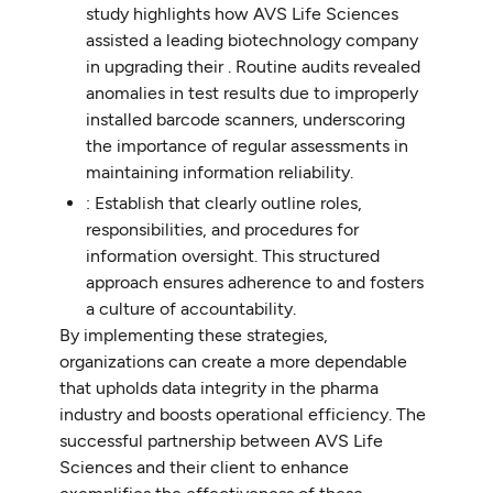
study highlights how AVS Life Sciences
assisted a leading biotechnology company
in upgrading their . Routine audits revealed
anomalies in test results due to improperly
installed barcode scanners, underscoring
the importance of regular assessments in
maintaining information reliability.
: Establish that clearly outline roles,
responsibilities, and procedures for
information oversight. This structured
approach ensures adherence to and fosters
a culture of accountability.
By implementing these strategies,
organizations can create a more dependable
that upholds data integrity in the pharma
industry and boosts operational efficiency. The
successful partnership between AVS Life
Sciences and their client to enhance