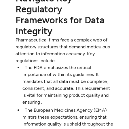
Regulatory
Frameworks for Data
Integrity
Pharmaceutical firms face a complex web of
regulatory structures that demand meticulous
attention to information accuracy. Key
regulations include:
: The FDA emphasizes the critical
importance of within its guidelines. It
mandates that all data must be complete,
consistent, and accurate. This requirement
is vital for maintaining product quality and
ensuring .
: The European Medicines Agency (EMA)
mirrors these expectations, ensuring that
information quality is upheld throughout the