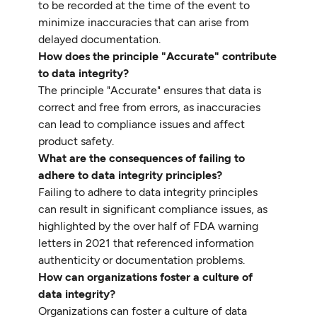
to be recorded at the time of the event to
minimize inaccuracies that can arise from
delayed documentation.
How does the principle "Accurate" contribute
to data integrity?
The principle "Accurate" ensures that data is
correct and free from errors, as inaccuracies
can lead to compliance issues and affect
product safety.
What are the consequences of failing to
adhere to data integrity principles?
Failing to adhere to data integrity principles
can result in significant compliance issues, as
highlighted by the over half of FDA warning
letters in 2021 that referenced information
authenticity or documentation problems.
How can organizations foster a culture of
data integrity?
Organizations can foster a culture of data