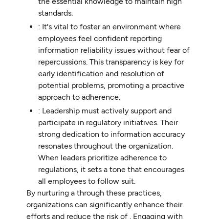
the essential knowledge to maintain high
standards.
: It's vital to foster an environment where
employees feel confident reporting
information reliability issues without fear of
repercussions. This transparency is key for
early identification and resolution of
potential problems, promoting a proactive
approach to adherence.
: Leadership must actively support and
participate in regulatory initiatives. Their
strong dedication to information accuracy
resonates throughout the organization.
When leaders prioritize adherence to
regulations, it sets a tone that encourages
all employees to follow suit.
By nurturing a through these practices,
organizations can significantly enhance their
efforts and reduce the risk of . Engaging with