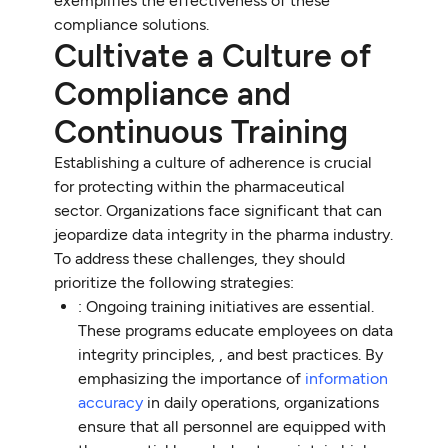
exemplifies the effectiveness of these
compliance solutions.
Cultivate a Culture of
Compliance and
Continuous Training
Establishing a culture of adherence is crucial
for protecting within the pharmaceutical
sector. Organizations face significant that can
jeopardize data integrity in the pharma industry.
To address these challenges, they should
prioritize the following strategies:
: Ongoing training initiatives are essential.
These programs educate employees on data
integrity principles, , and best practices. By
emphasizing the importance of
information
accuracy
in daily operations, organizations
ensure that all personnel are equipped with