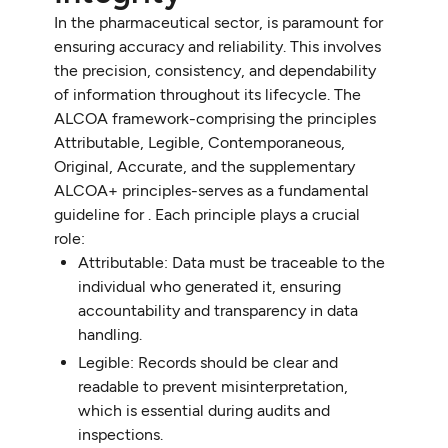
In the pharmaceutical sector, is paramount for
ensuring accuracy and reliability. This involves
the precision, consistency, and dependability
of information throughout its lifecycle. The
ALCOA framework-comprising the principles
Attributable, Legible, Contemporaneous,
Original, Accurate, and the supplementary
ALCOA+ principles-serves as a fundamental
guideline for . Each principle plays a crucial
role:
Attributable: Data must be traceable to the
individual who generated it, ensuring
accountability and transparency in data
handling.
Legible: Records should be clear and
readable to prevent misinterpretation,
which is essential during audits and
inspections.