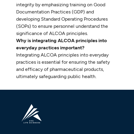
integrity by emphasizing training on Good
Documentation Practices (GDP) and
developing Standard Operating Procedures
(SOPs) to ensure personnel understand the
significance of ALCOA principles.
Why is integrating ALCOA principles into
everyday practices important?
Integrating ALCOA principles into everyday
practices is essential for ensuring the safety
and efficacy of pharmaceutical products,
ultimately safeguarding public health.