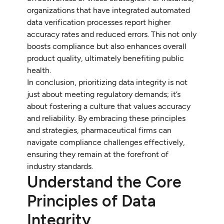
organizations that have integrated automated
data verification processes report higher
accuracy rates and reduced errors. This not only
boosts compliance but also enhances overall
product quality, ultimately benefiting public
health.
In conclusion, prioritizing data integrity is not
just about meeting regulatory demands; it’s
about fostering a culture that values accuracy
and reliability. By embracing these principles
and strategies, pharmaceutical firms can
navigate compliance challenges effectively,
ensuring they remain at the forefront of
industry standards.
Understand the Core
Principles of Data
Integrity