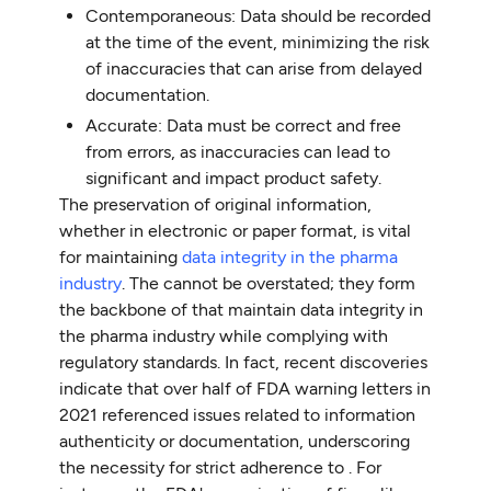
Contemporaneous: Data should be recorded
at the time of the event, minimizing the risk
of inaccuracies that can arise from delayed
documentation.
Accurate: Data must be correct and free
from errors, as inaccuracies can lead to
significant and impact product safety.
The preservation of original information,
whether in electronic or paper format, is vital
for maintaining
data integrity in the pharma
industry
. The cannot be overstated; they form
the backbone of that maintain data integrity in
the pharma industry while complying with
regulatory standards. In fact, recent discoveries
indicate that over half of FDA warning letters in
2021 referenced issues related to information
authenticity or documentation, underscoring
the necessity for strict adherence to . For