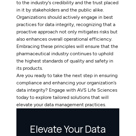
to the industry's credibility and the trust placed
in it by stakeholders and the public alike.
Organizations should actively engage in best
practices for data integrity, recognizing that a
proactive approach not only mitigates risks but
also enhances overall operational efficiency.
Embracing these principles will ensure that the
pharmaceutical industry continues to uphold
the highest standards of quality and safety in
its products.
Are you ready to take the next step in ensuring
compliance and enhancing your organization’s
data integrity? Engage with AVS Life Sciences
today to explore tailored solutions that will
elevate your data management practices.