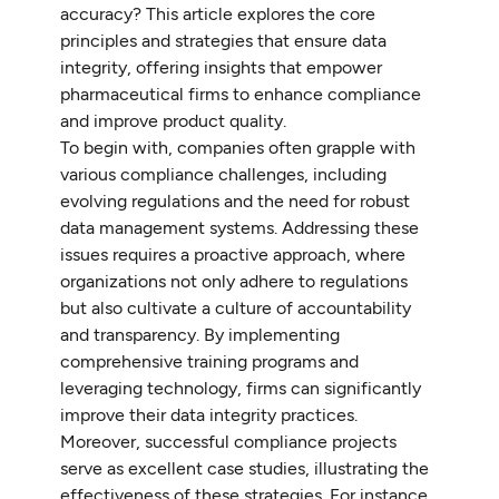
accuracy? This article explores the core
principles and strategies that ensure data
integrity, offering insights that empower
pharmaceutical firms to enhance compliance
and improve product quality.
To begin with, companies often grapple with
various compliance challenges, including
evolving regulations and the need for robust
data management systems. Addressing these
issues requires a proactive approach, where
organizations not only adhere to regulations
but also cultivate a culture of accountability
and transparency. By implementing
comprehensive training programs and
leveraging technology, firms can significantly
improve their data integrity practices.
Moreover, successful compliance projects
serve as excellent case studies, illustrating the
effectiveness of these strategies. For instance,