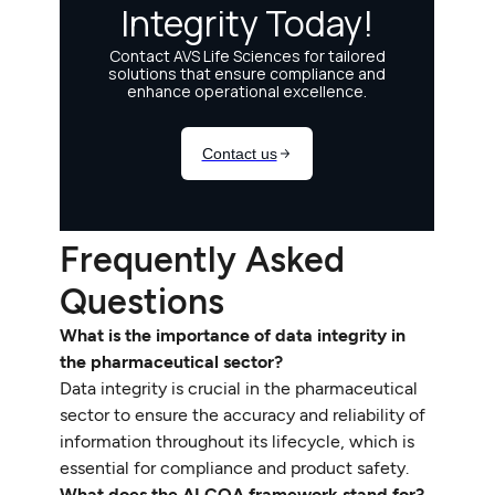
Frequently Asked
Questions
What is the importance of data integrity in
the pharmaceutical sector?
Data integrity is crucial in the pharmaceutical
sector to ensure the accuracy and reliability of
information throughout its lifecycle, which is
essential for compliance and product safety.
What does the ALCOA framework stand for?