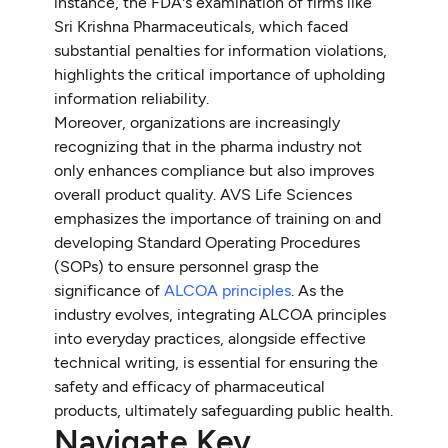
instance, the FDA's examination of firms like
Sri Krishna Pharmaceuticals, which faced
substantial penalties for information violations,
highlights the critical importance of upholding
information reliability.
Moreover, organizations are increasingly
recognizing that in the pharma industry not
only enhances compliance but also improves
overall product quality. AVS Life Sciences
emphasizes the importance of training on and
developing Standard Operating Procedures
(SOPs) to ensure personnel grasp the
significance of
ALCOA principles
. As the
industry evolves, integrating ALCOA principles
into everyday practices, alongside effective
technical writing, is essential for ensuring the
safety and efficacy of pharmaceutical
products, ultimately safeguarding public health.
Navigate Key