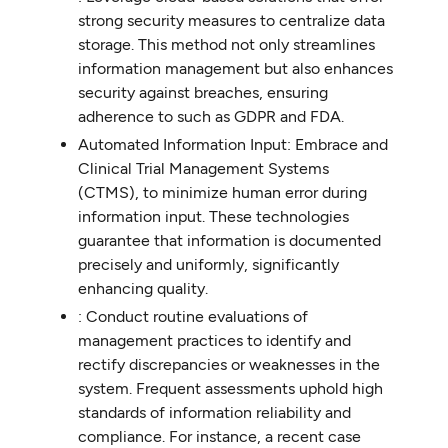
strong security measures to centralize data
storage. This method not only streamlines
information management but also enhances
security against breaches, ensuring
adherence to such as GDPR and FDA.
Automated Information Input: Embrace and
Clinical Trial Management Systems
(CTMS), to minimize human error during
information input. These technologies
guarantee that information is documented
precisely and uniformly, significantly
enhancing quality.
: Conduct routine evaluations of
management practices to identify and
rectify discrepancies or weaknesses in the
system. Frequent assessments uphold high
standards of information reliability and
compliance. For instance, a recent case