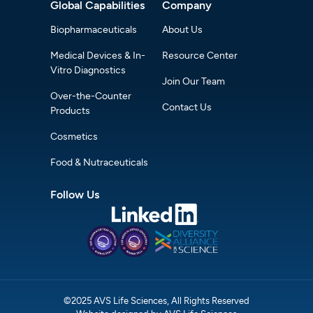
Global Capabilities
Company
Biopharmaceuticals
About Us
Medical Devices & In-
Resource Center
Vitro Diagnostics
Join Our Team
Over-the-Counter
Contact Us
Products
Cosmetics
Food & Nutraceuticals
Follow Us
©2025 AVS Life Sciences, All Rights Reserved