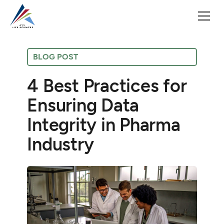
BLOG POST
4 Best Practices for
Ensuring Data
Integrity in Pharma
Industry