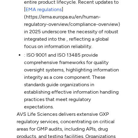
entire product lifecycle. Recent updates to
[
EMA regulations
]
(https://ema.europa.eu/en/human-
regulatory-overview/compliance-overview)
in 2025 underscore the necessity of robust
integrated into the , reflecting a global
focus on information reliability.
: ISO 9001 and ISO 13485 provide
comprehensive frameworks for quality
oversight systems, highlighting information
integrity as a core component. These
standards guide organizations in
establishing effective information handling
practices that meet regulatory
expectations.
AVS Life Sciences delivers extensive GXP
regulatory services, concentrating on critical
areas for GMP audits, including APIs, drug
products, and testing facilities. Organizations