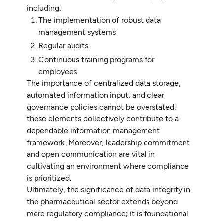
including:
The implementation of robust data
management systems
Regular audits
Continuous training programs for
employees
The importance of centralized data storage,
automated information input, and clear
governance policies cannot be overstated;
these elements collectively contribute to a
dependable information management
framework. Moreover, leadership commitment
and open communication are vital in
cultivating an environment where compliance
is prioritized.
Ultimately, the significance of data integrity in
the pharmaceutical sector extends beyond
mere regulatory compliance; it is foundational