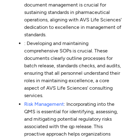
document management is crucial for
sustaining standards in pharmaceutical
operations, aligning with AVS Life Sciences'
dedication to excellence in management of
standards.
: Developing and maintaining
comprehensive SOPs is crucial. These
documents clearly outline processes for
batch release, standards checks, and audits,
ensuring that all personnel understand their
roles in maintaining excellence, a core
aspect of AVS Life Sciences' consulting
services.
Risk Management
: Incorporating into the
QMS is essential for identifying, assessing,
and mitigating potential regulatory risks
associated with the qp release. This
proactive approach helps organizations