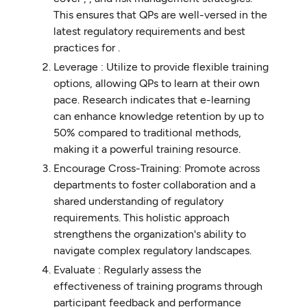
This ensures that QPs are well-versed in the
latest regulatory requirements and best
practices for .
Leverage : Utilize to provide flexible training
options, allowing QPs to learn at their own
pace. Research indicates that e-learning
can enhance knowledge retention by up to
50% compared to traditional methods,
making it a powerful training resource.
Encourage Cross-Training: Promote across
departments to foster collaboration and a
shared understanding of regulatory
requirements. This holistic approach
strengthens the organization's ability to
navigate complex regulatory landscapes.
Evaluate : Regularly assess the
effectiveness of training programs through
participant feedback and performance