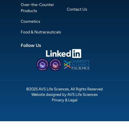
Over-the-Counter
Contact Us
Products
Cosmetics
Food & Nutraceuticals
Follow Us
©2025 AVS Life Sciences, All Rights Reserved
Website designed by AVS Life Sciences
Privacy & Legal