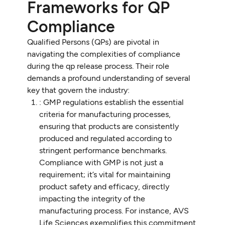
Frameworks for QP
Compliance
Qualified Persons (QPs) are pivotal in
navigating the complexities of compliance
during the qp release process. Their role
demands a profound understanding of several
key that govern the industry:
: GMP regulations establish the essential
criteria for manufacturing processes,
ensuring that products are consistently
produced and regulated according to
stringent performance benchmarks.
Compliance with GMP is not just a
requirement; it’s vital for maintaining
product safety and efficacy, directly
impacting the integrity of the
manufacturing process. For instance, AVS
Life Sciences exemplifies this commitment