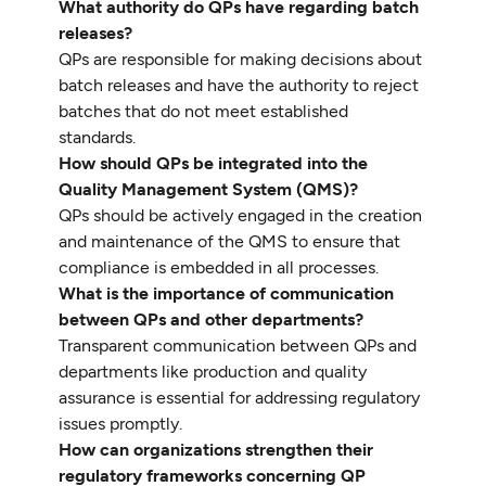
What authority do QPs have regarding batch
releases?
QPs are responsible for making decisions about
batch releases and have the authority to reject
batches that do not meet established
standards.
How should QPs be integrated into the
Quality Management System (QMS)?
QPs should be actively engaged in the creation
and maintenance of the QMS to ensure that
compliance is embedded in all processes.
What is the importance of communication
between QPs and other departments?
Transparent communication between QPs and
departments like production and quality
assurance is essential for addressing regulatory
issues promptly.
How can organizations strengthen their
regulatory frameworks concerning QP