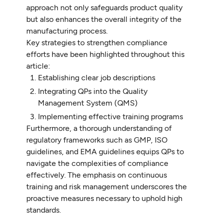
approach not only safeguards product quality
but also enhances the overall integrity of the
manufacturing process.
Key strategies to strengthen compliance
efforts have been highlighted throughout this
article:
Establishing clear job descriptions
Integrating QPs into the Quality
Management System (QMS)
Implementing effective training programs
Furthermore, a thorough understanding of
regulatory frameworks such as GMP, ISO
guidelines, and EMA guidelines equips QPs to
navigate the complexities of compliance
effectively. The emphasis on continuous
training and risk management underscores the
proactive measures necessary to uphold high
standards.