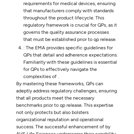
requirements for medical devices, ensuring
that manufacturers comply with standards
throughout the product lifecycle. This
regulatory framework is crucial for QPs, as it
governs the quality assurance processes
that must be established prior to qp release.
: The EMA provides specific guidelines for
QPs that detail and adherence expectations.
Familiarity with these guidelines is essential
for QPs to effectively navigate the
complexities of .
By mastering these frameworks, QPs can
adeptly address regulatory challenges, ensuring
that all products meet the necessary
benchmarks prior to qp release. This expertise
not only protects but also bolsters
organizational reputation and operational
success. The successful enhancement of by
AVS Life Sciences underscores their capability