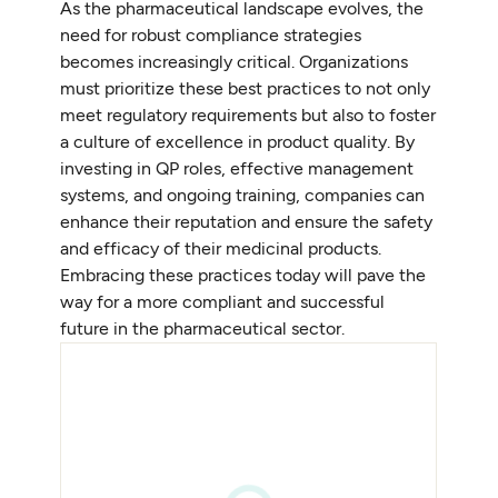
As the pharmaceutical landscape evolves, the
need for robust compliance strategies
becomes increasingly critical. Organizations
must prioritize these best practices to not only
meet regulatory requirements but also to foster
a culture of excellence in product quality. By
investing in QP roles, effective management
systems, and ongoing training, companies can
enhance their reputation and ensure the safety
and efficacy of their medicinal products.
Embracing these practices today will pave the
way for a more compliant and successful
future in the pharmaceutical sector.