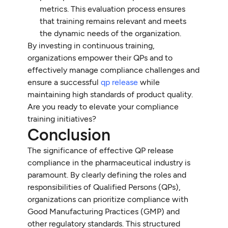
metrics. This evaluation process ensures
that training remains relevant and meets
the dynamic needs of the organization.
By investing in continuous training,
organizations empower their QPs and to
effectively manage compliance challenges and
ensure a successful
qp release
while
maintaining high standards of product quality.
Are you ready to elevate your compliance
training initiatives?
Conclusion
The significance of effective QP release
compliance in the pharmaceutical industry is
paramount. By clearly defining the roles and
responsibilities of Qualified Persons (QPs),
organizations can prioritize compliance with
Good Manufacturing Practices (GMP) and
other regulatory standards. This structured