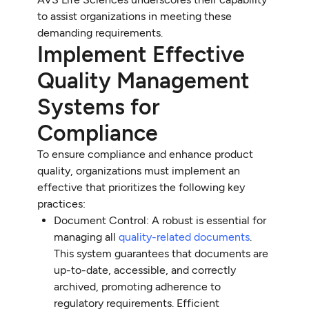
to assist organizations in meeting these
demanding requirements.
Implement Effective
Quality Management
Systems for
Compliance
To ensure compliance and enhance product
quality, organizations must implement an
effective that prioritizes the following key
practices:
Document Control: A robust is essential for
managing all
quality-related documents
.
This system guarantees that documents are
up-to-date, accessible, and correctly
archived, promoting adherence to
regulatory requirements. Efficient