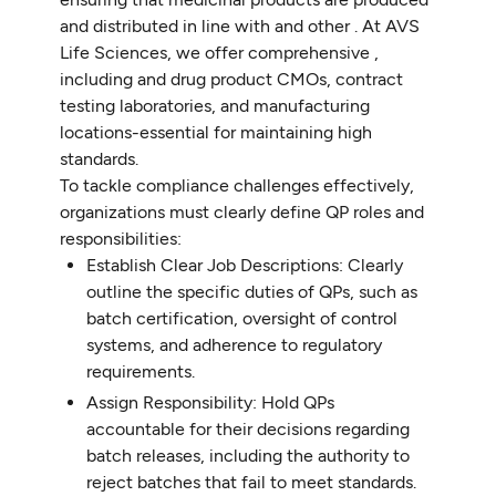
and distributed in line with and other . At AVS
Life Sciences, we offer comprehensive ,
including and drug product CMOs, contract
testing laboratories, and manufacturing
locations-essential for maintaining high
standards.
To tackle compliance challenges effectively,
organizations must clearly define QP roles and
responsibilities:
Establish Clear Job Descriptions: Clearly
outline the specific duties of QPs, such as
batch certification, oversight of control
systems, and adherence to regulatory
requirements.
Assign Responsibility: Hold QPs
accountable for their decisions regarding
batch releases, including the authority to
reject batches that fail to meet standards.