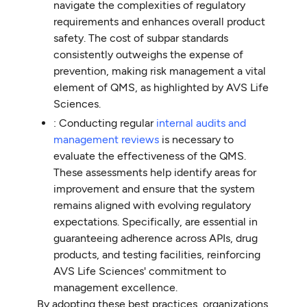
navigate the complexities of regulatory
requirements and enhances overall product
safety. The cost of subpar standards
consistently outweighs the expense of
prevention, making risk management a vital
element of QMS, as highlighted by AVS Life
Sciences.
: Conducting regular
internal audits and
management reviews
is necessary to
evaluate the effectiveness of the QMS.
These assessments help identify areas for
improvement and ensure that the system
remains aligned with evolving regulatory
expectations. Specifically, are essential in
guaranteeing adherence across APIs, drug
products, and testing facilities, reinforcing
AVS Life Sciences' commitment to
management excellence.
By adopting these best practices, organizations