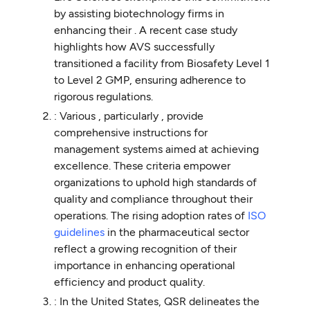
by assisting biotechnology firms in
enhancing their . A recent case study
highlights how AVS successfully
transitioned a facility from Biosafety Level 1
to Level 2 GMP, ensuring adherence to
rigorous regulations.
: Various , particularly , provide
comprehensive instructions for
management systems aimed at achieving
excellence. These criteria empower
organizations to uphold high standards of
quality and compliance throughout their
operations. The rising adoption rates of
ISO
guidelines
in the pharmaceutical sector
reflect a growing recognition of their
importance in enhancing operational
efficiency and product quality.
: In the United States, QSR delineates the