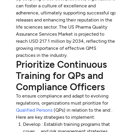
can foster a culture of excellence and
adherence, ultimately supporting successful qp
releases and enhancing their reputation in the
life sciences sector. The US Pharma Quality
Assurance Services Market is projected to
reach USD 217.1 million by 2034, reflecting the
growing importance of effective QMS
practices in the industry.
Prioritize Continuous
Training for QPs and
Compliance Officers
To ensure compliance and adapt to evolving
regulations, organizations must prioritize for
Qualified Persons
(QPs) in relation to the and .
Here are key strategies to implement:
Develop : Establish training programs that
cover , , and risk management strategies.