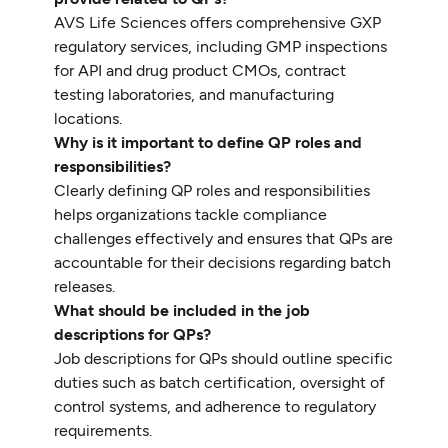
AVS Life Sciences offers comprehensive GXP
regulatory services, including GMP inspections
for API and drug product CMOs, contract
testing laboratories, and manufacturing
locations.
Why is it important to define QP roles and
responsibilities?
Clearly defining QP roles and responsibilities
helps organizations tackle compliance
challenges effectively and ensures that QPs are
accountable for their decisions regarding batch
releases.
What should be included in the job
descriptions for QPs?
Job descriptions for QPs should outline specific
duties such as batch certification, oversight of
control systems, and adherence to regulatory
requirements.