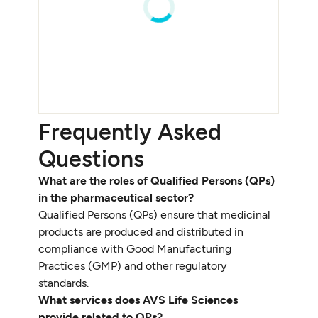
Frequently Asked
Questions
What are the roles of Qualified Persons (QPs)
in the pharmaceutical sector?
Qualified Persons (QPs) ensure that medicinal
products are produced and distributed in
compliance with Good Manufacturing
Practices (GMP) and other regulatory
standards.
What services does AVS Life Sciences
provide related to QPs?