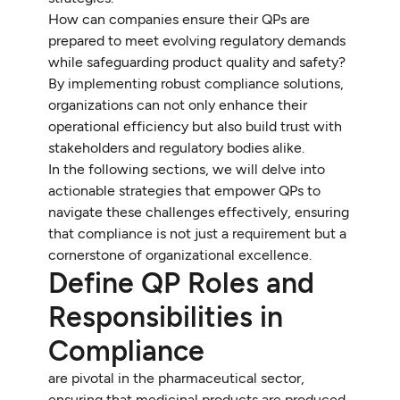
How can companies ensure their QPs are
prepared to meet evolving regulatory demands
while safeguarding product quality and safety?
By implementing robust compliance solutions,
organizations can not only enhance their
operational efficiency but also build trust with
stakeholders and regulatory bodies alike.
In the following sections, we will delve into
actionable strategies that empower QPs to
navigate these challenges effectively, ensuring
that compliance is not just a requirement but a
cornerstone of organizational excellence.
Define QP Roles and
Responsibilities in
Compliance
are pivotal in the pharmaceutical sector,
ensuring that medicinal products are produced