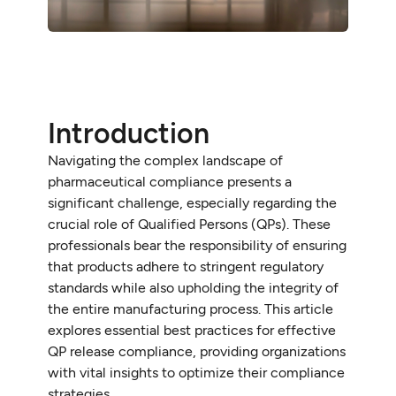
Introduction
Navigating the complex landscape of
pharmaceutical compliance presents a
significant challenge, especially regarding the
crucial role of Qualified Persons (QPs). These
professionals bear the responsibility of ensuring
that products adhere to stringent regulatory
standards while also upholding the integrity of
the entire manufacturing process. This article
explores essential best practices for effective
QP release compliance, providing organizations
with vital insights to optimize their compliance
strategies.