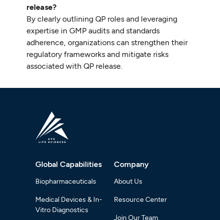
release?
By clearly outlining QP roles and leveraging
expertise in GMP audits and standards
adherence, organizations can strengthen their
regulatory frameworks and mitigate risks
associated with QP release.
Global Capabilities
Company
Biopharmaceuticals
About Us
Medical Devices & In-
Resource Center
Vitro Diagnostics
Join Our Team