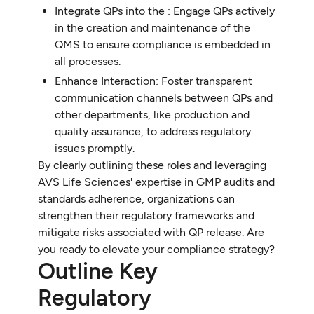
Integrate QPs into the : Engage QPs actively
in the creation and maintenance of the
QMS to ensure compliance is embedded in
all processes.
Enhance Interaction: Foster transparent
communication channels between QPs and
other departments, like production and
quality assurance, to address regulatory
issues promptly.
By clearly outlining these roles and leveraging
AVS Life Sciences' expertise in GMP audits and
standards adherence, organizations can
strengthen their regulatory frameworks and
mitigate risks associated with QP release. Are
you ready to elevate your compliance strategy?
Outline Key
Regulatory