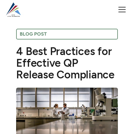
BLOG POST
4 Best Practices for
Effective QP
Release Compliance