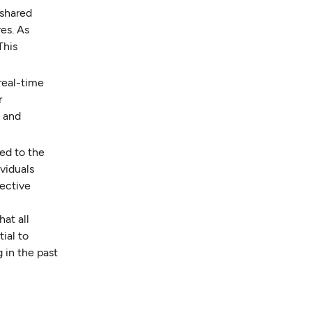
 shared
es. As
This
real-time
r
d and
ed to the
viduals
fective
at all
ial to
 in the past