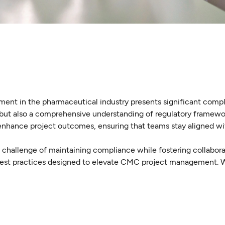
ent in the pharmaceutical industry presents significant comp
 but also a comprehensive understanding of regulatory framewo
 enhance project outcomes, ensuring that teams stay aligned wi
l challenge of maintaining compliance while fostering collabor
best practices designed to elevate CMC project management. W