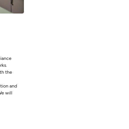
liance
rks.
th the
ation and
e will