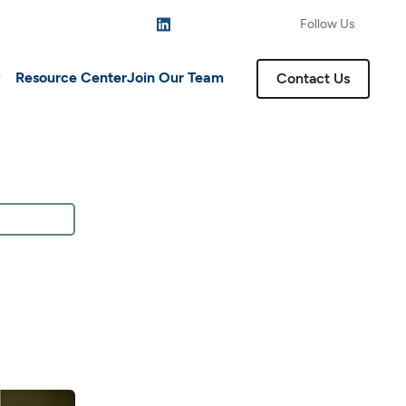
Follow Us
Resource Center
Join Our Team
Contact Us