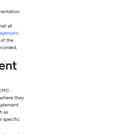
mentation
hat all
nagement
.
 of the
ecorded,
ent
n CMC
 where they
implement:
h as
e specific