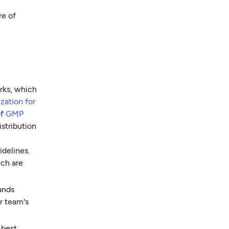
re of
rks, which
zation for
of
GMP
istribution
delines.
ich are
ands
r team's
 best