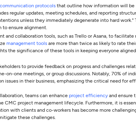
communication protocols
that outline how information will be
es regular updates, meeting schedules, and reporting structur
intentions unless they immediately degenerate into hard work." 
 to ensure alignment.
and collaboration tools, such as Trello or Asana, to facilitate 
ize
management tools
are more than twice as likely to rate thei
ights the significance of these tools in keeping everyone aligne
keholders to provide feedback on progress and challenges relat
one-on-one meetings, or group discussions. Notably, 70% of indi
issues in their business, emphasizing the critical need for ef
llaboration, teams can enhance
project efficiency
and ensure th
e CMC project management lifecycle. Furthermore, it is essent
tion with clients and co-workers has become more challenging
 mitigate these challenges.