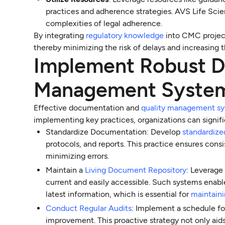
practices and adherence strategies. AVS Life Scie
complexities of legal adherence.
By integrating
regulatory knowledge
into CMC projec
thereby minimizing the risk of delays and increasing t
Implement Robust D
Management Syste
Effective documentation and
quality management s
implementing key practices, organizations can signif
Standardize Documentation: Develop
standardize
protocols, and reports. This practice ensures con
minimizing errors.
Maintain a
Living Document Repository
: Leverag
current and easily accessible. Such systems enabl
latest information, which is essential for
maintain
Conduct Regular Audits
: Implement a schedule fo
improvement. This proactive strategy not only aids