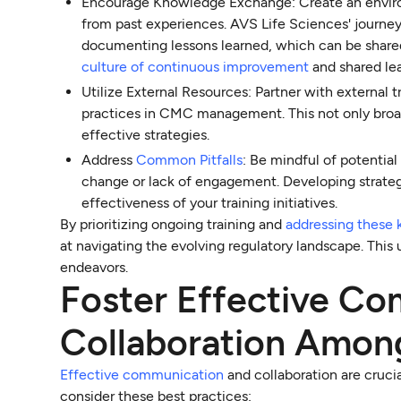
Encourage Knowledge Exchange: Create an environ
from past experiences. AVS Life Sciences' journey
documenting lessons learned, which can be shared
culture of continuous improvement
and shared lea
Utilize External Resources: Partner with external 
practices in CMC management. This not only broad
effective strategies.
Address
Common Pitfalls
: Be mindful of potentia
change or lack of engagement. Developing strateg
effectiveness of your training initiatives.
By prioritizing ongoing training and
addressing these 
at navigating the evolving regulatory landscape. This
endeavors.
Foster Effective C
Collaboration Amon
Effective communication
and collaboration are cruci
consider these best practices: