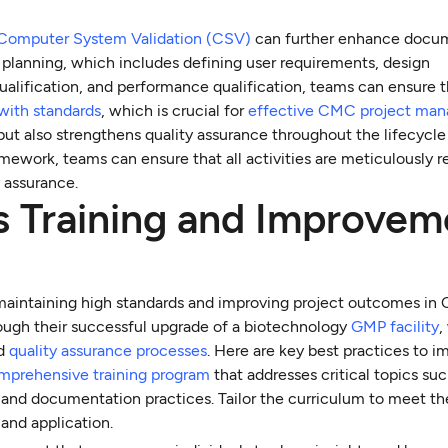
Computer System Validation (CSV)
can further enhance docu
 planning, which includes defining user requirements, design
 qualification, and performance qualification, teams can ensure t
with standards
, which is crucial for
effective CMC project ma
t also strengthens quality assurance throughout the lifecycle
mework, teams can ensure that all activities are meticulously r
y assurance.
s Training and Improvem
 maintaining high standards and improving project outcomes i
ough their successful upgrade of a biotechnology
GMP facility
,
ed
quality assurance processes
. Here are key best practices to 
mprehensive training program
that addresses critical topics suc
, and documentation practices. Tailor the curriculum to meet th
 and application.