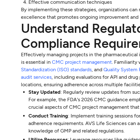
Effective communication techniques
By implementing these strategies, organizations can 
excellence that promotes ongoing improvement and 
Understand Regulat
Compliance Requir
Effectively managing projects in the pharmaceutical
is essential in
CMC project management
. Familiarity
Standardization (ISO) standards
, and
Quality System 
audit services
, including evaluations for API and drug
locations, ensuring adherence across multiple facilitie
Stay Updated
: Regularly review updates from su
For example, the FDA's 2026 CMC guidance emphas
crucial aspects of CMC project management that s
Conduct Training
: Implement training sessions f
adherence requirements. AVS Life Sciences can a
knowledge of GMP and related regulations.
Utilize Resources
: Leverage resources like guida