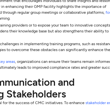
ment that encourages individuals to share insights and lesson
 in enhancing their GMP facility highlights the importance of
 through regular group meetings or collaborative platforms,
fo
rning.
training providers or to expose your team to innovative concept
ens their knowledge base but also strengthens their ability t
l challenges in implementing training programs, such as resistan
ies to overcome these obstacles can significantly enhance th
key areas
, organizations can ensure their teams remain informe
 ultimately leads to improved compliance rates and greater succe
ommunication and
g Stakeholders
al for the success of CMC initiatives. To enhance
stakeholder 