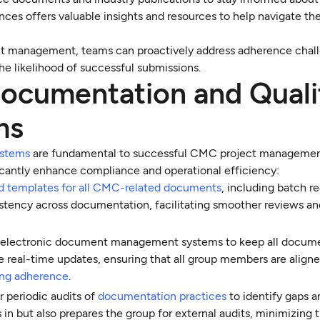
nces offers valuable insights and resources to help navigate th
t management, teams can proactively address adherence chal
he likelihood of successful submissions.
ocumentation and Quali
ms
ystems
are fundamental to successful CMC project managemen
icantly enhance compliance and operational efficiency:
d templates for all CMC-related documents
, including batch r
sistency across documentation, facilitating smoother reviews a
e electronic document management systems to keep all docum
e real-time updates, ensuring that all group members are align
ing adherence
.
r periodic audits of
documentation practices
to identify gaps a
 in but also prepares the group for external audits, minimizing