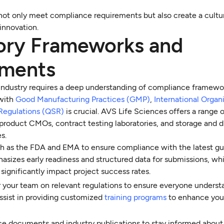
not only meet compliance requirements but also create a cultu
innovation.
ory Frameworks and
ements
 industry requires a deep understanding of compliance framewo
 with
Good Manufacturing Practices (GMP)
,
International Organi
Regulations (QSR)
is crucial. AVS Life Sciences offers a range 
 product CMOs, contract testing laboratories, and storage and d
s.
ch as the FDA and EMA to ensure compliance with the latest gui
izes early readiness and structured data for submissions, wh
ignificantly impact project success rates.
or your team on relevant regulations to ensure everyone underst
ssist in providing customized
training programs
to enhance you
nce documents and industry publications to stay informed about