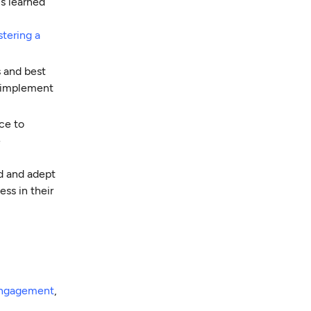
s learned
stering a
s and best
o implement
ce to
e
d and adept
ss in their
engagement
,