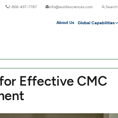
1-866-497-7787
info@avslifesciences.com
Search
About Us
Global Capabilities
 for Effective CMC
ment