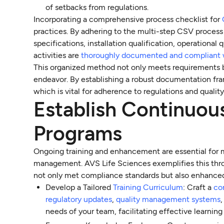
of setbacks from regulations.
Incorporating a comprehensive process checklist for
practices. By adhering to the multi-step CSV process
specifications, installation qualification, operational
activities are
thoroughly documented and compliant 
This organized method not only meets requirements bu
endeavor. By establishing a robust documentation fra
which is vital for adherence to regulations and qualit
Establish Continuou
Programs
Ongoing training and enhancement are essential for
management. AVS Life Sciences exemplifies this thr
not only met compliance standards but also enhanc
Develop a Tailored
Training Curriculum
: Craft a
co
regulatory updates
,
quality management systems
needs of your team, facilitating effective learning