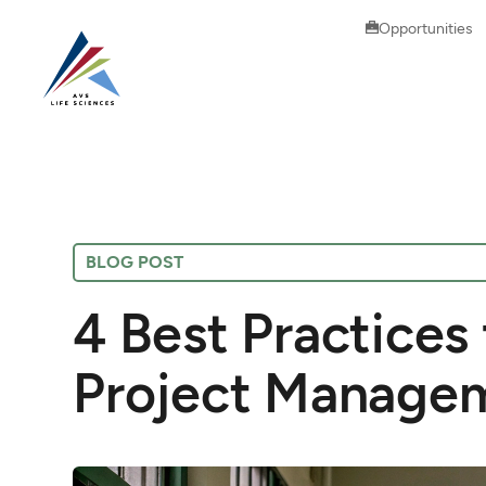
Opportunities
BLOG POST
4 Best Practices
Project Manage