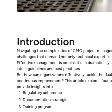
Introduction
Navigating the complexities of CMC project managem
challenges that demand not only technical expertise
Effective management is crucial; it can dramatically
latest guidelines and best practices.
But how can organizations effectively tackle the dua
continuous improvement? This article explores four 
provide insights into:
Regulatory adherence
Documentation strategies
Training programs