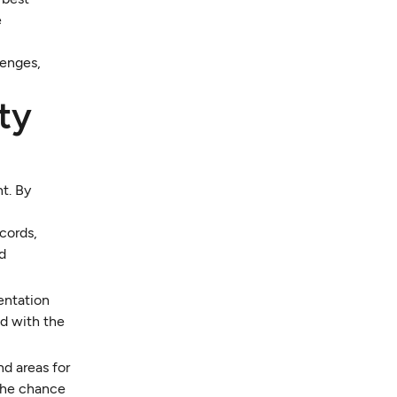
e
lenges,
ty
t. By
ecords,
nd
entation
ed with the
nd areas for
 the chance