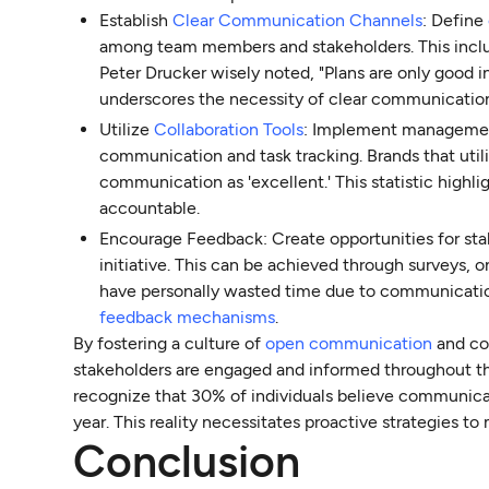
Establish
Clear Communication Channels
: Define
among team members and stakeholders. This includ
Peter Drucker wisely noted, "Plans are only good 
underscores the necessity of clear communication
Utilize
Collaboration Tools
: Implement management 
communication and task tracking. Brands that util
communication as 'excellent.' This statistic highl
accountable.
Encourage Feedback: Create opportunities for sta
initiative. This can be achieved through surveys, 
have personally wasted time due to communication 
feedback mechanisms
.
By fostering a culture of
open communication
and co
stakeholders are engaged and informed throughout th
recognize that 30% of individuals believe communica
year. This reality necessitates proactive strategies to
Conclusion