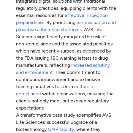
integrates digital solutions with traditional
regulatory practices, equipping clients with the
essential resources for
effective inspection
preparedness
. By prioritizing
risk evaluation and
proactive adherence strategies
, AVS Life
Sciences significantly mitigates the risk of
non-compliance and the associated penalties,
which have recently surged, as evidenced by
the FDA issuing 180 warning letters to drug
manufacturers, reflecting
increased scrutiny
and enforcement
. Their commitment to
continuous improvement and extensive
training initiatives fosters a
culture of
compliance
within organizations, ensuring that
clients not only meet but exceed regulatory
expectations.
A transformative case study exemplifies AVS
Life Sciences' successful upgrade of a
biotechnology
GMP facility
, where they