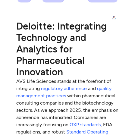
Deloitte: Integrating
Technology and
Analytics for
Pharmaceutical
Innovation
AVS Life Sciences stands at the forefront of
integrating
regulatory adherence
and
quality
management practices
within pharmaceutical
consulting companies and the biotechnology
sectors. As we approach 2025, the emphasis on
adherence has intensified. Companies are
increasingly focusing on
GXP standards
, FDA
regulations, and robust
Standard Operating