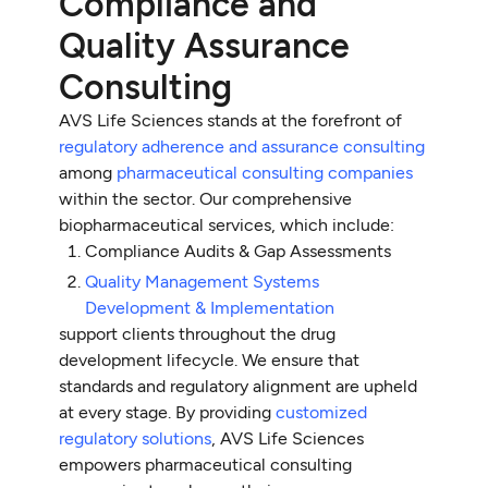
Compliance and
Quality Assurance
Consulting
AVS Life Sciences stands at the forefront of
regulatory adherence and assurance consulting
among
pharmaceutical consulting companies
within the sector. Our comprehensive
biopharmaceutical services, which include:
Compliance Audits & Gap Assessments
Quality Management Systems
Development & Implementation
support clients throughout the drug
development lifecycle. We ensure that
standards and regulatory alignment are upheld
at every stage. By providing
customized
regulatory solutions
, AVS Life Sciences
empowers pharmaceutical consulting