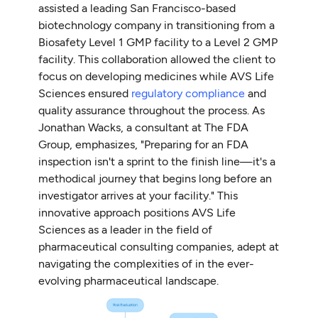
assisted a leading San Francisco-based
biotechnology company in transitioning from a
Biosafety Level 1 GMP facility to a Level 2 GMP
facility. This collaboration allowed the client to
focus on developing medicines while AVS Life
Sciences ensured
regulatory compliance
and
quality assurance throughout the process. As
Jonathan Wacks, a consultant at The FDA
Group, emphasizes, "Preparing for an FDA
inspection isn't a sprint to the finish line—it's a
methodical journey that begins long before an
investigator arrives at your facility." This
innovative approach positions AVS Life
Sciences as a leader in the field of
pharmaceutical consulting companies, adept at
navigating the complexities of in the ever-
evolving pharmaceutical landscape.