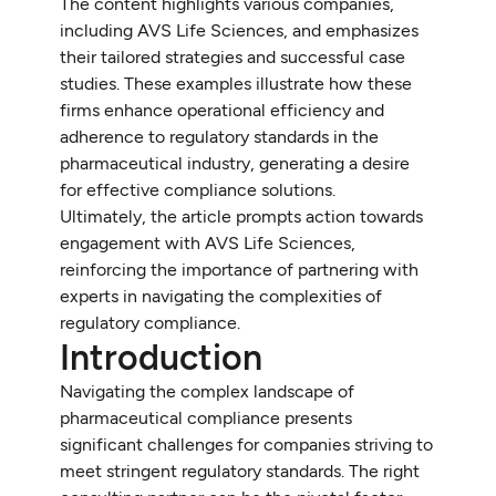
The content highlights various companies,
including AVS Life Sciences, and emphasizes
their tailored strategies and successful case
studies. These examples illustrate how these
firms enhance operational efficiency and
adherence to regulatory standards in the
pharmaceutical industry, generating a desire
for effective compliance solutions.
Ultimately, the article prompts action towards
engagement with AVS Life Sciences,
reinforcing the importance of partnering with
experts in navigating the complexities of
regulatory compliance.
Introduction
Navigating the complex landscape of
pharmaceutical compliance presents
significant challenges for companies striving to
meet stringent regulatory standards. The right