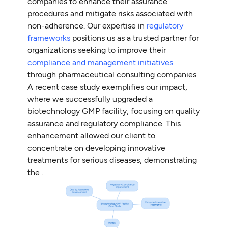
companies to enhance their assurance
procedures and mitigate risks associated with
non-adherence. Our expertise in
regulatory
frameworks
positions us as a trusted partner for
organizations seeking to improve their
compliance and management initiatives
through pharmaceutical consulting companies.
A recent case study exemplifies our impact,
where we successfully upgraded a
biotechnology GMP facility, focusing on quality
assurance and regulatory compliance. This
enhancement allowed our client to
concentrate on developing innovative
treatments for serious diseases, demonstrating
the .