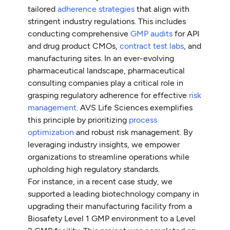
tailored
adherence strategies
that align with
stringent industry regulations. This includes
conducting comprehensive
GMP audits
for API
and drug product CMOs,
contract test labs
, and
manufacturing sites. In an ever-evolving
pharmaceutical landscape, pharmaceutical
consulting companies play a critical role in
grasping regulatory adherence for effective
risk
management
. AVS Life Sciences exemplifies
this principle by prioritizing
process
optimization
and robust risk management. By
leveraging industry insights, we empower
organizations to streamline operations while
upholding high regulatory standards.
For instance, in a recent case study, we
supported a leading biotechnology company in
upgrading their manufacturing facility from a
Biosafety Level 1 GMP environment to a Level