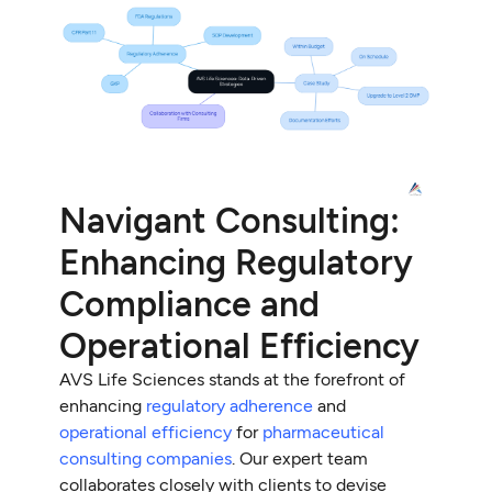
Navigant Consulting:
Enhancing Regulatory
Compliance and
Operational Efficiency
AVS Life Sciences stands at the forefront of
enhancing
regulatory adherence
and
operational efficiency
for
pharmaceutical
consulting companies
. Our expert team
collaborates closely with clients to devise