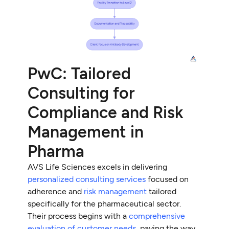
PwC: Tailored
Consulting for
Compliance and Risk
Management in
Pharma
AVS Life Sciences excels in delivering
personalized consulting services
focused on
adherence and
risk management
tailored
specifically for the pharmaceutical sector.
Their process begins with a
comprehensive
evaluation of customer needs
, paving the way