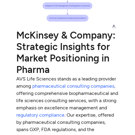
McKinsey & Company:
Strategic Insights for
Market Positioning in
Pharma
AVS Life Sciences stands as a leading provider
among
pharmaceutical consulting companies
,
offering comprehensive biopharmaceutical and
life sciences consulting services, with a strong
emphasis on excellence management and
regulatory compliance
. Our expertise, offered
by pharmaceutical consulting companies,
spans GXP, FDA regulations, and the