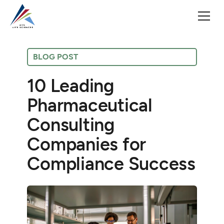
BLOG POST
10 Leading
Pharmaceutical
Consulting
Companies for
Compliance Success