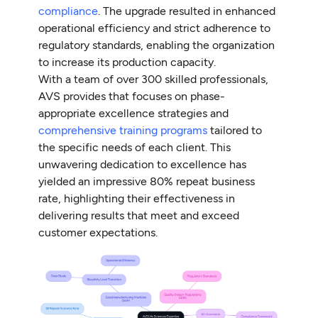
compliance
. The upgrade resulted in enhanced
operational efficiency and strict adherence to
regulatory standards, enabling the organization
to increase its production capacity.
With a team of over 300 skilled professionals,
AVS provides that focuses on phase-
appropriate excellence strategies and
comprehensive training programs
tailored to
the specific needs of each client. This
unwavering dedication to excellence has
yielded an impressive 80% repeat business
rate, highlighting their effectiveness in
delivering results that meet and exceed
customer expectations.