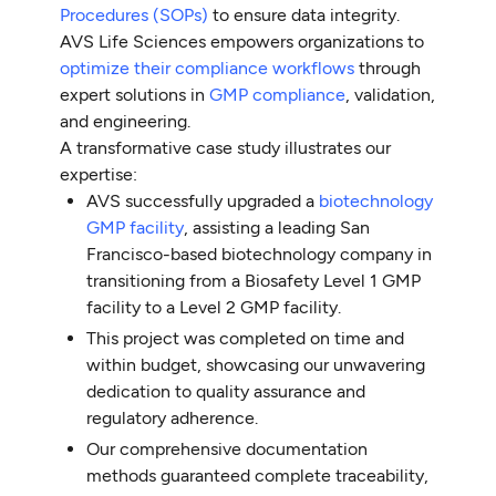
Procedures (SOPs)
to ensure data integrity.
AVS Life Sciences empowers organizations to
optimize their compliance workflows
through
expert solutions in
GMP compliance
, validation,
and engineering.
A transformative case study illustrates our
expertise:
AVS successfully upgraded a
biotechnology
GMP facility
, assisting a leading San
Francisco-based biotechnology company in
transitioning from a Biosafety Level 1 GMP
facility to a Level 2 GMP facility.
This project was completed on time and
within budget, showcasing our unwavering
dedication to quality assurance and
regulatory adherence.
Our comprehensive documentation
methods guaranteed complete traceability,