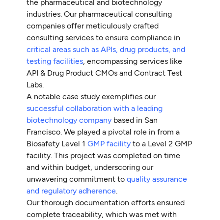
the pharmaceutical and biotechnology
industries. Our pharmaceutical consulting
companies offer meticulously crafted
consulting services to ensure compliance in
critical areas such as APIs, drug products, and
testing facilities
, encompassing services like
API & Drug Product CMOs and Contract Test
Labs.
A notable case study exemplifies our
successful collaboration with a leading
biotechnology company
based in San
Francisco. We played a pivotal role in from a
Biosafety Level 1
GMP facility
to a Level 2 GMP
facility. This project was completed on time
and within budget, underscoring our
unwavering commitment to
quality assurance
and regulatory adherence
.
Our thorough documentation efforts ensured
complete traceability, which was met with