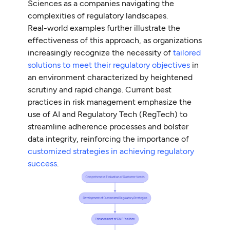
Sciences as a companies navigating the
complexities of regulatory landscapes.
Real-world examples further illustrate the
effectiveness of this approach, as organizations
increasingly recognize the necessity of
tailored
solutions to meet their regulatory objectives
in
an environment characterized by heightened
scrutiny and rapid change. Current best
practices in risk management emphasize the
use of AI and Regulatory Tech (RegTech) to
streamline adherence processes and bolster
data integrity, reinforcing the importance of
customized strategies in achieving regulatory
success
.