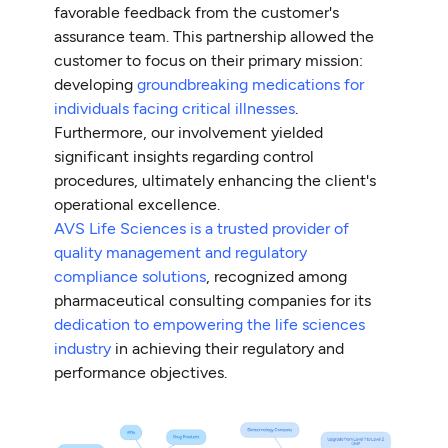
favorable feedback from the customer's
assurance team. This partnership allowed the
customer to focus on their primary mission:
developing
groundbreaking medications for
individuals facing critical illnesses
.
Furthermore, our involvement yielded
significant insights regarding control
procedures, ultimately enhancing the client's
operational excellence.
AVS Life Sciences is a trusted provider of
quality management and regulatory
compliance solutions
, recognized among
pharmaceutical consulting companies for its
dedication to empowering the life sciences
industry
in achieving their regulatory and
performance objectives.