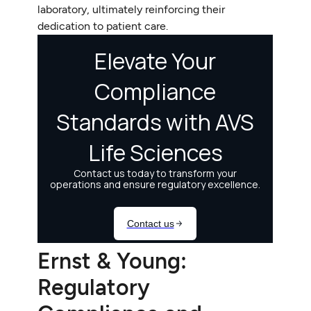
laboratory, ultimately reinforcing their
dedication to patient care.
Ernst & Young:
Regulatory