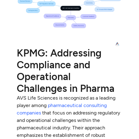
KPMG: Addressing
Compliance and
Operational
Challenges in Pharma
AVS Life Sciences is recognized as a leading
player among
pharmaceutical consulting
companies
that focus on addressing regulatory
and operational challenges within the
pharmaceutical industry. Their approach
emphasizes the establishment of robust