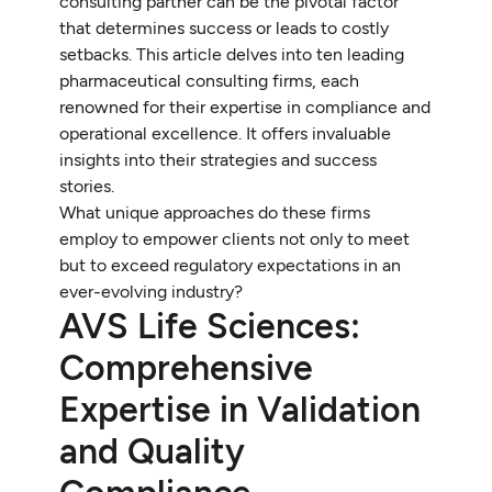
consulting partner can be the pivotal factor
that determines success or leads to costly
setbacks. This article delves into ten leading
pharmaceutical consulting firms, each
renowned for their expertise in compliance and
operational excellence. It offers invaluable
insights into their strategies and success
stories.
What unique approaches do these firms
employ to empower clients not only to meet
but to exceed regulatory expectations in an
ever-evolving industry?
AVS Life Sciences:
Comprehensive
Expertise in Validation
and Quality