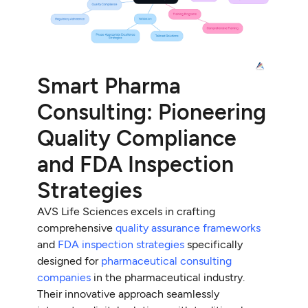
Smart Pharma
Consulting: Pioneering
Quality Compliance
and FDA Inspection
Strategies
AVS Life Sciences excels in crafting
comprehensive
quality assurance frameworks
and
FDA inspection strategies
specifically
designed for
pharmaceutical consulting
companies
in the pharmaceutical industry.
Their innovative approach seamlessly