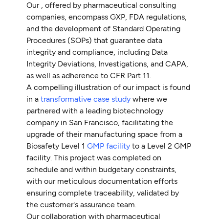
Our , offered by pharmaceutical consulting
companies, encompass GXP, FDA regulations,
and the development of Standard Operating
Procedures (SOPs) that guarantee data
integrity and compliance, including Data
Integrity Deviations, Investigations, and CAPA,
as well as adherence to CFR Part 11.
A compelling illustration of our impact is found
in a
transformative case study
where we
partnered with a leading biotechnology
company in San Francisco, facilitating the
upgrade of their manufacturing space from a
Biosafety Level 1
GMP facility
to a Level 2 GMP
facility. This project was completed on
schedule and within budgetary constraints,
with our meticulous documentation efforts
ensuring complete traceability, validated by
the customer's assurance team.
Our collaboration with pharmaceutical