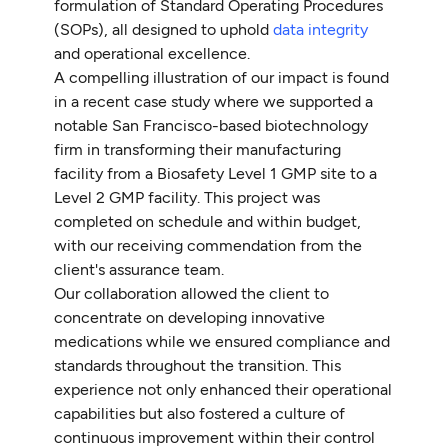
formulation of Standard Operating Procedures
(SOPs), all designed to uphold
data integrity
and operational excellence.
A compelling illustration of our impact is found
in a recent case study where we supported a
notable San Francisco-based biotechnology
firm in transforming their manufacturing
facility from a Biosafety Level 1 GMP site to a
Level 2 GMP facility. This project was
completed on schedule and within budget,
with our receiving commendation from the
client's assurance team.
Our collaboration allowed the client to
concentrate on developing innovative
medications while we ensured compliance and
standards throughout the transition. This
experience not only enhanced their operational
capabilities but also fostered a culture of
continuous improvement within their control