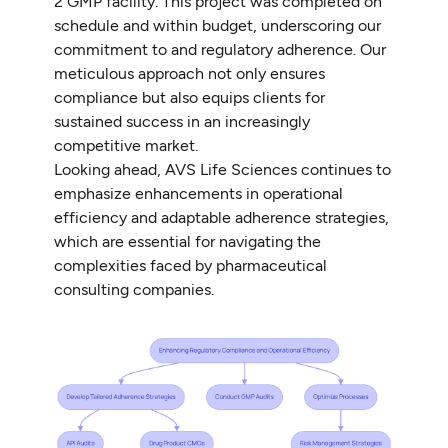
2 GMP facility. This project was completed on
schedule and within budget, underscoring our
commitment to and regulatory adherence. Our
meticulous approach not only ensures
compliance but also equips clients for
sustained success in an increasingly
competitive market.
Looking ahead, AVS Life Sciences continues to
emphasize enhancements in operational
efficiency and adaptable adherence strategies,
which are essential for navigating the
complexities faced by pharmaceutical
consulting companies.