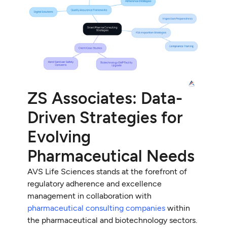
ZS Associates: Data-
Driven Strategies for
Evolving
Pharmaceutical Needs
AVS Life Sciences stands at the forefront of
regulatory adherence and excellence
management in collaboration with
pharmaceutical consulting companies
within
the pharmaceutical and biotechnology sectors.