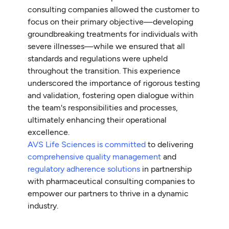
consulting companies allowed the customer to
focus on their primary objective—developing
groundbreaking treatments for individuals with
severe illnesses—while we ensured that all
standards and regulations were upheld
throughout the transition. This experience
underscored the importance of rigorous testing
and validation, fostering open dialogue within
the team's responsibilities and processes,
ultimately enhancing their operational
excellence.
AVS Life Sciences is committed
to delivering
comprehensive quality management
and
regulatory adherence solutions
in partnership
with pharmaceutical consulting companies to
empower our partners to thrive in a dynamic
industry.