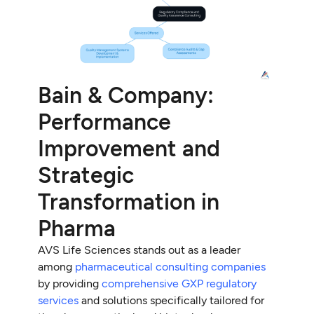
Bain & Company:
Performance
Improvement and
Strategic
Transformation in
Pharma
AVS Life Sciences stands out as a leader
among
pharmaceutical consulting companies
by providing
comprehensive GXP regulatory
services
and solutions specifically tailored for