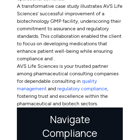
A transformative case study illustrates AVS Life
Sciences' successful improvement of a
biotechnology GMP facility, underscoring their
commitment to assurance and regulatory
standards. This collaboration enabled the client
to focus on developing medications that
enhance patient well-being while ensuring
compliance and .
AVS Life Sciences is your trusted partner
among pharmaceutical consulting companies
for dependable consulting in
quality
management
and
regulatory compliance
,
fostering trust and excellence within the
pharmaceutical and biotech sectors.