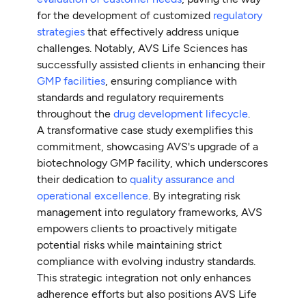
for the development of customized
regulatory
strategies
that effectively address unique
challenges. Notably, AVS Life Sciences has
successfully assisted clients in enhancing their
GMP facilities
, ensuring compliance with
standards and regulatory requirements
throughout the
drug development lifecycle
.
A transformative case study exemplifies this
commitment, showcasing AVS's upgrade of a
biotechnology GMP facility, which underscores
their dedication to
quality assurance and
operational excellence
. By integrating risk
management into regulatory frameworks, AVS
empowers clients to proactively mitigate
potential risks while maintaining strict
compliance with evolving industry standards.
This strategic integration not only enhances
adherence efforts but also positions AVS Life