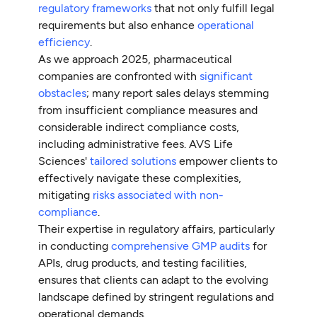
regulatory frameworks
that not only fulfill legal
requirements but also enhance
operational
efficiency
.
As we approach 2025, pharmaceutical
companies are confronted with
significant
obstacles
; many report sales delays stemming
from insufficient compliance measures and
considerable indirect compliance costs,
including administrative fees. AVS Life
Sciences'
tailored solutions
empower clients to
effectively navigate these complexities,
mitigating
risks associated with non-
compliance
.
Their expertise in regulatory affairs, particularly
in conducting
comprehensive GMP audits
for
APIs, drug products, and testing facilities,
ensures that clients can adapt to the evolving
landscape defined by stringent regulations and
operational demands.