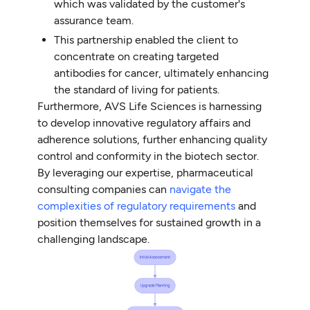
which was validated by the customer's
assurance team.
This partnership enabled the client to
concentrate on creating targeted
antibodies for cancer, ultimately enhancing
the standard of living for patients.
Furthermore, AVS Life Sciences is harnessing
to develop innovative regulatory affairs and
adherence solutions, further enhancing quality
control and conformity in the biotech sector.
By leveraging our expertise, pharmaceutical
consulting companies can
navigate the
complexities of regulatory requirements
and
position themselves for sustained growth in a
challenging landscape.