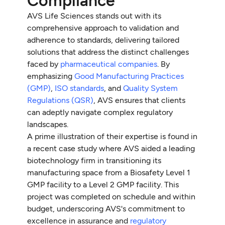
Compliance
AVS Life Sciences stands out with its
comprehensive approach to validation and
adherence to standards, delivering tailored
solutions that address the distinct challenges
faced by
pharmaceutical companies
. By
emphasizing
Good Manufacturing Practices
(GMP)
,
ISO standards
, and
Quality System
Regulations (QSR)
, AVS ensures that clients
can adeptly navigate complex regulatory
landscapes.
A prime illustration of their expertise is found in
a recent case study where AVS aided a leading
biotechnology firm in transitioning its
manufacturing space from a Biosafety Level 1
GMP facility to a Level 2 GMP facility. This
project was completed on schedule and within
budget, underscoring AVS's commitment to
excellence in assurance and
regulatory