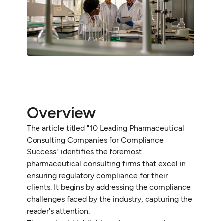
Overview
The article titled "10 Leading Pharmaceutical
Consulting Companies for Compliance
Success" identifies the foremost
pharmaceutical consulting firms that excel in
ensuring regulatory compliance for their
clients. It begins by addressing the compliance
challenges faced by the industry, capturing the
reader's attention.