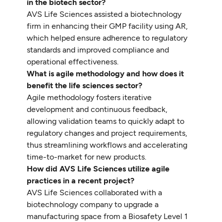
in the biotech sector?
AVS Life Sciences assisted a biotechnology
firm in enhancing their GMP facility using AR,
which helped ensure adherence to regulatory
standards and improved compliance and
operational effectiveness.
What is agile methodology and how does it
benefit the life sciences sector?
Agile methodology fosters iterative
development and continuous feedback,
allowing validation teams to quickly adapt to
regulatory changes and project requirements,
thus streamlining workflows and accelerating
time-to-market for new products.
How did AVS Life Sciences utilize agile
practices in a recent project?
AVS Life Sciences collaborated with a
biotechnology company to upgrade a
manufacturing space from a Biosafety Level 1