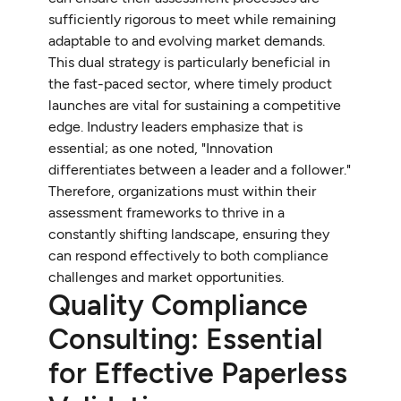
sufficiently rigorous to meet while remaining
adaptable to and evolving market demands.
This dual strategy is particularly beneficial in
the fast-paced sector, where timely product
launches are vital for sustaining a competitive
edge. Industry leaders emphasize that is
essential; as one noted, "Innovation
differentiates between a leader and a follower."
Therefore, organizations must within their
assessment frameworks to thrive in a
constantly shifting landscape, ensuring they
can respond effectively to both compliance
challenges and market opportunities.
Quality Compliance
Consulting: Essential
for Effective Paperless