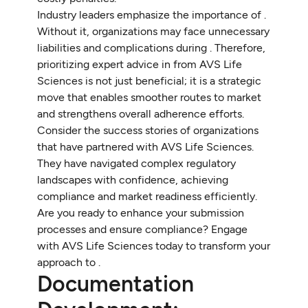
Industry leaders emphasize the importance of .
Without it, organizations may face unnecessary
liabilities and complications during . Therefore,
prioritizing expert advice in from AVS Life
Sciences is not just beneficial; it is a strategic
move that enables smoother routes to market
and strengthens overall adherence efforts.
Consider the success stories of organizations
that have partnered with AVS Life Sciences.
They have navigated complex regulatory
landscapes with confidence, achieving
compliance and market readiness efficiently.
Are you ready to enhance your submission
processes and ensure compliance? Engage
with AVS Life Sciences today to transform your
approach to .
Documentation