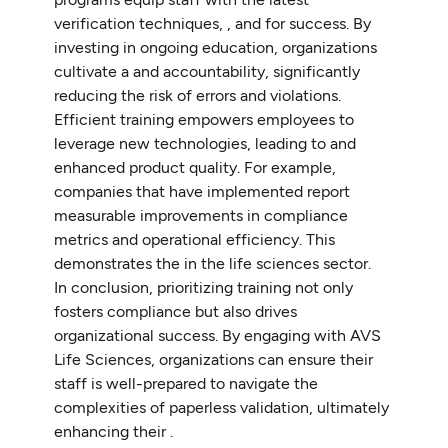
verification techniques, , and for success. By
investing in ongoing education, organizations
cultivate a and accountability, significantly
reducing the risk of errors and violations.
Efficient training empowers employees to
leverage new technologies, leading to and
enhanced product quality. For example,
companies that have implemented report
measurable improvements in compliance
metrics and operational efficiency. This
demonstrates the in the life sciences sector.
In conclusion, prioritizing training not only
fosters compliance but also drives
organizational success. By engaging with AVS
Life Sciences, organizations can ensure their
staff is well-prepared to navigate the
complexities of paperless validation, ultimately
enhancing their .