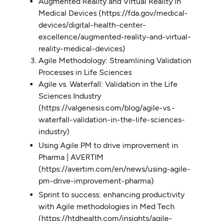
Augmented Reality and Virtual Reality in
Medical Devices (https://fda.gov/medical-
devices/digital-health-center-
excellence/augmented-reality-and-virtual-
reality-medical-devices)
Agile Methodology: Streamlining Validation
Processes in Life Sciences
Agile vs. Waterfall: Validation in the Life
Sciences Industry
(https://valgenesis.com/blog/agile-vs.-
waterfall-validation-in-the-life-sciences-
industry)
Using Agile PM to drive improvement in
Pharma | AVERTIM
(https://avertim.com/en/news/using-agile-
pm-drive-improvement-pharma)
Sprint to success: enhancing productivity
with Agile methodologies in Med Tech
(https://htdhealth.com/insights/agile-