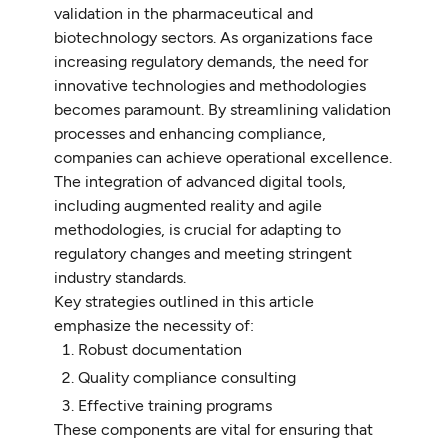
validation in the pharmaceutical and
biotechnology sectors. As organizations face
increasing regulatory demands, the need for
innovative technologies and methodologies
becomes paramount. By streamlining validation
processes and enhancing compliance,
companies can achieve operational excellence.
The integration of advanced digital tools,
including augmented reality and agile
methodologies, is crucial for adapting to
regulatory changes and meeting stringent
industry standards.
Key strategies outlined in this article
emphasize the necessity of:
Robust documentation
Quality compliance consulting
Effective training programs
These components are vital for ensuring that