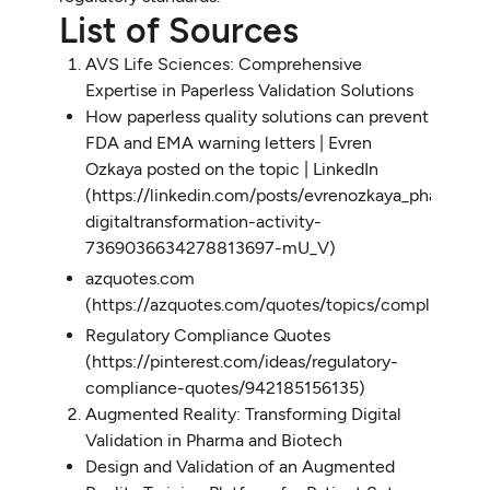
List of Sources
AVS Life Sciences: Comprehensive
Expertise in Paperless Validation Solutions
How paperless quality solutions can prevent
FDA and EMA warning letters | Evren
Ozkaya posted on the topic | LinkedIn
(https://linkedin.com/posts/evrenozkaya_pharmama
digitaltransformation-activity-
7369036634278813697-mU_V)
azquotes.com
(https://azquotes.com/quotes/topics/compliance.h
Regulatory Compliance Quotes
(https://pinterest.com/ideas/regulatory-
compliance-quotes/942185156135)
Augmented Reality: Transforming Digital
Validation in Pharma and Biotech
Design and Validation of an Augmented