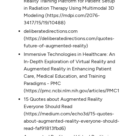
Reality Training Platform for Patient Setup
in Radiation Therapy Using Multimodal 3D
Modeling (https://mdpi.com/2076-
3417/15/19/10488)
deliberatedirections.com
(https://deliberatedirections.com/quotes-
future-of-augmented-reality)
Immersive Technologies in Healthcare: An
In-Depth Exploration of Virtual Reality and
Augmented Reality in Enhancing Patient
Care, Medical Education, and Training
Paradigms - PMC
(https://pmc.ncbi.nlm.nih.gov/articles/PMC115288
15 Quotes about Augmented Reality
Everyone Should Read
(https://medium.com/echo3d/15-quotes-
about-augmented-reality-everyone-should-
read-faf91813fbd6)