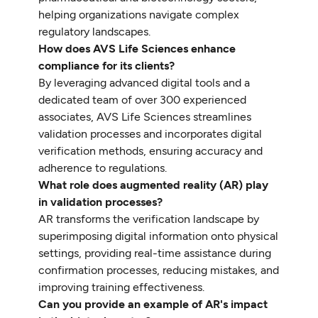
helping organizations navigate complex
regulatory landscapes.
How does AVS Life Sciences enhance
compliance for its clients?
By leveraging advanced digital tools and a
dedicated team of over 300 experienced
associates, AVS Life Sciences streamlines
validation processes and incorporates digital
verification methods, ensuring accuracy and
adherence to regulations.
What role does augmented reality (AR) play
in validation processes?
AR transforms the verification landscape by
superimposing digital information onto physical
settings, providing real-time assistance during
confirmation processes, reducing mistakes, and
improving training effectiveness.
Can you provide an example of AR's impact