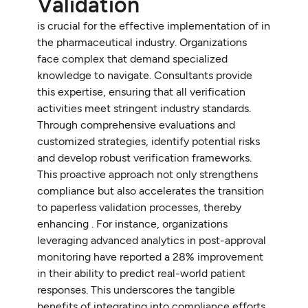
Validation
is crucial for the effective implementation of in
the pharmaceutical industry. Organizations
face complex that demand specialized
knowledge to navigate. Consultants provide
this expertise, ensuring that all verification
activities meet stringent industry standards.
Through comprehensive evaluations and
customized strategies, identify potential risks
and develop robust verification frameworks.
This proactive approach not only strengthens
compliance but also accelerates the transition
to paperless validation processes, thereby
enhancing . For instance, organizations
leveraging advanced analytics in post-approval
monitoring have reported a 28% improvement
in their ability to predict real-world patient
responses. This underscores the tangible
benefits of integrating into compliance efforts.