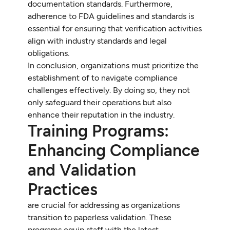
documentation standards. Furthermore,
adherence to FDA guidelines and standards is
essential for ensuring that verification activities
align with industry standards and legal
obligations.
In conclusion, organizations must prioritize the
establishment of to navigate compliance
challenges effectively. By doing so, they not
only safeguard their operations but also
enhance their reputation in the industry.
Training Programs:
Enhancing Compliance
and Validation
Practices
are crucial for addressing as organizations
transition to paperless validation. These
programs equip staff with the latest