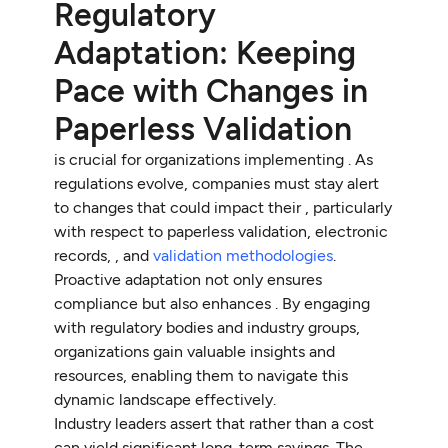
Regulatory
Adaptation: Keeping
Pace with Changes in
Paperless Validation
is crucial for organizations implementing . As
regulations evolve, companies must stay alert
to changes that could impact their , particularly
with respect to paperless validation, electronic
records, , and
validation methodologies
.
Proactive adaptation not only ensures
compliance but also enhances . By engaging
with regulatory bodies and industry groups,
organizations gain valuable insights and
resources, enabling them to navigate this
dynamic landscape effectively.
Industry leaders assert that rather than a cost
can yield significant long-term savings. The