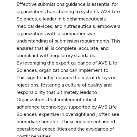
Effective submissions guidance is essential for
organizations transitioning to systems. AVS Life
Sciences, a leader in biopharmaceuticals,
medical devices, and nutraceuticals, empowers
organizations with a comprehensive
understanding of submission requirements. This
ensures that all is complete, accurate, and
compliant with regulatory standards.
By leveraging the expert guidance of AVS Life
Sciences, organizations can implement to .
This significantly reduces the risk of delays or
rejections, fostering a culture of quality and
responsibility that ultimately leads to .
Organizations that implement robust
adherence technology, supported by AVS Life
Sciences' expertise in oversight and , often see
immediate benefits. These include enhanced
operational capabilities and the avoidance of
costly penalties.