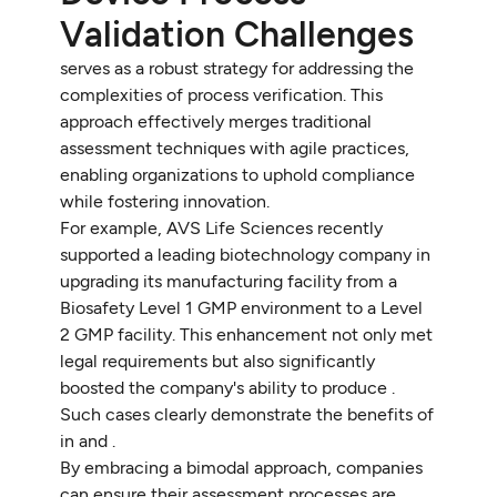
Validation Challenges
serves as a robust strategy for addressing the
complexities of process verification. This
approach effectively merges traditional
assessment techniques with agile practices,
enabling organizations to uphold compliance
while fostering innovation.
For example, AVS Life Sciences recently
supported a leading biotechnology company in
upgrading its manufacturing facility from a
Biosafety Level 1 GMP environment to a Level
2 GMP facility. This enhancement not only met
legal requirements but also significantly
boosted the company's ability to produce .
Such cases clearly demonstrate the benefits of
in and .
By embracing a bimodal approach, companies
can ensure their assessment processes are