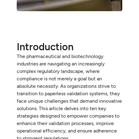
Introduction
The pharmaceutical and biotechnology
industries are navigating an increasingly
complex regulatory landscape, where
compliance is not merely a goal but an
absolute necessity. As organizations strive to
transition to paperless validation systems, they
face unique challenges that demand innovative
solutions. This article delves into ten key
strategies designed to empower companies to
enhance their validation processes, improve
operational efficiency, and ensure adherence
to stringent regulations.