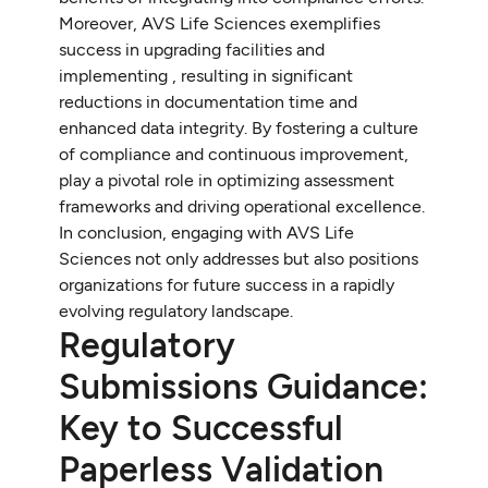
Moreover, AVS Life Sciences exemplifies
success in upgrading facilities and
implementing , resulting in significant
reductions in documentation time and
enhanced data integrity. By fostering a culture
of compliance and continuous improvement,
play a pivotal role in optimizing assessment
frameworks and driving operational excellence.
In conclusion, engaging with AVS Life
Sciences not only addresses but also positions
organizations for future success in a rapidly
evolving regulatory landscape.
Regulatory
Submissions Guidance:
Key to Successful
Paperless Validation