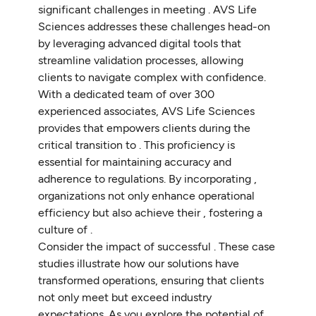
significant challenges in meeting . AVS Life
Sciences addresses these challenges head-on
by leveraging advanced digital tools that
streamline validation processes, allowing
clients to navigate complex with confidence.
With a dedicated team of over 300
experienced associates, AVS Life Sciences
provides that empowers clients during the
critical transition to . This proficiency is
essential for maintaining accuracy and
adherence to regulations. By incorporating ,
organizations not only enhance operational
efficiency but also achieve their , fostering a
culture of .
Consider the impact of successful . These case
studies illustrate how our solutions have
transformed operations, ensuring that clients
not only meet but exceed industry
expectations. As you explore the potential of