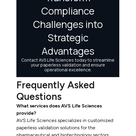
Frequently Asked
Questions
What services does AVS Life Sciences
provide?
AVS Life Sciences specializes in customized
paperless validation solutions for the
pharmaceutical and biotechnology sectors,