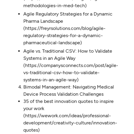
methodologies-in-med-tech)
Agile Regulatory Strategies for a Dynamic
Pharma Landscape
(https://freyrsolutions.com/blog/agile-
regulatory-strategies-for-a-dynamic-
pharmaceutical-landscape)
Agile vs. Traditional CSV: How to Validate
Systems in an Agile Way
(https://companysconnects.com/post/agile-
vs-traditional-csv-how-to-validate-
systems-in-an-agile-way)
Bimodal Management: Navigating Medical
Device Process Validation Challenges
35 of the best innovation quotes to inspire
your work
(https://wework.com/ideas/professional-
development/creativity-culture/innovation-
quotes)