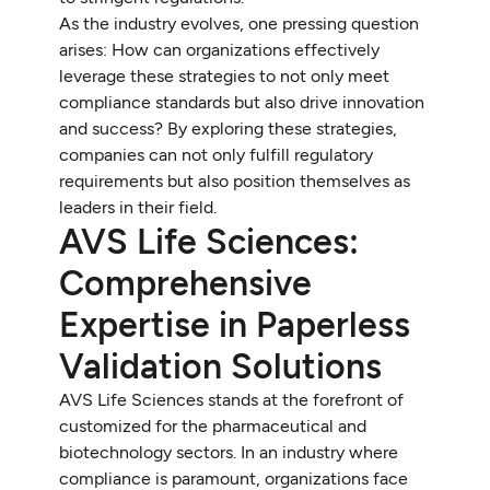
As the industry evolves, one pressing question
arises: How can organizations effectively
leverage these strategies to not only meet
compliance standards but also drive innovation
and success? By exploring these strategies,
companies can not only fulfill regulatory
requirements but also position themselves as
leaders in their field.
AVS Life Sciences:
Comprehensive
Expertise in Paperless
Validation Solutions
AVS Life Sciences stands at the forefront of
customized for the pharmaceutical and
biotechnology sectors. In an industry where
compliance is paramount, organizations face