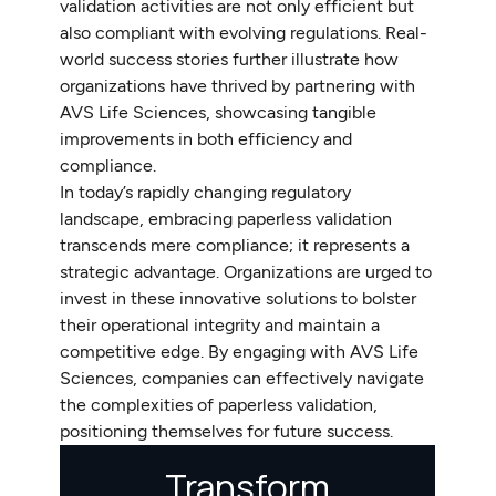
validation activities are not only efficient but
also compliant with evolving regulations. Real-
world success stories further illustrate how
organizations have thrived by partnering with
AVS Life Sciences, showcasing tangible
improvements in both efficiency and
compliance.
In today’s rapidly changing regulatory
landscape, embracing paperless validation
transcends mere compliance; it represents a
strategic advantage. Organizations are urged to
invest in these innovative solutions to bolster
their operational integrity and maintain a
competitive edge. By engaging with AVS Life
Sciences, companies can effectively navigate
the complexities of paperless validation,
positioning themselves for future success.