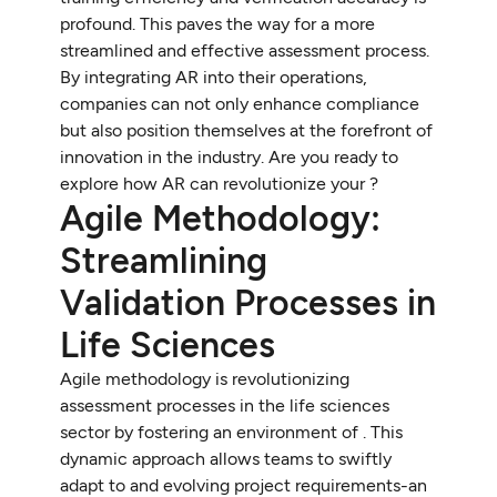
profound. This paves the way for a more
streamlined and effective assessment process.
By integrating AR into their operations,
companies can not only enhance compliance
but also position themselves at the forefront of
innovation in the industry. Are you ready to
explore how AR can revolutionize your ?
Agile Methodology:
Streamlining
Validation Processes in
Life Sciences
Agile methodology is revolutionizing
assessment processes in the life sciences
sector by fostering an environment of . This
dynamic approach allows teams to swiftly
adapt to and evolving project requirements-an