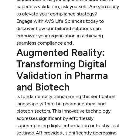
paperless validation, ask yourself: Are you ready
to elevate your compliance strategy?
Engage with AVS Life Sciences today to
discover how our tailored solutions can
empower your organization in achieving
seamless compliance and .
Augmented Reality:
Transforming Digital
Validation in Pharma
and Biotech
is fundamentally transforming the verification
landscape within the pharmaceutical and
biotech sectors. This innovative technology
addresses significant by effortlessly
superimposing digital information onto physical
settings. AR provides , significantly decreasing