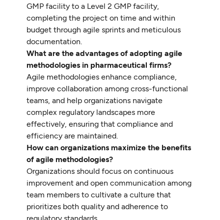
GMP facility to a Level 2 GMP facility,
completing the project on time and within
budget through agile sprints and meticulous
documentation.
What are the advantages of adopting agile
methodologies in pharmaceutical firms?
Agile methodologies enhance compliance,
improve collaboration among cross-functional
teams, and help organizations navigate
complex regulatory landscapes more
effectively, ensuring that compliance and
efficiency are maintained.
How can organizations maximize the benefits
of agile methodologies?
Organizations should focus on continuous
improvement and open communication among
team members to cultivate a culture that
prioritizes both quality and adherence to
regulatory standards.