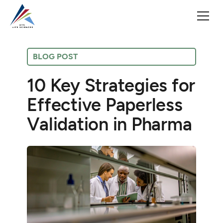
BLOG POST
10 Key Strategies for
Effective Paperless
Validation in Pharma