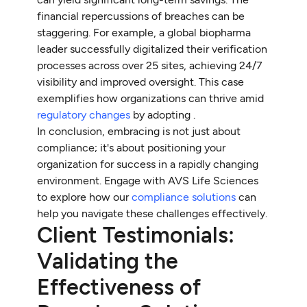
financial repercussions of breaches can be
staggering. For example, a global biopharma
leader successfully digitalized their verification
processes across over 25 sites, achieving 24/7
visibility and improved oversight. This case
exemplifies how organizations can thrive amid
regulatory changes
by adopting .
In conclusion, embracing is not just about
compliance; it's about positioning your
organization for success in a rapidly changing
environment. Engage with AVS Life Sciences
to explore how our
compliance solutions
can
help you navigate these challenges effectively.
Client Testimonials:
Validating the
Effectiveness of