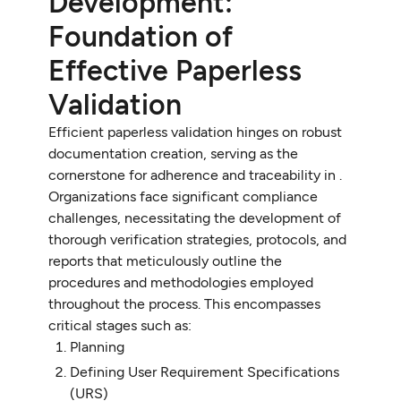
Development:
Foundation of
Effective Paperless
Validation
Efficient paperless validation hinges on robust
documentation creation, serving as the
cornerstone for adherence and traceability in .
Organizations face significant compliance
challenges, necessitating the development of
thorough verification strategies, protocols, and
reports that meticulously outline the
procedures and methodologies employed
throughout the process. This encompasses
critical stages such as:
Planning
Defining User Requirement Specifications
(URS)