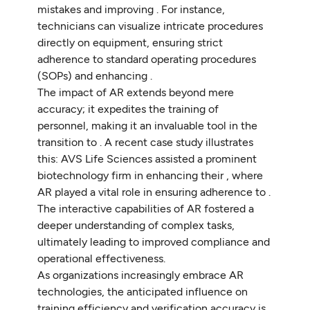
mistakes and improving . For instance,
technicians can visualize intricate procedures
directly on equipment, ensuring strict
adherence to standard operating procedures
(SOPs) and enhancing .
The impact of AR extends beyond mere
accuracy; it expedites the training of
personnel, making it an invaluable tool in the
transition to . A recent case study illustrates
this: AVS Life Sciences assisted a prominent
biotechnology firm in enhancing their , where
AR played a vital role in ensuring adherence to .
The interactive capabilities of AR fostered a
deeper understanding of complex tasks,
ultimately leading to improved compliance and
operational effectiveness.
As organizations increasingly embrace AR
technologies, the anticipated influence on
training efficiency and verification accuracy is