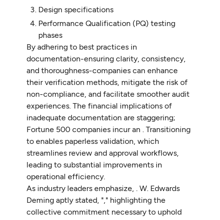
Design specifications
Performance Qualification (PQ) testing
phases
By adhering to best practices in
documentation-ensuring clarity, consistency,
and thoroughness-companies can enhance
their verification methods, mitigate the risk of
non-compliance, and facilitate smoother audit
experiences. The financial implications of
inadequate documentation are staggering;
Fortune 500 companies incur an . Transitioning
to enables paperless validation, which
streamlines review and approval workflows,
leading to substantial improvements in
operational efficiency.
As industry leaders emphasize, . W. Edwards
Deming aptly stated, "," highlighting the
collective commitment necessary to uphold