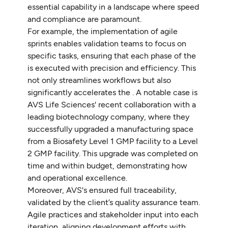
essential capability in a landscape where speed
and compliance are paramount.
For example, the implementation of agile
sprints enables validation teams to focus on
specific tasks, ensuring that each phase of the
is executed with precision and efficiency. This
not only streamlines workflows but also
significantly accelerates the . A notable case is
AVS Life Sciences' recent collaboration with a
leading biotechnology company, where they
successfully upgraded a manufacturing space
from a Biosafety Level 1 GMP facility to a Level
2 GMP facility. This upgrade was completed on
time and within budget, demonstrating how
and operational excellence.
Moreover, AVS's ensured full traceability,
validated by the client’s quality assurance team.
Agile practices and stakeholder input into each
iteration, aligning development efforts with