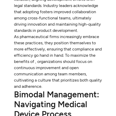
legal standards. Industry leaders acknowledge
that adopting fosters improved collaboration
among cross-functional teams, ultimately
driving innovation and maintaining high-quality
standards in product development.
As pharmaceutical firms increasingly embrace
these practices, they position themselves to
more effectively, ensuring that compliance and
efficiency go hand in hand. To maximize the
benefits of , organizations should focus on
continuous improvement and open
communication among team members,
cultivating a culture that prioritizes both quality
and adherence.
Bimodal Management:
Navigating Medical
Device Process