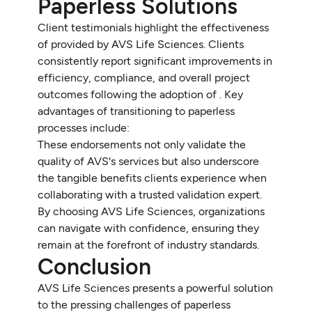
Paperless Solutions
Client testimonials highlight the effectiveness
of provided by AVS Life Sciences. Clients
consistently report significant improvements in
efficiency, compliance, and overall project
outcomes following the adoption of . Key
advantages of transitioning to paperless
processes include:
These endorsements not only validate the
quality of AVS's services but also underscore
the tangible benefits clients experience when
collaborating with a trusted validation expert.
By choosing AVS Life Sciences, organizations
can navigate with confidence, ensuring they
remain at the forefront of industry standards.
Conclusion
AVS Life Sciences presents a powerful solution
to the pressing challenges of paperless