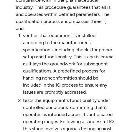
compliance with in the pharmaceutical
industry. This procedure guarantees that all is
and operates within defined parameters. The
qualification process encompasses three : , ,
and .
verifies that equipment is installed
according to the manufacturer's
specifications, including checks for proper
setup and functionality. This stage is crucial
as it lays the groundwork for subsequent
qualifications. A predefined process for
handling nonconformities should be
included in the IQ process to ensure any
issues are promptly addressed.
tests the equipment's functionality under
controlled conditions, confirming that it
operates as intended across its anticipated
operating ranges. Following a successful IQ,
this stage involves rigorous testing against