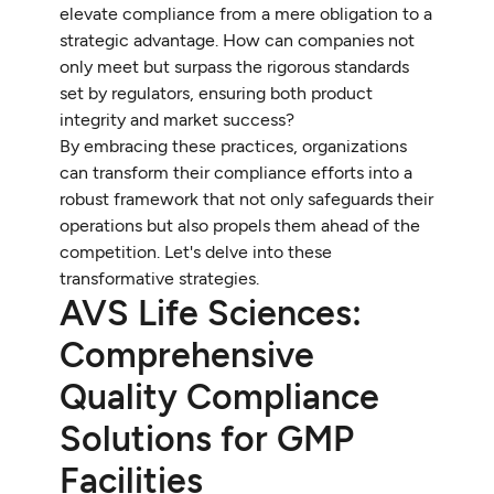
elevate compliance from a mere obligation to a
strategic advantage. How can companies not
only meet but surpass the rigorous standards
set by regulators, ensuring both product
integrity and market success?
By embracing these practices, organizations
can transform their compliance efforts into a
robust framework that not only safeguards their
operations but also propels them ahead of the
competition. Let's delve into these
transformative strategies.
AVS Life Sciences:
Comprehensive
Quality Compliance
Solutions for GMP
Facilities