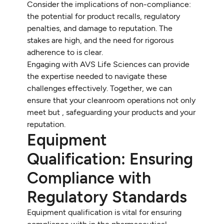
Consider the implications of non-compliance:
the potential for product recalls, regulatory
penalties, and damage to reputation. The
stakes are high, and the need for rigorous
adherence to is clear.
Engaging with AVS Life Sciences can provide
the expertise needed to navigate these
challenges effectively. Together, we can
ensure that your cleanroom operations not only
meet but , safeguarding your products and your
reputation.
Equipment
Qualification: Ensuring
Compliance with
Regulatory Standards
Equipment qualification is vital for ensuring