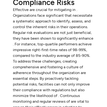
Compliance Risks
Effective are crucial for mitigating in .
Organizations face significant that necessitate
a systematic approach to identify, assess, and
control the inherent risks in their operations.
Regular risk evaluations are not just beneficial;
they have been shown to significantly enhance
. For instance, top-quartile performers achieve
impressive right-first-time rates of 98-99%,
compared to the industry average of 85-90%.
To address these challenges, creating
comprehensive and fostering a culture of
adherence throughout the organization are
essential steps. By proactively tackling
potential risks, facilities can not only improve
their compliance with regulations but also
minimize the likelihood of . Continuous
monitoring and regular reviews of are vital to