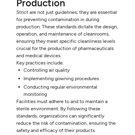
Production
Strict are not just guidelines; they are essential
for preventing contamination in during
production. These standards dictate the design,
operation, and maintenance of cleanrooms,
ensuring they meet specific cleanliness levels
crucial for the production of pharmaceuticals
and medical devices.
Key practices include:
Controlling air quality
Implementing gowning procedures
Conducting regular environmental
monitoring
Facilities must adhere to and to maintain a
sterile environment. By following these
standards, organizations can significantly
reduce the risk of contamination, ensuring the
safety and efficacy of their products.