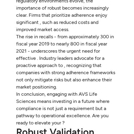
regulatory environments evolve, the
importance of robust becomes increasingly
clear. Firms that prioritize adherence enjoy
significant , such as reduced costs and
improved market access.
The rise in recalls - from approximately 300 in
fiscal year 2019 to nearly 800 in fiscal year
2021 - underscores the urgent need for
effective . Industry leaders advocate for a
proactive approach to , recognizing that
companies with strong adherence frameworks
not only mitigate risks but also enhance their
market positioning.
In conclusion, engaging with AVS Life
Sciences means investing in a future where
compliance is not just a requirement but a
pathway to operational excellence. Are you
ready to elevate your ?
Robust Validation