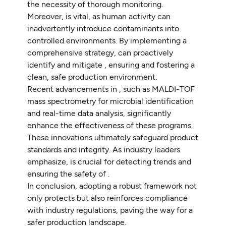
the necessity of thorough monitoring.
Moreover, is vital, as human activity can
inadvertently introduce contaminants into
controlled environments. By implementing a
comprehensive strategy, can proactively
identify and mitigate , ensuring and fostering a
clean, safe production environment.
Recent advancements in , such as MALDI-TOF
mass spectrometry for microbial identification
and real-time data analysis, significantly
enhance the effectiveness of these programs.
These innovations ultimately safeguard product
standards and integrity. As industry leaders
emphasize, is crucial for detecting trends and
ensuring the safety of .
In conclusion, adopting a robust framework not
only protects but also reinforces compliance
with industry regulations, paving the way for a
safer production landscape.