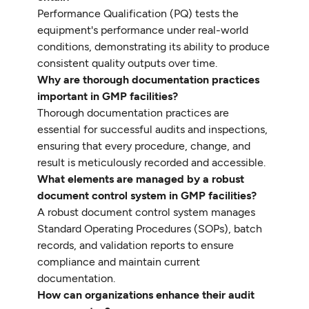
Performance Qualification (PQ) tests the
equipment's performance under real-world
conditions, demonstrating its ability to produce
consistent quality outputs over time.
Why are thorough documentation practices
important in GMP facilities?
Thorough documentation practices are
essential for successful audits and inspections,
ensuring that every procedure, change, and
result is meticulously recorded and accessible.
What elements are managed by a robust
document control system in GMP facilities?
A robust document control system manages
Standard Operating Procedures (SOPs), batch
records, and validation reports to ensure
compliance and maintain current
documentation.
How can organizations enhance their audit