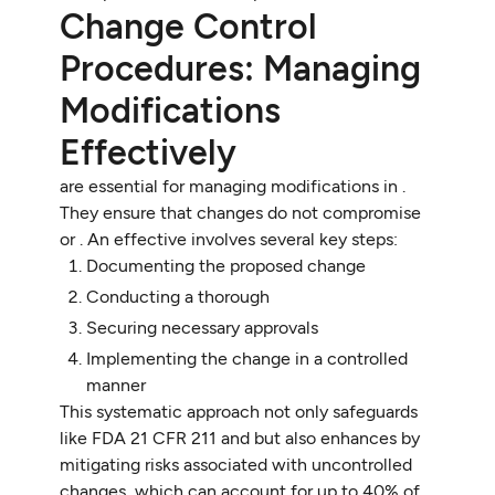
Change Control
Procedures: Managing
Modifications
Effectively
are essential for managing modifications in .
They ensure that changes do not compromise
or . An effective involves several key steps:
Documenting the proposed change
Conducting a thorough
Securing necessary approvals
Implementing the change in a controlled
manner
This systematic approach not only safeguards
like FDA 21 CFR 211 and but also enhances by
mitigating risks associated with uncontrolled
changes, which can account for up to 40% of