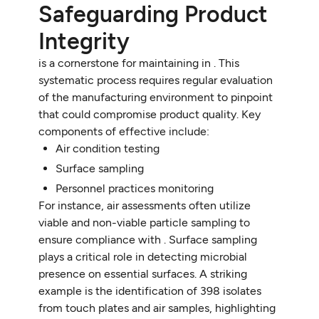
Safeguarding Product
Integrity
is a cornerstone for maintaining in . This
systematic process requires regular evaluation
of the manufacturing environment to pinpoint
that could compromise product quality. Key
components of effective include:
Air condition testing
Surface sampling
Personnel practices monitoring
For instance, air assessments often utilize
viable and non-viable particle sampling to
ensure compliance with . Surface sampling
plays a critical role in detecting microbial
presence on essential surfaces. A striking
example is the identification of 398 isolates
from touch plates and air samples, highlighting