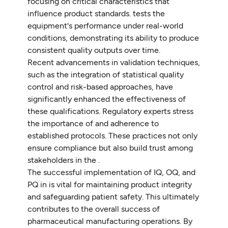
focusing on critical characteristics that
influence product standards. tests the
equipment's performance under real-world
conditions, demonstrating its ability to produce
consistent quality outputs over time.
Recent advancements in validation techniques,
such as the integration of statistical quality
control and risk-based approaches, have
significantly enhanced the effectiveness of
these qualifications. Regulatory experts stress
the importance of and adherence to
established protocols. These practices not only
ensure compliance but also build trust among
stakeholders in the .
The successful implementation of IQ, OQ, and
PQ in is vital for maintaining product integrity
and safeguarding patient safety. This ultimately
contributes to the overall success of
pharmaceutical manufacturing operations. By