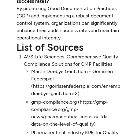
success rates?
By prioritizing Good Documentation Practices
(GDP) and implementing a robust document
control system, organizations can significantly
enhance their audit success rates and maintain
operational integrity.
List of Sources
AVS Life Sciences: Comprehensive Quality
Compliance Solutions for GMP Facilities
Martin Dræbye Gantzhorn - Gorrissen
Federspiel
(https://gorrissenfederspiel.com/en/employees/
draebye-gantzhorn-2)
gmp-compliance.org (https://gmp-
compliance.org/gmp-
news/pharmaceutical-industry-fda-
data-on-the-level-of-quality)
Pharmaceutical Industry KPIs for Quality