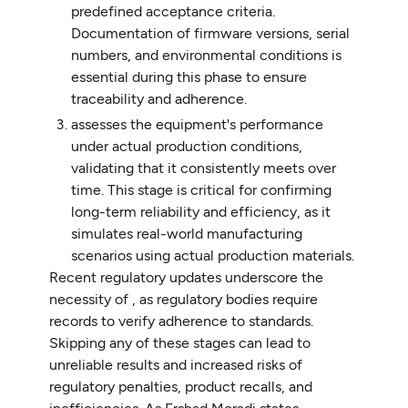
predefined acceptance criteria.
Documentation of firmware versions, serial
numbers, and environmental conditions is
essential during this phase to ensure
traceability and adherence.
assesses the equipment's performance
under actual production conditions,
validating that it consistently meets over
time. This stage is critical for confirming
long-term reliability and efficiency, as it
simulates real-world manufacturing
scenarios using actual production materials.
Recent regulatory updates underscore the
necessity of , as regulatory bodies require
records to verify adherence to standards.
Skipping any of these stages can lead to
unreliable results and increased risks of
regulatory penalties, product recalls, and