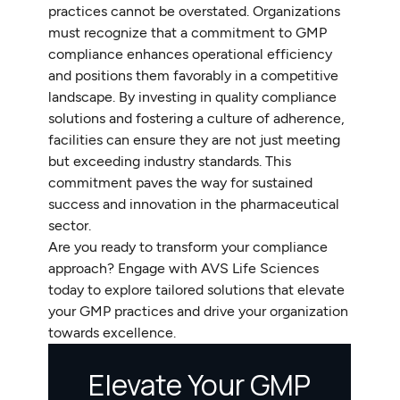
practices cannot be overstated. Organizations
must recognize that a commitment to GMP
compliance enhances operational efficiency
and positions them favorably in a competitive
landscape. By investing in quality compliance
solutions and fostering a culture of adherence,
facilities can ensure they are not just meeting
but exceeding industry standards. This
commitment paves the way for sustained
success and innovation in the pharmaceutical
sector.
Are you ready to transform your compliance
approach? Engage with AVS Life Sciences
today to explore tailored solutions that elevate
your GMP practices and drive your organization
towards excellence.