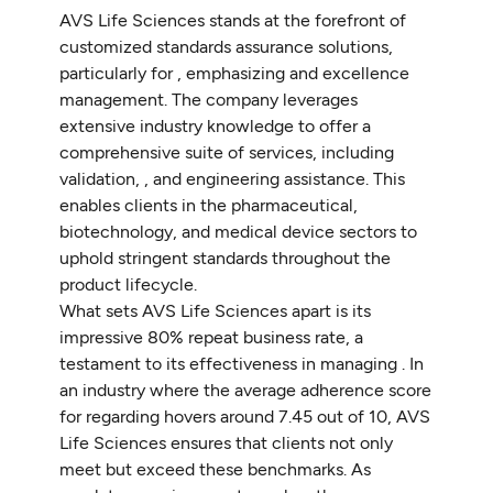
AVS Life Sciences stands at the forefront of
customized standards assurance solutions,
particularly for , emphasizing and excellence
management. The company leverages
extensive industry knowledge to offer a
comprehensive suite of services, including
validation, , and engineering assistance. This
enables clients in the pharmaceutical,
biotechnology, and medical device sectors to
uphold stringent standards throughout the
product lifecycle.
What sets AVS Life Sciences apart is its
impressive 80% repeat business rate, a
testament to its effectiveness in managing . In
an industry where the average adherence score
for regarding hovers around 7.45 out of 10, AVS
Life Sciences ensures that clients not only
meet but exceed these benchmarks. As