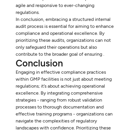
agile and responsive to ever-changing
regulations.
In conclusion, embracing a structured internal
audit process is essential for aiming to enhance
compliance and operational excellence. By
prioritizing these audits, organizations can not
only safeguard their operations but also
contribute to the broader goal of ensuring .
Conclusion
Engaging in effective compliance practices
within GMP facilities is not just about meeting
regulations; it’s about achieving operational
excellence. By integrating comprehensive
strategies - ranging from robust validation
processes to thorough documentation and
effective training programs - organizations can
navigate the complexities of regulatory
landscapes with confidence. Prioritizing these