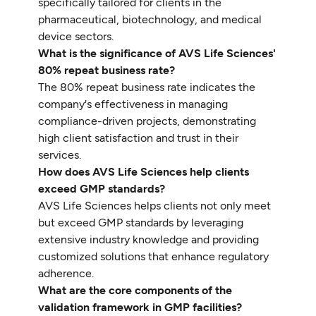
specifically tailored for clients in the
pharmaceutical, biotechnology, and medical
device sectors.
What is the significance of AVS Life Sciences'
80% repeat business rate?
The 80% repeat business rate indicates the
company's effectiveness in managing
compliance-driven projects, demonstrating
high client satisfaction and trust in their
services.
How does AVS Life Sciences help clients
exceed GMP standards?
AVS Life Sciences helps clients not only meet
but exceed GMP standards by leveraging
extensive industry knowledge and providing
customized solutions that enhance regulatory
adherence.
What are the core components of the
validation framework in GMP facilities?