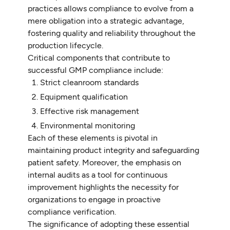
practices allows compliance to evolve from a
mere obligation into a strategic advantage,
fostering quality and reliability throughout the
production lifecycle.
Critical components that contribute to
successful GMP compliance include:
Strict cleanroom standards
Equipment qualification
Effective risk management
Environmental monitoring
Each of these elements is pivotal in
maintaining product integrity and safeguarding
patient safety. Moreover, the emphasis on
internal audits as a tool for continuous
improvement highlights the necessity for
organizations to engage in proactive
compliance verification.
The significance of adopting these essential