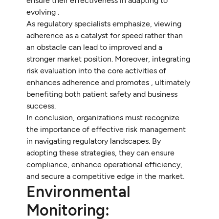
ensure their effectiveness in adapting to
evolving .
As regulatory specialists emphasize, viewing
adherence as a catalyst for speed rather than
an obstacle can lead to improved and a
stronger market position. Moreover, integrating
risk evaluation into the core activities of
enhances adherence and promotes , ultimately
benefiting both patient safety and business
success.
In conclusion, organizations must recognize
the importance of effective risk management
in navigating regulatory landscapes. By
adopting these strategies, they can ensure
compliance, enhance operational efficiency,
and secure a competitive edge in the market.
Environmental
Monitoring: