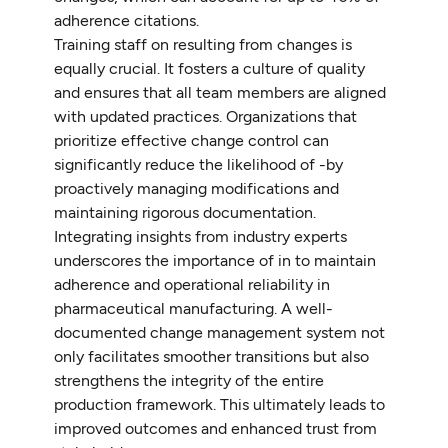
adherence citations.
Training staff on resulting from changes is
equally crucial. It fosters a culture of quality
and ensures that all team members are aligned
with updated practices. Organizations that
prioritize effective change control can
significantly reduce the likelihood of -by
proactively managing modifications and
maintaining rigorous documentation.
Integrating insights from industry experts
underscores the importance of in to maintain
adherence and operational reliability in
pharmaceutical manufacturing. A well-
documented change management system not
only facilitates smoother transitions but also
strengthens the integrity of the entire
production framework. This ultimately leads to
improved outcomes and enhanced trust from