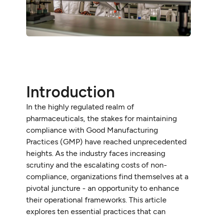
Introduction
In the highly regulated realm of
pharmaceuticals, the stakes for maintaining
compliance with Good Manufacturing
Practices (GMP) have reached unprecedented
heights. As the industry faces increasing
scrutiny and the escalating costs of non-
compliance, organizations find themselves at a
pivotal juncture - an opportunity to enhance
their operational frameworks. This article
explores ten essential practices that can