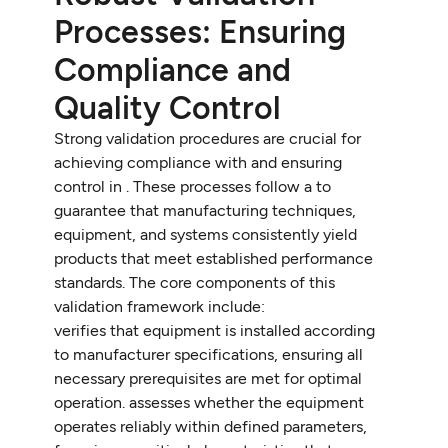
Processes: Ensuring
Compliance and
Quality Control
Strong validation procedures are crucial for
achieving compliance with and ensuring
control in . These processes follow a to
guarantee that manufacturing techniques,
equipment, and systems consistently yield
products that meet established performance
standards. The core components of this
validation framework include:
verifies that equipment is installed according
to manufacturer specifications, ensuring all
necessary prerequisites are met for optimal
operation. assesses whether the equipment
operates reliably within defined parameters,