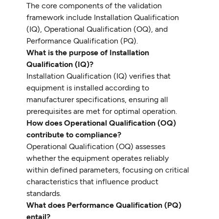
The core components of the validation
framework include Installation Qualification
(IQ), Operational Qualification (OQ), and
Performance Qualification (PQ).
What is the purpose of Installation
Qualification (IQ)?
Installation Qualification (IQ) verifies that
equipment is installed according to
manufacturer specifications, ensuring all
prerequisites are met for optimal operation.
How does Operational Qualification (OQ)
contribute to compliance?
Operational Qualification (OQ) assesses
whether the equipment operates reliably
within defined parameters, focusing on critical
characteristics that influence product
standards.
What does Performance Qualification (PQ)
entail?