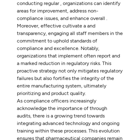
conducting regular , organizations can identify
areas for improvement, address non-
compliance issues, and enhance overall .
Moreover, effective cultivate a and
transparency, engaging all staff members in the
commitment to uphold standards of
compliance and excellence. Notably,
organizations that implement often report and
a marked reduction in regulatory risks. This
proactive strategy not only mitigates regulatory
failures but also fortifies the integrity of the
entire manufacturing system, ultimately
prioritizing and product quality.
As compliance officers increasingly
acknowledge the importance of through
audits, there is a growing trend towards
integrating advanced technology and ongoing
training within these processes. This evolution
ensures that pharmaceutical companies remain