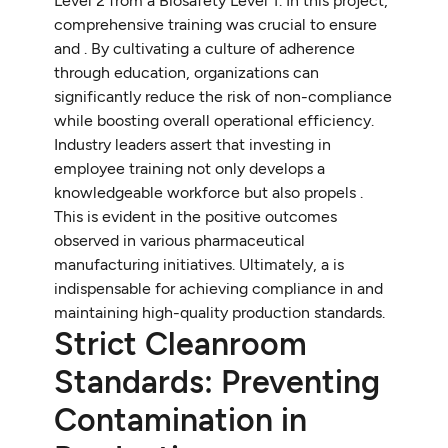
Level 2 from a Biosafety Level 1. In this project,
comprehensive training was crucial to ensure
and . By cultivating a culture of adherence
through education, organizations can
significantly reduce the risk of non-compliance
while boosting overall operational efficiency.
Industry leaders assert that investing in
employee training not only develops a
knowledgeable workforce but also propels .
This is evident in the positive outcomes
observed in various pharmaceutical
manufacturing initiatives. Ultimately, a is
indispensable for achieving compliance in and
maintaining high-quality production standards.
Strict Cleanroom
Standards: Preventing
Contamination in