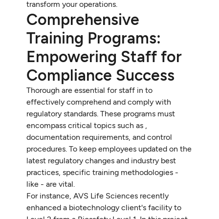
transform your operations.
Comprehensive
Training Programs:
Empowering Staff for
Compliance Success
Thorough are essential for staff in to
effectively comprehend and comply with
regulatory standards. These programs must
encompass critical topics such as ,
documentation requirements, and control
procedures. To keep employees updated on the
latest regulatory changes and industry best
practices, specific training methodologies -
like - are vital.
For instance, AVS Life Sciences recently
enhanced a biotechnology client's facility to