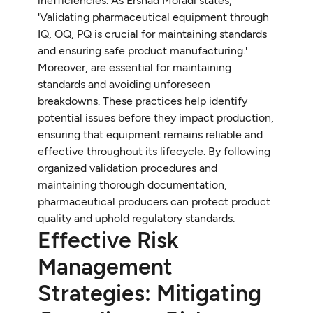
inefficiencies. As Ershad Moradi states,
'Validating pharmaceutical equipment through
IQ, OQ, PQ is crucial for maintaining standards
and ensuring safe product manufacturing.'
Moreover, are essential for maintaining
standards and avoiding unforeseen
breakdowns. These practices help identify
potential issues before they impact production,
ensuring that equipment remains reliable and
effective throughout its lifecycle. By following
organized validation procedures and
maintaining thorough documentation,
pharmaceutical producers can protect product
quality and uphold regulatory standards.
Effective Risk
Management
Strategies: Mitigating