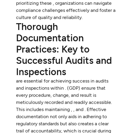
prioritizing these , organizations can navigate
compliance challenges effectively and foster a
culture of quality and reliability.
Thorough
Documentation
Practices: Key to
Successful Audits and
Inspections
are essential for achieving success in audits
and inspections within . (GDP) ensure that
every procedure, change, and result is
meticulously recorded and readily accessible.
This includes maintaining , , and . Effective
documentation not only aids in adhering to
regulatory standards but also creates a clear
trail of accountability, which is crucial during