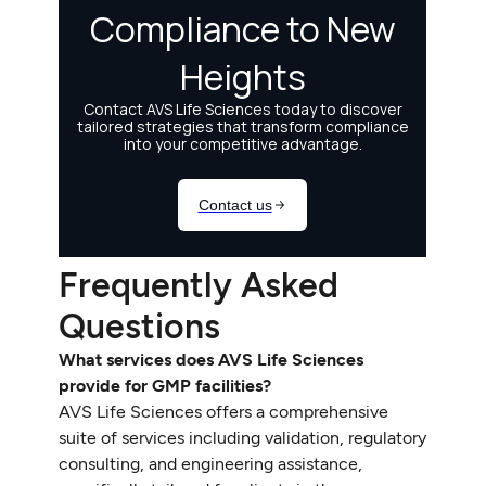
Frequently Asked
Questions
What services does AVS Life Sciences
provide for GMP facilities?
AVS Life Sciences offers a comprehensive
suite of services including validation, regulatory
consulting, and engineering assistance,