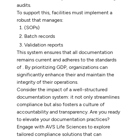
audits.
To support this, facilities must implement a
robust that manages:
(SOPs)
Batch records
Validation reports
This system ensures that all documentation
remains current and adheres to the standards
of . By prioritizing GDP, organizations can
significantly enhance their and maintain the
integrity of their operations.
Consider the impact of a well-structured
documentation system: it not only streamlines
compliance but also fosters a culture of
accountability and transparency. Are you ready
to elevate your documentation practices?
Engage with AVS Life Sciences to explore
tailored compliance solutions that can