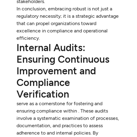
stakeholders.
In conclusion, embracing robust is not just a
regulatory necessity; it is a strategic advantage
that can propel organizations toward
excellence in compliance and operational
efficiency.
Internal Audits:
Ensuring Continuous
Improvement and
Compliance
Verification
serve as a cornerstone for fostering and
ensuring compliance within . These audits
involve a systematic examination of processes,
documentation, and practices to assess
adherence to and internal policies. By