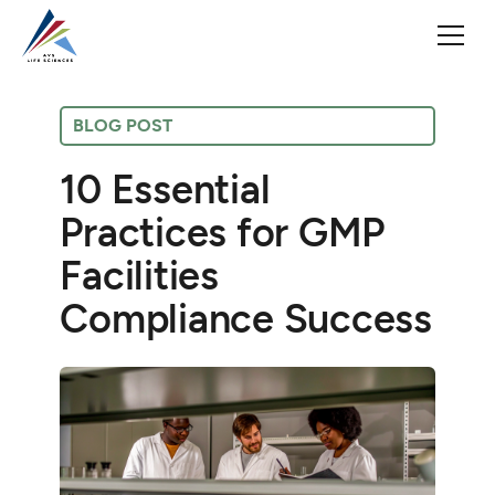
BLOG POST
10 Essential
Practices for GMP
Facilities
Compliance Success