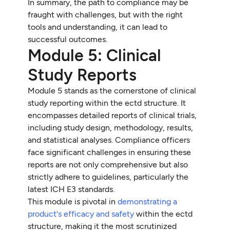
In summary, the path to compliance may be
fraught with challenges, but with the right
tools and understanding, it can lead to
successful outcomes.
Module 5: Clinical
Study Reports
Module 5 stands as the cornerstone of clinical
study reporting within the ectd structure. It
encompasses detailed reports of clinical trials,
including study design, methodology, results,
and statistical analyses. Compliance officers
face significant challenges in ensuring these
reports are not only comprehensive but also
strictly adhere to guidelines, particularly the
latest ICH E3 standards.
This module is pivotal in
demonstrating a
product's efficacy and safety
within the ectd
structure, making it the most scrutinized