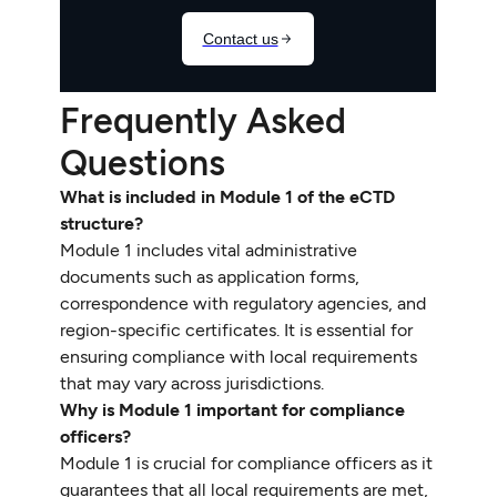
Frequently Asked
Questions
What is included in Module 1 of the eCTD
structure?
Module 1 includes vital administrative
documents such as application forms,
correspondence with regulatory agencies, and
region-specific certificates. It is essential for
ensuring compliance with local requirements
that may vary across jurisdictions.
Why is Module 1 important for compliance
officers?
Module 1 is crucial for compliance officers as it
guarantees that all local requirements are met,