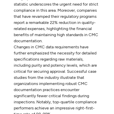
statistic underscores the urgent need for strict
compliance in this area. Moreover, companies
that have revamped their regulatory programs
report a remarkable 22% reduction in quality-
related expenses, highlighting the financial
benefits of maintaining high standards in CMC
documentation.
Changes in CMC data requirements have
further emphasized the necessity for detailed
specifications regarding raw materials,
including purity and potency levels, which are
critical for securing approval. Successful case
studies from the industry illustrate that
organizations implementing robust CMC
documentation practices encounter
significantly fewer critical findings during
inspections. Notably, top-quartile compliance
performers achieve an impressive right-first-