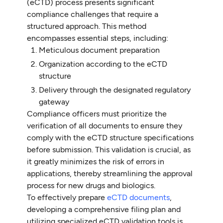
(eCTD) process presents significant
compliance challenges that require a
structured approach. This method
encompasses essential steps, including:
Meticulous document preparation
Organization according to the eCTD
structure
Delivery through the designated regulatory
gateway
Compliance officers must prioritize the
verification of all documents to ensure they
comply with the eCTD structure specifications
before submission. This validation is crucial, as
it greatly minimizes the risk of errors in
applications, thereby streamlining the approval
process for new drugs and biologics.
To effectively prepare
eCTD documents
,
developing a comprehensive filing plan and
utilizing specialized eCTD validation tools is