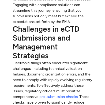
Engaging with compliance solutions can
streamline this journey, ensuring that your
submissions not only meet but exceed the
expectations set forth by the EMA.
Challenges in eCTD
Submissions and
Management
Strategies
Electronic filings often encounter significant
challenges, including technical validation
failures, document organization errors, and the
need to comply with rapidly evolving regulatory
requirements. To effectively address these
issues, regulatory officers must prioritize
comprehensive
pre-submission checks
. These
checks have proven to significantly reduce