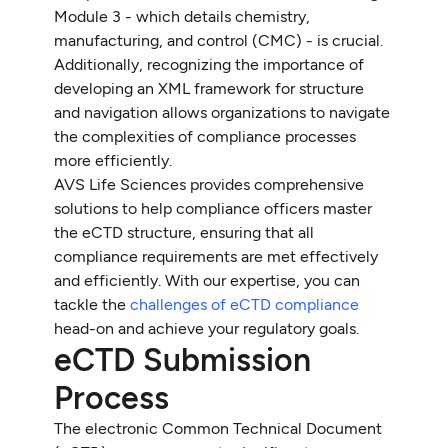
Module 3 - which details chemistry,
manufacturing, and control (CMC) - is crucial.
Additionally, recognizing the importance of
developing an XML framework for structure
and navigation allows organizations to navigate
the complexities of compliance processes
more efficiently.
AVS Life Sciences provides comprehensive
solutions to help compliance officers master
the eCTD structure, ensuring that all
compliance requirements are met effectively
and efficiently. With our expertise, you can
tackle the
challenges of eCTD compliance
head-on and achieve your regulatory goals.
eCTD Submission
Process
The electronic Common Technical Document