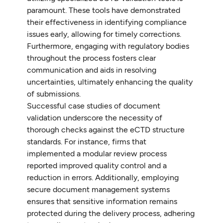
paramount. These tools have demonstrated
their effectiveness in identifying compliance
issues early, allowing for timely corrections.
Furthermore, engaging with regulatory bodies
throughout the process fosters clear
communication and aids in resolving
uncertainties, ultimately enhancing the quality
of submissions.
Successful case studies of document
validation underscore the necessity of
thorough checks against the eCTD structure
standards. For instance, firms that
implemented a modular review process
reported improved quality control and a
reduction in errors. Additionally, employing
secure document management systems
ensures that sensitive information remains
protected during the delivery process, adhering