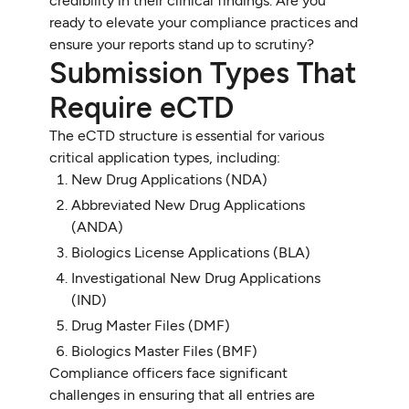
credibility in their clinical findings. Are you
ready to elevate your compliance practices and
ensure your reports stand up to scrutiny?
Submission Types That
Require eCTD
The eCTD structure is essential for various
critical application types, including:
New Drug Applications (NDA)
Abbreviated New Drug Applications
(ANDA)
Biologics License Applications (BLA)
Investigational New Drug Applications
(IND)
Drug Master Files (DMF)
Biologics Master Files (BMF)
Compliance officers face significant
challenges in ensuring that all entries are