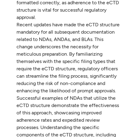
formatted correctly, as adherence to the eCTD
structure is vital for successful regulatory
approval.
Recent updates have made the eCTD structure
mandatory for all subsequent documentation
related to NDAs, ANDAs, and BLAs. This
change underscores the necessity for
meticulous preparation. By familiarizing
themselves with the specific filing types that
require the eCTD structure, regulatory officers
can streamline the filing process, significantly
reducing the risk of non-compliance and
enhancing the likelihood of prompt approvals.
Successful examples of NDAs that utilize the
eCTD structure demonstrate the effectiveness
of this approach, showcasing improved
adherence rates and expedited review
processes. Understanding the specific
components of the eCTD structure, including