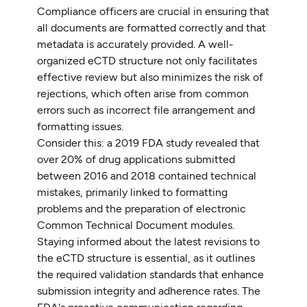
Compliance officers are crucial in ensuring that
all documents are formatted correctly and that
metadata is accurately provided. A well-
organized eCTD structure not only facilitates
effective review but also minimizes the risk of
rejections, which often arise from common
errors such as incorrect file arrangement and
formatting issues.
Consider this: a 2019 FDA study revealed that
over 20% of drug applications submitted
between 2016 and 2018 contained technical
mistakes, primarily linked to formatting
problems and the preparation of electronic
Common Technical Document modules.
Staying informed about the latest revisions to
the eCTD structure is essential, as it outlines
the required validation standards that enhance
submission integrity and adherence rates. The