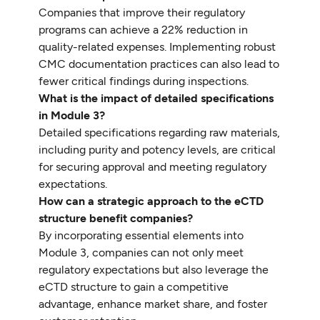
Companies that improve their regulatory
programs can achieve a 22% reduction in
quality-related expenses. Implementing robust
CMC documentation practices can also lead to
fewer critical findings during inspections.
What is the impact of detailed specifications
in Module 3?
Detailed specifications regarding raw materials,
including purity and potency levels, are critical
for securing approval and meeting regulatory
expectations.
How can a strategic approach to the eCTD
structure benefit companies?
By incorporating essential elements into
Module 3, companies can not only meet
regulatory expectations but also leverage the
eCTD structure to gain a competitive
advantage, enhance market share, and foster