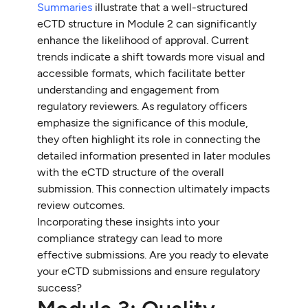
Summaries
illustrate that a well-structured
eCTD structure in Module 2 can significantly
enhance the likelihood of approval. Current
trends indicate a shift towards more visual and
accessible formats, which facilitate better
understanding and engagement from
regulatory reviewers. As regulatory officers
emphasize the significance of this module,
they often highlight its role in connecting the
detailed information presented in later modules
with the eCTD structure of the overall
submission. This connection ultimately impacts
review outcomes.
Incorporating these insights into your
compliance strategy can lead to more
effective submissions. Are you ready to elevate
your eCTD submissions and ensure regulatory
success?