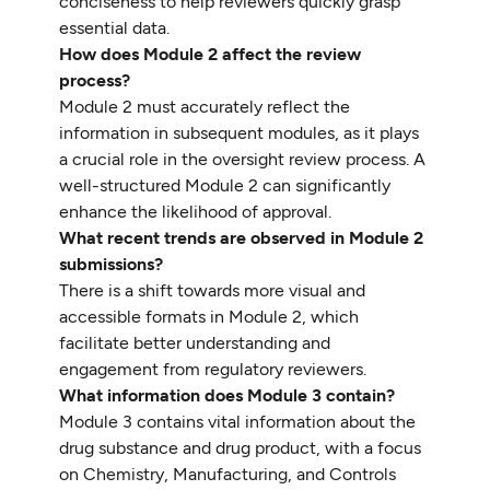
conciseness to help reviewers quickly grasp
essential data.
How does Module 2 affect the review
process?
Module 2 must accurately reflect the
information in subsequent modules, as it plays
a crucial role in the oversight review process. A
well-structured Module 2 can significantly
enhance the likelihood of approval.
What recent trends are observed in Module 2
submissions?
There is a shift towards more visual and
accessible formats in Module 2, which
facilitate better understanding and
engagement from regulatory reviewers.
What information does Module 3 contain?
Module 3 contains vital information about the
drug substance and drug product, with a focus
on Chemistry, Manufacturing, and Controls