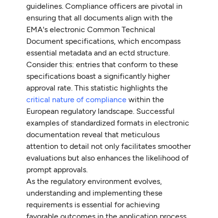
guidelines. Compliance officers are pivotal in
ensuring that all documents align with the
EMA's electronic Common Technical
Document specifications, which encompass
essential metadata and an ectd structure.
Consider this: entries that conform to these
specifications boast a significantly higher
approval rate. This statistic highlights the
critical nature of compliance
within the
European regulatory landscape. Successful
examples of standardized formats in electronic
documentation reveal that meticulous
attention to detail not only facilitates smoother
evaluations but also enhances the likelihood of
prompt approvals.
As the regulatory environment evolves,
understanding and implementing these
requirements is essential for achieving
favorable outcomes in the application process.