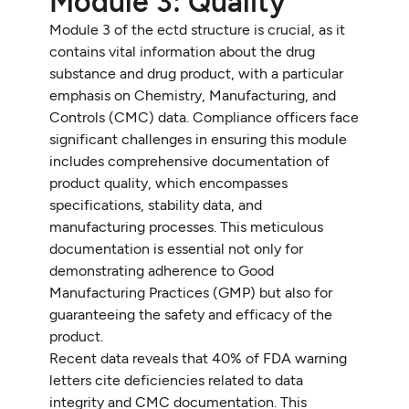
Module 3: Quality
Module 3 of the ectd structure is crucial, as it
contains vital information about the drug
substance and drug product, with a particular
emphasis on Chemistry, Manufacturing, and
Controls (CMC) data. Compliance officers face
significant challenges in ensuring this module
includes comprehensive documentation of
product quality, which encompasses
specifications, stability data, and
manufacturing processes. This meticulous
documentation is essential not only for
demonstrating adherence to Good
Manufacturing Practices (GMP) but also for
guaranteeing the safety and efficacy of the
product.
Recent data reveals that 40% of FDA warning
letters cite deficiencies related to data
integrity and CMC documentation. This