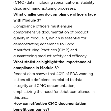
(CMC) data, including specifications, stability
data, and manufacturing processes.
What challenges do compliance officers face
with Module 3?
Compliance officers must ensure
comprehensive documentation of product
quality in Module 3, which is essential for
demonstrating adherence to Good
Manufacturing Practices (GMP) and
guaranteeing product safety and efficacy.
What statistics highlight the importance of
compliance in Module 3?
Recent data shows that 40% of FDA warning
letters cite deficiencies related to data
integrity and CMC documentation,
emphasizing the need for strict compliance in
this area.
How can effective CMC documentation
benefit companies?