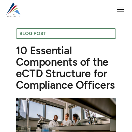
BLOG POST
10 Essential
Components of the
eCTD Structure for
Compliance Officers