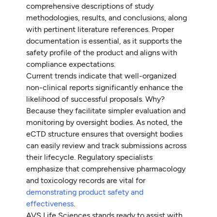
comprehensive descriptions of study
methodologies, results, and conclusions, along
with pertinent literature references. Proper
documentation is essential, as it supports the
safety profile of the product and aligns with
compliance expectations.
Current trends indicate that well-organized
non-clinical reports significantly enhance the
likelihood of successful proposals. Why?
Because they facilitate simpler evaluation and
monitoring by oversight bodies. As noted, the
eCTD structure ensures that oversight bodies
can easily review and track submissions across
their lifecycle. Regulatory specialists
emphasize that comprehensive pharmacology
and toxicology records are vital for
demonstrating product safety and
effectiveness
.
AVS Life Sciences stands ready to assist with