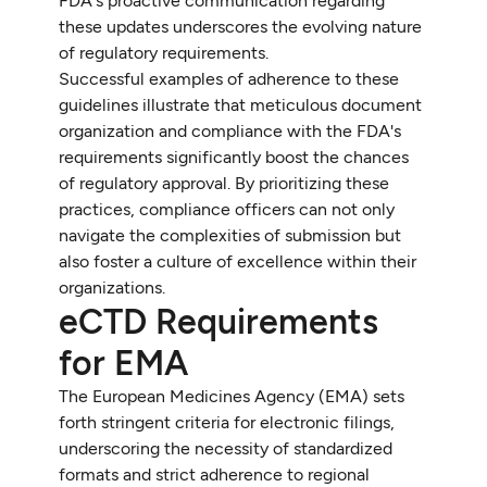
FDA's proactive communication regarding
these updates underscores the evolving nature
of regulatory requirements.
Successful examples of adherence to these
guidelines illustrate that meticulous document
organization and compliance with the FDA's
requirements significantly boost the chances
of regulatory approval. By prioritizing these
practices, compliance officers can not only
navigate the complexities of submission but
also foster a culture of excellence within their
organizations.
eCTD Requirements
for EMA
The European Medicines Agency (EMA) sets
forth stringent criteria for electronic filings,
underscoring the necessity of standardized
formats and strict adherence to regional