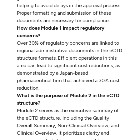
helping to avoid delays in the approval process.
Proper formatting and submission of these
documents are necessary for compliance.
How does Module 1 impact regulatory
concerns?
Over 30% of regulatory concerns are linked to
regional administrative documents in the eCTD
structure formats. Efficient operations in this
area can lead to significant cost reductions, as
demonstrated by a Japan-based
pharmaceutical firm that achieved a 30% cost
reduction.
What is the purpose of Module 2 in the eCTD
structure?
Module 2 serves as the executive summary of
the eCTD structure, including the Quality
Overall Summary, Non-Clinical Overview, and
Clinical Overview. It prioritizes clarity and