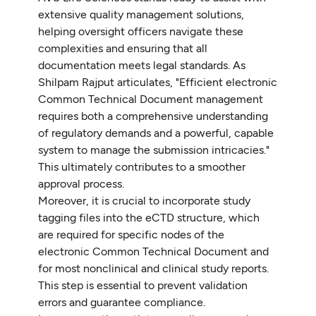
extensive quality management solutions,
helping oversight officers navigate these
complexities and ensuring that all
documentation meets legal standards. As
Shilpam Rajput articulates, "Efficient electronic
Common Technical Document management
requires both a comprehensive understanding
of regulatory demands and a powerful, capable
system to manage the submission intricacies."
This ultimately contributes to a smoother
approval process.
Moreover, it is crucial to incorporate study
tagging files into the eCTD structure, which
are required for specific nodes of the
electronic Common Technical Document and
for most nonclinical and clinical study reports.
This step is essential to prevent validation
errors and guarantee compliance.