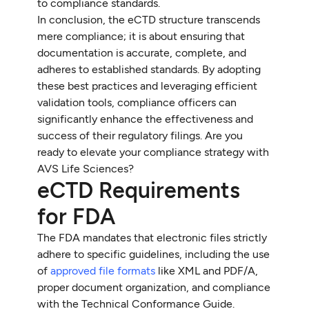
to compliance standards.
In conclusion, the eCTD structure transcends
mere compliance; it is about ensuring that
documentation is accurate, complete, and
adheres to established standards. By adopting
these best practices and leveraging efficient
validation tools, compliance officers can
significantly enhance the effectiveness and
success of their regulatory filings. Are you
ready to elevate your compliance strategy with
AVS Life Sciences?
eCTD Requirements
for FDA
The FDA mandates that electronic files strictly
adhere to specific guidelines, including the use
of
approved file formats
like XML and PDF/A,
proper document organization, and compliance
with the Technical Conformance Guide.