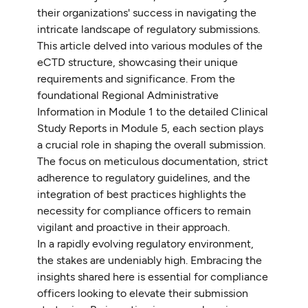
their organizations' success in navigating the
intricate landscape of regulatory submissions.
This article delved into various modules of the
eCTD structure, showcasing their unique
requirements and significance. From the
foundational Regional Administrative
Information in Module 1 to the detailed Clinical
Study Reports in Module 5, each section plays
a crucial role in shaping the overall submission.
The focus on meticulous documentation, strict
adherence to regulatory guidelines, and the
integration of best practices highlights the
necessity for compliance officers to remain
vigilant and proactive in their approach.
In a rapidly evolving regulatory environment,
the stakes are undeniably high. Embracing the
insights shared here is essential for compliance
officers looking to elevate their submission