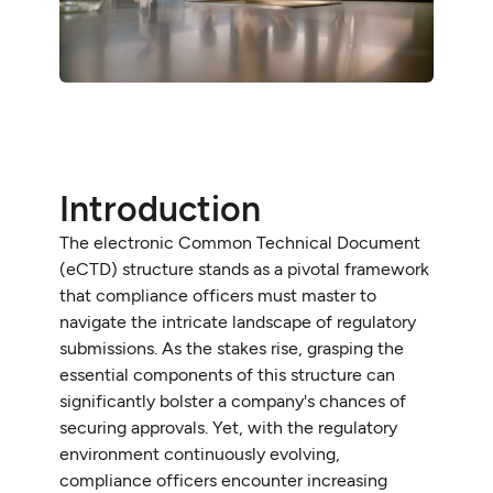
Introduction
The electronic Common Technical Document
(eCTD) structure stands as a pivotal framework
that compliance officers must master to
navigate the intricate landscape of regulatory
submissions. As the stakes rise, grasping the
essential components of this structure can
significantly bolster a company's chances of
securing approvals. Yet, with the regulatory
environment continuously evolving,
compliance officers encounter increasing