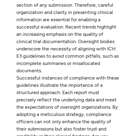
section of any submission. Therefore, careful
organization and clarity in presenting clinical
information are essential for enabling a
successful evaluation. Recent trends highlight
an increasing emphasis on the quality of
clinical trial documentation. Oversight bodies
underscore the necessity of aligning with ICH
E3 guidelines to avoid common pitfalls, such as
incomplete summaries or misallocated
documents.
Successful instances of compliance with these
guidelines illustrate the importance of a
structured approach. Each report must
precisely reflect the underlying data and meet
the expectations of oversight organizations. By
adopting a meticulous strategy, compliance
officers can not only enhance the quality of
their submissions but also foster trust and