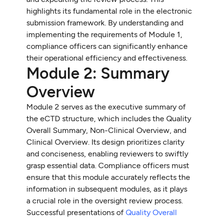
highlights its fundamental role in the electronic
submission framework. By understanding and
implementing the requirements of Module 1,
compliance officers can significantly enhance
their operational efficiency and effectiveness.
Module 2: Summary
Overview
Module 2 serves as the executive summary of
the eCTD structure, which includes the Quality
Overall Summary, Non-Clinical Overview, and
Clinical Overview. Its design prioritizes clarity
and conciseness, enabling reviewers to swiftly
grasp essential data. Compliance officers must
ensure that this module accurately reflects the
information in subsequent modules, as it plays
a crucial role in the oversight review process.
Successful presentations of
Quality Overall