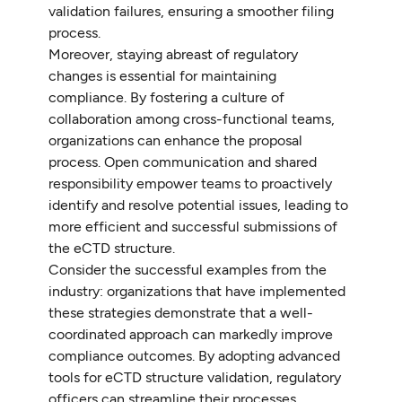
validation failures, ensuring a smoother filing
process.
Moreover, staying abreast of regulatory
changes is essential for maintaining
compliance. By fostering a culture of
collaboration among cross-functional teams,
organizations can enhance the proposal
process. Open communication and shared
responsibility empower teams to proactively
identify and resolve potential issues, leading to
more efficient and successful submissions of
the eCTD structure.
Consider the successful examples from the
industry: organizations that have implemented
these strategies demonstrate that a well-
coordinated approach can markedly improve
compliance outcomes. By adopting advanced
tools for eCTD structure validation, regulatory
officers can streamline their processes,