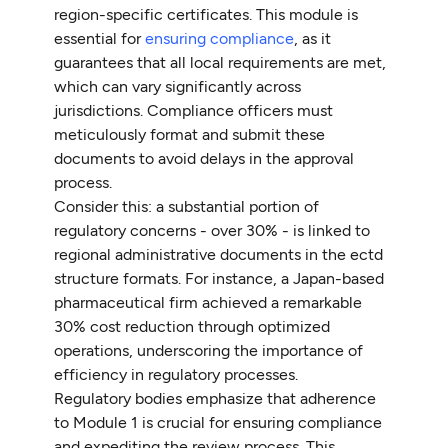
region-specific certificates. This module is
essential for
ensuring compliance
, as it
guarantees that all local requirements are met,
which can vary significantly across
jurisdictions. Compliance officers must
meticulously format and submit these
documents to avoid delays in the approval
process.
Consider this: a substantial portion of
regulatory concerns - over 30% - is linked to
regional administrative documents in the ectd
structure formats. For instance, a Japan-based
pharmaceutical firm achieved a remarkable
30% cost reduction through optimized
operations, underscoring the importance of
efficiency in regulatory processes.
Regulatory bodies emphasize that adherence
to Module 1 is crucial for ensuring compliance
and expediting the review process. This