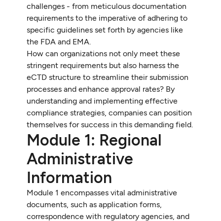
challenges - from meticulous documentation
requirements to the imperative of adhering to
specific guidelines set forth by agencies like
the FDA and EMA.
How can organizations not only meet these
stringent requirements but also harness the
eCTD structure to streamline their submission
processes and enhance approval rates? By
understanding and implementing effective
compliance strategies, companies can position
themselves for success in this demanding field.
Module 1: Regional
Administrative
Information
Module 1 encompasses vital administrative
documents, such as application forms,
correspondence with regulatory agencies, and