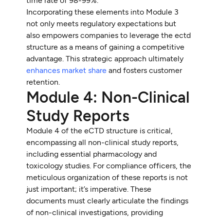
time rate of 98-99%.
Incorporating these elements into Module 3
not only meets regulatory expectations but
also empowers companies to leverage the ectd
structure as a means of gaining a competitive
advantage. This strategic approach ultimately
enhances market share
and fosters customer
retention.
Module 4: Non-Clinical
Study Reports
Module 4 of the eCTD structure is critical,
encompassing all non-clinical study reports,
including essential pharmacology and
toxicology studies. For compliance officers, the
meticulous organization of these reports is not
just important; it’s imperative. These
documents must clearly articulate the findings
of non-clinical investigations, providing