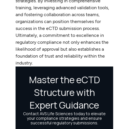
strategies. By investing in comprehensive
training, leveraging advanced validation tools,
and fostering collaboration across teams,
organizations can position themselves for
success in the eCTD submission process.
Ultimately, a commitment to excellence in
regulatory compliance not only enhances the
likelihood of approval but also establishes a
foundation of trust and reliability within the
industry.