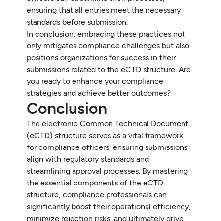
ensuring that all entries meet the necessary
standards before submission.
In conclusion, embracing these practices not
only mitigates compliance challenges but also
positions organizations for success in their
submissions related to the eCTD structure. Are
you ready to enhance your compliance
strategies and achieve better outcomes?
Conclusion
The electronic Common Technical Document
(eCTD) structure serves as a vital framework
for compliance officers, ensuring submissions
align with regulatory standards and
streamlining approval processes. By mastering
the essential components of the eCTD
structure, compliance professionals can
significantly boost their operational efficiency,
minimize rejection risks, and ultimately drive