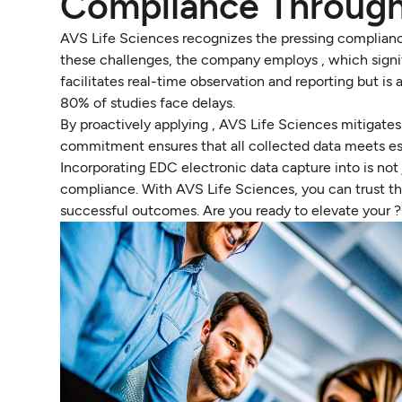
Compliance Throug
AVS Life Sciences recognizes the pressing compliance
these challenges, the company employs , which signifi
facilitates real-time observation and reporting but is
80% of studies face delays.
By proactively applying , AVS Life Sciences mitigates 
commitment ensures that all collected data meets ess
Incorporating EDC electronic data capture into is not 
compliance. With AVS Life Sciences, you can trust t
successful outcomes. Are you ready to elevate your ?