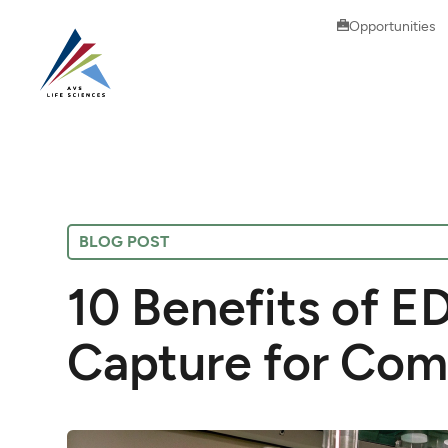
Opportunities
BLOG POST
10 Benefits of E
Capture for Com