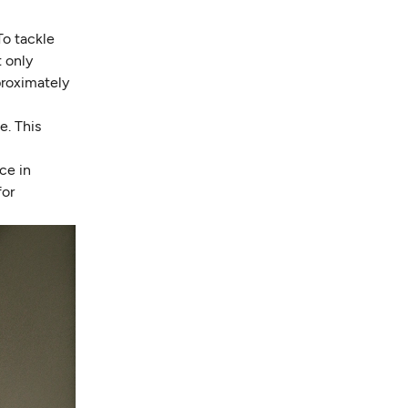
To tackle
t only
proximately
e. This
ce in
for