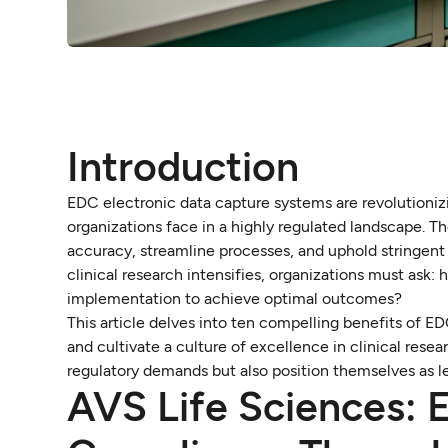
Introduction
EDC electronic data capture systems are revolutionizi
organizations face in a highly regulated landscape.
accuracy, streamline processes, and uphold stringent 
clinical research intensifies, organizations must ask
implementation to achieve optimal outcomes?
This article delves into ten compelling benefits of 
and cultivate a culture of excellence in clinical res
regulatory demands but also position themselves as lea
AVS Life Sciences: 