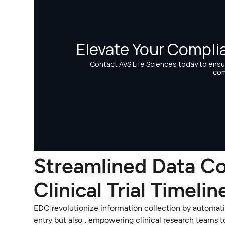
Streamlined Data Co
Clinical Trial Timelin
EDC revolutionize information collection by automatin
entry but also , empowering clinical research teams 