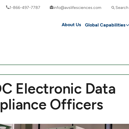
1-866-497-7787
info@avslifesciences.com
Search
About Us
Global Capabilities
DC Electronic Data
pliance Officers