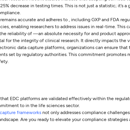
 decrease in testing times. This is not just a statistic; it’s a
compliance.
 remains accurate and adheres to , including GXP and FDA regul
ncies, enabling researchers to address issues in real-time. This c
 the reliability of —an absolute necessity for and product approv
 for the integrity of clinical research. It directly impacts the v
lectronic data capture platforms, organizations can ensure that 
ts set by regulatory authorities. This commitment promotes 
fety.
 that EDC platforms are validated effectively within the regulat
mitment to in the life sciences sector.
 capture frameworks
not only addresses compliance challenges 
landscape. Are you ready to elevate your compliance strategies