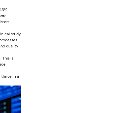
 43%.
more
sters
inical study
 processes.
and quality
 This is
vice
thrive in a