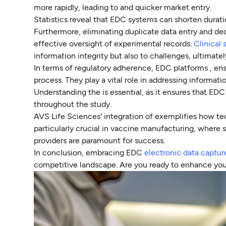
more rapidly, leading to and quicker market entry.
Statistics reveal that EDC systems can shorten durat
Furthermore, eliminating duplicate data entry and de
effective oversight of experimental records.
Clinical 
information integrity but also to challenges, ultimat
In terms of regulatory adherence, EDC platforms , ens
process. They play a vital role in addressing informat
Understanding the is essential, as it ensures that EDC
throughout the study.
AVS Life Sciences' integration of exemplifies how tec
particularly crucial in vaccine manufacturing, where s
providers are paramount for success.
In conclusion, embracing EDC
electronic data captu
competitive landscape. Are you ready to enhance you