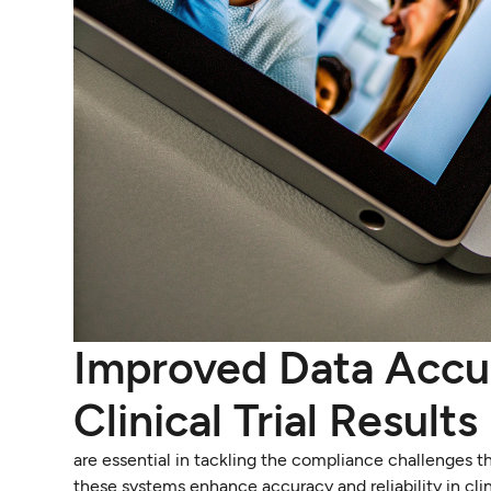
Improved Data Accur
Clinical Trial Results
are essential in tackling the compliance challenges th
these systems enhance accuracy and reliability in clin