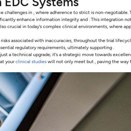
h EDC Systems
 challenges in , where adherence to strict is non-negotiable. 
cantly enhance information integrity and . This integration no
 also crucial in today’s complex clinical environments, where ap
risks associated with inaccuracies, throughout the trial lifecycl
ential regulatory requirements, ultimately supporting .
just a technical upgrade; it’s a strategic move towards excellen
hat your
clinical studies
will not only meet but , paving the way 