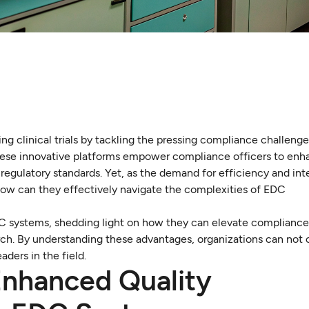
ng clinical trials by tackling the pressing compliance challeng
 These innovative platforms empower compliance officers to enh
regulatory standards. Yet, as the demand for efficiency and inte
: how can they effectively navigate the complexities of EDC
EDC systems, shedding light on how they can elevate compliance
earch. By understanding these advantages, organizations can not
ders in the field.
Enhanced Quality