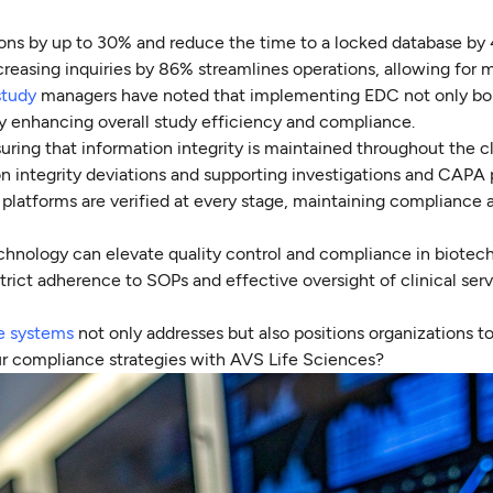
ions by up to 30% and reduce the time to a locked database by
creasing inquiries by 86% streamlines operations, allowing for 
study
managers have noted that implementing EDC not only bol
ely enhancing overall study efficiency and compliance.
uring that information integrity is maintained throughout the cl
ion integrity deviations and supporting investigations and CAPA
 platforms are verified at every stage, maintaining compliance 
hnology can elevate quality control and compliance in biotech.
trict adherence to SOPs and effective oversight of clinical ser
re systems
not only addresses but also positions organizations to 
r compliance strategies with AVS Life Sciences?