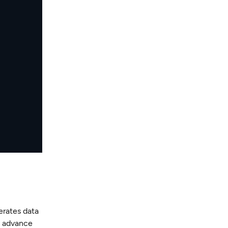
erates data
n advance