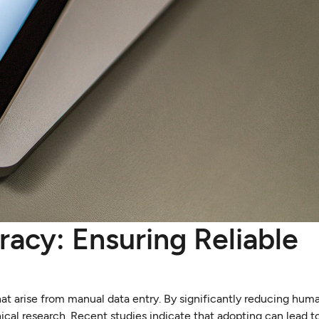
acy: Ensuring Reliable
at arise from manual data entry. By significantly reducing huma
ical research. Recent studies indicate that adopting can lead t