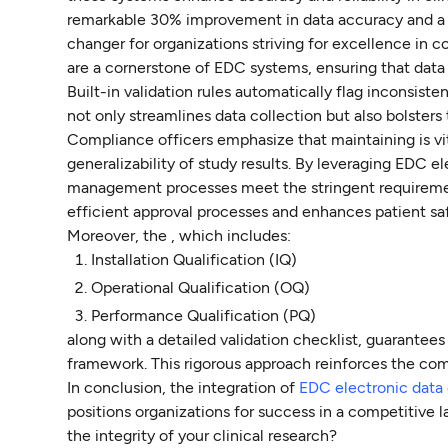
remarkable 30% improvement in data accuracy and a 25%
changer for organizations striving for excellence in 
are a cornerstone of EDC systems, ensuring that data
Built-in validation rules automatically flag inconsiste
not only streamlines data collection but also bolsters
Compliance officers emphasize that maintaining is vital
generalizability of study results. By leveraging EDC e
management processes meet the stringent requiremen
efficient approval processes and enhances patient sa
Moreover, the , which includes:
Installation Qualification (IQ)
Operational Qualification (OQ)
Performance Qualification (PQ)
along with a detailed validation checklist, guarantees
framework. This rigorous approach reinforces the com
In conclusion, the integration of
EDC electronic data
positions organizations for success in a competitive 
the integrity of your clinical research?