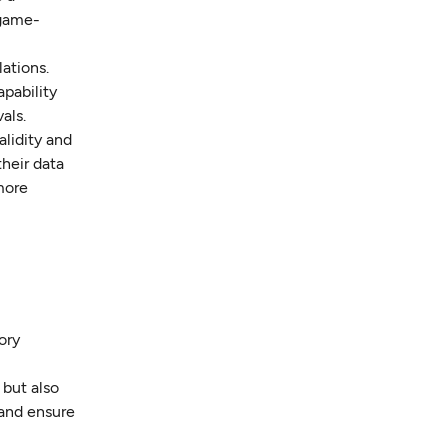
 game-
ations.
apability
als.
alidity and
their data
more
ory
but also
 and ensure