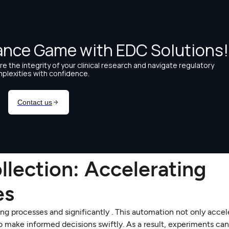
llection: Accelerating
es
g processes and significantly . This automation not only accel
to make informed decisions swiftly. As a result, experiments ca