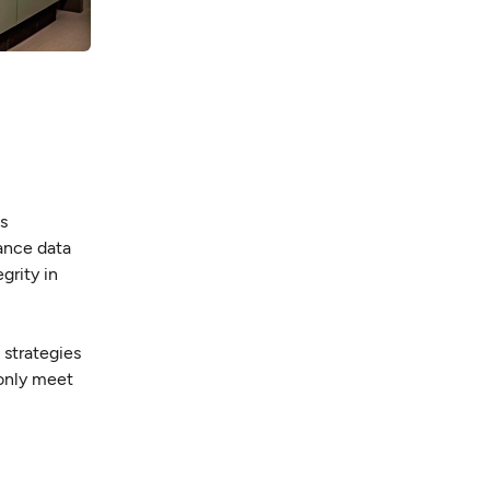
es
ance data
grity in
 strategies
 only meet