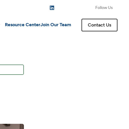
Follow Us
Resource Center
Join Our Team
Contact Us