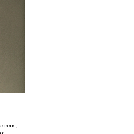
n errors,
o a