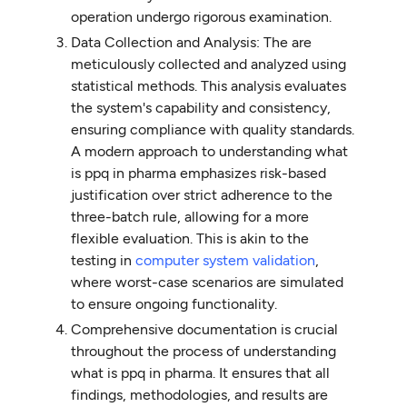
operation undergo rigorous examination.
Data Collection and Analysis: The are
meticulously collected and analyzed using
statistical methods. This analysis evaluates
the system's capability and consistency,
ensuring compliance with quality standards.
A modern approach to understanding what
is ppq in pharma emphasizes risk-based
justification over strict adherence to the
three-batch rule, allowing for a more
flexible evaluation. This is akin to the
testing in
computer system validation
,
where worst-case scenarios are simulated
to ensure ongoing functionality.
Comprehensive documentation is crucial
throughout the process of understanding
what is ppq in pharma. It ensures that all
findings, methodologies, and results are