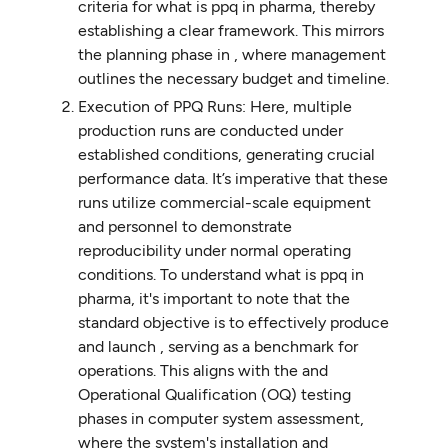
criteria for what is ppq in pharma, thereby
establishing a clear framework. This mirrors
the planning phase in , where management
outlines the necessary budget and timeline.
Execution of PPQ Runs: Here, multiple
production runs are conducted under
established conditions, generating crucial
performance data. It’s imperative that these
runs utilize commercial-scale equipment
and personnel to demonstrate
reproducibility under normal operating
conditions. To understand what is ppq in
pharma, it's important to note that the
standard objective is to effectively produce
and launch , serving as a benchmark for
operations. This aligns with the and
Operational Qualification (OQ) testing
phases in computer system assessment,
where the system's installation and