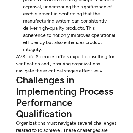
approval, underscoring the significance of
each element in confirming that the
manufacturing system can consistently
deliver high-quality products. This
adherence to not only improves operational
efficiency but also enhances product
integrity.
AVS Life Sciences offers expert consulting for
verification and , ensuring organizations
navigate these critical stages effectively.
Challenges in
Implementing Process
Performance
Qualification
Organizations must navigate several challenges
related to to achieve . These challenges are