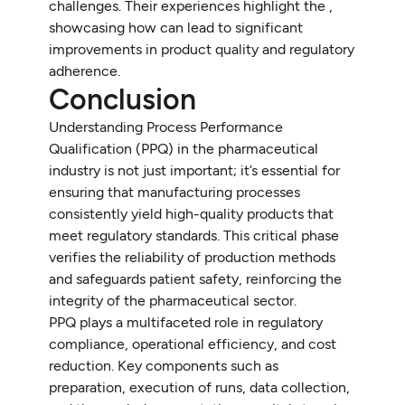
challenges. Their experiences highlight the ,
showcasing how can lead to significant
improvements in product quality and regulatory
adherence.
Conclusion
Understanding Process Performance
Qualification (PPQ) in the pharmaceutical
industry is not just important; it’s essential for
ensuring that manufacturing processes
consistently yield high-quality products that
meet regulatory standards. This critical phase
verifies the reliability of production methods
and safeguards patient safety, reinforcing the
integrity of the pharmaceutical sector.
PPQ plays a multifaceted role in regulatory
compliance, operational efficiency, and cost
reduction. Key components such as
preparation, execution of runs, data collection,