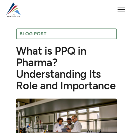
BLOG POST
What is PPQ in
Pharma?
Understanding Its
Role and Importance