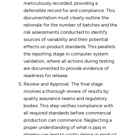
meticulously recorded, providing a
defensible record for and compliance. This
documentation must clearly outline the
rationale for the number of batches and the
risk assessments conducted to identify
sources of variability and their potential
effects on product standards. This parallels
the reporting stage in computer system
validation, where all actions during testing
are documented to provide evidence of
readiness for release.
Review and Approval: The final stage
involves a thorough review of results by
quality assurance teams and regulatory
bodies. This step verifies compliance with
all required standards before commercial
production can commence. Neglecting a
proper understanding of what is ppq in
pharma can lead to costly delays in product