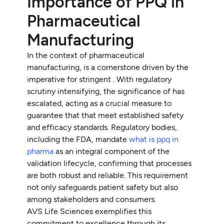
Importance of PPQ in
Pharmaceutical
Manufacturing
In the context of pharmaceutical
manufacturing, is a cornerstone driven by the
imperative for stringent . With regulatory
scrutiny intensifying, the significance of has
escalated, acting as a crucial measure to
guarantee that that meet established safety
and efficacy standards. Regulatory bodies,
including the FDA, mandate
what is ppq in
pharma
as an integral component of the
validation lifecycle, confirming that processes
are both robust and reliable. This requirement
not only safeguards patient safety but also
among stakeholders and consumers.
AVS Life Sciences exemplifies this
commitment to excellence through its