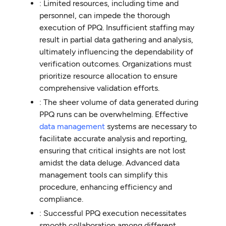
: Limited resources, including time and
personnel, can impede the thorough
execution of PPQ. Insufficient staffing may
result in partial data gathering and analysis,
ultimately influencing the dependability of
verification outcomes. Organizations must
prioritize resource allocation to ensure
comprehensive validation efforts.
: The sheer volume of data generated during
PPQ runs can be overwhelming. Effective
data management
systems are necessary to
facilitate accurate analysis and reporting,
ensuring that critical insights are not lost
amidst the data deluge. Advanced data
management tools can simplify this
procedure, enhancing efficiency and
compliance.
: Successful PPQ execution necessitates
smooth collaboration among different