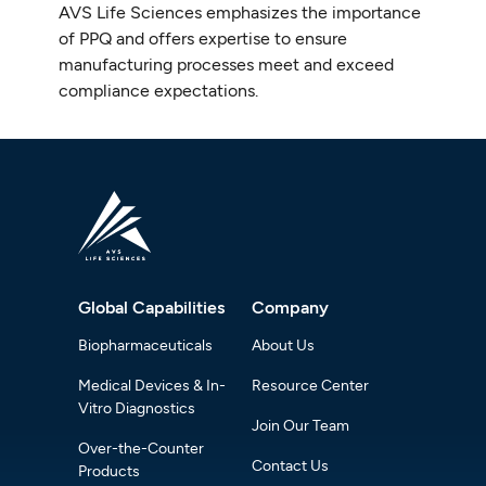
AVS Life Sciences emphasizes the importance
of PPQ and offers expertise to ensure
manufacturing processes meet and exceed
compliance expectations.
Global Capabilities
Company
Biopharmaceuticals
About Us
Medical Devices & In-
Resource Center
Vitro Diagnostics
Join Our Team
Over-the-Counter
Contact Us
Products