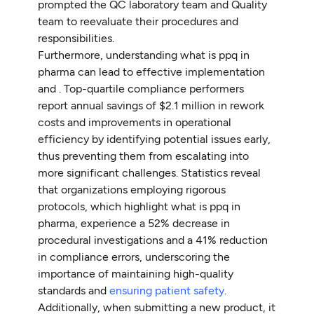
prompted the QC laboratory team and Quality
team to reevaluate their procedures and
responsibilities.
Furthermore, understanding what is ppq in
pharma can lead to effective implementation
and . Top-quartile compliance performers
report annual savings of $2.1 million in rework
costs and improvements in operational
efficiency by identifying potential issues early,
thus preventing them from escalating into
more significant challenges. Statistics reveal
that organizations employing rigorous
protocols, which highlight what is ppq in
pharma, experience a 52% decrease in
procedural investigations and a 41% reduction
in compliance errors, underscoring the
importance of maintaining high-quality
standards and
ensuring patient safety
.
Additionally, when submitting a new product, it