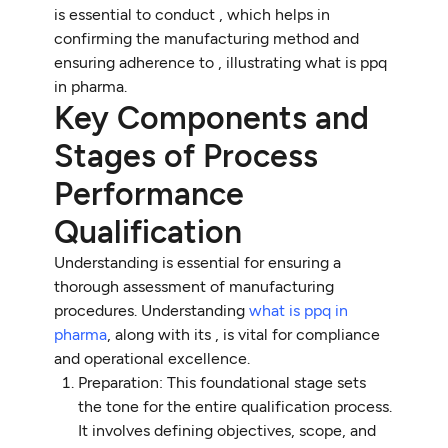
is essential to conduct , which helps in
confirming the manufacturing method and
ensuring adherence to , illustrating what is ppq
in pharma.
Key Components and
Stages of Process
Performance
Qualification
Understanding is essential for ensuring a
thorough assessment of manufacturing
procedures. Understanding
what is ppq in
pharma
, along with its , is vital for compliance
and operational excellence.
Preparation: This foundational stage sets
the tone for the entire qualification process.
It involves defining objectives, scope, and