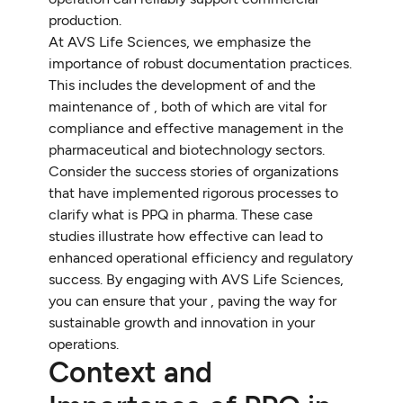
production.
At AVS Life Sciences, we emphasize the
importance of robust documentation practices.
This includes the development of and the
maintenance of , both of which are vital for
compliance and effective management in the
pharmaceutical and biotechnology sectors.
Consider the success stories of organizations
that have implemented rigorous processes to
clarify what is PPQ in pharma. These case
studies illustrate how effective can lead to
enhanced operational efficiency and regulatory
success. By engaging with AVS Life Sciences,
you can ensure that your , paving the way for
sustainable growth and innovation in your
operations.
Context and