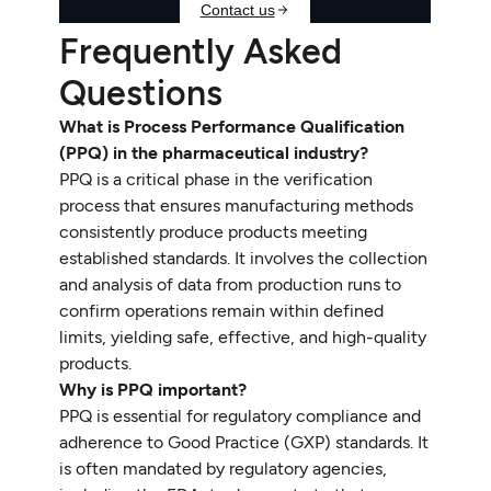
Frequently Asked
Questions
What is Process Performance Qualification
(PPQ) in the pharmaceutical industry?
PPQ is a critical phase in the verification
process that ensures manufacturing methods
consistently produce products meeting
established standards. It involves the collection
and analysis of data from production runs to
confirm operations remain within defined
limits, yielding safe, effective, and high-quality
products.
Why is PPQ important?
PPQ is essential for regulatory compliance and
adherence to Good Practice (GXP) standards. It
is often mandated by regulatory agencies,