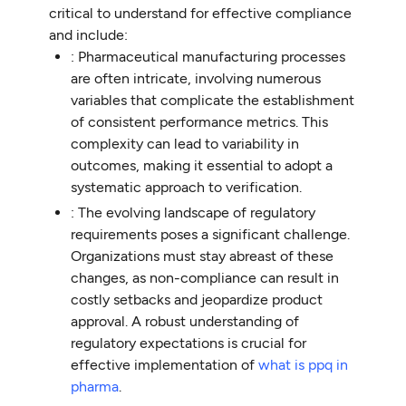
critical to understand for effective compliance
and include:
: Pharmaceutical manufacturing processes
are often intricate, involving numerous
variables that complicate the establishment
of consistent performance metrics. This
complexity can lead to variability in
outcomes, making it essential to adopt a
systematic approach to verification.
: The evolving landscape of regulatory
requirements poses a significant challenge.
Organizations must stay abreast of these
changes, as non-compliance can result in
costly setbacks and jeopardize product
approval. A robust understanding of
regulatory expectations is crucial for
effective implementation of
what is ppq in
pharma
.