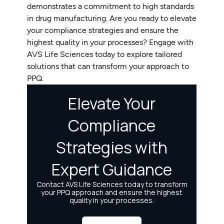
demonstrates a commitment to high standards
in drug manufacturing. Are you ready to elevate
your compliance strategies and ensure the
highest quality in your processes? Engage with
AVS Life Sciences today to explore tailored
solutions that can transform your approach to
PPQ.