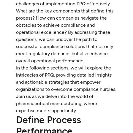
challenges of implementing PPQ effectively.
What are the key components that define this
process? How can companies navigate the
obstacles to achieve compliance and
operational excellence? By addressing these
questions, we can uncover the path to
successful compliance solutions that not only
meet regulatory demands but also enhance
overall operational performance.
In the following sections, we will explore the
intricacies of PPQ, providing detailed insights
and actionable strategies that empower
organizations to overcome compliance hurdles.
Join us as we delve into the world of
pharmaceutical manufacturing, where
expertise meets opportunity.
Define Process
Performance