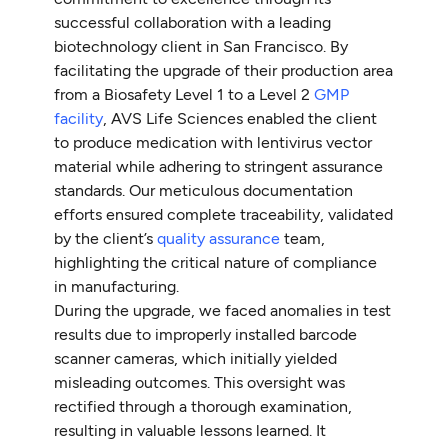
successful collaboration with a leading
biotechnology client in San Francisco. By
facilitating the upgrade of their production area
from a Biosafety Level 1 to a Level 2
GMP
facility
, AVS Life Sciences enabled the client
to produce medication with lentivirus vector
material while adhering to stringent assurance
standards. Our meticulous documentation
efforts ensured complete traceability, validated
by the client’s
quality assurance
team,
highlighting the critical nature of compliance
in manufacturing.
During the upgrade, we faced anomalies in test
results due to improperly installed barcode
scanner cameras, which initially yielded
misleading outcomes. This oversight was
rectified through a thorough examination,
resulting in valuable lessons learned. It