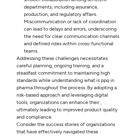
departments, including assurance,
production, and regulatory affairs.
Miscommunication or lack of coordination
can lead to delays and errors, underscoring
the need for clear communication channels
and defined roles within cross-functional
teams.
Addressing these challenges necessitates
careful planning, ongoing training, and a
steadfast commitment to maintaining high
standards while understanding what is ppq in
pharma throughout the process. By adopting a
risk-based approach and leveraging digital
tools, organizations can enhance their ,
ultimately leading to improved product quality
and compliance.
Consider the success stories of organizations
that have effectively navigated these