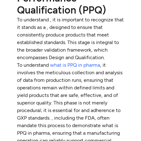
Qualification (PPQ)
To understand , it is important to recognize that
it stands as a , designed to ensure that
consistently produce products that meet
established standards. This stage is integral to
the broader validation framework, which
encompasses Design and Qualification.
To understand
what is PPQ in pharma
, it
involves the meticulous collection and analysis
of data from production runs, ensuring that
operations remain within defined limits and
yield products that are safe, effective, and of
superior quality. This phase is not merely
procedural; it is essential for and adherence to
GXP standards. , including the FDA, often
mandate this process to demonstrate what is
PPQ in pharma, ensuring that a manufacturing
operation can reliably support commercial