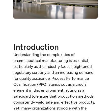
Introduction
Understanding the complexities of
pharmaceutical manufacturing is essential,
particularly as the industry faces heightened
regulatory scrutiny and an increasing demand
for quality assurance. Process Performance
Qualification (PPQ) stands out as a crucial
element in this environment, acting as a
safeguard to ensure that production methods
consistently yield safe and effective products.
Yet, many organizations struggle with the