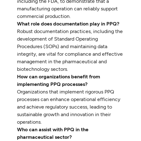
including the FDA, to demonstrate that a
manufacturing operation can reliably support
commercial production.
What role does documentation play in PPQ?
Robust documentation practices, including the
development of Standard Operating
Procedures (SOPs) and maintaining data
integrity, are vital for compliance and effective
management in the pharmaceutical and
biotechnology sectors.
How can organizations benefit from
implementing PPQ processes?
Organizations that implement rigorous PPQ
processes can enhance operational efficiency
and achieve regulatory success, leading to
sustainable growth and innovation in their
operations.
Who can assist with PPQ in the
pharmaceutical sector?