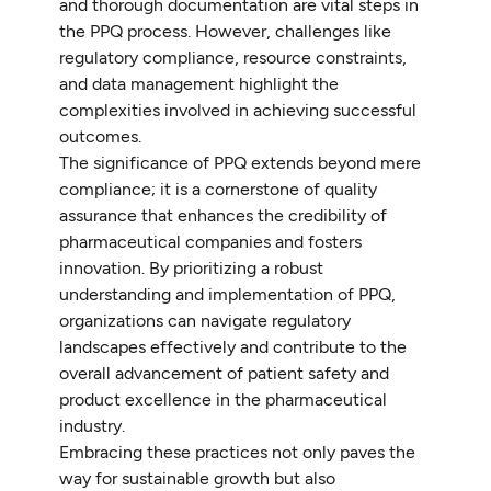
and thorough documentation are vital steps in
the PPQ process. However, challenges like
regulatory compliance, resource constraints,
and data management highlight the
complexities involved in achieving successful
outcomes.
The significance of PPQ extends beyond mere
compliance; it is a cornerstone of quality
assurance that enhances the credibility of
pharmaceutical companies and fosters
innovation. By prioritizing a robust
understanding and implementation of PPQ,
organizations can navigate regulatory
landscapes effectively and contribute to the
overall advancement of patient safety and
product excellence in the pharmaceutical
industry.
Embracing these practices not only paves the
way for sustainable growth but also