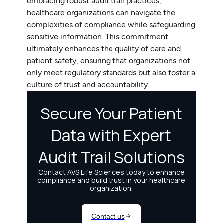
embracing robust audit trail practices,
healthcare organizations can navigate the
complexities of compliance while safeguarding
sensitive information. This commitment
ultimately enhances the quality of care and
patient safety, ensuring that organizations not
only meet regulatory standards but also foster a
culture of trust and accountability.