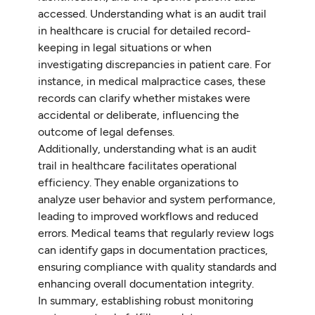
accessed. Understanding what is an audit trail
in healthcare is crucial for detailed record-
keeping in legal situations or when
investigating discrepancies in patient care. For
instance, in medical malpractice cases, these
records can clarify whether mistakes were
accidental or deliberate, influencing the
outcome of legal defenses.
Additionally, understanding what is an audit
trail in healthcare facilitates operational
efficiency. They enable organizations to
analyze user behavior and system performance,
leading to improved workflows and reduced
errors. Medical teams that regularly review logs
can identify gaps in documentation practices,
ensuring compliance with quality standards and
enhancing overall documentation integrity.
In summary, establishing robust monitoring