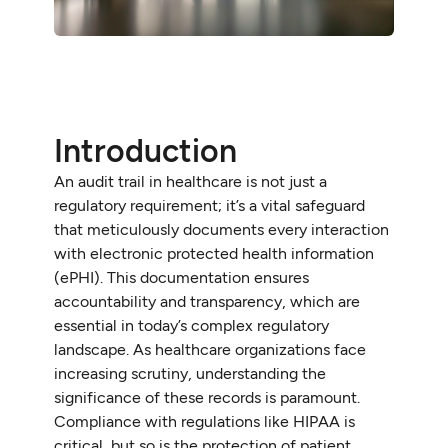
Introduction
An audit trail in healthcare is not just a
regulatory requirement; it’s a vital safeguard
that meticulously documents every interaction
with electronic protected health information
(ePHI). This documentation ensures
accountability and transparency, which are
essential in today’s complex regulatory
landscape. As healthcare organizations face
increasing scrutiny, understanding the
significance of these records is paramount.
Compliance with regulations like HIPAA is
critical, but so is the protection of patient