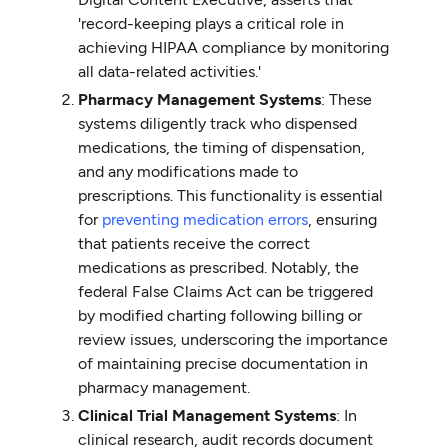
'record-keeping plays a critical role in
achieving HIPAA compliance by monitoring
all data-related activities.'
Pharmacy Management Systems
: These
systems diligently track who dispensed
medications, the timing of dispensation,
and any modifications made to
prescriptions. This functionality is essential
for
preventing medication errors
, ensuring
that patients receive the correct
medications as prescribed. Notably, the
federal False Claims Act can be triggered
by modified charting following billing or
review issues, underscoring the importance
of maintaining precise documentation in
pharmacy management.
Clinical Trial Management Systems
: In
clinical research, audit records document