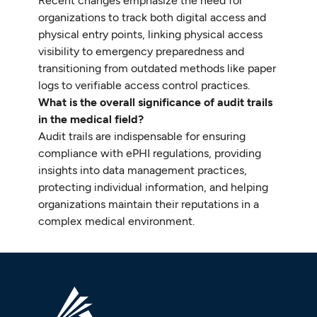
Recent changes emphasize the need for
organizations to track both digital access and
physical entry points, linking physical access
visibility to emergency preparedness and
transitioning from outdated methods like paper
logs to verifiable access control practices.
What is the overall significance of audit trails
in the medical field?
Audit trails are indispensable for ensuring
compliance with ePHI regulations, providing
insights into data management practices,
protecting individual information, and helping
organizations maintain their reputations in a
complex medical environment.