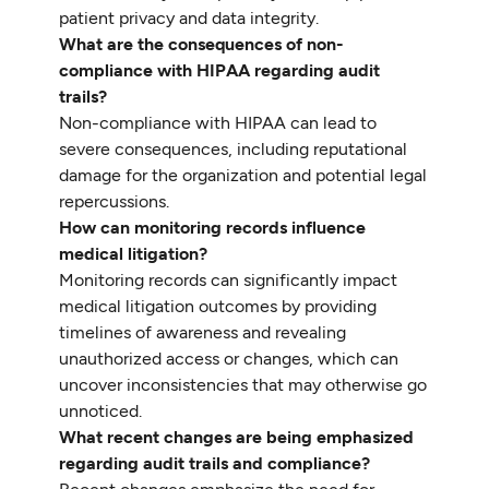
patient privacy and data integrity.
What are the consequences of non-
compliance with HIPAA regarding audit
trails?
Non-compliance with HIPAA can lead to
severe consequences, including reputational
damage for the organization and potential legal
repercussions.
How can monitoring records influence
medical litigation?
Monitoring records can significantly impact
medical litigation outcomes by providing
timelines of awareness and revealing
unauthorized access or changes, which can
uncover inconsistencies that may otherwise go
unnoticed.
What recent changes are being emphasized
regarding audit trails and compliance?