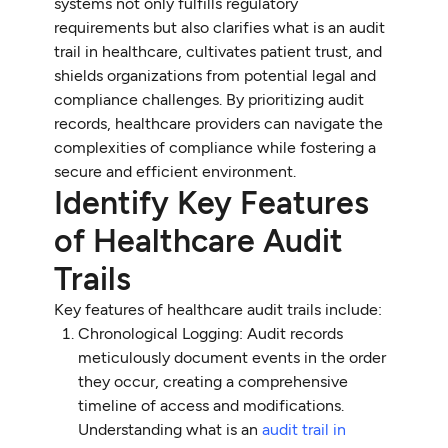
systems not only fulfills regulatory
requirements but also clarifies what is an audit
trail in healthcare, cultivates patient trust, and
shields organizations from potential legal and
compliance challenges. By prioritizing audit
records, healthcare providers can navigate the
complexities of compliance while fostering a
secure and efficient environment.
Identify Key Features
of Healthcare Audit
Trails
Key features of healthcare audit trails include:
Chronological Logging: Audit records
meticulously document events in the order
they occur, creating a comprehensive
timeline of access and modifications.
Understanding what is an
audit trail in