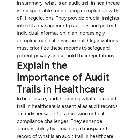
In summary, what is an audit trail in healthcare
is indispensable for ensuring compliance with
ePHI regulations. They provide crucial insights
into data management practices and protect
individual information in an increasingly
complex medical environment. Organizations
must prioritize these records to safeguard
patient privacy and uphold their reputations.
Explain the
Importance of Audit
Trails in Healthcare
In healthcare, understanding what is an audit
trail in healthcare is essential as audit records
are indispensable for addressing critical
compliance challenges. They enhance
accountability by providing a transparent
record of what is an audit trail in healthcare,