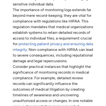
sensitive individual data.
The importance of monitoring logs extends far
beyond mere record-keeping; they are vital for
compliance with regulations like HIPAA. This
regulation mandates that medical organizations
establish systems to retain detailed records of
access to individual files, a requirement crucial
for
protecting patient privacy and ensuring data
integrity
. Non-compliance with HIPAA can lead
to severe consequences, including reputational
damage and legal repercussions.
Consider practical instances that highlight the
significance of monitoring records in medical
compliance. For example, detailed review
records can significantly influence the
outcomes of medical litigation by creating
timelines of awareness and uncovering
unauthorized access or changes. In one notable