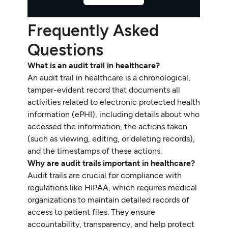
Frequently Asked
Questions
What is an audit trail in healthcare?
An audit trail in healthcare is a chronological,
tamper-evident record that documents all
activities related to electronic protected health
information (ePHI), including details about who
accessed the information, the actions taken
(such as viewing, editing, or deleting records),
and the timestamps of these actions.
Why are audit trails important in healthcare?
Audit trails are crucial for compliance with
regulations like HIPAA, which requires medical
organizations to maintain detailed records of
access to patient files. They ensure
accountability, transparency, and help protect