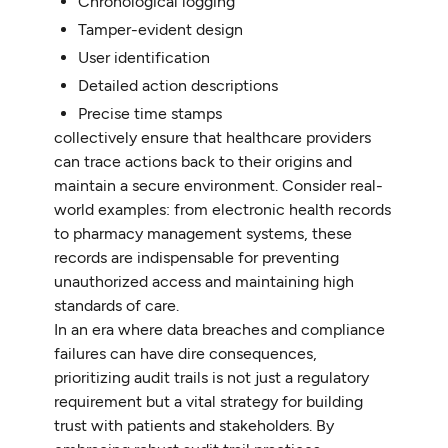
Chronological logging
Tamper-evident design
User identification
Detailed action descriptions
Precise time stamps
collectively ensure that healthcare providers
can trace actions back to their origins and
maintain a secure environment. Consider real-
world examples: from electronic health records
to pharmacy management systems, these
records are indispensable for preventing
unauthorized access and maintaining high
standards of care.
In an era where data breaches and compliance
failures can have dire consequences,
prioritizing audit trails is not just a regulatory
requirement but a vital strategy for building
trust with patients and stakeholders. By