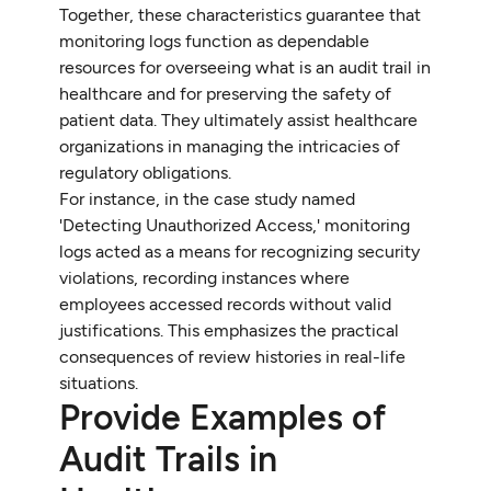
Together, these characteristics guarantee that
monitoring logs function as dependable
resources for overseeing what is an audit trail in
healthcare and for preserving the safety of
patient data. They ultimately assist healthcare
organizations in managing the intricacies of
regulatory obligations.
For instance, in the case study named
'Detecting Unauthorized Access,' monitoring
logs acted as a means for recognizing security
violations, recording instances where
employees accessed records without valid
justifications. This emphasizes the practical
consequences of review histories in real-life
situations.
Provide Examples of
Audit Trails in