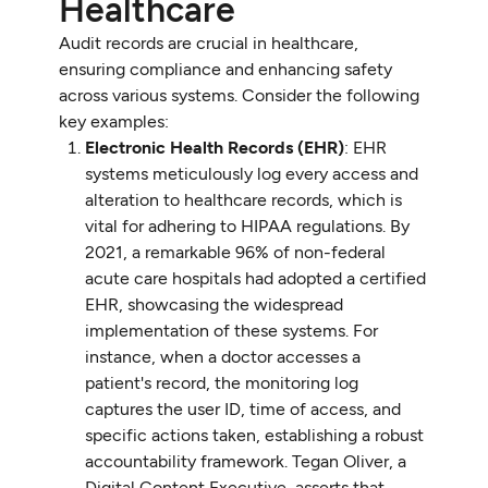
Healthcare
Audit records are crucial in healthcare,
ensuring compliance and enhancing safety
across various systems. Consider the following
key examples:
Electronic Health Records (EHR)
: EHR
systems meticulously log every access and
alteration to healthcare records, which is
vital for adhering to HIPAA regulations. By
2021, a remarkable 96% of non-federal
acute care hospitals had adopted a certified
EHR, showcasing the widespread
implementation of these systems. For
instance, when a doctor accesses a
patient's record, the monitoring log
captures the user ID, time of access, and
specific actions taken, establishing a robust
accountability framework. Tegan Oliver, a
Digital Content Executive, asserts that