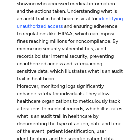
showing who accessed medical information
and the actions taken. Understanding what is
an audit trail in healthcare is vital for
identifying
unauthorized access
and ensuring adherence
to regulations like HIPAA, which can impose
fines reaching millions for noncompliance. By
minimizing security vulnerabilities, audit
records bolster internal security, preventing
unauthorized access and safeguarding
sensitive data, which illustrates what is an audit
trail in healthcare.
Moreover, monitoring logs significantly
enhance safety for individuals. They allow
healthcare organizations to meticulously track
alterations to medical records, which illustrates
what is an audit trail in healthcare by
documenting the type of action, date and time
of the event, patient identification, user
identification, and the specific patient data