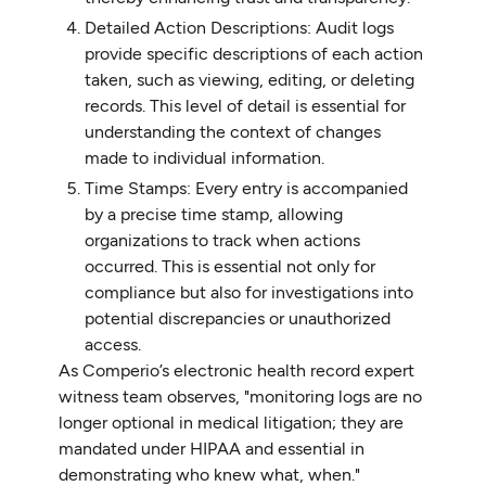
Detailed Action Descriptions: Audit logs
provide specific descriptions of each action
taken, such as viewing, editing, or deleting
records. This level of detail is essential for
understanding the context of changes
made to individual information.
Time Stamps: Every entry is accompanied
by a precise time stamp, allowing
organizations to track when actions
occurred. This is essential not only for
compliance but also for investigations into
potential discrepancies or unauthorized
access.
As Comperio’s electronic health record expert
witness team observes, "monitoring logs are no
longer optional in medical litigation; they are
mandated under HIPAA and essential in
demonstrating who knew what, when."