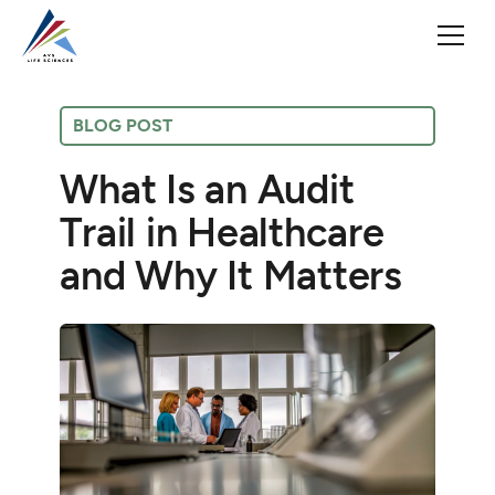
BLOG POST
What Is an Audit
Trail in Healthcare
and Why It Matters