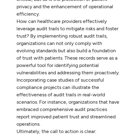
privacy and the enhancement of operational
efficiency.
How can healthcare providers effectively
leverage audit trails to mitigate risks and foster
trust? By implementing robust audit trails,
organizations can not only comply with
evolving standards but also build a foundation
of trust with patients. These records serve as a
powerful tool for identifying potential
vulnerabilities and addressing them proactively.
Incorporating case studies of successful
compliance projects can illustrate the
effectiveness of audit trails in real-world
scenarios. For instance, organizations that have
embraced comprehensive audit practices
report improved patient trust and streamlined
operations.
Ultimately, the call to action is clear: