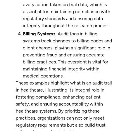
every action taken on trial data, which is
essential for maintaining compliance with
regulatory standards and ensuring data
integrity throughout the research process.
Billing Systems
: Audit logs in billing
systems track changes to billing codes and
client charges, playing a significant role in
preventing fraud and ensuring accurate
billing practices. This oversight is vital for
maintaining financial integrity within
medical operations.
These examples highlight what is an audit trail
in healthcare, illustrating its integral role in
fostering compliance, enhancing patient
safety, and ensuring accountability within
healthcare systems. By prioritizing these
practices, organizations can not only meet
regulatory requirements but also build trust