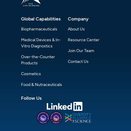
Global Capabilities
Company
Biopharmaceuticals
About Us
Medical Devices & In-
Resource Center
Vitro Diagnostics
Join Our Team
Over-the-Counter
Contact Us
Products
Cosmetics
Food & Nutraceuticals
Follow Us