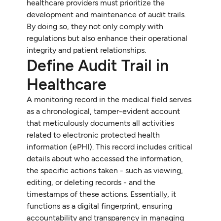
healthcare providers must prioritize the
development and maintenance of audit trails.
By doing so, they not only comply with
regulations but also enhance their operational
integrity and patient relationships.
Define Audit Trail in
Healthcare
A monitoring record in the medical field serves
as a chronological, tamper-evident account
that meticulously documents all activities
related to electronic protected health
information (ePHI). This record includes critical
details about who accessed the information,
the specific actions taken - such as viewing,
editing, or deleting records - and the
timestamps of these actions. Essentially, it
functions as a digital fingerprint, ensuring
accountability and transparency in managing