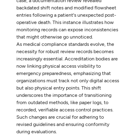
case, a documentation review revealed
backdated shift notes and modified flowsheet
entries following a patient's unexpected post-
operative death. This instance illustrates how
monitoring records can expose inconsistencies
that might otherwise go unnoticed.
As medical compliance standards evolve, the
necessity for robust review records becomes
increasingly essential. Accreditation bodies are
now linking physical access visibility to
emergency preparedness, emphasizing that
organizations must track not only digital access
but also physical entry points. This shift
underscores the importance of transitioning
from outdated methods, like paper logs, to
recorded, verifiable access control practices.
Such changes are crucial for adhering to
revised guidelines and ensuring conformity
during evaluations.