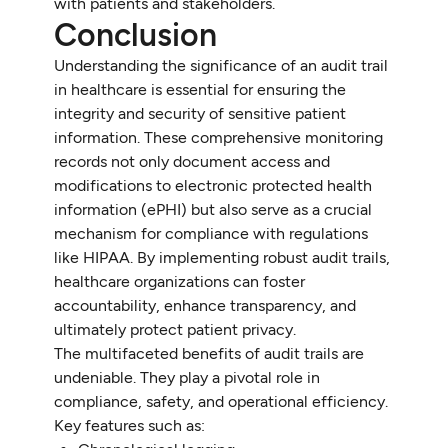
with patients and stakeholders.
Conclusion
Understanding the significance of an audit trail
in healthcare is essential for ensuring the
integrity and security of sensitive patient
information. These comprehensive monitoring
records not only document access and
modifications to electronic protected health
information (ePHI) but also serve as a crucial
mechanism for compliance with regulations
like HIPAA. By implementing robust audit trails,
healthcare organizations can foster
accountability, enhance transparency, and
ultimately protect patient privacy.
The multifaceted benefits of audit trails are
undeniable. They play a pivotal role in
compliance, safety, and operational efficiency.
Key features such as: