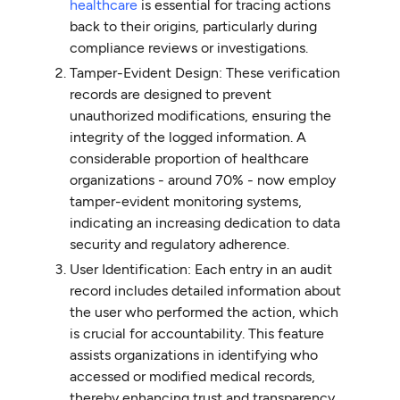
healthcare
is essential for tracing actions
back to their origins, particularly during
compliance reviews or investigations.
Tamper-Evident Design: These verification
records are designed to prevent
unauthorized modifications, ensuring the
integrity of the logged information. A
considerable proportion of healthcare
organizations - around 70% - now employ
tamper-evident monitoring systems,
indicating an increasing dedication to data
security and regulatory adherence.
User Identification: Each entry in an audit
record includes detailed information about
the user who performed the action, which
is crucial for accountability. This feature
assists organizations in identifying who
accessed or modified medical records,
thereby enhancing trust and transparency.