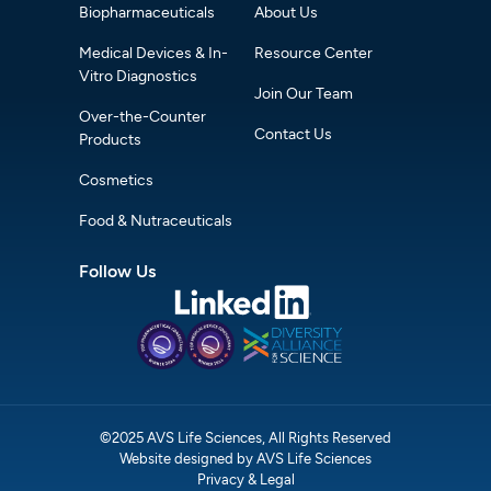
Biopharmaceuticals
About Us
Medical Devices & In-
Resource Center
Vitro Diagnostics
Join Our Team
Over-the-Counter
Contact Us
Products
Cosmetics
Food & Nutraceuticals
Follow Us
©2025 AVS Life Sciences, All Rights Reserved
Website designed by AVS Life Sciences
Privacy & Legal