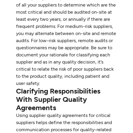
of all your suppliers to determine which are the
most critical and should be audited on-site at
least every two years, or annually if there are
frequent problems. For medium-risk suppliers,
you may alternate between on-site and remote
audits. For low-risk suppliers, remote audits or
questionnaires may be appropriate. Be sure to
document your rationale for classifying each
supplier and as in any quality decision, it’s
critical to relate the risk of poor suppliers back
to the product quality, including patient and
user safety.
Clarifying Responsibilities
With Supplier Quality
Agreements
Using supplier quality agreements for critical
suppliers helps define the responsibilities and
communication processes for quality-related