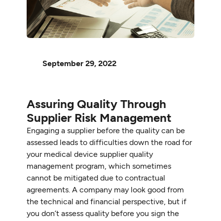
September 29, 2022
Assuring Quality Through
Supplier Risk Management
Engaging a supplier before the quality can be
assessed leads to difficulties down the road for
your medical device supplier quality
management program, which sometimes
cannot be mitigated due to contractual
agreements. A company may look good from
the technical and financial perspective, but if
you don’t assess quality before you sign the