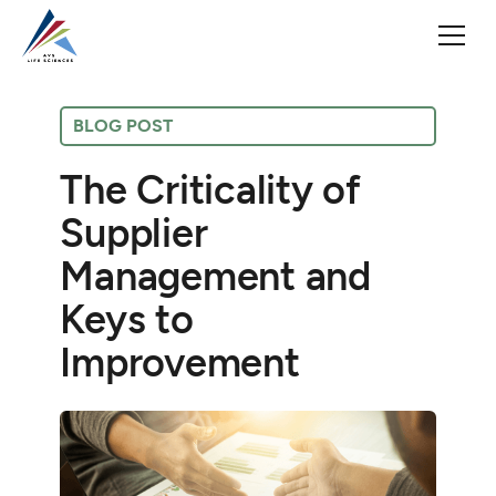
BLOG POST
The Criticality of
Supplier
Management and
Keys to
Improvement