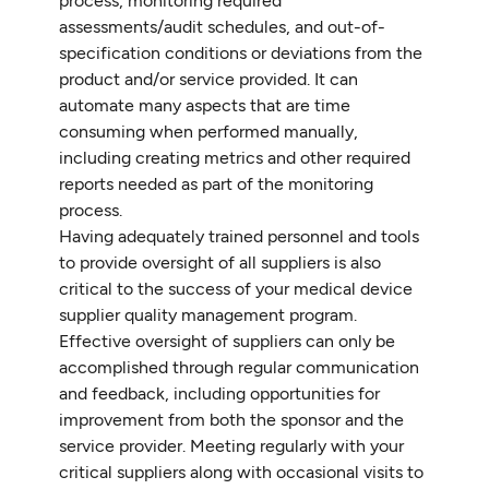
process, monitoring required
assessments/audit schedules, and out-of-
specification conditions or deviations from the
product and/or service provided. It can
automate many aspects that are time
consuming when performed manually,
including creating metrics and other required
reports needed as part of the monitoring
process.
Having adequately trained personnel and tools
to provide oversight of all suppliers is also
critical to the success of your medical device
supplier quality management program.
Effective oversight of suppliers can only be
accomplished through regular communication
and feedback, including opportunities for
improvement from both the sponsor and the
service provider. Meeting regularly with your
critical suppliers along with occasional visits to