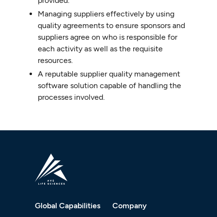
provided.
Managing suppliers effectively by using
quality agreements to ensure sponsors and
suppliers agree on who is responsible for
each activity as well as the requisite
resources.
A reputable supplier quality management
software solution capable of handling the
processes involved.
Global Capabilities
Company