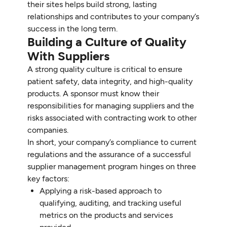
their sites helps build strong, lasting
relationships and contributes to your company’s
success in the long term.
Building a Culture of Quality
With Suppliers
A strong quality culture is critical to ensure
patient safety, data integrity, and high-quality
products. A sponsor must know their
responsibilities for managing suppliers and the
risks associated with contracting work to other
companies.
In short, your company’s compliance to current
regulations and the assurance of a successful
supplier management program hinges on three
key factors:
Applying a risk-based approach to
qualifying, auditing, and tracking useful
metrics on the products and services