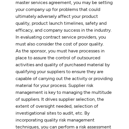
master services agreement, you may be setting
your company up for problems that could
ultimately adversely affect your product
quality, product launch timelines, safety and
efficacy, and company success in the industry.
In evaluating contract service providers, you
must also consider the cost of poor quality.
As the sponsor, you must have processes in
place to assure the control of outsourced
activities and quality of purchased material by
qualifying your suppliers to ensure they are
capable of carrying out the activity or providing
material for your process. Supplier risk
management is key to managing the multitude
of suppliers. It drives supplier selection, the
extent of oversight needed, selection of
investigational sites to audit, etc. By
incorporating quality risk management
techniques, you can perform a risk assessment