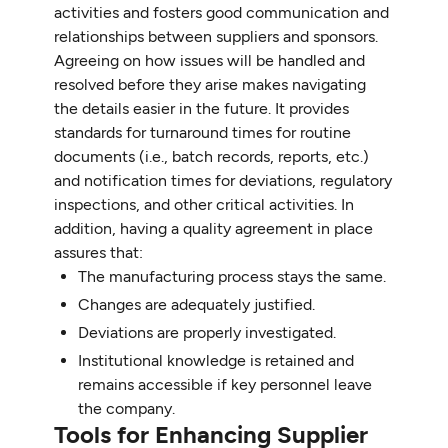
activities and fosters good communication and
relationships between suppliers and sponsors.
Agreeing on how issues will be handled and
resolved before they arise makes navigating
the details easier in the future. It provides
standards for turnaround times for routine
documents (i.e., batch records, reports, etc.)
and notification times for deviations, regulatory
inspections, and other critical activities. In
addition, having a quality agreement in place
assures that:
The manufacturing process stays the same.
Changes are adequately justified.
Deviations are properly investigated.
Institutional knowledge is retained and
remains accessible if key personnel leave
the company.
Tools for Enhancing Supplier