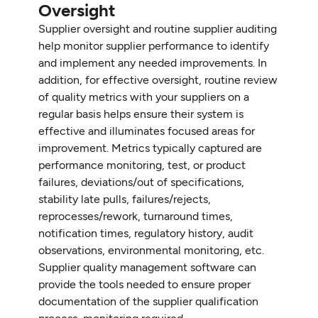
Oversight
Supplier oversight and routine supplier auditing
help monitor supplier performance to identify
and implement any needed improvements. In
addition, for effective oversight, routine review
of quality metrics with your suppliers on a
regular basis helps ensure their system is
effective and illuminates focused areas for
improvement. Metrics typically captured are
performance monitoring, test, or product
failures, deviations/out of specifications,
stability late pulls, failures/rejects,
reprocesses/rework, turnaround times,
notification times, regulatory history, audit
observations, environmental monitoring, etc.
Supplier quality management software can
provide the tools needed to ensure proper
documentation of the supplier qualification