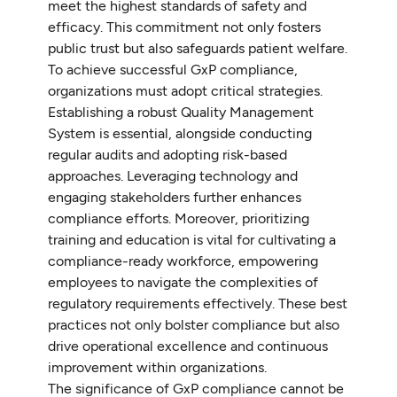
meet the highest standards of safety and
efficacy. This commitment not only fosters
public trust but also safeguards patient welfare.
To achieve successful GxP compliance,
organizations must adopt critical strategies.
Establishing a robust Quality Management
System is essential, alongside conducting
regular audits and adopting risk-based
approaches. Leveraging technology and
engaging stakeholders further enhances
compliance efforts. Moreover, prioritizing
training and education is vital for cultivating a
compliance-ready workforce, empowering
employees to navigate the complexities of
regulatory requirements effectively. These best
practices not only bolster compliance but also
drive operational excellence and continuous
improvement within organizations.
The significance of GxP compliance cannot be