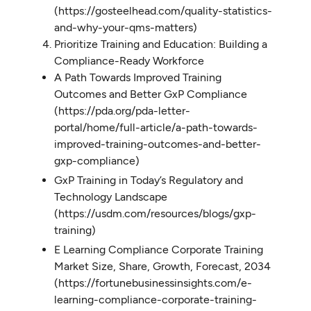
(https://gosteelhead.com/quality-statistics-
and-why-your-qms-matters)
Prioritize Training and Education: Building a
Compliance-Ready Workforce
A Path Towards Improved Training
Outcomes and Better GxP Compliance
(https://pda.org/pda-letter-
portal/home/full-article/a-path-towards-
improved-training-outcomes-and-better-
gxp-compliance)
GxP Training in Today’s Regulatory and
Technology Landscape
(https://usdm.com/resources/blogs/gxp-
training)
E Learning Compliance Corporate Training
Market Size, Share, Growth, Forecast, 2034
(https://fortunebusinessinsights.com/e-
learning-compliance-corporate-training-