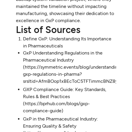
maintained the timeline without impacting
manufacturing, showcasing their dedication to
excellence in GxP compliance.
List of Sources
Define GxP: Understanding Its Importance
in Pharmaceuticals
GxP Understanding Regulations in the
Pharmaceutical Industry
(https://symmetric.events/blog/understanding-
gxp-regulations-in-pharma?
srsltid=AfmBOop1xBEcToC5TFTimmcBNZ8yBFqbl
GXP Compliance Guide: Key Standards,
Rules & Best Practices
(https://bprhub.com/blogs/gxp-
compliance-guide)
GxP in the Pharmaceutical Industry:
Ensuring Quality & Safety