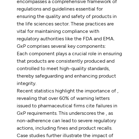
encompasses a comprehensive framework of
regulations and guidelines essential for
ensuring the quality and safety of products in
the life sciences sector. These practices are
vital for maintaining compliance with
regulatory authorities like the FDA and EMA.
GxP comprises several key components:
Each component plays a crucial role in ensuring
that products are consistently produced and
controlled to meet high-quality standards,
thereby safeguarding and enhancing product
integrity.
Recent statistics highlight the importance of ,
revealing that over 60% of warning letters
issued to pharmaceutical firms cite failures in
GxP requirements. This underscores the , as
non-adherence can lead to severe regulatory
actions, including fines and product recalls.
Case studies further illustrate the impact of