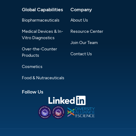
Global Capabilities
Company
Biopharmaceuticals
About Us
Medical Devices & In-
Resource Center
Vitro Diagnostics
Join Our Team
Over-the-Counter
Contact Us
Products
Cosmetics
Food & Nutraceuticals
Follow Us