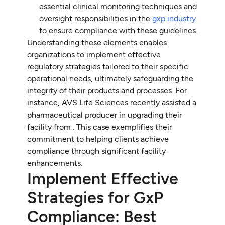
essential clinical monitoring techniques and
oversight responsibilities in the
gxp industry
to ensure compliance with these guidelines.
Understanding these elements enables
organizations to implement effective
regulatory strategies tailored to their specific
operational needs, ultimately safeguarding the
integrity of their products and processes. For
instance, AVS Life Sciences recently assisted a
pharmaceutical producer in upgrading their
facility from . This case exemplifies their
commitment to helping clients achieve
compliance through significant facility
enhancements.
Implement Effective
Strategies for GxP
Compliance: Best