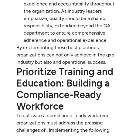
excellence and accountability throughout
the organization. As industry leaders
emphasize, quality should be a shared
responsibility, extending beyond the QA
department to ensure comprehensive
adherence and operational excellence.
By implementing these best practices,
organizations can not only achieve in the gxp
industry but also and operational success.
Prioritize Training and
Education: Building a
Compliance-Ready
Workforce
To cultivate a compliance-ready workforce,
organizations must address the pressing
challenges of . Implementing the following