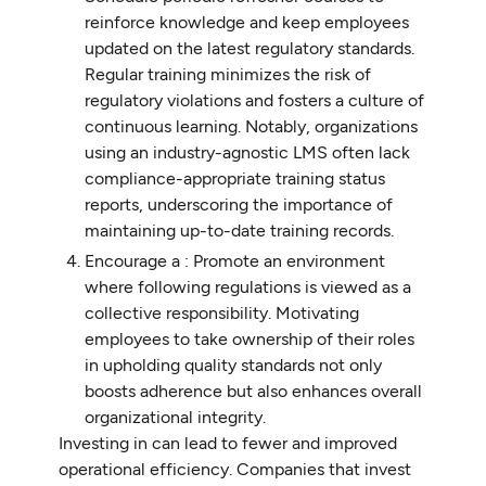
reinforce knowledge and keep employees
updated on the latest regulatory standards.
Regular training minimizes the risk of
regulatory violations and fosters a culture of
continuous learning. Notably, organizations
using an industry-agnostic LMS often lack
compliance-appropriate training status
reports, underscoring the importance of
maintaining up-to-date training records.
Encourage a : Promote an environment
where following regulations is viewed as a
collective responsibility. Motivating
employees to take ownership of their roles
in upholding quality standards not only
boosts adherence but also enhances overall
organizational integrity.
Investing in can lead to fewer and improved
operational efficiency. Companies that invest