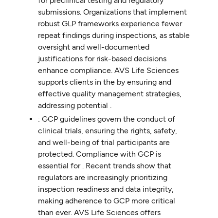
for preclinical testing and regulatory
submissions. Organizations that implement
robust GLP frameworks experience fewer
repeat findings during inspections, as stable
oversight and well-documented
justifications for risk-based decisions
enhance compliance. AVS Life Sciences
supports clients in the by ensuring and
effective quality management strategies,
addressing potential .
: GCP guidelines govern the conduct of
clinical trials, ensuring the rights, safety,
and well-being of trial participants are
protected. Compliance with GCP is
essential for . Recent trends show that
regulators are increasingly prioritizing
inspection readiness and data integrity,
making adherence to GCP more critical
than ever. AVS Life Sciences offers