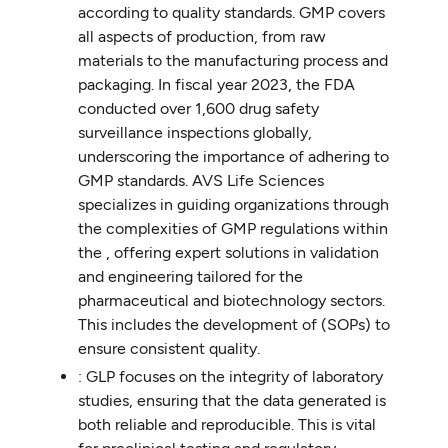
according to quality standards. GMP covers
all aspects of production, from raw
materials to the manufacturing process and
packaging. In fiscal year 2023, the FDA
conducted over 1,600 drug safety
surveillance inspections globally,
underscoring the importance of adhering to
GMP standards. AVS Life Sciences
specializes in guiding organizations through
the complexities of GMP regulations within
the , offering expert solutions in validation
and engineering tailored for the
pharmaceutical and biotechnology sectors.
This includes the development of (SOPs) to
ensure consistent quality.
: GLP focuses on the integrity of laboratory
studies, ensuring that the data generated is
both reliable and reproducible. This is vital