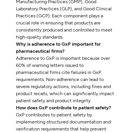
Manufacturing Practices (GMP), Good
Laboratory Practices (GLP), and Good Clinical
Practices (GCP). Each component plays a
crucial role in ensuring that products are
consistently produced and controlled to meet
high-quality standards.
Why is adherence to GxP important for
pharmaceutical firms?
Adherence to GxP is important because over
60% of warning letters issued to
pharmaceutical firms cite failures in GxP
requirements. Non-adherence can lead to
severe regulatory actions, including fines and
product recalls, which can significantly impact
patient safety and product integrity.
How does GxP contribute to patient safety?
GxP contributes to patient safety by
implementing structured documentation and
verification requirements that help prevent