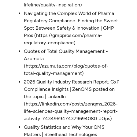
lifeline/quality-inspiration)
Navigating the Complex World of Pharma
Regulatory Compliance: Finding the Sweet
Spot Between Safety & Innovation | GMP
Pros (https://gmppros.com/pharma-
regulatory-compliance)
Quotes of Total Quality Management -
Azumuta
(https://azumuta.com/blog/quotes-of-
total-quality-management)
2026 Quality Industry Research Report: GxP
Compliance Insights | ZenQMS posted on
the topic | LinkedIn
(https://linkedin.com/posts/zenqms_2026-
life-sciences-quality-management-report-
activity-7434969474379694080-JGps)
Quality Statistics and Why Your QMS
Matters | Steelhead Technologies