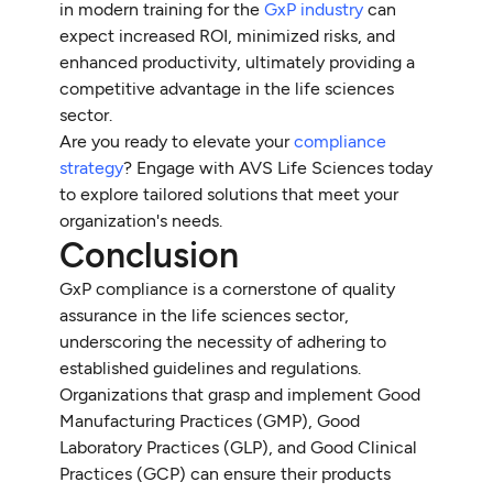
in modern training for the
GxP industry
can
expect increased ROI, minimized risks, and
enhanced productivity, ultimately providing a
competitive advantage in the life sciences
sector.
Are you ready to elevate your
compliance
strategy
? Engage with AVS Life Sciences today
to explore tailored solutions that meet your
organization's needs.
Conclusion
GxP compliance is a cornerstone of quality
assurance in the life sciences sector,
underscoring the necessity of adhering to
established guidelines and regulations.
Organizations that grasp and implement Good
Manufacturing Practices (GMP), Good
Laboratory Practices (GLP), and Good Clinical
Practices (GCP) can ensure their products