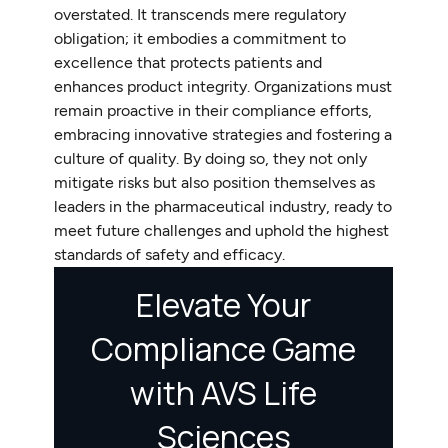
overstated. It transcends mere regulatory
obligation; it embodies a commitment to
excellence that protects patients and
enhances product integrity. Organizations must
remain proactive in their compliance efforts,
embracing innovative strategies and fostering a
culture of quality. By doing so, they not only
mitigate risks but also position themselves as
leaders in the pharmaceutical industry, ready to
meet future challenges and uphold the highest
standards of safety and efficacy.