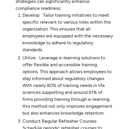
strategies can significantly enhance
compliance readiness:
Develop : Tailor training initiatives to meet
specific relevant to various roles within the
organization. This ensures that all
employees are equipped with the necessary
knowledge to adhere to regulatory
standards.
Utilize : Leverage e-learning solutions to
offer flexible and accessible training
options. This approach allows employees to
stay informed about regulatory changes.
With nearly 80% of training needs in life
sciences supporting and around 61% of
firms providing training through e-learning,
this method not only improves engagement
but also enhances knowledge retention.
Conduct Regular Refresher Courses:
Schedule periodic refresher courses to