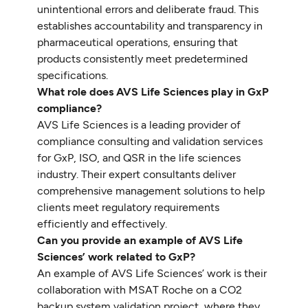
unintentional errors and deliberate fraud. This
establishes accountability and transparency in
pharmaceutical operations, ensuring that
products consistently meet predetermined
specifications.
What role does AVS Life Sciences play in GxP
compliance?
AVS Life Sciences is a leading provider of
compliance consulting and validation services
for GxP, ISO, and QSR in the life sciences
industry. Their expert consultants deliver
comprehensive management solutions to help
clients meet regulatory requirements
efficiently and effectively.
Can you provide an example of AVS Life
Sciences’ work related to GxP?
An example of AVS Life Sciences’ work is their
collaboration with MSAT Roche on a CO2
backup system validation project, where they