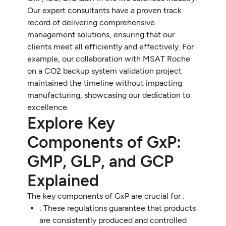
Our expert consultants have a proven track
record of delivering comprehensive
management solutions, ensuring that our
clients meet all efficiently and effectively. For
example, our collaboration with MSAT Roche
on a CO2 backup system validation project
maintained the timeline without impacting
manufacturing, showcasing our dedication to
excellence.
Explore Key
Components of GxP:
GMP, GLP, and GCP
Explained
The key components of GxP are crucial for :
: These regulations guarantee that products
are consistently produced and controlled