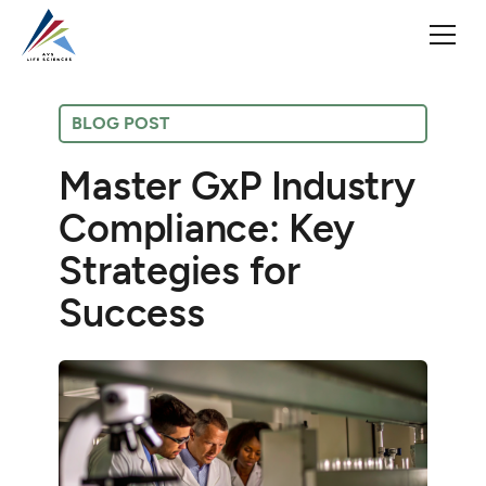
BLOG POST
Master GxP Industry
Compliance: Key
Strategies for
Success