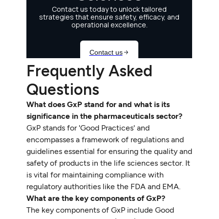
Frequently Asked
Questions
What does GxP stand for and what is its
significance in the pharmaceuticals sector?
GxP stands for 'Good Practices' and
encompasses a framework of regulations and
guidelines essential for ensuring the quality and
safety of products in the life sciences sector. It
is vital for maintaining compliance with
regulatory authorities like the FDA and EMA.
What are the key components of GxP?
The key components of GxP include Good