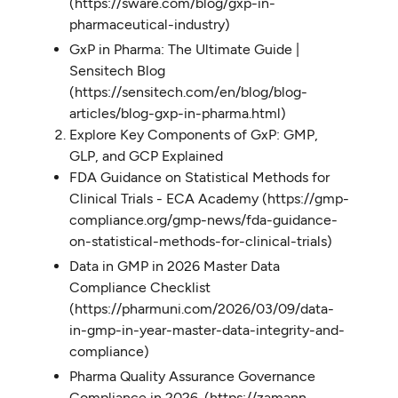
(https://sware.com/blog/gxp-in-
pharmaceutical-industry)
GxP in Pharma: The Ultimate Guide |
Sensitech​ Blog
(https://sensitech.com/en/blog/blog-
articles/blog-gxp-in-pharma.html)
Explore Key Components of GxP: GMP,
GLP, and GCP Explained
FDA Guidance on Statistical Methods for
Clinical Trials - ECA Academy (https://gmp-
compliance.org/gmp-news/fda-guidance-
on-statistical-methods-for-clinical-trials)
Data in GMP in 2026 Master Data
Compliance Checklist
(https://pharmuni.com/2026/03/09/data-
in-gmp-in-year-master-data-integrity-and-
compliance)
Pharma Quality Assurance Governance
Compliance in 2026. (https://zamann-