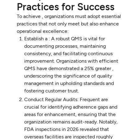
Practices for Success
To achieve , organizations must adopt essential
practices that not only meet but also enhance
operational excellence:
Establish a : A robust QMS is vital for
documenting processes, maintaining
consistency, and facilitating continuous
improvement. Organizations with efficient
QMS have demonstrated a 25% greater ,
underscoring the significance of quality
management in upholding standards and
fostering customer trust.
Conduct Regular Audits: Frequent are
crucial for identifying adherence gaps and
areas for enhancement, ensuring that the
organization remains audit-ready. Notably,
FDA inspections in 2026 revealed that
overseas facilities are inspected roughly