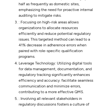
half as frequently as domestic sites,
emphasizing the need for proactive internal
auditing to mitigate risks.
: Focusing on high-risk areas allows
organizations to allocate resources
efficiently and reduce potential regulatory
issues. This targeted method can lead to a
41% decrease in adherence errors when
paired with role-specific qualification
programs.
Leverage Technology: Utilizing digital tools
for data management, documentation, and
regulatory tracking significantly enhances
efficiency and accuracy. facilitate seamless
communication and minimize errors,
contributing to a more effective QMS.
: Involving all relevant stakeholders in
regulatory discussions fosters a culture of