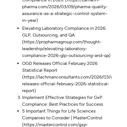
pharma.com/2026/03/09/pharma-quality-
assurance-as-a-strategic-control-system-
in-year)
Elevating Laboratory Compliance in 2026:
GLP, Outsourcing, and QA
(https://propharmagroup.com/thought-
leadership/elevating-laboratory-
compliance-2026-glp-outsourcing-and-qa)
OGD Releases Official February 2026
Statistical Report
(https://lachmanconsultants.com/2026/03/ogd-
releases-official-february-2026-statistical-
report)
Implement Effective Strategies for GxP
Compliance: Best Practices for Success
5 Important Things for Life Sciences
Companies to Consider | MasterControl
(https://mastercontrol.com/gxp-