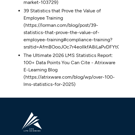
market-103729)
39 Statistics that Prove the Value of
Employee Training
(https://lorman.com/blog/post/39-
statistics-that-prove-the-value-of-
employee-training#compliance-training?
srsltid=AfmBOooJOc7r4eollkfA8iLaPvDFYtG1Cs
The Ultimate 2026 LMS Statistics Report:
100+ Data Points You Can Cite - Atrixware
E-Learning Blog
(https://atrixware.com/blog/wp/over-100-
lms-statistics-for-2025)