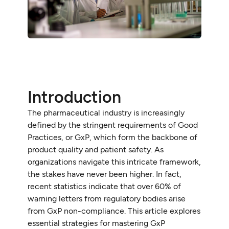
Introduction
The pharmaceutical industry is increasingly
defined by the stringent requirements of Good
Practices, or GxP, which form the backbone of
product quality and patient safety. As
organizations navigate this intricate framework,
the stakes have never been higher. In fact,
recent statistics indicate that over 60% of
warning letters from regulatory bodies arise
from GxP non-compliance. This article explores
essential strategies for mastering GxP