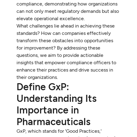
compliance, demonstrating how organizations
can not only meet regulatory demands but also
elevate operational excellence.
What challenges lie ahead in achieving these
standards? How can companies effectively
transform these obstacles into opportunities
for improvement? By addressing these
questions, we aim to provide actionable
insights that empower compliance officers to
enhance their practices and drive success in
their organizations.
Define GxP:
Understanding Its
Importance in
Pharmaceuticals
GxP, which stands for 'Good Practices,'