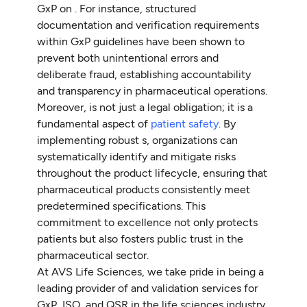
GxP on . For instance, structured
documentation and verification requirements
within GxP guidelines have been shown to
prevent both unintentional errors and
deliberate fraud, establishing accountability
and transparency in pharmaceutical operations.
Moreover, is not just a legal obligation; it is a
fundamental aspect of
patient safety
. By
implementing robust s, organizations can
systematically identify and mitigate risks
throughout the product lifecycle, ensuring that
pharmaceutical products consistently meet
predetermined specifications. This
commitment to excellence not only protects
patients but also fosters public trust in the
pharmaceutical sector.
At AVS Life Sciences, we take pride in being a
leading provider of and validation services for
GxP, ISO, and QSR in the life sciences industry.