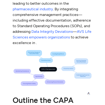
leading to better outcomes in the
pharmaceutical industry
. By integrating
comprehensive management practices—
including effective documentation, adherence
to Standard Operating Procedures (SOPs), and
addressing
Data Integrity Deviations
—
AVS Life
Sciences empowers organizations
to achieve
excellence in .
Outline the CAPA