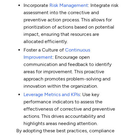
Incorporate
Risk Management
: Integrate risk
assessment into the corrective and
preventive action process. This allows for
prioritization of actions based on potential
impact, ensuring that resources are
allocated efficiently.
Foster a Culture of
Continuous
Improvement
: Encourage open
communication and feedback to identify
areas for improvement. This proactive
approach promotes problem-solving and
innovation within the organization.
Leverage Metrics and KPIs
: Use key
performance indicators to assess the
effectiveness of corrective and preventive
actions. This drives accountability and
highlights areas needing attention.
By adopting these best practices, compliance