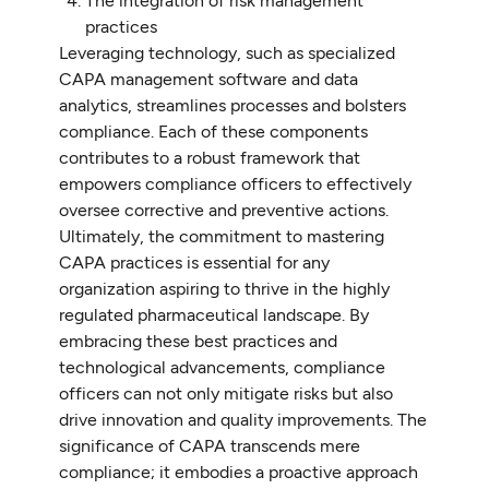
The integration of risk management
practices
Leveraging technology, such as specialized
CAPA management software and data
analytics, streamlines processes and bolsters
compliance. Each of these components
contributes to a robust framework that
empowers compliance officers to effectively
oversee corrective and preventive actions.
Ultimately, the commitment to mastering
CAPA practices is essential for any
organization aspiring to thrive in the highly
regulated pharmaceutical landscape. By
embracing these best practices and
technological advancements, compliance
officers can not only mitigate risks but also
drive innovation and quality improvements. The
significance of CAPA transcends mere
compliance; it embodies a proactive approach