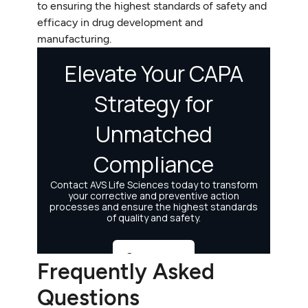
to ensuring the highest standards of safety and
efficacy in drug development and
manufacturing.
Frequently Asked
Questions