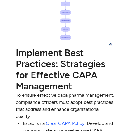
Implement Best
Practices: Strategies
for Effective CAPA
Management
To ensure effective capa pharma management,
compliance officers must adopt best practices
that address and enhance organizational
quality.
Establish a
Clear CAPA Policy
: Develop and
communicate a comprehensive CAPA