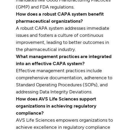
(GMP) and FDA regulations.
How does a robust CAPA system benefit
pharmaceutical organizations?
A robust CAPA system addresses immediate
issues and fosters a culture of continuous
improvement, leading to better outcomes in
the pharmaceutical industry.
What management practices are integrated
into an effective CAPA system?
Effective management practices include
comprehensive documentation, adherence to
Standard Operating Procedures (SOPs), and
addressing Data Integrity Deviations.
How does AVS Life Sciences support
organizations in achieving regulatory
compliance?
AVS Life Sciences empowers organizations to
achieve excellence in regulatory compliance