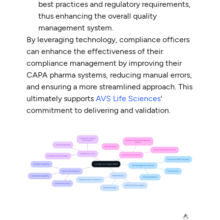
best practices and regulatory requirements,
thus enhancing the overall quality
management system.
By leveraging technology, compliance officers
can enhance the effectiveness of their
compliance management by improving their
CAPA pharma systems, reducing manual errors,
and ensuring a more streamlined approach. This
ultimately supports
AVS Life Sciences
'
commitment to delivering and validation.