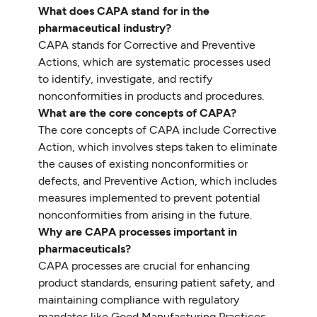
What does CAPA stand for in the
pharmaceutical industry?
CAPA stands for Corrective and Preventive
Actions, which are systematic processes used
to identify, investigate, and rectify
nonconformities in products and procedures.
What are the core concepts of CAPA?
The core concepts of CAPA include Corrective
Action, which involves steps taken to eliminate
the causes of existing nonconformities or
defects, and Preventive Action, which includes
measures implemented to prevent potential
nonconformities from arising in the future.
Why are CAPA processes important in
pharmaceuticals?
CAPA processes are crucial for enhancing
product standards, ensuring patient safety, and
maintaining compliance with regulatory
mandates like Good Manufacturing Practices