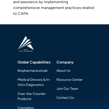
and assurance by implementing
comprehensive management practices related
to CAPA.
Global Capabilities
Company
Biopharmaceuticals
About Us
Medical Devices & In-
Resource Center
Vitro Diagnostics
Join Our Team
Over-the-Counter
Contact Us
Products
Cosmetics