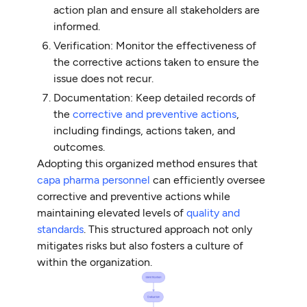
action plan and ensure all stakeholders are
informed.
Verification: Monitor the effectiveness of
the corrective actions taken to ensure the
issue does not recur.
Documentation: Keep detailed records of
the
corrective and preventive actions
,
including findings, actions taken, and
outcomes.
Adopting this organized method ensures that
capa pharma personnel
can efficiently oversee
corrective and preventive actions while
maintaining elevated levels of
quality and
standards
. This structured approach not only
mitigates risks but also fosters a culture of
within the organization.