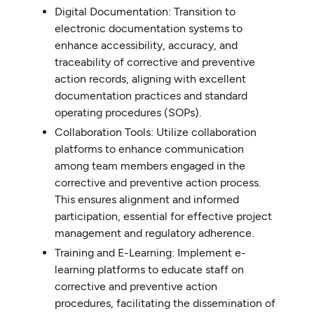
Digital Documentation: Transition to
electronic documentation systems to
enhance accessibility, accuracy, and
traceability of corrective and preventive
action records, aligning with excellent
documentation practices and standard
operating procedures (SOPs).
Collaboration Tools: Utilize collaboration
platforms to enhance communication
among team members engaged in the
corrective and preventive action process.
This ensures alignment and informed
participation, essential for effective project
management and regulatory adherence.
Training and E-Learning: Implement e-
learning platforms to educate staff on
corrective and preventive action
procedures, facilitating the dissemination of