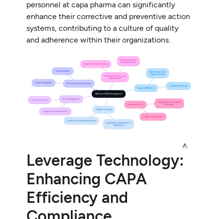
personnel at capa pharma can significantly
enhance their corrective and preventive action
systems, contributing to a culture of quality
and adherence within their organizations.
Leverage Technology:
Enhancing CAPA
Efficiency and
Compliance