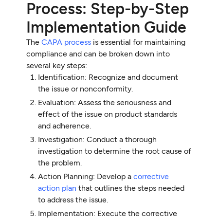
Process: Step-by-Step
Implementation Guide
The
CAPA process
is essential for maintaining
compliance and can be broken down into
several key steps:
Identification: Recognize and document
the issue or nonconformity.
Evaluation: Assess the seriousness and
effect of the issue on product standards
and adherence.
Investigation: Conduct a thorough
investigation to determine the root cause of
the problem.
Action Planning: Develop a
corrective
action plan
that outlines the steps needed
to address the issue.
Implementation: Execute the corrective