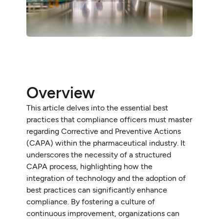
Overview
This article delves into the essential best
practices that compliance officers must master
regarding Corrective and Preventive Actions
(CAPA) within the pharmaceutical industry. It
underscores the necessity of a structured
CAPA process, highlighting how the
integration of technology and the adoption of
best practices can significantly enhance
compliance. By fostering a culture of
continuous improvement, organizations can