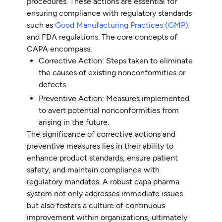
procedures. These actions are essential for
ensuring compliance with regulatory standards
such as
Good Manufacturing Practices (GMP)
and FDA regulations. The core concepts of
CAPA encompass:
Corrective Action: Steps taken to eliminate
the causes of existing nonconformities or
defects.
Preventive Action: Measures implemented
to avert potential nonconformities from
arising in the future.
The significance of corrective actions and
preventive measures lies in their ability to
enhance product standards, ensure patient
safety, and maintain compliance with
regulatory mandates. A robust capa pharma
system not only addresses immediate issues
but also fosters a culture of continuous
improvement within organizations, ultimately