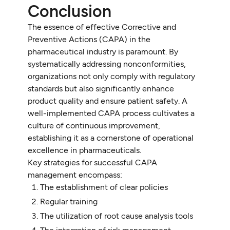
Conclusion
The essence of effective Corrective and
Preventive Actions (CAPA) in the
pharmaceutical industry is paramount. By
systematically addressing nonconformities,
organizations not only comply with regulatory
standards but also significantly enhance
product quality and ensure patient safety. A
well-implemented CAPA process cultivates a
culture of continuous improvement,
establishing it as a cornerstone of operational
excellence in pharmaceuticals.
Key strategies for successful CAPA
management encompass:
The establishment of clear policies
Regular training
The utilization of root cause analysis tools