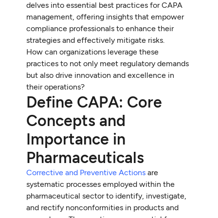
delves into essential best practices for CAPA
management, offering insights that empower
compliance professionals to enhance their
strategies and effectively mitigate risks.
How can organizations leverage these
practices to not only meet regulatory demands
but also drive innovation and excellence in
their operations?
Define CAPA: Core
Concepts and
Importance in
Pharmaceuticals
Corrective and Preventive Actions
are
systematic processes employed within the
pharmaceutical sector to identify, investigate,
and rectify nonconformities in products and