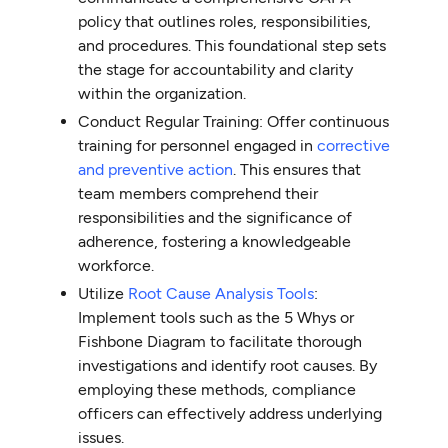
policy that outlines roles, responsibilities,
and procedures. This foundational step sets
the stage for accountability and clarity
within the organization.
Conduct Regular Training: Offer continuous
training for personnel engaged in
corrective
and preventive action
. This ensures that
team members comprehend their
responsibilities and the significance of
adherence, fostering a knowledgeable
workforce.
Utilize
Root Cause Analysis Tools
:
Implement tools such as the 5 Whys or
Fishbone Diagram to facilitate thorough
investigations and identify root causes. By
employing these methods, compliance
officers can effectively address underlying
issues.