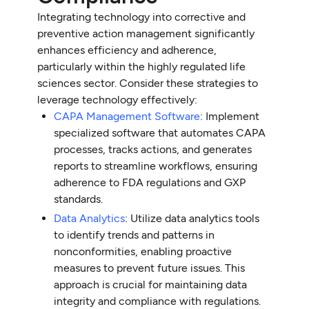
Integrating technology into corrective and
preventive action management significantly
enhances efficiency and adherence,
particularly within the highly regulated life
sciences sector. Consider these strategies to
leverage technology effectively:
CAPA Management Software
: Implement
specialized software that automates CAPA
processes, tracks actions, and generates
reports to streamline workflows, ensuring
adherence to FDA regulations and GXP
standards.
Data Analytics
: Utilize data analytics tools
to identify trends and patterns in
nonconformities, enabling proactive
measures to prevent future issues. This
approach is crucial for maintaining data
integrity and compliance with regulations.