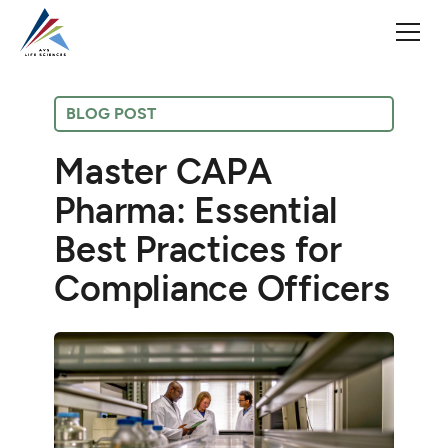
BLOG POST
Master CAPA
Pharma: Essential
Best Practices for
Compliance Officers