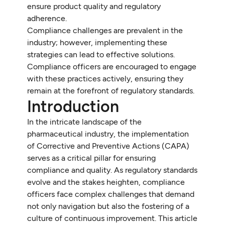
ensure product quality and regulatory
adherence.
Compliance challenges are prevalent in the
industry; however, implementing these
strategies can lead to effective solutions.
Compliance officers are encouraged to engage
with these practices actively, ensuring they
remain at the forefront of regulatory standards.
Introduction
In the intricate landscape of the
pharmaceutical industry, the implementation
of Corrective and Preventive Actions (CAPA)
serves as a critical pillar for ensuring
compliance and quality. As regulatory standards
evolve and the stakes heighten, compliance
officers face complex challenges that demand
not only navigation but also the fostering of a
culture of continuous improvement. This article