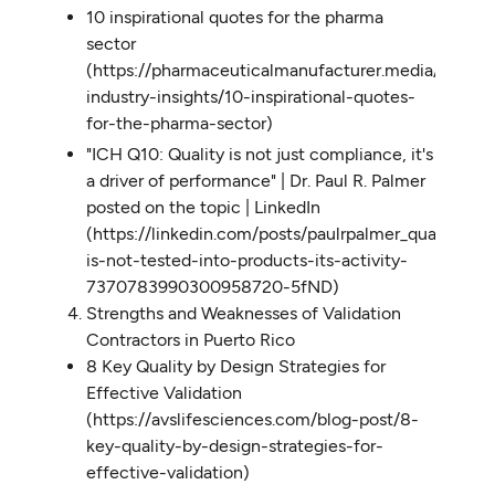
10 inspirational quotes for the pharma
sector
(https://pharmaceuticalmanufacturer.media/pharma
industry-insights/10-inspirational-quotes-
for-the-pharma-sector)
"ICH Q10: Quality is not just compliance, it's
a driver of performance" | Dr. Paul R. Palmer
posted on the topic | LinkedIn
(https://linkedin.com/posts/paulrpalmer_quality-
is-not-tested-into-products-its-activity-
7370783990300958720-5fND)
Strengths and Weaknesses of Validation
Contractors in Puerto Rico
8 Key Quality by Design Strategies for
Effective Validation
(https://avslifesciences.com/blog-post/8-
key-quality-by-design-strategies-for-
effective-validation)