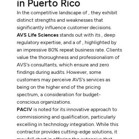
in Puerto Rico
In the competitive landscape of , they exhibit
distinct strengths and weaknesses that
significantly influence customer decisions.
AVS Life Sciences
stands out with its , deep
regulatory expertise, and a of , highlighted by
an impressive 80% repeat business rate. Clients
value the thoroughness and professionalism of
AVS's consultants, which ensure and zero
findings during audits. However, some
customers may perceive AVS's services as
being on the higher end of the pricing
spectrum, a consideration for budget-
conscious organizations.
PACIV
is noted for its innovative approach to
commissioning and qualification, particularly
excelling in technology integration. While this
contractor provides cutting-edge solutions, it