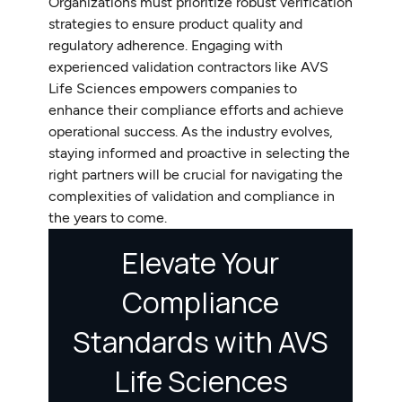
Organizations must prioritize robust verification
strategies to ensure product quality and
regulatory adherence. Engaging with
experienced validation contractors like AVS
Life Sciences empowers companies to
enhance their compliance efforts and achieve
operational success. As the industry evolves,
staying informed and proactive in selecting the
right partners will be crucial for navigating the
complexities of validation and compliance in
the years to come.