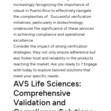
increasingly recognizing the importance of
robust in Puerto Rico to effectively navigate
the complexities of . Successful verification
initiatives, particularly in biotechnology,
underscore the significance of these services
in achieving compliance and operational
excellence.
Consider the impact of strong verification
strategies: they not only ensure adherence but
also foster trust and reliability in the products
reaching the market. Are you ready to ? Engage
with today to explore tailored solutions that
meet your specific needs.
AVS Life Sciences:
Comprehensive
Validation and