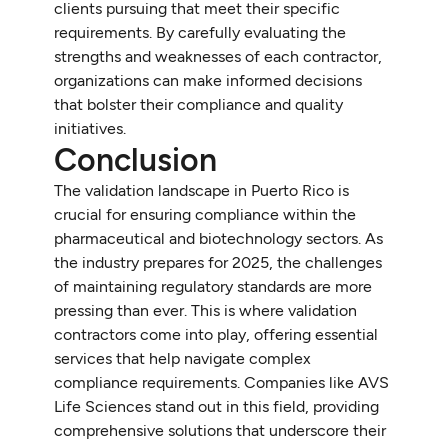
clients pursuing that meet their specific
requirements. By carefully evaluating the
strengths and weaknesses of each contractor,
organizations can make informed decisions
that bolster their compliance and quality
initiatives.
Conclusion
The validation landscape in Puerto Rico is
crucial for ensuring compliance within the
pharmaceutical and biotechnology sectors. As
the industry prepares for 2025, the challenges
of maintaining regulatory standards are more
pressing than ever. This is where validation
contractors come into play, offering essential
services that help navigate complex
compliance requirements. Companies like AVS
Life Sciences stand out in this field, providing
comprehensive solutions that underscore their