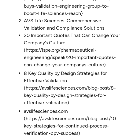
buys-validation-engineering-group-to-
boost-life-sciences-reach)
AVS Life Sciences: Comprehensive
Validation and Compliance Solutions
20 Important Quotes That Can Change Your
Company’s Culture
(https://ispe.org/pharmaceutical-
engineering/ispeak/20-important-quotes-
can-change-your-companys-culture)
8 Key Quality by Design Strategies for
Effective Validation
(https://avslifesciences.com/blog-post/8-
key-quality-by-design-strategies-for-
effective-validation)
avslifesciences.com
(https://avslifesciences.com/blog-post/10-
key-strategies-for-continued-process-
verification-cpv-success)