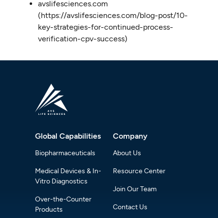
avslifesciences.com
(https://avslifesciences.com/blog-post/10-
key-strategies-for-continued-process-
verification-cpv-success)
Global Capabilities
Company
Biopharmaceuticals
About Us
Medical Devices & In-
Resource Center
Vitro Diagnostics
Join Our Team
Over-the-Counter
Contact Us
Products