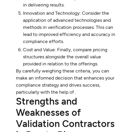
in delivering results.
Innovation and Technology: Consider the
application of advanced technologies and
methods in verification processes. This can
lead to improved efficiency and accuracy in
compliance efforts.
Cost and Value: Finally, compare pricing
structures alongside the overall value
provided in relation to the offerings.
By carefully weighing these criteria, you can
make an informed decision that enhances your
compliance strategy and drives success,
particularly with the help of .
Strengths and
Weaknesses of
Validation Contractors