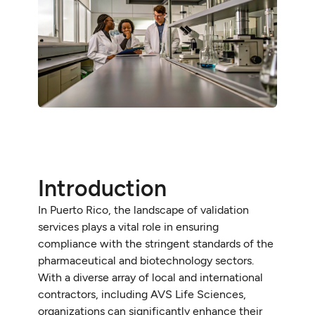
Introduction
In Puerto Rico, the landscape of validation
services plays a vital role in ensuring
compliance with the stringent standards of the
pharmaceutical and biotechnology sectors.
With a diverse array of local and international
contractors, including AVS Life Sciences,
organizations can significantly enhance their