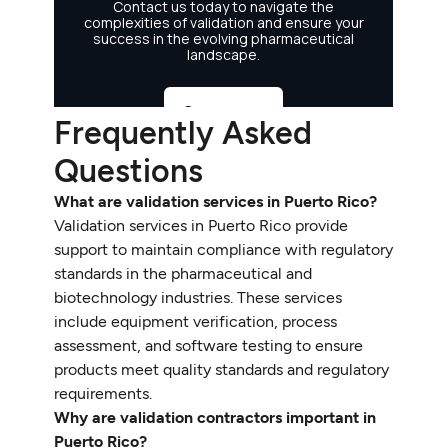
Frequently Asked
Questions
What are validation services in Puerto Rico?
Validation services in Puerto Rico provide
support to maintain compliance with regulatory
standards in the pharmaceutical and
biotechnology industries. These services
include equipment verification, process
assessment, and software testing to ensure
products meet quality standards and regulatory
requirements.
Why are validation contractors important in
Puerto Rico?