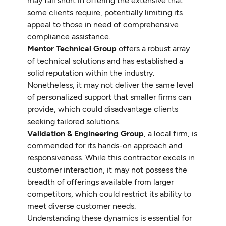
may fall short in offering the extensive that
some clients require, potentially limiting its
appeal to those in need of comprehensive
compliance assistance.
Mentor Technical Group
offers a robust array
of technical solutions and has established a
solid reputation within the industry.
Nonetheless, it may not deliver the same level
of personalized support that smaller firms can
provide, which could disadvantage clients
seeking tailored solutions.
Validation & Engineering Group
, a local firm, is
commended for its hands-on approach and
responsiveness. While this contractor excels in
customer interaction, it may not possess the
breadth of offerings available from larger
competitors, which could restrict its ability to
meet diverse customer needs.
Understanding these dynamics is essential for