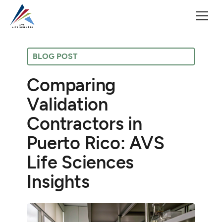
BLOG POST
Comparing
Validation
Contractors in
Puerto Rico: AVS
Life Sciences
Insights