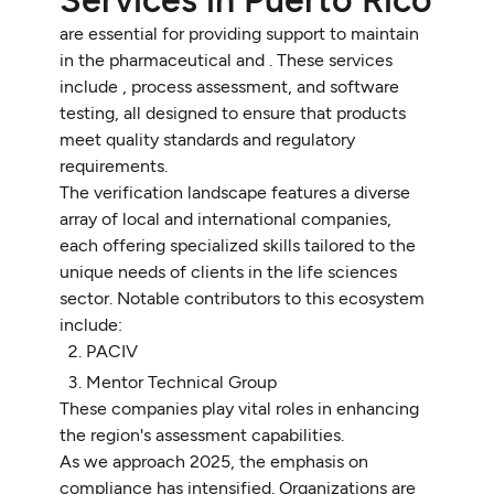
are essential for providing support to maintain
in the pharmaceutical and . These services
include , process assessment, and software
testing, all designed to ensure that products
meet quality standards and regulatory
requirements.
The verification landscape features a diverse
array of local and international companies,
each offering specialized skills tailored to the
unique needs of clients in the life sciences
sector. Notable contributors to this ecosystem
include:
PACIV
Mentor Technical Group
These companies play vital roles in enhancing
the region's assessment capabilities.
As we approach 2025, the emphasis on
compliance has intensified. Organizations are