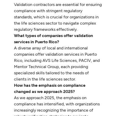
Validation contractors are essential for ensuring
compliance with stringent regulatory
standards, which is crucial for organizations in
the life sciences sector to navigate complex
regulatory frameworks effectively.
What types of companies offer validation
services in Puerto Rico?
A diverse array of local and international
companies offer validation services in Puerto
Rico, including AVS Life Sciences, PACIV, and
Mentor Technical Group, each providing
specialized skills tailored to the needs of
clients in the life sciences sector.
How has the emphasis on compliance
changed as we approach 2025?
As we approach 2025, the emphasis on
compliance has intensified, with organizations
increasingly recognizing the importance of