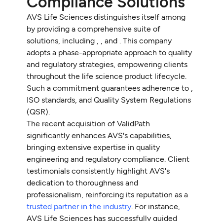
Compliance Solutions
AVS Life Sciences distinguishes itself among
by providing a comprehensive suite of
solutions, including , , and . This company
adopts a phase-appropriate approach to quality
and regulatory strategies, empowering clients
throughout the life science product lifecycle.
Such a commitment guarantees adherence to ,
ISO standards, and Quality System Regulations
(QSR).
The recent acquisition of ValidPath
significantly enhances AVS's capabilities,
bringing extensive expertise in quality
engineering and regulatory compliance. Client
testimonials consistently highlight AVS's
dedication to thoroughness and
professionalism, reinforcing its reputation as a
trusted partner in the industry
. For instance,
AVS Life Sciences has successfully guided