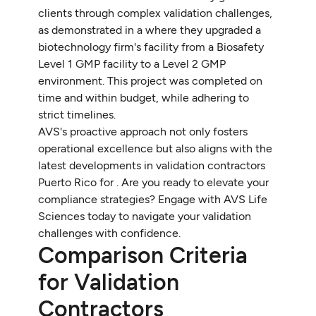
clients through complex validation challenges,
as demonstrated in a where they upgraded a
biotechnology firm's facility from a Biosafety
Level 1 GMP facility to a Level 2 GMP
environment. This project was completed on
time and within budget, while adhering to
strict timelines.
AVS's proactive approach not only fosters
operational excellence but also aligns with the
latest developments in validation contractors
Puerto Rico for . Are you ready to elevate your
compliance strategies? Engage with AVS Life
Sciences today to navigate your validation
challenges with confidence.
Comparison Criteria
for Validation
Contractors