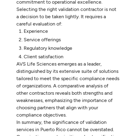
commitment to operational excellence.
Selecting the right validation contractor is not
a decision to be taken lightly. It requires a
careful evaluation of:
Experience
Service offerings
Regulatory knowledge
Client satisfaction
AVS Life Sciences emerges as a leader,
distinguished by its extensive suite of solutions
tailored to meet the specific compliance needs
of organizations. A comparative analysis of
other contractors reveals both strengths and
weaknesses, emphasizing the importance of
choosing partners that align with your
compliance objectives.
In summary, the significance of validation
services in Puerto Rico cannot be overstated.