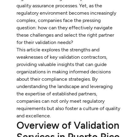
quality assurance processes. Yet, as the
regulatory environment becomes increasingly
complex, companies face the pressing
question: how can they effectively navigate
these challenges and select the right partner
for their validation needs?
This article explores the strengths and
weaknesses of key validation contractors,
providing valuable insights that can guide
organizations in making informed decisions
about their compliance strategies. By
understanding the landscape and leveraging
the expertise of established partners,
companies can not only meet regulatory
requirements but also foster a culture of quality
and excellence.
Overview of Validation
Services in Puerto Rico