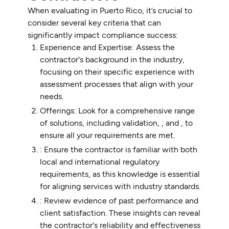
When evaluating in Puerto Rico, it’s crucial to
consider several key criteria that can
significantly impact compliance success:
Experience and Expertise: Assess the
contractor's background in the industry,
focusing on their specific experience with
assessment processes that align with your
needs.
Offerings: Look for a comprehensive range
of solutions, including validation, , and , to
ensure all your requirements are met.
: Ensure the contractor is familiar with both
local and international regulatory
requirements, as this knowledge is essential
for aligning services with industry standards.
: Review evidence of past performance and
client satisfaction. These insights can reveal
the contractor's reliability and effectiveness