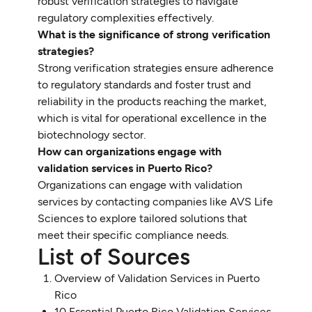
robust verification strategies to navigate
regulatory complexities effectively.
What is the significance of strong verification
strategies?
Strong verification strategies ensure adherence
to regulatory standards and foster trust and
reliability in the products reaching the market,
which is vital for operational excellence in the
biotechnology sector.
How can organizations engage with
validation services in Puerto Rico?
Organizations can engage with validation
services by contacting companies like AVS Life
Sciences to explore tailored solutions that
meet their specific compliance needs.
List of Sources
Overview of Validation Services in Puerto
Rico
10 Essential Puerto Rico Validation Services