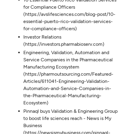
for Compliance Officers
(https://avslifesciences.com/blog-post/10-
essential-puerto-rico-validation-services-
for-compliance-officers)
Investor Relations
(https://investors.pharmabioserv.com)
Engineering, Validation, Automation and
Service Companies in the Pharmaceutical
Manufacturing Ecosystem
(https://pharmoutsourcing.com/Featured-
Articles/611041-Engineering-Validation-
Automation-and-Service-Companies-in-
the-Pharmaceutical-Manufacturing-
Ecosystem)
Pinnaql buys Validation & Engineering Group
to boost life sciences reach - News is My
Business
(https://newsismybusiness.com/pinnaql-