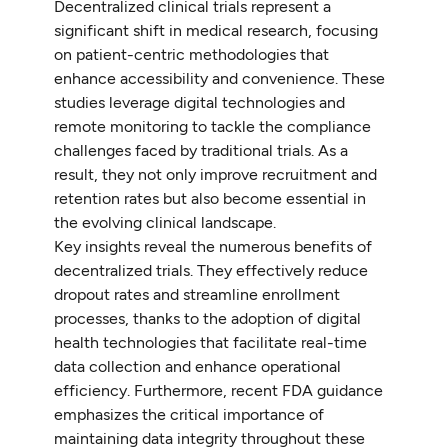
Decentralized clinical trials represent a
significant shift in medical research, focusing
on patient-centric methodologies that
enhance accessibility and convenience. These
studies leverage digital technologies and
remote monitoring to tackle the compliance
challenges faced by traditional trials. As a
result, they not only improve recruitment and
retention rates but also become essential in
the evolving clinical landscape.
Key insights reveal the numerous benefits of
decentralized trials. They effectively reduce
dropout rates and streamline enrollment
processes, thanks to the adoption of digital
health technologies that facilitate real-time
data collection and enhance operational
efficiency. Furthermore, recent FDA guidance
emphasizes the critical importance of
maintaining data integrity throughout these