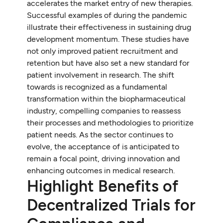
accelerates the market entry of new therapies.
Successful examples of during the pandemic
illustrate their effectiveness in sustaining drug
development momentum. These studies have
not only improved patient recruitment and
retention but have also set a new standard for
patient involvement in research. The shift
towards is recognized as a fundamental
transformation within the biopharmaceutical
industry, compelling companies to reassess
their processes and methodologies to prioritize
patient needs. As the sector continues to
evolve, the acceptance of is anticipated to
remain a focal point, driving innovation and
enhancing outcomes in medical research.
Highlight Benefits of
Decentralized Trials for