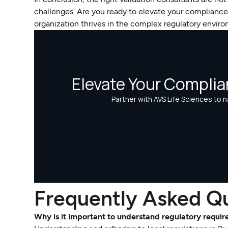
challenges. Are you ready to elevate your complianc
organization thrives in the complex regulatory envir
Frequently Asked Q
Why is it important to understand regulatory requi