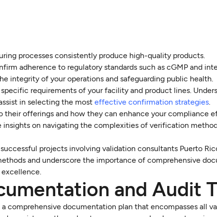
turing processes consistently produce high-quality products.
onfirm adherence to regulatory standards such as cGMP and inte
the integrity of your operations and safeguarding public health.
 specific requirements of your facility and product lines. Under
assist in selecting the most
effective confirmation strategies
.
nto their offerings and how they can enhance your compliance ef
 insights on navigating the complexities of verification metho
successful projects involving validation consultants Puerto Ric
 methods and underscore the importance of comprehensive do
 excellence.
cumentation and Audit Tr
p a comprehensive documentation plan that encompasses all va