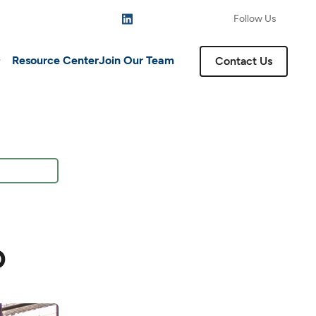
Follow Us
Resource Center
Join Our Team
Contact Us
o