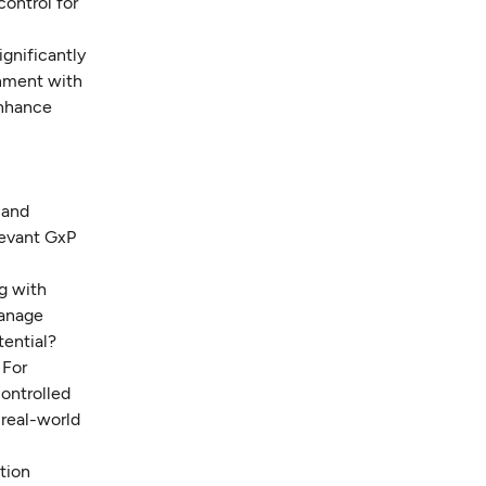
control for
ignificantly
gnment with
enhance
 and
levant GxP
ng with
manage
tential?
 For
controlled
 real-world
ation