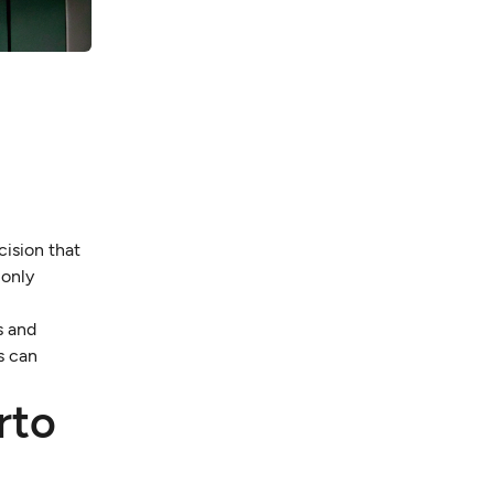
cision that
 only
s and
s can
rto