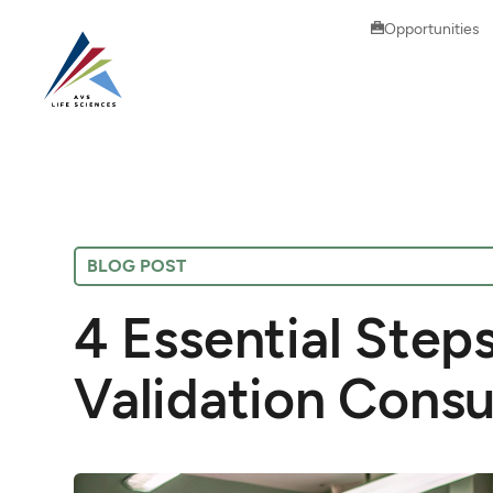
Opportunities
BLOG POST
4 Essential Step
Validation Consu