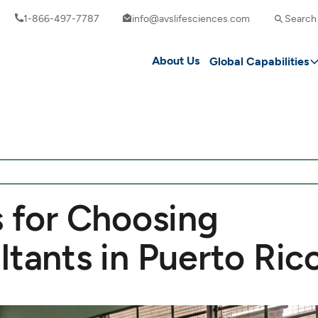
1-866-497-7787
info@avslifesciences.com
Search
About Us
Global Capabilities
s for Choosing
ltants in Puerto Ric