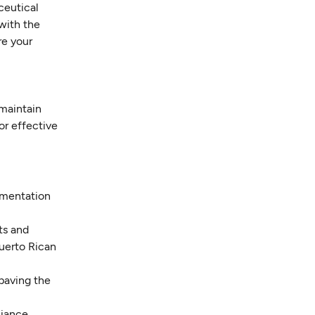
ceutical
 with the
re your
 maintain
or effective
cumentation
ts and
uerto Rican
 paving the
liance