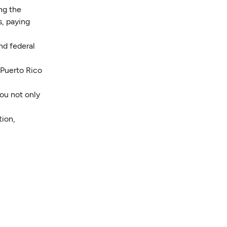
ing the
s, paying
nd federal
 Puerto Rico
ou not only
tion,