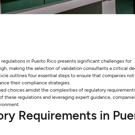
egulations in Puerto Rico presents significant challenges for
gh, making the selection of validation consultants a critical de
icle outlines four essential steps to ensure that companies not
ance their compliance strategies.
ed choices amidst the complexities of regulatory requirement
s of these regulations and leveraging expert guidance, companie
ironment.
ry Requirements in Pue