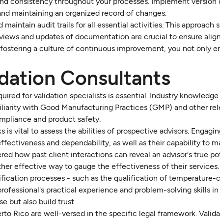
ty and consistency throughout your processes. Implement version 
 and maintaining an organized record of changes.
 maintain audit trails for all essential activities. This approach s
reviews and updates of documentation are crucial to ensure ali
fostering a culture of continuous improvement, you not only 
idation Consultants
uired for validation specialists is essential. Industry knowledge
iliarity with Good Manufacturing Practices (GMP) and other re
ompliance and product safety.
s vital to assess the abilities of prospective advisors. Engagi
 effectiveness and dependability, as well as their capability to 
d how past client interactions can reveal an advisor's true po
ther effective way to gauge the effectiveness of their services.
fication processes - such as the qualification of temperature-
 professional's practical experience and problem-solving skills in
 but also build trust.
uerto Rico are well-versed in the specific legal framework. Valid