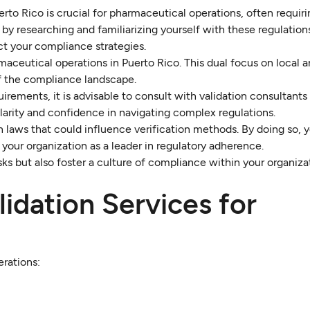
rto Rico is crucial for pharmaceutical operations, often requir
by researching and familiarizing yourself with these regulation
t your compliance strategies.
maceutical operations in Puerto Rico. This dual focus on local a
f the compliance landscape.
irements, it is advisable to consult with validation consultants
 clarity and confidence in navigating complex regulations.
 laws that could influence verification methods. By doing so, y
your organization as a leader in regulatory adherence.
isks but also foster a culture of compliance within your organiza
lidation Services for
erations: