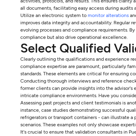
activities, protocols, and results. This ensures clari
all documents, facilitating easy access during audits
Utilize an electronic system to
monitor alterations
and
improves data integrity and accountability. Regular 
evolving processes and compliance requirements. By 
compliance but also drive operational excellence.
Select Qualified Val
Clearly outlining the qualifications and experience req
compliance expertise are paramount, particularly fam
standards. These elements are critical for ensuring c
Conducting thorough interviews and reference checks i
former clients can provide insights into the advisor's
intricate compliance environments. Have you considere
Assessing past projects and client testimonials is ano
instance, case studies demonstrating successful quali
refrigerators or transport containers - can illustrate a
scenarios. These examples not only showcase expertise
It's crucial to ensure that validation consultants in P