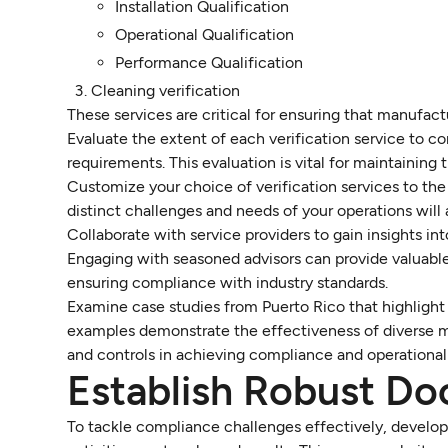
Installation Qualification
Operational Qualification
Performance Qualification
Cleaning verification
These services are critical for ensuring that manufac
Evaluate the extent of each verification service to c
requirements. This evaluation is vital for maintaining 
Customize your choice of verification services to the
distinct challenges and needs of your operations will 
Collaborate with service providers to gain insights i
Engaging with seasoned advisors can provide valuable
ensuring compliance with industry standards.
Examine case studies from Puerto Rico that highlight 
examples demonstrate the effectiveness of diverse
and controls in achieving compliance and operational
Establish Robust Do
To tackle compliance challenges effectively, develo