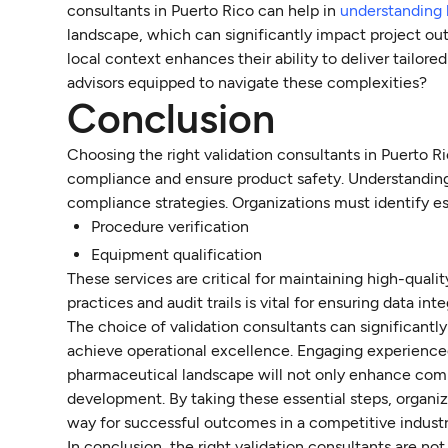
consultants in Puerto Rico can help in
understanding 
landscape, which can significantly impact project out
local context enhances their ability to deliver tailor
advisors equipped to navigate these complexities?
Conclusion
Choosing the right validation consultants in Puerto Ri
compliance and ensure product safety. Understanding t
compliance strategies. Organizations must identify ess
Procedure verification
Equipment qualification
These services are critical for maintaining high-qua
practices and audit trails is vital for ensuring data i
The choice of validation consultants can significantl
achieve operational excellence. Engaging experience
pharmaceutical landscape will not only enhance compl
development. By taking these essential steps, organiz
way for successful outcomes in a competitive industr
In conclusion, the right validation consultants are not