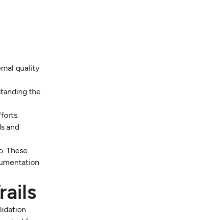
rnal quality
standing the
forts.
ds and
o. These
cumentation
ails
lidation