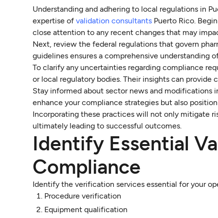
Understanding and adhering to local regulations in Pue
expertise of
validation consultants
Puerto Rico. Begin 
close attention to any recent changes that may impac
Next, review the federal regulations that govern phar
guidelines ensures a comprehensive understanding o
To clarify any uncertainties regarding compliance requ
or local regulatory bodies. Their insights can provide
Stay informed about sector news and modifications in
enhance your compliance strategies but also position 
Incorporating these practices will not only mitigate r
ultimately leading to successful outcomes.
Identify Essential Va
Compliance
Identify the verification services essential for your op
Procedure verification
Equipment qualification