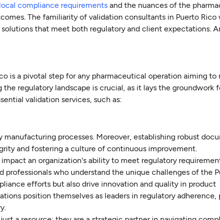
local compliance requirements
and the nuances of the pharma
comes. The familiarity of validation consultants in Puerto Rico
ed solutions that meet both regulatory and client expectations. A
co is a pivotal step for any pharmaceutical operation aiming to
he regulatory landscape is crucial, as it lays the groundwork f
ential validation services, such as:
lity manufacturing processes. Moreover, establishing robust do
ntegrity and fostering a culture of continuous improvement.
y impact an organization's ability to meet regulatory requiremen
d professionals who understand the unique challenges of the P
iance efforts but also drive innovation and quality in product
ations position themselves as leaders in regulatory adherence,
y.
 just a resource; they are a strategic partner in navigating comp