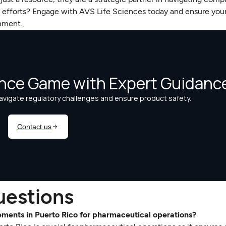
e efforts? Engage with AVS Life Sciences today and ensure you
onment.
uestions
rements in Puerto Rico for pharmaceutical operations?