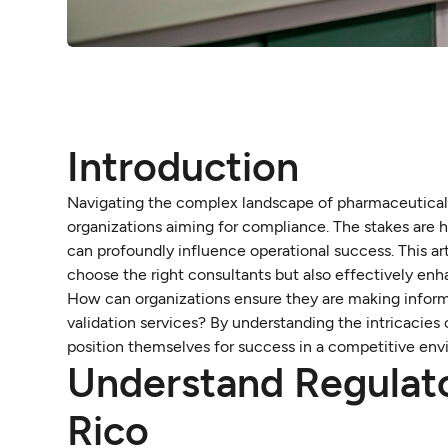
Introduction
Navigating the complex landscape of pharmaceutical r
organizations aiming for compliance. The stakes are hi
can profoundly influence operational success. This art
choose the right consultants but also effectively enh
How can organizations ensure they are making inform
validation services? By understanding the intricacie
position themselves for success in a competitive env
Understand Regulato
Rico