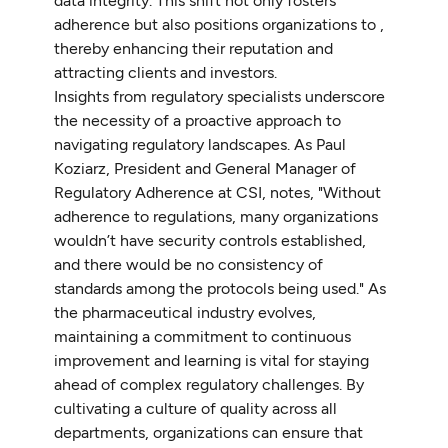
data integrity. This shift not only fosters
adherence but also positions organizations to ,
thereby enhancing their reputation and
attracting clients and investors.
Insights from regulatory specialists underscore
the necessity of a proactive approach to
navigating regulatory landscapes. As Paul
Koziarz, President and General Manager of
Regulatory Adherence at CSI, notes, "Without
adherence to regulations, many organizations
wouldn’t have security controls established,
and there would be no consistency of
standards among the protocols being used." As
the pharmaceutical industry evolves,
maintaining a commitment to continuous
improvement and learning is vital for staying
ahead of complex regulatory challenges. By
cultivating a culture of quality across all
departments, organizations can ensure that