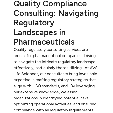
Quality Compliance
Consulting: Navigating
Regulatory
Landscapes in
Pharmaceuticals
Quality regulatory consulting services are
crucial for pharmaceutical companies striving
to navigate the intricate regulatory landscape
effectively, particularly those utilizing
. At AVS
Life Sciences, our consultants bring invaluable
expertise in crafting regulatory strategies that
align with
, ISO standards, and
. By leveraging
our extensive knowledge, we assist
organizations in identifying potential risks,
optimizing operational activities, and ensuring
compliance with all regulatory requirements.