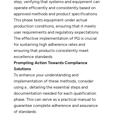
step, verifying that systems and equipment can
operate efficiently and consistently based on
approved methods and product specifications.
This phase tests equipment under actual
production conditions, ensuring that it meets
user requirements and regulatory expectations.
The effective implementation of PQ is crucial
for sustaining high adherence rates and
ensuring that products consistently meet
excellence standards.
Prompting Action Towards Compliance
Solutions
To enhance your understanding and
implementation of these methods, consider
using a , detailing the essential steps and
documentation needed for each qualification
phase. This can serve as a practical manual to
guarantee complete adherence and assurance
of standards.