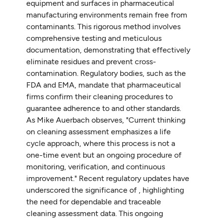
equipment and surfaces in pharmaceutical
manufacturing environments remain free from
contaminants. This rigorous method involves
comprehensive testing and meticulous
documentation, demonstrating that effectively
eliminate residues and prevent cross-
contamination. Regulatory bodies, such as the
FDA and EMA, mandate that pharmaceutical
firms confirm their cleaning procedures to
guarantee adherence to and other standards.
As Mike Auerbach observes, "Current thinking
on cleaning assessment emphasizes a life
cycle approach, where this process is not a
one-time event but an ongoing procedure of
monitoring, verification, and continuous
improvement." Recent regulatory updates have
underscored the significance of , highlighting
the need for dependable and traceable
cleaning assessment data. This ongoing