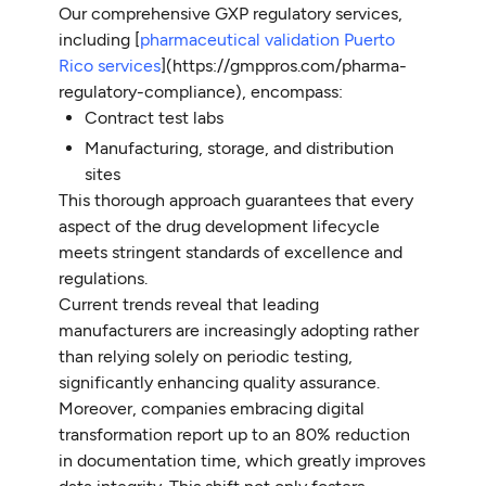
Our comprehensive GXP regulatory services,
including [
pharmaceutical validation Puerto
Rico services
](https://gmppros.com/pharma-
regulatory-compliance), encompass:
Contract test labs
Manufacturing, storage, and distribution
sites
This thorough approach guarantees that every
aspect of the drug development lifecycle
meets stringent standards of excellence and
regulations.
Current trends reveal that leading
manufacturers are increasingly adopting rather
than relying solely on periodic testing,
significantly enhancing quality assurance.
Moreover, companies embracing digital
transformation report up to an 80% reduction
in documentation time, which greatly improves