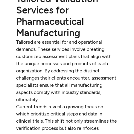
Services for
Pharmaceutical
Manufacturing
Tailored are essential for and operational
demands. These services involve creating
customized assessment plans that align with
the unique processes and products of each
organization. By addressing the distinct
challenges their clients encounter, assessment
specialists ensure that all manufacturing
aspects comply with industry standards,
ultimately .
Current trends reveal a growing focus on ,
which prioritize critical steps and data in
clinical trials. This shift not only streamlines the
verification process but also reinforces