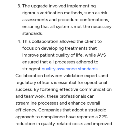
The upgrade involved implementing
rigorous verification methods, such as risk
assessments and procedure confirmations,
ensuring that all systems met the necessary
standards.
This collaboration allowed the client to
focus on developing treatments that
improve patient quality of life, while AVS
ensured that all processes adhered to
stringent
quality assurance standards
.
Collaboration between validation experts and
regulatory officers is essential for operational
success. By fostering effective communication
and teamwork, these professionals can
streamline processes and enhance overall
efficiency. Companies that adopt a strategic
approach to compliance have reported a 22%
reduction in quality-related costs and improved