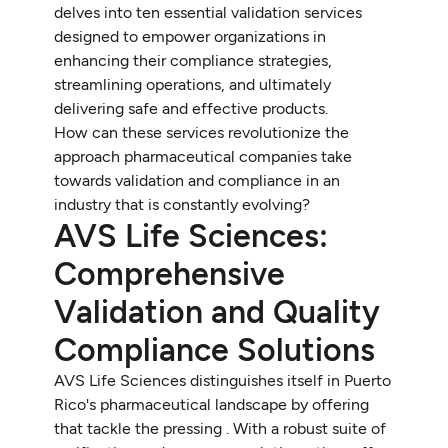
delves into ten essential validation services
designed to empower organizations in
enhancing their compliance strategies,
streamlining operations, and ultimately
delivering safe and effective products.
How can these services revolutionize the
approach pharmaceutical companies take
towards validation and compliance in an
industry that is constantly evolving?
AVS Life Sciences:
Comprehensive
Validation and Quality
Compliance Solutions
AVS Life Sciences distinguishes itself in Puerto
Rico's pharmaceutical landscape by offering
that tackle the pressing . With a robust suite of