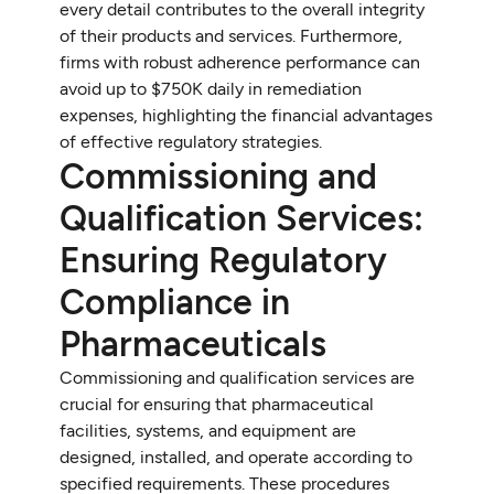
every detail contributes to the overall integrity
of their products and services. Furthermore,
firms with robust adherence performance can
avoid up to $750K daily in remediation
expenses, highlighting the financial advantages
of effective regulatory strategies.
Commissioning and
Qualification Services:
Ensuring Regulatory
Compliance in
Pharmaceuticals
Commissioning and qualification services are
crucial for ensuring that pharmaceutical
facilities, systems, and equipment are
designed, installed, and operate according to
specified requirements. These procedures