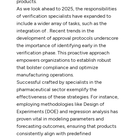
products.
As we look ahead to 2025, the responsibilities
of verification specialists have expanded to
include a wider array of tasks, such as the
integration of . Recent trends in the
development of approval protocols underscore
the importance of identifying early in the
verification phase. This proactive approach
empowers organizations to establish robust
that bolster compliance and optimize
manufacturing operations.
Successful crafted by specialists in the
pharmaceutical sector exemplify the
effectiveness of these strategies. For instance,
employing methodologies like Design of
Experiments (DOE) and regression analysis has
proven vital in modeling parameters and
forecasting outcomes, ensuring that products
consistently align with predefined