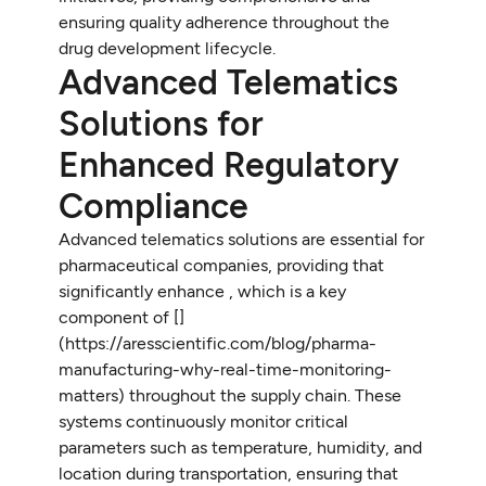
ensuring quality adherence throughout the
drug development lifecycle.
Advanced Telematics
Solutions for
Enhanced Regulatory
Compliance
Advanced telematics solutions are essential for
pharmaceutical companies, providing that
significantly enhance , which is a key
component of [
]
(https://aresscientific.com/blog/pharma-
manufacturing-why-real-time-monitoring-
matters) throughout the supply chain. These
systems continuously monitor critical
parameters such as temperature, humidity, and
location during transportation, ensuring that