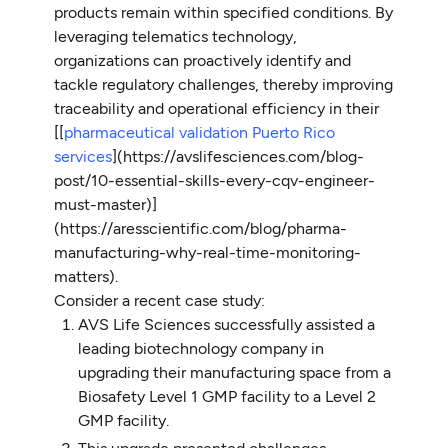
products remain within specified conditions. By
leveraging telematics technology,
organizations can proactively identify and
tackle regulatory challenges, thereby improving
traceability and operational efficiency in their
[[
pharmaceutical validation Puerto Rico
services
](https://avslifesciences.com/blog-
post/10-essential-skills-every-cqv-engineer-
must-master)]
(https://aresscientific.com/blog/pharma-
manufacturing-why-real-time-monitoring-
matters).
Consider a recent case study:
AVS Life Sciences successfully assisted a
leading biotechnology company in
upgrading their manufacturing space from a
Biosafety Level 1 GMP facility to a Level 2
GMP facility.