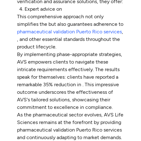
verification and assurance solutions, they offer:
Expert advice on
This comprehensive approach not only
simplifies the but also guarantees adherence to
pharmaceutical validation Puerto Rico services
,
, and other essential standards throughout the
product lifecycle.
By implementing phase-appropriate strategies,
AVS empowers clients to navigate these
intricate requirements effectively. The results
speak for themselves: clients have reported a
remarkable 35% reduction in . This impressive
outcome underscores the effectiveness of
AVS's tailored solutions, showcasing their
commitment to excellence in compliance.
As the pharmaceutical sector evolves, AVS Life
Sciences remains at the forefront by providing
pharmaceutical validation Puerto Rico services
and continuously adapting to market demands.