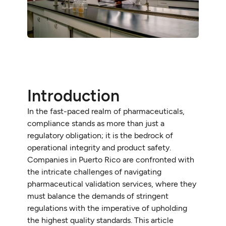
Introduction
In the fast-paced realm of pharmaceuticals,
compliance stands as more than just a
regulatory obligation; it is the bedrock of
operational integrity and product safety.
Companies in Puerto Rico are confronted with
the intricate challenges of navigating
pharmaceutical validation services, where they
must balance the demands of stringent
regulations with the imperative of upholding
the highest quality standards. This article