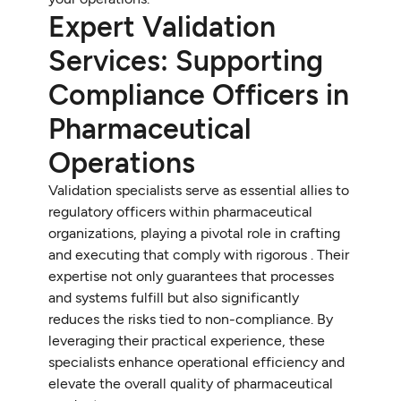
Expert Validation
Services: Supporting
Compliance Officers in
Pharmaceutical
Operations
Validation specialists serve as essential allies to
regulatory officers within pharmaceutical
organizations, playing a pivotal role in crafting
and executing that comply with rigorous . Their
expertise not only guarantees that processes
and systems fulfill but also significantly
reduces the risks tied to non-compliance. By
leveraging their practical experience, these
specialists enhance operational efficiency and
elevate the overall quality of pharmaceutical