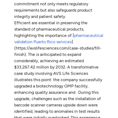
commitment not only meets regulatory
requirements but also safeguards product
integrity and patient safety.
Efficient are essential in preserving the
standard of pharmaceutical products,
highlighting the importance of [
pharmaceutical
validation Puerto Rico services
]
(https://avslifesciences.com/case-studies/fill-
finish). The is anticipated to expand
considerably, achieving an estimated
$33,267.42 million by 2032. A transformative
case study involving AVS Life Sciences
illustrates this point: the company successfully
upgraded a biotechnology GMP facility,
enhancing quality assurance and . During this
upgrade, challenges such as the installation of
barcode scanner cameras upside down were
identified, leading to anomalies in test results
that were initially overlooked. This experience