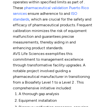
operates within specified limits as part of .
These
pharmaceutical validation Puerto Rico
services
ensure adherence to and
ISO
standards
, which are crucial for the safety and
efficacy of pharmaceutical products. Frequent
calibration minimizes the risk of equipment
malfunction and guarantees precise
measurements, thereby aiding in and
enhancing product standards.
AVS Life Sciences exemplifies this
commitment to management excellence
through transformative facility upgrades. A
notable project involved guiding a
pharmaceutical manufacturer in transitioning
from a Biosafety Level 1 to a Level 2 . This
comprehensive initiative included:
A thorough gap analysis
Equipment installation