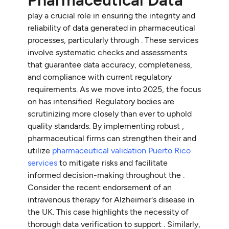
play a crucial role in ensuring the integrity and
reliability of data generated in pharmaceutical
processes, particularly through . These services
involve systematic checks and assessments
that guarantee data accuracy, completeness,
and compliance with current regulatory
requirements. As we move into 2025, the focus
on has intensified. Regulatory bodies are
scrutinizing more closely than ever to uphold
quality standards. By implementing robust ,
pharmaceutical firms can strengthen their and
utilize
pharmaceutical validation Puerto Rico
services
to mitigate risks and facilitate
informed decision-making throughout the .
Consider the recent endorsement of an
intravenous therapy for Alzheimer's disease in
the UK. This case highlights the necessity of
thorough data verification to support . Similarly,