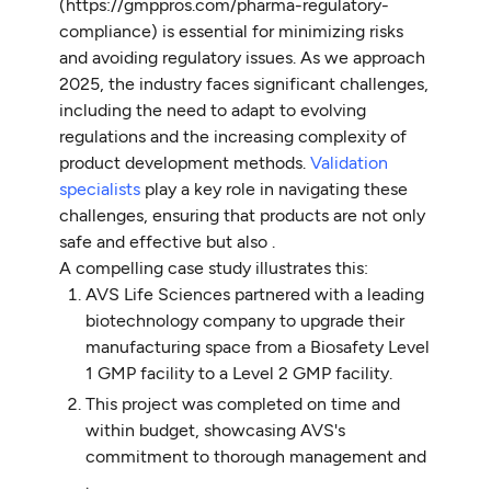
(https://gmppros.com/pharma-regulatory-
compliance) is essential for minimizing risks
and avoiding regulatory issues. As we approach
2025, the industry faces significant challenges,
including the need to adapt to evolving
regulations and the increasing complexity of
product development methods.
Validation
specialists
play a key role in navigating these
challenges, ensuring that products are not only
safe and effective but also .
A compelling case study illustrates this:
AVS Life Sciences partnered with a leading
biotechnology company to upgrade their
manufacturing space from a Biosafety Level
1 GMP facility to a Level 2 GMP facility.
This project was completed on time and
within budget, showcasing AVS's
commitment to thorough management and
.