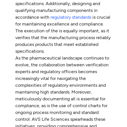
specifications. Additionally, designing and
qualifying manufacturing components in
accordance with
regulatory standards
is crucial
for maintaining excellence and compliance.
The execution of the is equally important, as it
verifies that the manufacturing process reliably
produces products that meet established
specifications.
As the pharmaceutical landscape continues to
evolve, the collaboration between verification
experts and regulatory officers becomes
increasingly vital for navigating the
complexities of regulatory environments and
maintaining high standards. Moreover,
meticulously documenting all is essential for
compliance, as is the use of control charts for
ongoing process monitoring and standard
control. AVS Life Sciences spearheads these
initiatives, providing comprehensive and