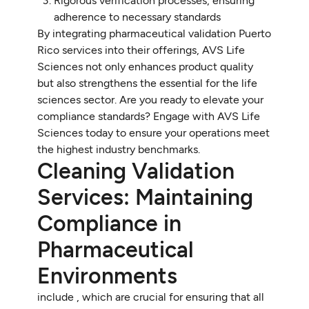
Rigorous verification processes, ensuring
adherence to necessary standards
By integrating pharmaceutical validation Puerto
Rico services into their offerings, AVS Life
Sciences not only enhances product quality
but also strengthens the essential for the life
sciences sector. Are you ready to elevate your
compliance standards? Engage with AVS Life
Sciences today to ensure your operations meet
the highest industry benchmarks.
Cleaning Validation
Services: Maintaining
Compliance in
Pharmaceutical
Environments
include , which are crucial for ensuring that all