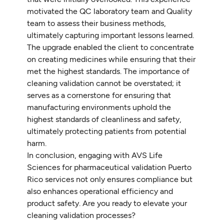
motivated the QC laboratory team and Quality
team to assess their business methods,
ultimately capturing important lessons learned.
The upgrade enabled the client to concentrate
on creating medicines while ensuring that their
met the highest standards. The importance of
cleaning validation cannot be overstated; it
serves as a cornerstone for ensuring that
manufacturing environments uphold the
highest standards of cleanliness and safety,
ultimately protecting patients from potential
harm.
In conclusion, engaging with AVS Life
Sciences for pharmaceutical validation Puerto
Rico services not only ensures compliance but
also enhances operational efficiency and
product safety. Are you ready to elevate your
cleaning validation processes?