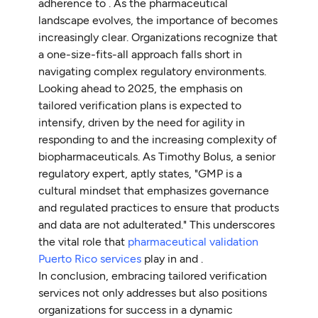
adherence to . As the pharmaceutical
landscape evolves, the importance of becomes
increasingly clear. Organizations recognize that
a one-size-fits-all approach falls short in
navigating complex regulatory environments.
Looking ahead to 2025, the emphasis on
tailored verification plans is expected to
intensify, driven by the need for agility in
responding to and the increasing complexity of
biopharmaceuticals. As Timothy Bolus, a senior
regulatory expert, aptly states, "GMP is a
cultural mindset that emphasizes governance
and regulated practices to ensure that products
and data are not adulterated." This underscores
the vital role that
pharmaceutical validation
Puerto Rico services
play in and .
In conclusion, embracing tailored verification
services not only addresses but also positions
organizations for success in a dynamic