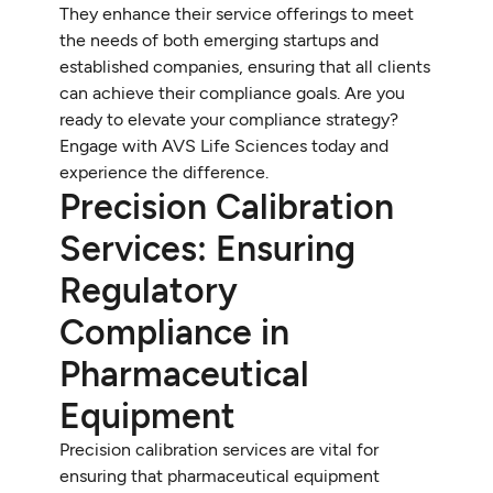
They enhance their service offerings to meet
the needs of both emerging startups and
established companies, ensuring that all clients
can achieve their compliance goals. Are you
ready to elevate your compliance strategy?
Engage with AVS Life Sciences today and
experience the difference.
Precision Calibration
Services: Ensuring
Regulatory
Compliance in
Pharmaceutical
Equipment
Precision calibration services are vital for
ensuring that pharmaceutical equipment