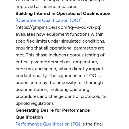
improved assurance measures.
Building Interest in Operational Qualification
[
Operational Qualification (OQ)
]
(https://gmpinsiders.com/iq-vs-oq-vs-pq)
evaluates how equipment functions within
specified limits under simulated conditions,
ensuring that all operational parameters are
met. This phase includes rigorous testing of
critical parameters such as temperature,
pressure, and speed, which directly impact
product quality. The significance of OQ is
underscored by the necessity for thorough
documentation, including operating
procedures and change control protocols, to
uphold regulations.
Generating Desire for Performance
Qualification
Performance Qualification (PQ)
is the final