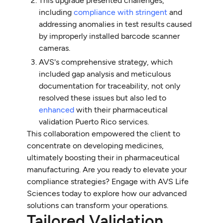
This upgrade presented challenges,
including
compliance with stringent
and
addressing anomalies in test results caused
by improperly installed barcode scanner
cameras.
AVS's comprehensive strategy, which
included gap analysis and meticulous
documentation for traceability, not only
resolved these issues but also led to
enhanced
with their pharmaceutical
validation Puerto Rico services.
This collaboration empowered the client to
concentrate on developing medicines,
ultimately boosting their in pharmaceutical
manufacturing. Are you ready to elevate your
compliance strategies? Engage with AVS Life
Sciences today to explore how our advanced
solutions can transform your operations.
Tailored Validation