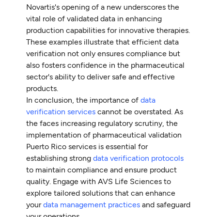
Novartis's opening of a new underscores the
vital role of validated data in enhancing
production capabilities for innovative therapies.
These examples illustrate that efficient data
verification not only ensures compliance but
also fosters confidence in the pharmaceutical
sector's ability to deliver safe and effective
products.
In conclusion, the importance of
data
verification services
cannot be overstated. As
the faces increasing regulatory scrutiny, the
implementation of pharmaceutical validation
Puerto Rico services is essential for
establishing strong
data verification protocols
to maintain compliance and ensure product
quality. Engage with AVS Life Sciences to
explore tailored solutions that can enhance
your
data management practices
and safeguard
your operations.