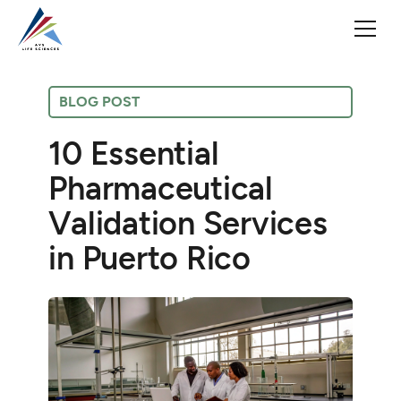
BLOG POST
10 Essential
Pharmaceutical
Validation Services
in Puerto Rico