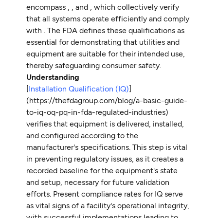
encompass
,
, and , which collectively verify
that all systems operate efficiently and comply
with . The FDA defines these qualifications as
essential for demonstrating that utilities and
equipment are suitable for their intended use,
thereby safeguarding consumer safety.
Understanding
[
Installation Qualification (IQ)
]
(https://thefdagroup.com/blog/a-basic-guide-
to-iq-oq-pq-in-fda-regulated-industries)
verifies that equipment is delivered, installed,
and configured according to the
manufacturer's specifications. This step is vital
in preventing regulatory issues, as it creates a
recorded baseline for the equipment's state
and setup, necessary for future validation
efforts. Present compliance rates for IQ serve
as vital signs of a facility's operational integrity,
with successful implementations leading to