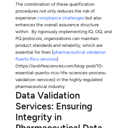
The combination of these qualification
procedures not only reduces the risk of
expensive
compliance challenges
but also
enhances the overall assurance structure
within
. By rigorously implementing IQ, OQ, and
PQ protocols, organizations can maintain
product standards and reliability, which are
essential for their [
pharmaceutical validation
Puerto Rico services
]
(https://avslifesciences.com/blog-post/10-
essential-puerto-rico-life-sciences-process-
validation-services) in the highly regulated
pharmaceutical industry.
Data Validation
Services: Ensuring
Integrity in
Pharmaceutical Data