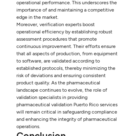
operational performance. This underscores the
importance of and maintaining a competitive
edge in the market.
Moreover, verification experts boost
operational efficiency by establishing robust
assessment procedures that promote
continuous improvement. Their efforts ensure
that all aspects of production, from equipment
to software, are validated according to
established protocols, thereby minimizing the
risk of deviations and ensuring consistent
product quality. As the pharmaceutical
landscape continues to evolve, the role of
validation specialists in providing
pharmaceutical validation Puerto Rico services
will remain critical in safeguarding compliance
and enhancing the integrity of pharmaceutical
operations.
Conclusion