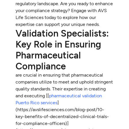
regulatory landscape. Are you ready to enhance
your compliance strategy? Engage with AVS
Life Sciences today to explore how our
expertise can support your unique needs.
Validation Specialists:
Key Role in Ensuring
Pharmaceutical
Compliance
are crucial in ensuring that pharmaceutical
companies utilize
to meet and uphold stringent
quality standards. Their expertise in creating
and executing [[
pharmaceutical validation
Puerto Rico services
]
(https://avslifesciences.com/blog-post/10-
key-benefits-of-decentralized-clinical-trials-
for-compliance-officers)]