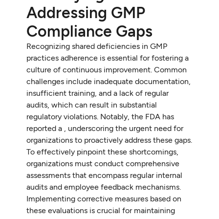
Addressing GMP
Compliance Gaps
Recognizing shared deficiencies in GMP
practices adherence is essential for fostering a
culture of continuous improvement. Common
challenges include inadequate documentation,
insufficient training, and a lack of regular
audits, which can result in substantial
regulatory violations. Notably, the FDA has
reported a , underscoring the urgent need for
organizations to proactively address these gaps.
To effectively pinpoint these shortcomings,
organizations must conduct comprehensive
assessments that encompass regular internal
audits and employee feedback mechanisms.
Implementing corrective measures based on
these evaluations is crucial for maintaining