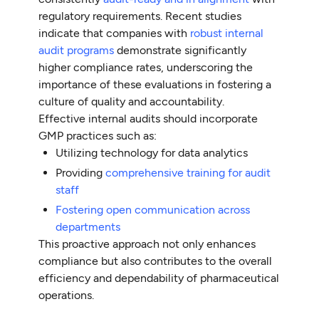
regulatory requirements. Recent studies
indicate that companies with
robust internal
audit programs
demonstrate significantly
higher compliance rates, underscoring the
importance of these evaluations in fostering a
culture of quality and accountability.
Effective internal audits should incorporate
GMP practices such as:
Utilizing technology for data analytics
Providing
comprehensive training for audit
staff
Fostering open communication across
departments
This proactive approach not only enhances
compliance but also contributes to the overall
efficiency and dependability of pharmaceutical
operations.