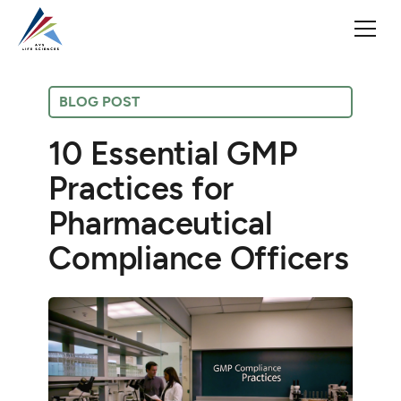
BLOG POST
10 Essential GMP
Practices for
Pharmaceutical
Compliance Officers