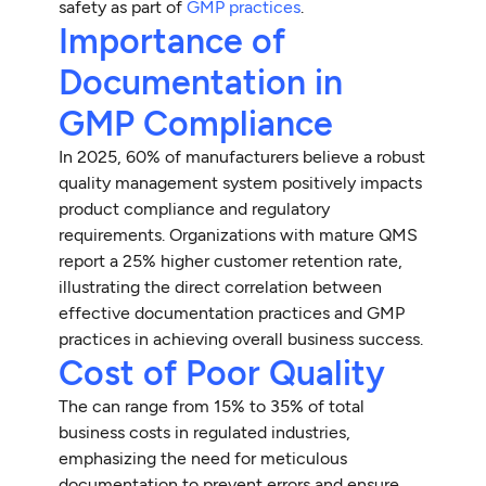
safety as part of
GMP practices
.
Importance of
Documentation in
GMP Compliance
In 2025, 60% of manufacturers believe a robust
quality management system positively impacts
product compliance and regulatory
requirements. Organizations with mature QMS
report a 25% higher customer retention rate,
illustrating the direct correlation between
effective documentation practices and GMP
practices in achieving overall business success.
Cost of Poor Quality
The can range from 15% to 35% of total
business costs in regulated industries,
emphasizing the need for meticulous
documentation to prevent errors and ensure