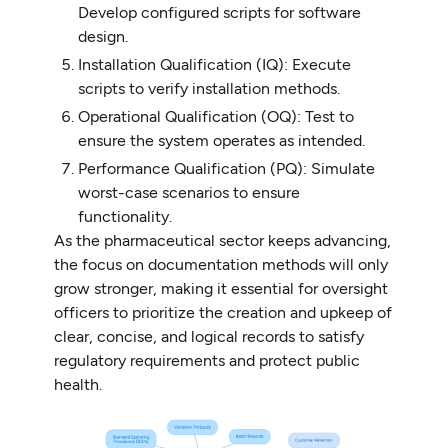
Develop configured scripts for software
design.
Installation Qualification (IQ): Execute
scripts to verify installation methods.
Operational Qualification (OQ): Test to
ensure the system operates as intended.
Performance Qualification (PQ): Simulate
worst-case scenarios to ensure
functionality.
As the pharmaceutical sector keeps advancing,
the focus on documentation methods will only
grow stronger, making it essential for oversight
officers to prioritize the creation and upkeep of
clear, concise, and logical records to satisfy
regulatory requirements and protect public
health.