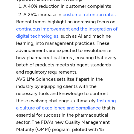
A 40% reduction in customer complaints
A 25% increase in
customer retention rates
Recent trends highlight an increasing focus on
continuous improvement and the integration of
digital technologies
, such as AI and machine
learning, into management practices. These
advancements are expected to revolutionize
how pharmaceutical firms , ensuring that every
batch of products meets stringent standards
and regulatory requirements.
AVS Life Sciences sets itself apart in the
industry by equipping clients with the
necessary tools and knowledge to confront
these evolving challenges, ultimately
fostering
a culture of excellence and compliance
that is
essential for success in the pharmaceutical
sector. The FDA's new Quality Management
Maturity (QMM) program, piloted with 15