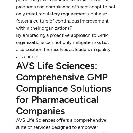
practices can compliance officers adopt to not
only meet regulatory requirements but also
foster a culture of continuous improvement
within their organizations?
By embracing a proactive approach to GMP,
organizations can not only mitigate risks but
also position themselves as leaders in quality
assurance.
AVS Life Sciences:
Comprehensive GMP
Compliance Solutions
for Pharmaceutical
Companies
AVS Life Sciences offers a comprehensive
suite of services designed to empower