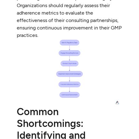
Organizations should regularly assess their
adherence metrics to evaluate the
effectiveness of their consulting partnerships,
ensuring continuous improvement in their GMP
practices.
Common
Shortcomings:
Identifying and