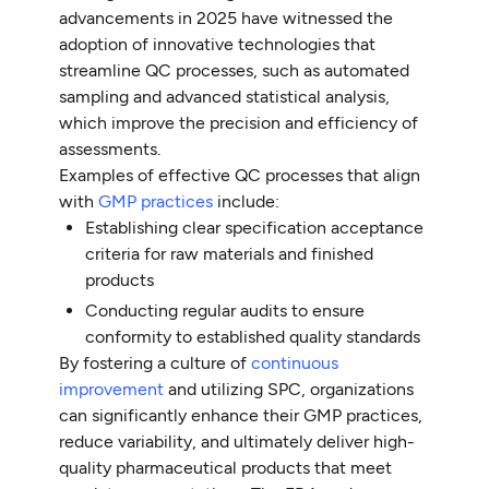
advancements in 2025 have witnessed the
adoption of innovative technologies that
streamline QC processes, such as automated
sampling and advanced statistical analysis,
which improve the precision and efficiency of
assessments.
Examples of effective QC processes that align
with
GMP practices
include:
Establishing clear specification acceptance
criteria for raw materials and finished
products
Conducting regular audits to ensure
conformity to established quality standards
By fostering a culture of
continuous
improvement
and utilizing SPC, organizations
can significantly enhance their GMP practices,
reduce variability, and ultimately deliver high-
quality pharmaceutical products that meet