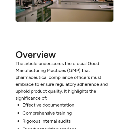
Overview
The article underscores the crucial Good
Manufacturing Practices (GMP) that
pharmaceutical compliance officers must
embrace to ensure regulatory adherence and
uphold product quality. It highlights the
significance of:
Effective documentation
Comprehensive training
Rigorous internal audits