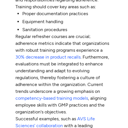
Training should cover key areas such as:
Proper documentation practices
Equipment handling
Sanitation procedures
Regular refresher courses are crucial;
adherence metrics indicate that organizations
with robust training programs experience a
30% decrease in product recalls
. Furthermore,
evaluations must be integrated to enhance
understanding and adapt to evolving
regulations, thereby fostering a culture of
adherence within the organization. Current
trends underscore a growing emphasis on
competency-based training models
, aligning
employee skills with GMP practices and the
organization's objectives.
Successful examples, such as
AVS Life
Sciences' collaboration
with a leading