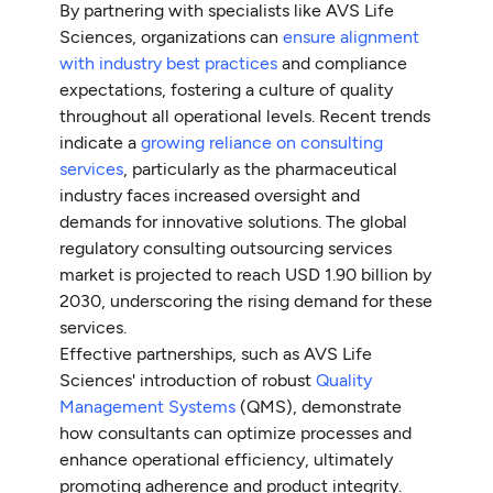
By partnering with specialists like AVS Life
Sciences, organizations can
ensure alignment
with industry best practices
and compliance
expectations, fostering a culture of quality
throughout all operational levels. Recent trends
indicate a
growing reliance on consulting
services
, particularly as the pharmaceutical
industry faces increased oversight and
demands for innovative solutions. The global
regulatory consulting outsourcing services
market is projected to reach USD 1.90 billion by
2030, underscoring the rising demand for these
services.
Effective partnerships, such as AVS Life
Sciences' introduction of robust
Quality
Management Systems
(QMS), demonstrate
how consultants can optimize processes and
enhance operational efficiency, ultimately
promoting adherence and product integrity.