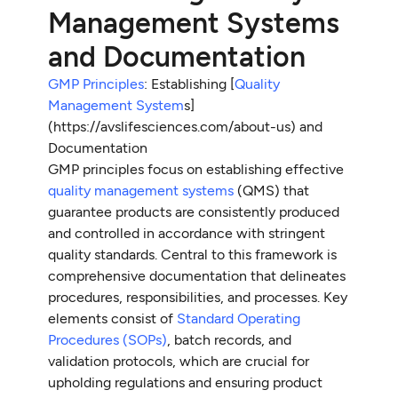
Management Systems
and Documentation
GMP Principles
: Establishing [
Quality
Management System
s]
(https://avslifesciences.com/about-us) and
Documentation
GMP principles focus on establishing effective
quality management systems
(QMS) that
guarantee products are consistently produced
and controlled in accordance with stringent
quality standards. Central to this framework is
comprehensive documentation that delineates
procedures, responsibilities, and processes. Key
elements consist of
Standard Operating
Procedures (SOPs)
, batch records, and
validation protocols, which are crucial for
upholding regulations and ensuring product