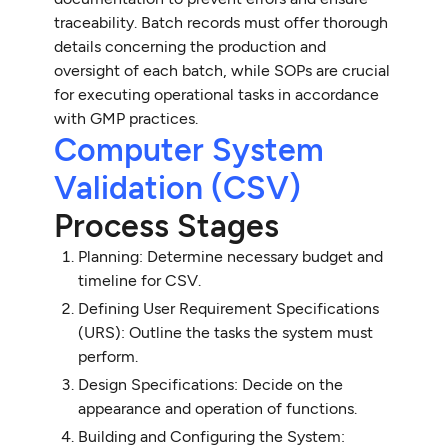
traceability. Batch records must offer thorough
details concerning the production and
oversight of each batch, while SOPs are crucial
for executing operational tasks in accordance
with GMP practices.
Computer System
Validation (CSV)
Process Stages
Planning: Determine necessary budget and
timeline for CSV.
Defining User Requirement Specifications
(URS): Outline the tasks the system must
perform.
Design Specifications: Decide on the
appearance and operation of functions.
Building and Configuring the System: