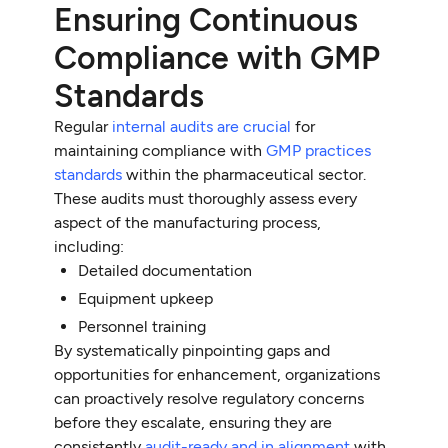
Ensuring Continuous
Compliance with GMP
Standards
Regular
internal audits are crucial
for
maintaining compliance with
GMP practices
standards
within the pharmaceutical sector.
These audits must thoroughly assess every
aspect of the manufacturing process,
including:
Detailed documentation
Equipment upkeep
Personnel training
By systematically pinpointing gaps and
opportunities for enhancement, organizations
can proactively resolve regulatory concerns
before they escalate, ensuring they are
consistently
audit-ready and in alignment
with