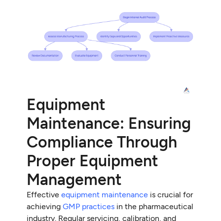
Equipment
Maintenance: Ensuring
Compliance Through
Proper Equipment
Management
Effective
equipment maintenance
is crucial for
achieving
GMP practices
in the pharmaceutical
industry. Regular servicing, calibration, and