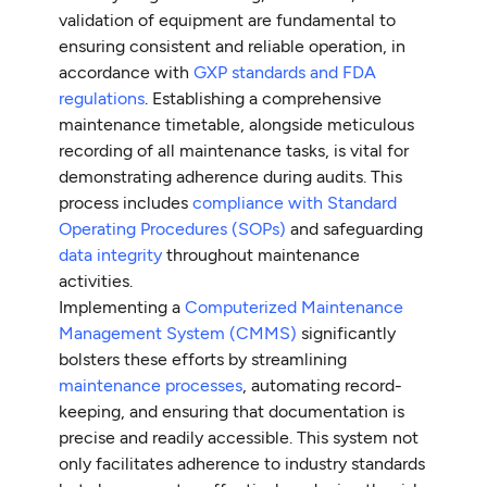
validation of equipment are fundamental to
ensuring consistent and reliable operation, in
accordance with
GXP standards and FDA
regulations
. Establishing a comprehensive
maintenance timetable, alongside meticulous
recording of all maintenance tasks, is vital for
demonstrating adherence during audits. This
process includes
compliance with Standard
Operating Procedures (SOPs)
and safeguarding
data integrity
throughout maintenance
activities.
Implementing a
Computerized Maintenance
Management System (CMMS)
significantly
bolsters these efforts by streamlining
maintenance processes
, automating record-
keeping, and ensuring that documentation is
precise and readily accessible. This system not
only facilitates adherence to industry standards