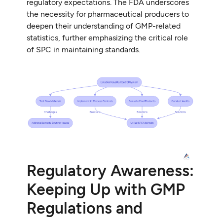
regulatory expectations. The FDA underscores
the necessity for pharmaceutical producers to
deepen their understanding of GMP-related
statistics, further emphasizing the critical role
of SPC in maintaining standards.
Regulatory Awareness:
Keeping Up with GMP
Regulations and