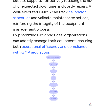
but also supports , effectively reducing the risk
of unexpected downtime and costly repairs. A
well-executed CMMS can track
calibration
schedules
and validate maintenance actions,
reinforcing the integrity of the equipment
management process.
By prioritizing GMP practices, organizations
can adeptly manage their equipment, ensuring
both
operational efficiency and compliance
with GMP regulations
.