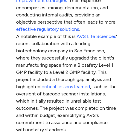
improvement strategies
. Their expertise
encompasses training, documentation, and
conducting internal audits, providing an
objective perspective that often leads to more
effective regulatory solutions
.
A notable example of this is
AVS Life Sciences
'
recent collaboration with a leading
biotechnology company in San Francisco,
where they successfully upgraded the client's
manufacturing space from a Biosafety Level 1
GMP facility to a Level 2 GMP facility. This
project included a thorough gap analysis and
highlighted
critical lessons learned
, such as the
oversight of barcode scanner installations,
which initially resulted in unreliable test
outcomes. The project was completed on time
and within budget, exemplifying AVS's
commitment to assurance and compliance
with industry standards.