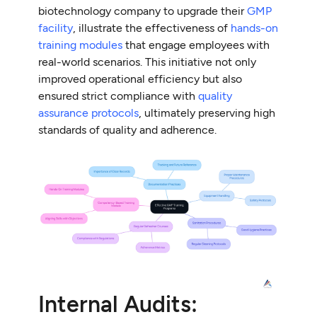
biotechnology company to upgrade their
GMP
facility
, illustrate the effectiveness of
hands-on
training modules
that engage employees with
real-world scenarios. This initiative not only
improved operational efficiency but also
ensured strict compliance with
quality
assurance protocols
, ultimately preserving high
standards of quality and adherence.
Internal Audits: