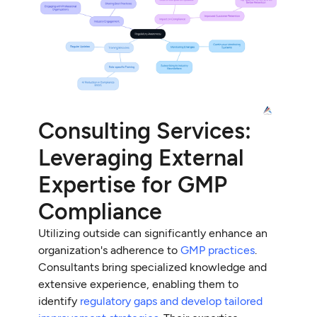
Consulting Services:
Leveraging External
Expertise for GMP
Compliance
Utilizing outside can significantly enhance an
organization's adherence to
GMP practices
.
Consultants bring specialized knowledge and
extensive experience, enabling them to
identify
regulatory gaps and develop tailored