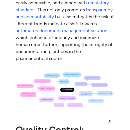
easily accessible, and aligned with
regulatory
standards
. This not only promotes
transparency
and accountability
but also mitigates the risk of
. Recent trends indicate a shift towards
automated document management solutions
,
which enhance efficiency and minimize
human error, further supporting the integrity of
documentation practices in the
pharmaceutical sector.
Quality Control: