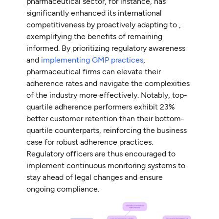
pharmaceutical sector, for instance, has
significantly enhanced its international
competitiveness by proactively adapting to ,
exemplifying the benefits of remaining
informed. By prioritizing regulatory awareness
and
implementing GMP practices
,
pharmaceutical firms can elevate their
adherence rates and navigate the complexities
of the industry more effectively. Notably, top-
quartile adherence performers exhibit 23%
better customer retention than their bottom-
quartile counterparts, reinforcing the business
case for robust adherence practices.
Regulatory officers are thus encouraged to
implement continuous monitoring systems to
stay ahead of legal changes and ensure
ongoing compliance.