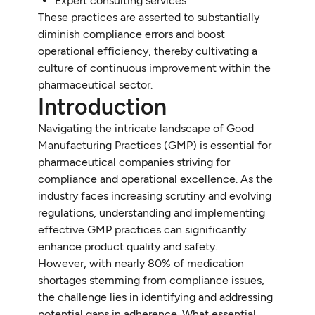
Expert consulting services
These practices are asserted to substantially
diminish compliance errors and boost
operational efficiency, thereby cultivating a
culture of continuous improvement within the
pharmaceutical sector.
Introduction
Navigating the intricate landscape of Good
Manufacturing Practices (GMP) is essential for
pharmaceutical companies striving for
compliance and operational excellence. As the
industry faces increasing scrutiny and evolving
regulations, understanding and implementing
effective GMP practices can significantly
enhance product quality and safety.
However, with nearly 80% of medication
shortages stemming from compliance issues,
the challenge lies in identifying and addressing
potential gaps in adherence. What essential