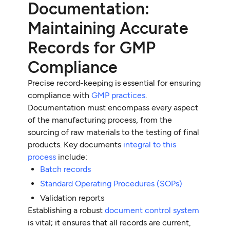
Documentation:
Maintaining Accurate
Records for GMP
Compliance
Precise record-keeping is essential for ensuring
compliance with
GMP practices
.
Documentation must encompass every aspect
of the manufacturing process, from the
sourcing of raw materials to the testing of final
products. Key documents
integral to this
process
include:
Batch records
Standard Operating Procedures (SOPs)
Validation reports
Establishing a robust
document control system
is vital; it ensures that all records are current,