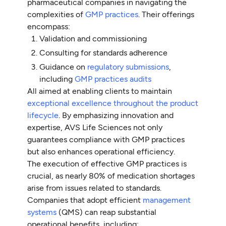
pharmaceutical companies in navigating the
complexities of
GMP practices
. Their offerings
encompass:
Validation and commissioning
Consulting for standards adherence
Guidance on
regulatory submissions
,
including
GMP practices audits
All aimed at enabling clients to maintain
exceptional excellence throughout the product
lifecycle
. By emphasizing innovation and
expertise, AVS Life Sciences not only
guarantees compliance with GMP practices
but also enhances operational efficiency.
The execution of effective GMP practices is
crucial, as nearly 80% of medication shortages
arise from issues related to standards.
Companies that adopt efficient
management
systems
(QMS) can reap substantial
operational benefits, including: