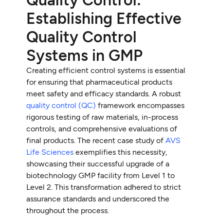
Establishing Effective
Quality Control
Systems in GMP
Creating efficient control systems is essential
for ensuring that pharmaceutical products
meet safety and efficacy standards. A robust
quality control (QC)
framework encompasses
rigorous testing of raw materials, in-process
controls, and comprehensive evaluations of
final products. The recent case study of
AVS
Life Sciences
exemplifies this necessity,
showcasing their successful upgrade of a
biotechnology GMP facility from Level 1 to
Level 2. This transformation adhered to strict
assurance standards and underscored the
throughout the process.