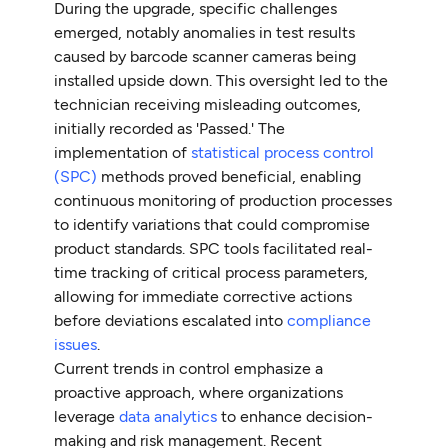
During the upgrade, specific challenges
emerged, notably anomalies in test results
caused by barcode scanner cameras being
installed upside down. This oversight led to the
technician receiving misleading outcomes,
initially recorded as 'Passed.' The
implementation of
statistical process control
(SPC)
methods proved beneficial, enabling
continuous monitoring of production processes
to identify variations that could compromise
product standards. SPC tools facilitated real-
time tracking of critical process parameters,
allowing for immediate corrective actions
before deviations escalated into
compliance
issues
.
Current trends in control emphasize a
proactive approach, where organizations
leverage
data analytics
to enhance decision-
making and risk management. Recent