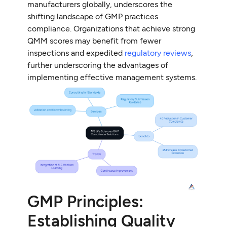
manufacturers globally, underscores the
shifting landscape of GMP practices
compliance. Organizations that achieve strong
QMM scores may benefit from fewer
inspections and expedited
regulatory reviews
,
further underscoring the advantages of
implementing effective management systems.
GMP Principles:
Establishing Quality