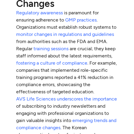
Changes
Regulatory awareness
is paramount for
ensuring adherence to
GMP practices
.
Organizations must establish robust systems to
monitor changes in regulations and guidelines
from authorities such as the FDA and EMA.
Regular
training sessions
are crucial; they keep
staff informed about the latest requirements,
fostering a culture of compliance
. For example,
companies that implemented role-specific
training programs reported a 41% reduction in
compliance errors, showcasing the
effectiveness of targeted education.
AVS Life Sciences underscores the importance
of subscribing to industry newsletters and
engaging with professional organizations to
gain valuable insights into
emerging trends and
compliance changes
. The Korean