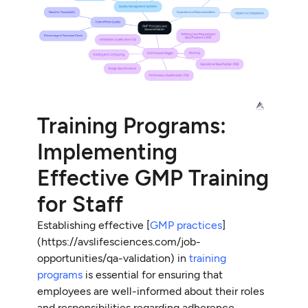
Training Programs:
Implementing
Effective GMP Training
for Staff
Establishing effective [
GMP practices
]
(https://avslifesciences.com/job-
opportunities/qa-validation) in
training
programs
is essential for ensuring that
employees are well-informed about their roles
and responsibilities regarding adherence.